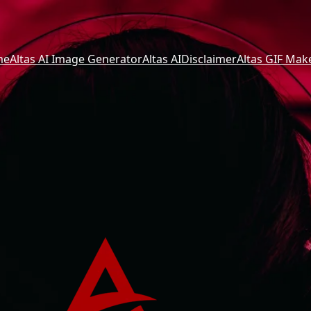
me
Altas AI Image Generator
Altas AI
Disclaimer
Altas GIF Mak