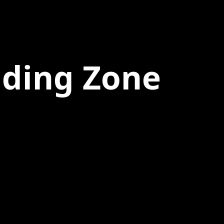
nding Zone