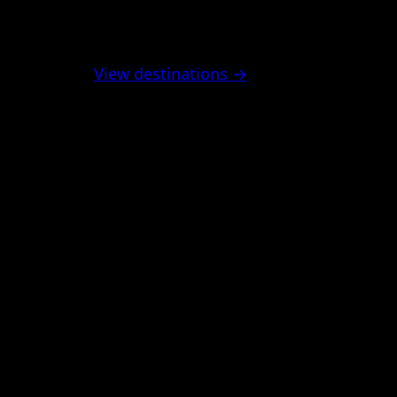
View destinations →