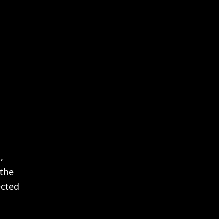
,
 the
ected