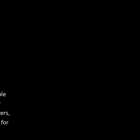
Netflix Internships Full In Depth Guide
ple
r
ers,
 for