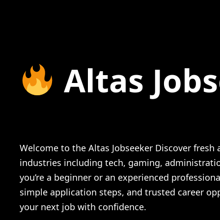
Altas Job
Netflix New Grads (2025) The Complete
Welcome to the Altas Jobseeker Discover fresh a
industries including tech, gaming, administrat
you’re a beginner or an experienced profession
simple application steps, and trusted career opp
your next job with confidence.