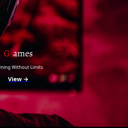
G
ames
ming Without Limits
View →