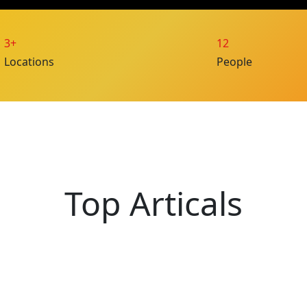
3+
12
Locations
People
Top Articals