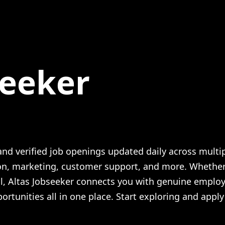
seeker
 Guide + Altas Opinion
nd verified job openings updated daily across multi
ion, marketing, customer support, and more. Whethe
al, Altas Jobseeker connects you with genuine employ
ortunities all in one place. Start exploring and apply