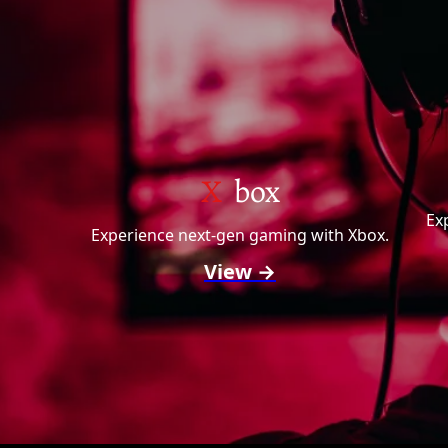
X
box
Ex
Experience next-gen gaming with Xbox.
View →