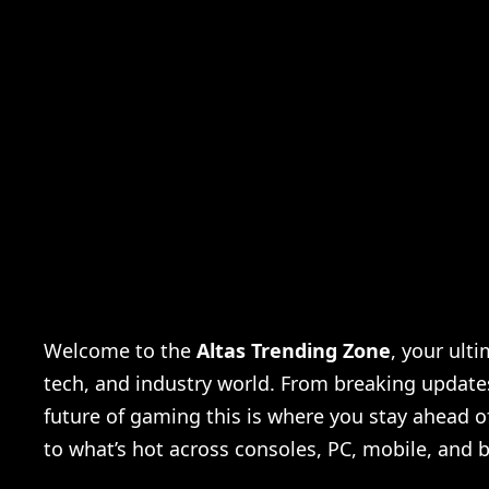
Is World War 3 coming
Welcome to the
Altas Trending Zone
, your ult
tech, and industry world. From breaking updates 
future of gaming this is where you stay ahead o
to what’s hot across consoles, PC, mobile, and 