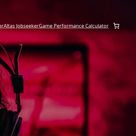
er
Altas Jobseeker
Game Performance Calculator