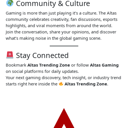
Community & Culture
Gaming is more than just playing it’s a culture. The Altas
community celebrates creativity, fan discussions, esports
highlights, and viral moments from around the world.
Join the conversation, share your opinions, and discover
what’s making noise in the global gaming scene.
Stay Connected
Bookmark
Altas Trending Zone
or follow
Altas Gaming
on social platforms for daily updates.
Your next gaming discovery, tech insight, or industry trend
starts right here inside the
Altas Trending Zone
.