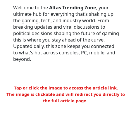
Welcome to the
Altas Trending Zone
, your
ultimate hub for everything that’s shaking up
the gaming, tech, and industry world. From
breaking updates and viral discussions to
political decisions shaping the future of gaming
this is where you stay ahead of the curve.
Updated daily, this zone keeps you connected
to what’s hot across consoles, PC, mobile, and
beyond.
Tap or click the image to access the article link.
The image is clickable and will redirect you directly to
the full article page.