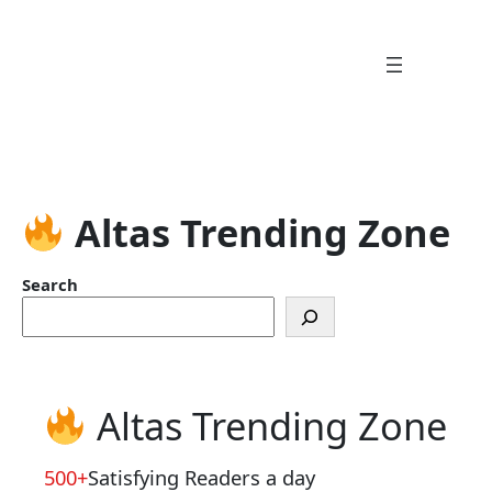
Skip
to
content
Altas Trending Zone
Search
Altas Trending Zone
500+
Satisfying Readers a day