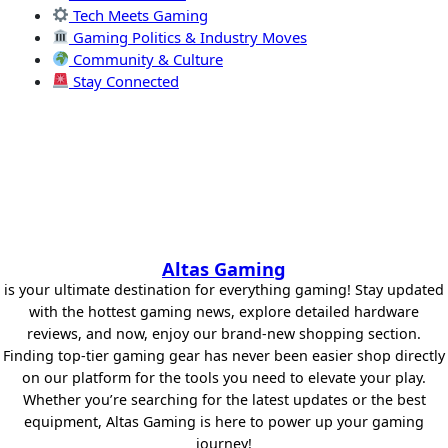
Tech Meets Gaming
Gaming Politics & Industry Moves
Community & Culture
Stay Connected
Altas Gaming
is your ultimate destination for everything gaming! Stay updated
with the hottest gaming news, explore detailed hardware
reviews, and now, enjoy our brand-new shopping section.
Finding top-tier gaming gear has never been easier shop directly
on our platform for the tools you need to elevate your play.
Whether you’re searching for the latest updates or the best
equipment, Altas Gaming is here to power up your gaming
journey!