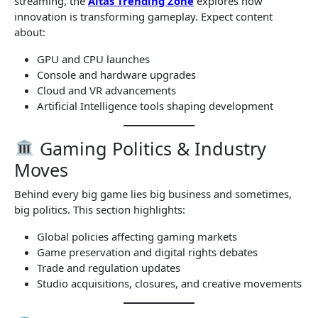
streaming, the
Altas Trending Zone
explores how
innovation is transforming gameplay. Expect content
about:
GPU and CPU launches
Console and hardware upgrades
Cloud and VR advancements
Artificial Intelligence tools shaping development
Gaming Politics & Industry
Moves
Behind every big game lies big business and sometimes,
big politics. This section highlights:
Global policies affecting gaming markets
Game preservation and digital rights debates
Trade and regulation updates
Studio acquisitions, closures, and creative movements