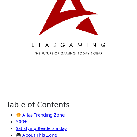
Table of Contents
Altas Trending Zone
500+
Satisfying Readers a day
About This Zone