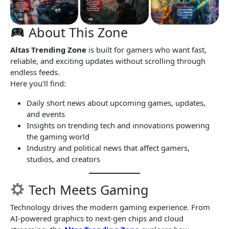
About This Zone
Altas Trending Zone
is built for gamers who want fast,
reliable, and exciting updates without scrolling through
endless feeds.
Here you’ll find:
Daily short news about upcoming games, updates,
and events
Insights on trending tech and innovations powering
the gaming world
Industry and political news that affect gamers,
studios, and creators
Tech Meets Gaming
Technology drives the modern gaming experience. From
AI-powered graphics to next-gen chips and cloud