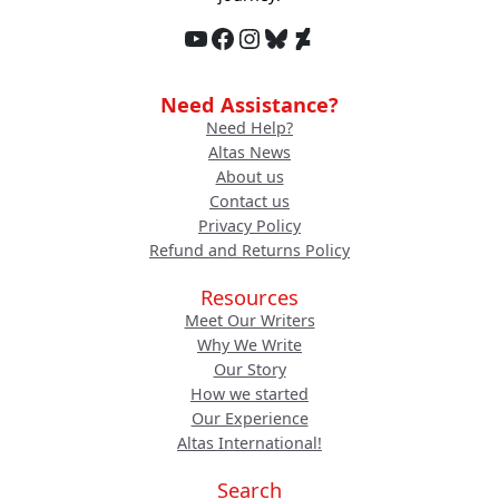
YouTube
Facebook
Instagram
Bluesky
DeviantArt
Need Assistance?
Need Help?
Altas News
About us
Contact us
Privacy Policy
Refund and Returns Policy
Resources
Meet Our Writers
Why We Write
Our Story
How we started
Our Experience
Altas International!
Search