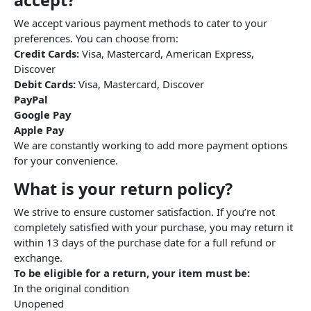
accept?
We accept various payment methods to cater to your
preferences. You can choose from:
Credit Cards:
Visa, Mastercard, American Express,
Discover
Debit Cards:
Visa, Mastercard, Discover
PayPal
Google Pay
Apple Pay
We are constantly working to add more payment options
for your convenience.
What is your return policy?
We strive to ensure customer satisfaction. If you’re not
completely satisfied with your purchase, you may return it
within 13 days of the purchase date for a full refund or
exchange.
To be eligible for a return, your item must be:
In the original condition
Unopened