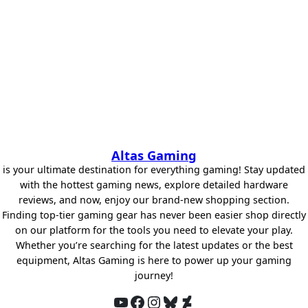
Altas Gaming
is your ultimate destination for everything gaming! Stay updated
with the hottest gaming news, explore detailed hardware
reviews, and now, enjoy our brand-new shopping section.
Finding top-tier gaming gear has never been easier shop directly
on our platform for the tools you need to elevate your play.
Whether you’re searching for the latest updates or the best
equipment, Altas Gaming is here to power up your gaming
journey!
YouTube
Facebook
Instagram
Bluesky
DeviantArt