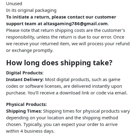
Unused
In its original packaging
To initiate a return, please contact our customer
support team at altasgaming786@gmail.com
.
Please note that return shipping costs are the customer’s
responsibility, unless the return is due to our error. Once
we receive your returned item, we will process your refund
or exchange promptly.
How long does shipping take?
Digital Products:
Instant Delivery:
Most digital products, such as game
codes or software licenses, are delivered instantly upon
purchase. You’ll receive a download link or code via email.
Physical Products:
Shipping Times:
Shipping times for physical products vary
depending on your location and the shipping method
chosen. Typically, you can expect your order to arrive
within 4 business days.