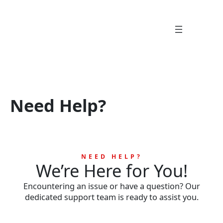
Skip
to
content
Need Help?
NEED HELP?
We’re Here for You!
Encountering an issue or have a question? Our
dedicated support team is ready to assist you.