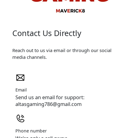
Contact Us Directly
Reach out to us via email or through our social
media channels.
Email
Send us an email for support:
altasgaming786@gmail.com
Phone number