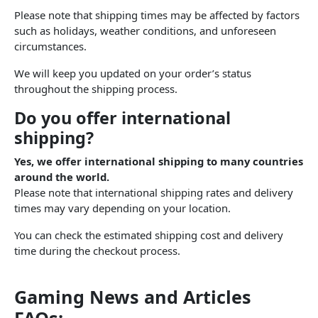
Please note that shipping times may be affected by factors
such as holidays, weather conditions, and unforeseen
circumstances.
We will keep you updated on your order’s status
throughout the shipping process.
Do you offer international
shipping?
Yes, we offer international shipping to many countries
around the world.
Please note that international shipping rates and delivery
times may vary depending on your location.
You can check the estimated shipping cost and delivery
time during the checkout process.
Gaming News and Articles