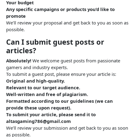
Your budget
Any specific campaigns or products you’d like to
promote
We’ll review your proposal and get back to you as soon as
possible.
Can I submit guest posts or
articles?
Absolutely!
We welcome guest posts from passionate
gamers and industry experts.
To submit a guest post, please ensure your article is:
Original and high-quality.
Relevant to our target audience.
Well-written and free of plagiarism.
Formatted according to our guidelines (we can
provide these upon request).
To submit your article, please send it to
altasgaming786@gmail.com
We’ll review your submission and get back to you as soon
as possible.