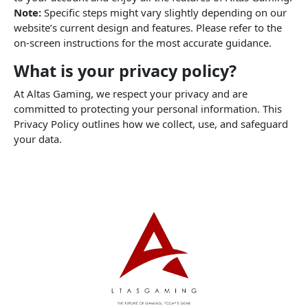
Note:
Specific steps might vary slightly depending on our
website’s current design and features. Please refer to the
on-screen instructions for the most accurate guidance.
What is your privacy policy?
At Altas Gaming, we respect your privacy and are
committed to protecting your personal information. This
Privacy Policy outlines how we collect, use, and safeguard
your data.