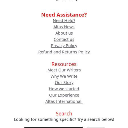
Need Assistance?
Need Help?
Altas News
About us
Contact us
Privacy Policy
Refund and Returns Policy
Resources
Meet Our Writers
Why We Write
Our Story
How we started
Our Experience
Altas International!
Search
Looking for something specific? Try a search below!