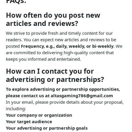
FAQs:
How often do you post new
articles and reviews?
We strive to provide fresh and timely content for our
readers. You can expect new articles and reviews to be
posted
Frequency, e.g., daily, weekly, or bi-weekly
. We
are committed to delivering high-quality content that
keeps you informed and entertained.
How can I contact you for
advertising or partnerships?
To explore advertising or partnership opportunities,
please contact us at altasgaming786@gmail.com
In your email, please provide details about your proposal,
including:
Your company or organization
Your target audience
Your advertising or partnership goals