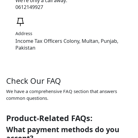
We’re only a call away:
0612149927
Address
Income Tax Officers Colony, Multan, Punjab,
Pakistan
Check Our FAQ
We have a comprehensive FAQ section that answers
common questions.
Product-Related FAQs:
What payment methods do you