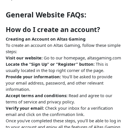
General Website FAQs:
How do I create an account?
Creating an Account on Altas Gaming
To create an account on Altas Gaming, follow these simple
steps:
Visit our website:
Go to our homepage, altasgaming.com
Locate the “Sign Up” or “Register” button:
This is
usually located in the top right corner of the page.
Provide your information:
You’ll be asked to provide
your email address, password, and other relevant
information.
Accept terms and conditions:
Read and agree to our
terms of service and privacy policy.
Verify your email:
Check your inbox for a verification
email and click on the confirmation link.
Once you’ve completed these steps, you’ll be able to log in
to your account and enjoy all the features of Altas Gaming.