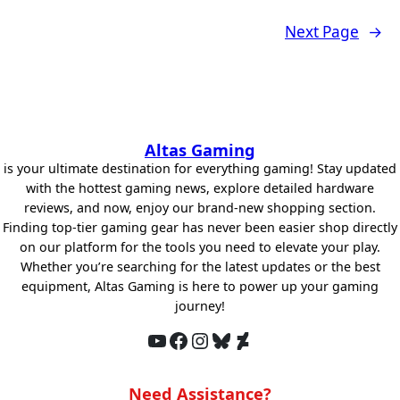
Next Page
→
Altas Gaming
is your ultimate destination for everything gaming! Stay updated
with the hottest gaming news, explore detailed hardware
reviews, and now, enjoy our brand-new shopping section.
Finding top-tier gaming gear has never been easier shop directly
on our platform for the tools you need to elevate your play.
Whether you’re searching for the latest updates or the best
equipment, Altas Gaming is here to power up your gaming
journey!
YouTube
Facebook
Instagram
Bluesky
DeviantArt
Need Assistance?