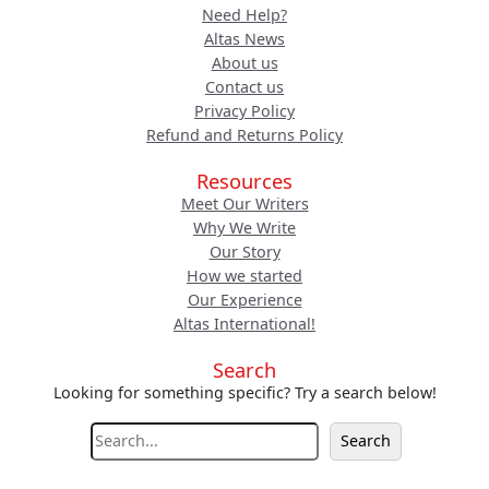
Need Help?
Altas News
About us
Contact us
Privacy Policy
Refund and Returns Policy
Resources
Meet Our Writers
Why We Write
Our Story
How we started
Our Experience
Altas International!
Search
Looking for something specific? Try a search below!
S
Search
e
a