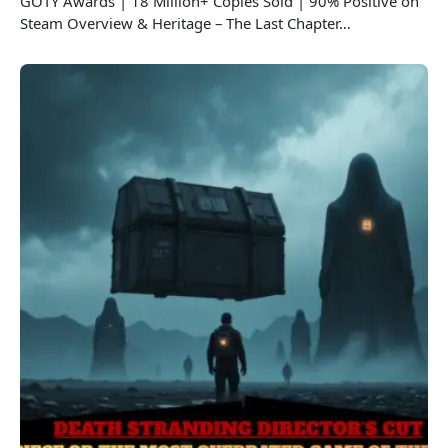
GOTY Awards | 18 Million+ Copies Sold | 90% Positive on
Steam Overview & Heritage – The Last Chapter…