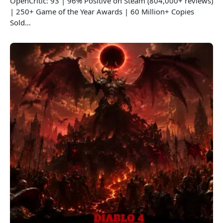
OpenCritic: 93 | 96% Positive on Steam (804,000+ reviews)
| 250+ Game of the Year Awards | 60 Million+ Copies
Sold…