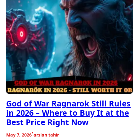
God of War Ragnarok Still Rules
in 2026 – Where to Buy It at the
Best Price Right Now
•
May 7, 2026
arslan tahir