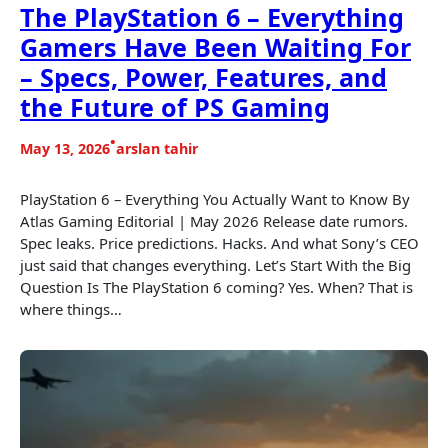
The PlayStation 6 – Everything
Gamers Have Been Waiting For
– Specs, Power, Features, and
the Future of PS Gaming
•
May 13, 2026
arslan tahir
PlayStation 6 – Everything You Actually Want to Know By
Atlas Gaming Editorial | May 2026 Release date rumors.
Spec leaks. Price predictions. Hacks. And what Sony’s CEO
just said that changes everything. Let’s Start With the Big
Question Is The PlayStation 6 coming? Yes. When? That is
where things…