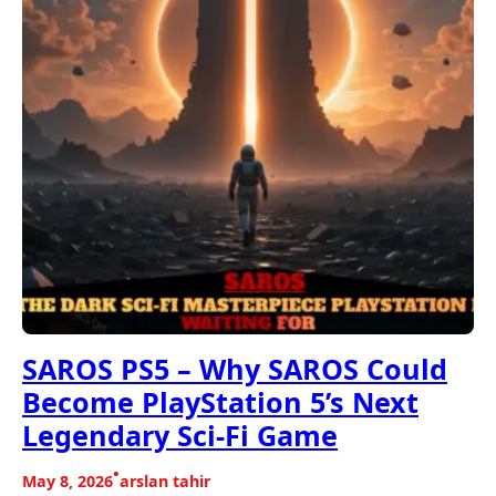
SAROS PS5 – Why SAROS Could
Become PlayStation 5’s Next
Legendary Sci-Fi Game
•
May 8, 2026
arslan tahir