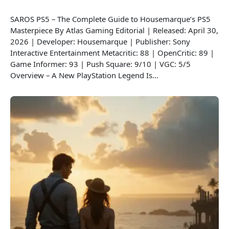
SAROS PS5 – The Complete Guide to Housemarque’s PS5
Masterpiece By Atlas Gaming Editorial | Released: April 30,
2026 | Developer: Housemarque | Publisher: Sony
Interactive Entertainment Metacritic: 88 | OpenCritic: 89 |
Game Informer: 93 | Push Square: 9/10 | VGC: 5/5
Overview – A New PlayStation Legend Is…