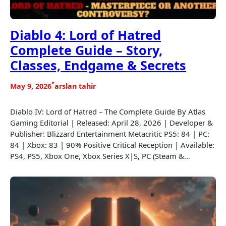
Diablo 4: Lord of Hatred
Complete Guide – Story,
Classes, Endgame & Secrets
•
May 9, 2026
arslan tahir
Diablo IV: Lord of Hatred – The Complete Guide By Atlas
Gaming Editorial | Released: April 28, 2026 | Developer &
Publisher: Blizzard Entertainment Metacritic PS5: 84 | PC:
84 | Xbox: 83 | 90% Positive Critical Reception | Available:
PS4, PS5, Xbox One, Xbox Series X|S, PC (Steam &…