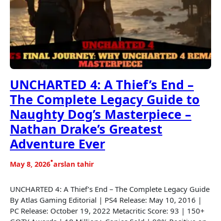
UNCHARTED 4: A Thief’s End –
The Complete Legacy Guide to
Naughty Dog’s Masterpiece –
Nathan Drake’s Greatest
Adventure Ever
•
May 8, 2026
arslan tahir
UNCHARTED 4: A Thief’s End – The Complete Legacy Guide
By Atlas Gaming Editorial | PS4 Release: May 10, 2016 |
PC Release: October 19, 2022 Metacritic Score: 93 | 150+