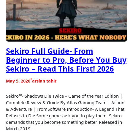
Sekiro Full Guide- From
Beginner to Pro, Before You Buy
Sekiro – Read This First! 2026
•
May 5, 2026
arslan tahir
Sekiro™- Shadows Die Twice – Game of the Year Edition |
Complete Review & Guide By Atlas Gaming Team | Action
& Adventure | FromSoftware Introduction- A Legend That
Refuses to Die Some games ask you to play them. Sekiro
demands that you become something better. Released in
March 2019…