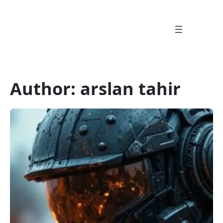
Skip
to
content
Author:
arslan tahir