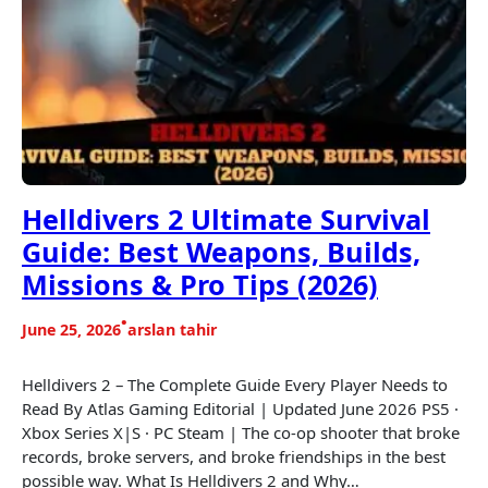
Helldivers 2 Ultimate Survival
Guide: Best Weapons, Builds,
Missions & Pro Tips (2026)
•
June 25, 2026
arslan tahir
Helldivers 2 – The Complete Guide Every Player Needs to
Read By Atlas Gaming Editorial | Updated June 2026 PS5 ·
Xbox Series X|S · PC Steam | The co-op shooter that broke
records, broke servers, and broke friendships in the best
possible way. What Is Helldivers 2 and Why…