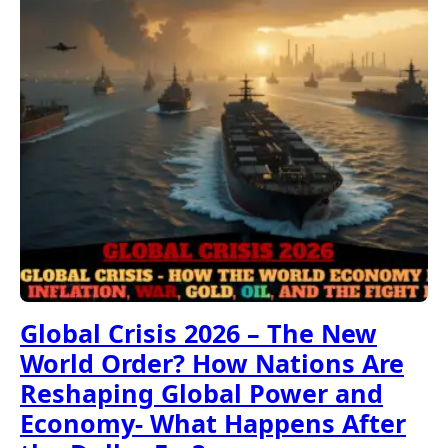
Global Crisis 2026 – The New
World Order? How Nations Are
Reshaping Global Power and
Economy- What Happens After