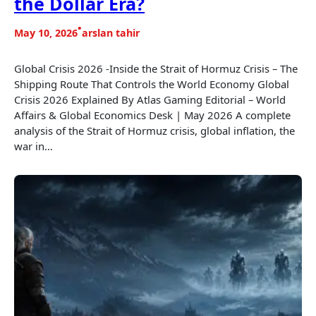
the Dollar Era?
•
May 10, 2026
arslan tahir
Global Crisis 2026 -Inside the Strait of Hormuz Crisis – The
Shipping Route That Controls the World Economy Global
Crisis 2026 Explained By Atlas Gaming Editorial – World
Affairs & Global Economics Desk | May 2026 A complete
analysis of the Strait of Hormuz crisis, global inflation, the
war in…