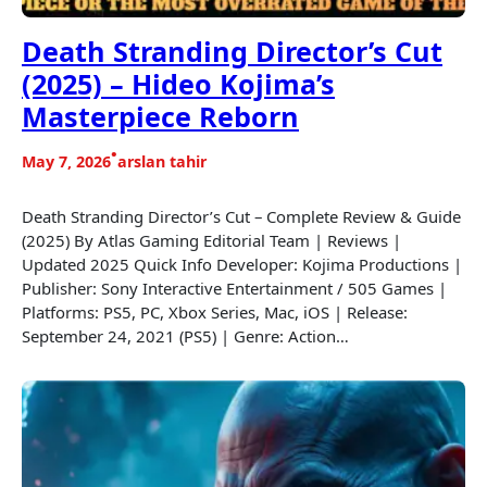
Death Stranding Director’s Cut
(2025) – Hideo Kojima’s
Masterpiece Reborn
•
May 7, 2026
arslan tahir
Death Stranding Director’s Cut – Complete Review & Guide
(2025) By Atlas Gaming Editorial Team | Reviews |
Updated 2025 Quick Info Developer: Kojima Productions |
Publisher: Sony Interactive Entertainment / 505 Games |
Platforms: PS5, PC, Xbox Series, Mac, iOS | Release:
September 24, 2021 (PS5) | Genre: Action…