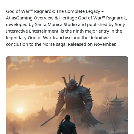
God of War™ Ragnarök: The Complete Legacy –
AtlasGaming Overview & Heritage God of War™ Ragnarok,
developed by Santa Monica Studio and published by Sony
Interactive Entertainment, is the ninth major entry in the
legendary God of War franchise and the definitive
conclusion to the Norse saga. Released on November…