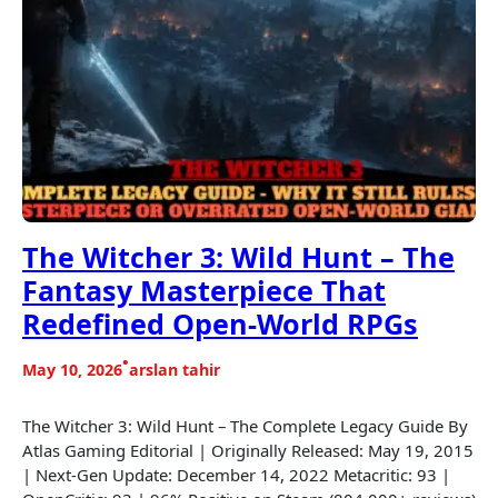
The Witcher 3: Wild Hunt – The
Fantasy Masterpiece That
Redefined Open-World RPGs
•
May 10, 2026
arslan tahir
The Witcher 3: Wild Hunt – The Complete Legacy Guide By
Atlas Gaming Editorial | Originally Released: May 19, 2015
| Next-Gen Update: December 14, 2022 Metacritic: 93 |