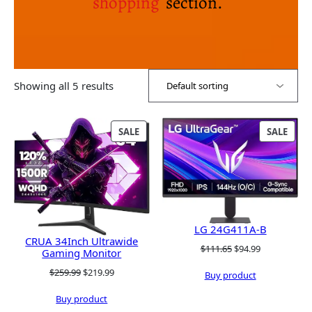
shopping
section.
Showing all 5 results
PRODUCT
PRO
SALE
SALE
ON
ON
SALE
SALE
LG 24G411A-B
CRUA 34Inch Ultrawide
Original
Current
$
111.65
$
94.99
Gaming Monitor
price
price
Original
Current
$
259.99
$
219.99
Buy product
was:
is:
price
price
$111.65.
$94.99.
Buy product
was:
is: