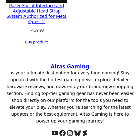
Razer Facial Interface and
Adjustable Head Strap
System Authorized for Meta
Quest 2
$
139.98
Buy product
Altas Gaming
is your ultimate destination for everything gaming! Stay
updated with the hottest gaming news, explore detailed
hardware reviews, and now, enjoy our brand-new shopping
section. Finding top-tier gaming gear has never been easier
shop directly on our platform for the tools you need to
elevate your play. Whether you’re searching for the latest
updates or the best equipment, Altas Gaming is here to
power up your gaming journey!
YouTube
Facebook
Instagram
Bluesky
DeviantArt