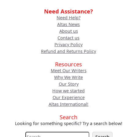
Need Assistance?
Need Help?
Altas News
About us
Contact us
Privacy Policy
Refund and Returns Policy
Resources
Meet Our Writers
Why We Write
Our Story
How we started
Our Experience
Altas International!
Search
Looking for something specific? Try a search below!
S
Search