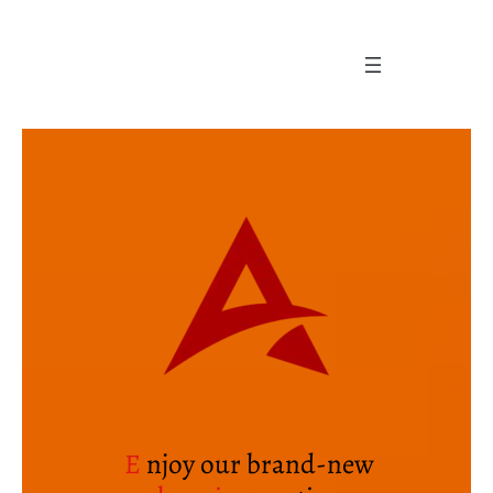
Skip
to
content
E
njoy our brand-new