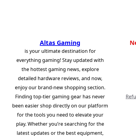
Altas Gaming
N
is your ultimate destination for
everything gaming! Stay updated with
the hottest gaming news, explore
detailed hardware reviews, and now,
enjoy our brand-new shopping section.
Finding top-tier gaming gear has never
Refu
been easier shop directly on our platform
for the tools you need to elevate your
play. Whether you’re searching for the
latest updates or the best equipment,