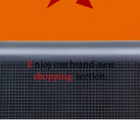
E
njoy our brand-new
shopping
section.