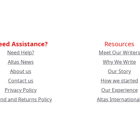
eed Assistance?
Resources
Need Help?
Meet Our Writer
Altas News
Why We Write
About us
Our Story
Contact us
How we started
Privacy Policy
Our Experience
nd and Returns Policy
Altas International