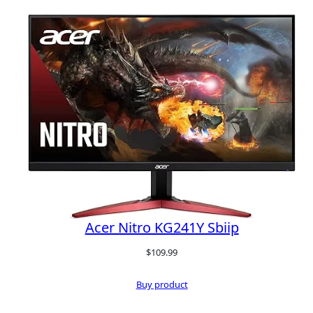
Acer Nitro KG241Y Sbiip
$
109.99
Buy product