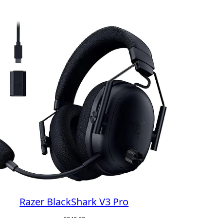
Razer BlackShark V3 Pro