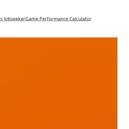
as Jobseeker
Game Performance Calculator