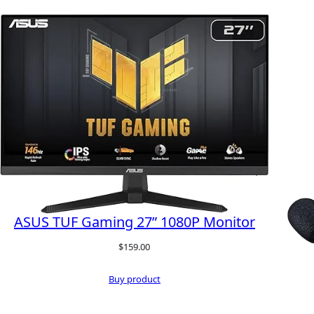
ASUS TUF Gaming 27” 1080P Monitor
$
159.00
Buy product