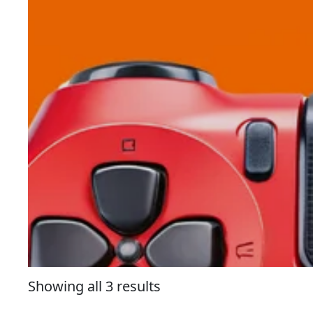
Showing all 3 results