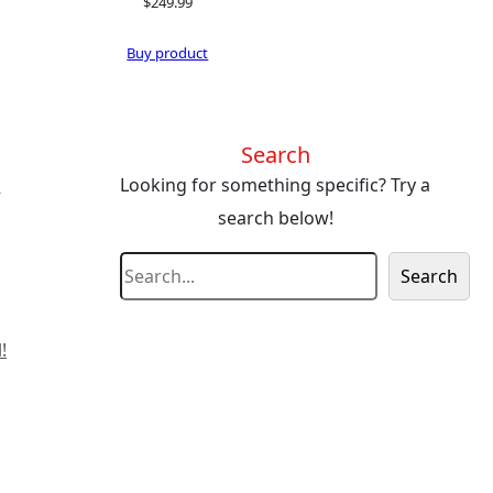
$
249.99
Buy product
Search
s
Looking for something specific? Try a
search below!
S
Search
e
a
!
r
c
h