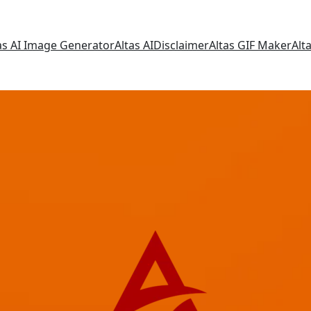
as AI Image Generator
Altas AI
Disclaimer
Altas GIF Maker
Alt