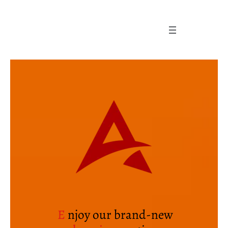
Skip
to
content
E
njoy our brand-new