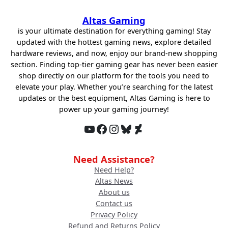
Altas Gaming
is your ultimate destination for everything gaming! Stay
updated with the hottest gaming news, explore detailed
hardware reviews, and now, enjoy our brand-new shopping
section. Finding top-tier gaming gear has never been easier
shop directly on our platform for the tools you need to
elevate your play. Whether you’re searching for the latest
updates or the best equipment, Altas Gaming is here to
power up your gaming journey!
YouTube
Facebook
Instagram
Bluesky
DeviantArt
Need Assistance?
Need Help?
Altas News
About us
Contact us
Privacy Policy
Refund and Returns Policy