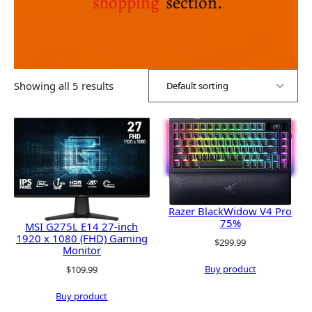
shopping
section.
Showing all 5 results
Razer BlackWidow V4 Pro
75%
MSI G275L E14 27-inch
1920 x 1080 (FHD) Gaming
$
299.99
Monitor
Buy product
$
109.99
Buy product