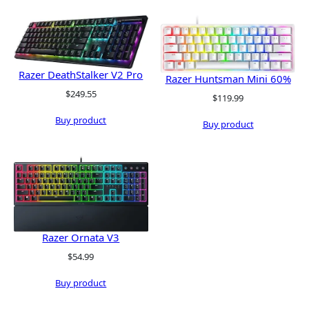
Razer DeathStalker V2 Pro
Razer Huntsman Mini 60%
$
249.55
$
119.99
Buy product
Buy product
Razer Ornata V3
$
54.99
Buy product