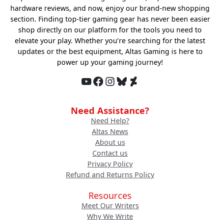
hardware reviews, and now, enjoy our brand-new shopping
section. Finding top-tier gaming gear has never been easier
shop directly on our platform for the tools you need to
elevate your play. Whether you’re searching for the latest
updates or the best equipment, Altas Gaming is here to
power up your gaming journey!
YouTube
Facebook
Instagram
Bluesky
DeviantArt
Need Assistance?
Need Help?
Altas News
About us
Contact us
Privacy Policy
Refund and Returns Policy
Resources
Meet Our Writers
Why We Write