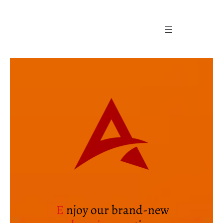
Skip
to
content
E
njoy our brand-new