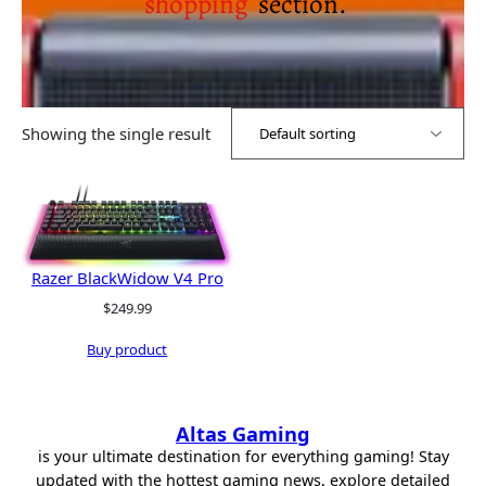
shopping
section.
Showing the single result
Razer BlackWidow V4 Pro
$
249.99
Buy product
Altas Gaming
is your ultimate destination for everything gaming! Stay
updated with the hottest gaming news, explore detailed