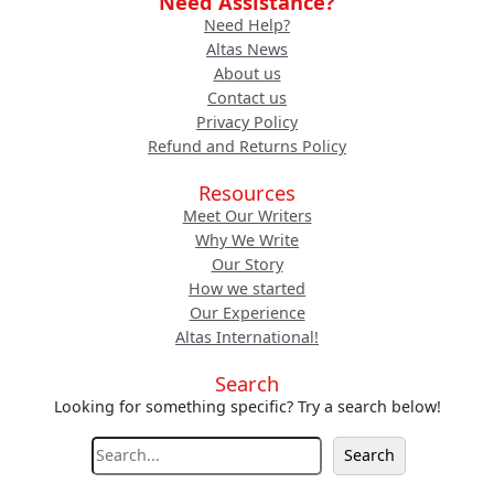
Need Assistance?
Need Help?
Altas News
About us
Contact us
Privacy Policy
Refund and Returns Policy
Resources
Meet Our Writers
Why We Write
Our Story
How we started
Our Experience
Altas International!
Search
Looking for something specific? Try a search below!
S
Search
e