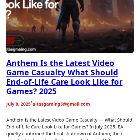
Anthem Is the Latest Video
Game Casualty What Should
End-of-Life Care Look Like for
Games? 2025
•
July 8, 2025
altasgaming5@gmail.com
Anthem Is the Latest Video Game Casualty — What Should
End-of-Life Care Look Like for Games? In July 2025, EA
quietly confirmed the final shutdown of Anthem, their