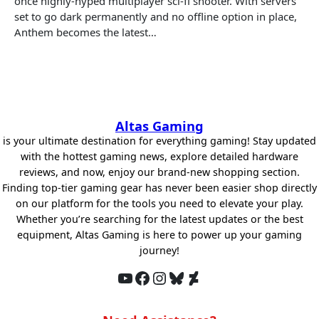
once highly-hyped multiplayer sci-fi shooter. With servers
set to go dark permanently and no offline option in place,
Anthem becomes the latest…
Altas Gaming
is your ultimate destination for everything gaming! Stay updated
with the hottest gaming news, explore detailed hardware
reviews, and now, enjoy our brand-new shopping section.
Finding top-tier gaming gear has never been easier shop directly
on our platform for the tools you need to elevate your play.
Whether you’re searching for the latest updates or the best
equipment, Altas Gaming is here to power up your gaming
journey!
YouTube
Facebook
Instagram
Bluesky
DeviantArt