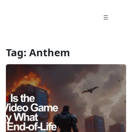
Skip
to
content
Tag:
Anthem