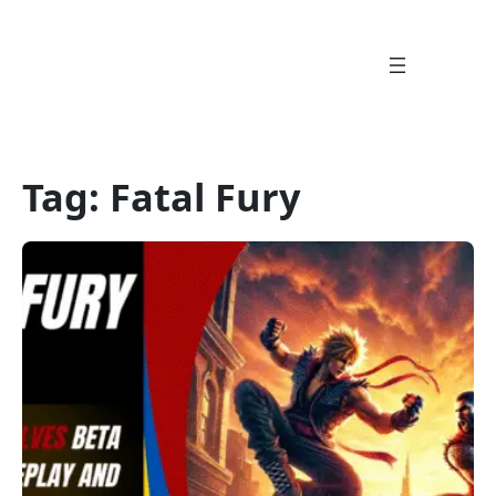
Skip
to
content
Tag:
Fatal Fury