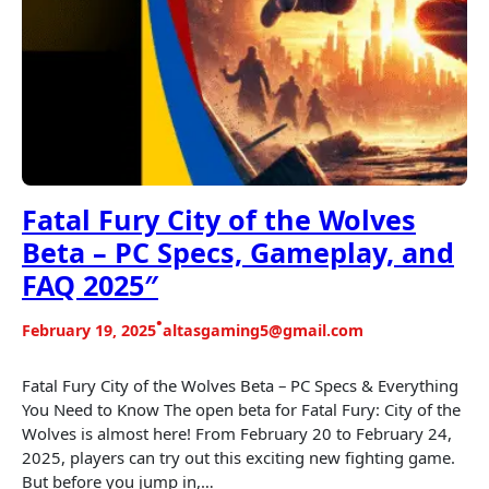
Fatal Fury City of the Wolves
Beta – PC Specs, Gameplay, and
FAQ 2025″
•
February 19, 2025
altasgaming5@gmail.com
Fatal Fury City of the Wolves Beta – PC Specs & Everything
You Need to Know The open beta for Fatal Fury: City of the
Wolves is almost here! From February 20 to February 24,
2025, players can try out this exciting new fighting game.
But before you jump in,…