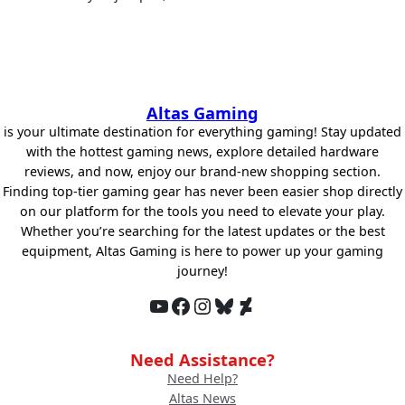
Altas Gaming
is your ultimate destination for everything gaming! Stay updated
with the hottest gaming news, explore detailed hardware
reviews, and now, enjoy our brand-new shopping section.
Finding top-tier gaming gear has never been easier shop directly
on our platform for the tools you need to elevate your play.
Whether you’re searching for the latest updates or the best
equipment, Altas Gaming is here to power up your gaming
journey!
YouTube
Facebook
Instagram
Bluesky
DeviantArt
Need Assistance?
Need Help?
Altas News