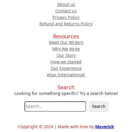
About us
Contact us
Privacy Policy
Refund and Returns Policy
Resources
Meet Our Writers
Why We Write
Our Story
How we started
Our Experience
Altas International!
Search
Looking for something specific? Try a search below!
S
Search
e
a
r
Copyright © 2024 | Made with love by
Maverick
c