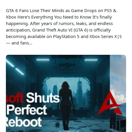
GTA 6 Fans Lose Their Minds as Game Drops on PS5 &
Xbox Here’s Everything You Need to Know It’s finally
happening. After years of rumors, leaks, and endless
anticipation, Grand Theft Auto VI (GTA 6) is officially
becoming available on PlayStation 5 and Xbox Series X|S
— and fans…