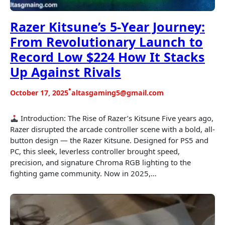
Razer Kitsune’s 5-Year Journey:
From Revolutionary Launch to
Record Low $224 How It Stacks
Up Against Rivals
•
October 17, 2025
altasgaming5@gmail.com
Introduction: The Rise of Razer’s Kitsune Five years ago,
Razer disrupted the arcade controller scene with a bold, all-
button design — the Razer Kitsune. Designed for PS5 and
PC, this sleek, leverless controller brought speed,
precision, and signature Chroma RGB lighting to the
fighting game community. Now in 2025,…