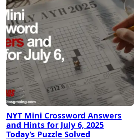
NYT Mini Crossword Answers
and Hints for July 6, 2025
Today’s Puzzle Solved