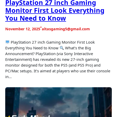
PlayStation 27 inch Gaming
Monitor First Look Everything
You Need to Know
•
November 12, 2025
altasgaming5@gmail.com
PlayStation 27 inch Gaming Monitor First Look
Everything You Need to Know
What’s the Big
Announcement? PlayStation (via Sony Interactive
Entertainment) has revealed its new 27-inch gaming
monitor designed for both the PS5 (and PS5 Pro) and
PC/Mac setups. It’s aimed at players who use their console
in…