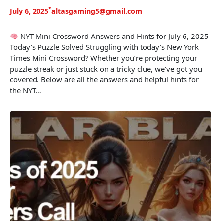
•
July 6, 2025
altasgaming5@gmail.com
NYT Mini Crossword Answers and Hints for July 6, 2025
Today’s Puzzle Solved Struggling with today’s New York
Times Mini Crossword? Whether you’re protecting your
puzzle streak or just stuck on a tricky clue, we’ve got you
covered. Below are all the answers and helpful hints for
the NYT…