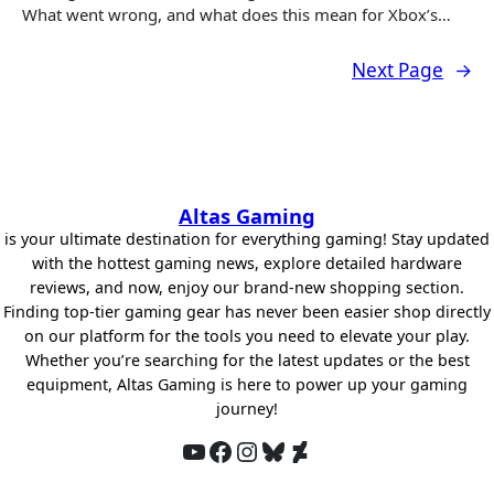
What went wrong, and what does this mean for Xbox’s…
Next Page
→
Altas Gaming
is your ultimate destination for everything gaming! Stay updated
with the hottest gaming news, explore detailed hardware
reviews, and now, enjoy our brand-new shopping section.
Finding top-tier gaming gear has never been easier shop directly
on our platform for the tools you need to elevate your play.
Whether you’re searching for the latest updates or the best
equipment, Altas Gaming is here to power up your gaming
journey!
YouTube
Facebook
Instagram
Bluesky
DeviantArt