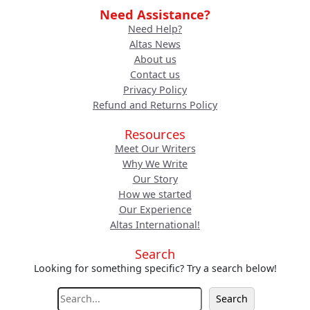
Need Assistance?
Need Help?
Altas News
About us
Contact us
Privacy Policy
Refund and Returns Policy
Resources
Meet Our Writers
Why We Write
Our Story
How we started
Our Experience
Altas International!
Search
Looking for something specific? Try a search below!
S
Search
e