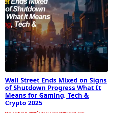
Wall Street Ends Mixed on Signs
of Shutdown Progress What It
Means for Gaming, Tech &
Crypto 2025
•