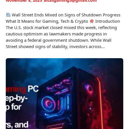
November 8, 2025
altasgaming5@gmail.com
Wall Street Ends Mixed on Signs of Shutdown Progress
What It Means for Gaming, Tech & Crypto
Introduction
The U.S. stock market closed mixed this week, reflecting
cautious optimism as lawmakers made progress in
avoiding a federal government shutdown. While Wall
Street showed signs of stability, investors across…