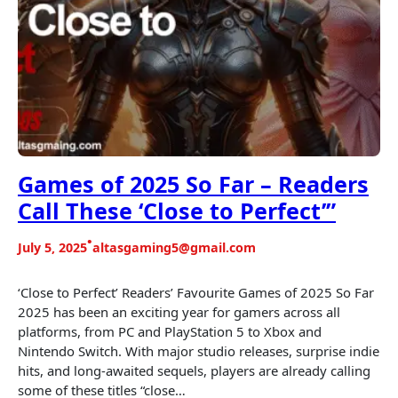
Games of 2025 So Far – Readers
Call These ‘Close to Perfect’”
•
July 5, 2025
altasgaming5@gmail.com
‘Close to Perfect’ Readers’ Favourite Games of 2025 So Far
2025 has been an exciting year for gamers across all
platforms, from PC and PlayStation 5 to Xbox and
Nintendo Switch. With major studio releases, surprise indie
hits, and long-awaited sequels, players are already calling
some of these titles “close…