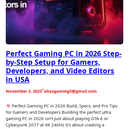
Perfect Gaming PC in 2026 Step-
by-Step Setup for Gamers,
Developers, and Video Editors
in USA
•
November 3, 2025
altasgaming5@gmail.com
Perfect Gaming PC in 2026 Build, Specs, and Pro Tips
for Gamers and Developers Building the perfect ultra
gaming PC in 2026 isn’t just about playing GTA 6 or
Cyberpunk 2077 at 4K 240Hz it’s about creating a