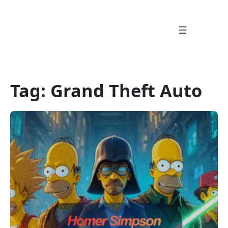
Skip
to
content
Tag:
Grand Theft Auto