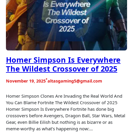
Homer Simpson Is Everywhere
The Wildest Crossover of 2025
•
November 19, 2025
altasgaming5@gmail.com
Homer Simpson Clones Are Invading the Real World And
You Can Blame Fortnite The Wildest Crossover of 2025
Homer Simpson Is Everywhere Fortnite has done big
crossovers before Avengers, Dragon Ball, Star Wars, Metal
Gear, even Billie Eilish but nothing is as bizarre or as
meme-worthy as what’s happening now:…