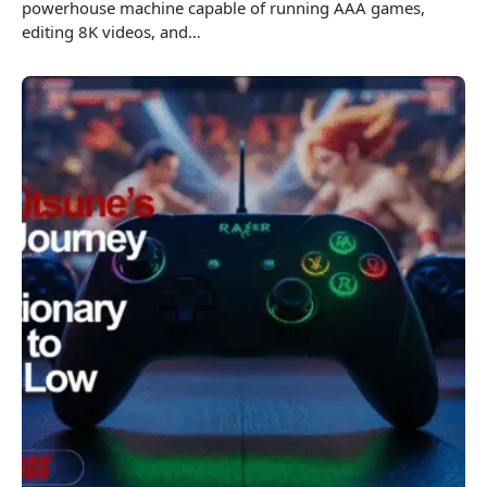
powerhouse machine capable of running AAA games,
editing 8K videos, and…