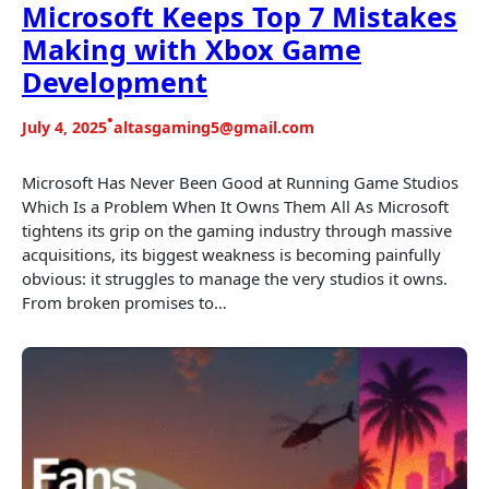
Microsoft Keeps Top 7 Mistakes
Making with Xbox Game
Development
•
July 4, 2025
altasgaming5@gmail.com
Microsoft Has Never Been Good at Running Game Studios
Which Is a Problem When It Owns Them All As Microsoft
tightens its grip on the gaming industry through massive
acquisitions, its biggest weakness is becoming painfully
obvious: it struggles to manage the very studios it owns.
From broken promises to…