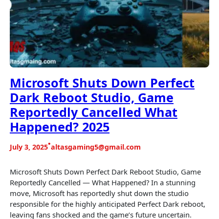
Microsoft Shuts Down Perfect
Dark Reboot Studio, Game
Reportedly Cancelled What
Happened? 2025
•
July 3, 2025
altasgaming5@gmail.com
Microsoft Shuts Down Perfect Dark Reboot Studio, Game
Reportedly Cancelled — What Happened? In a stunning
move, Microsoft has reportedly shut down the studio
responsible for the highly anticipated Perfect Dark reboot,
leaving fans shocked and the game’s future uncertain.