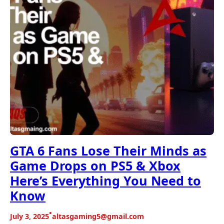
GTA 6 Fans Lose Their Minds as
Game Drops on PS5 & Xbox
Here’s Everything You Need to
Know
•
July 3, 2025
altasgaming5@gmail.com