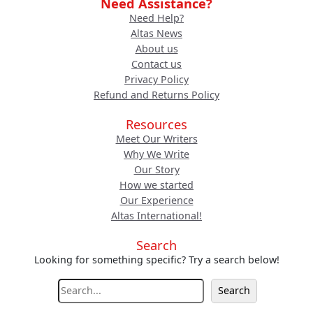
Need Assistance?
Need Help?
Altas News
About us
Contact us
Privacy Policy
Refund and Returns Policy
Resources
Meet Our Writers
Why We Write
Our Story
How we started
Our Experience
Altas International!
Search
Looking for something specific? Try a search below!
S
Search
e