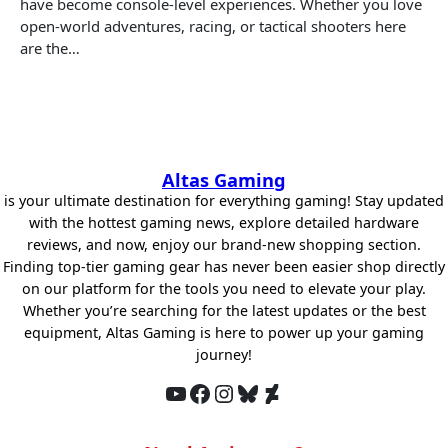
have become console-level experiences. Whether you love
open-world adventures, racing, or tactical shooters here
are the…
Altas Gaming
is your ultimate destination for everything gaming! Stay updated
with the hottest gaming news, explore detailed hardware
reviews, and now, enjoy our brand-new shopping section.
Finding top-tier gaming gear has never been easier shop directly
on our platform for the tools you need to elevate your play.
Whether you’re searching for the latest updates or the best
equipment, Altas Gaming is here to power up your gaming
journey!
YouTube
Facebook
Instagram
Bluesky
DeviantArt