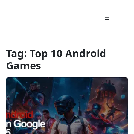
Skip
to
content
Tag:
Top 10 Android
Games