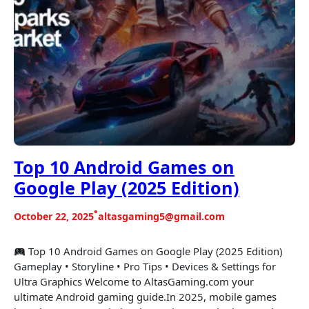
Top 10 Android Games on
Google Play (2025 Edition)
•
October 22, 2025
altasgaming5@gmail.com
Top 10 Android Games on Google Play (2025 Edition)
Gameplay • Storyline • Pro Tips • Devices & Settings for
Ultra Graphics Welcome to AltasGaming.com your
ultimate Android gaming guide.In 2025, mobile games