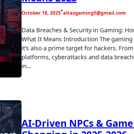
•
October 18, 2025
altasgaming5@gmail.com
Data Breaches & Security in Gaming: H
What It Means Introduction The gaming 
it’s also a prime target for hackers. Fr
platforms, cyberattacks and data breac
in…
AI-Driven NPCs & Game