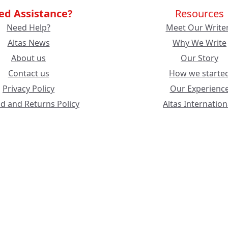
ed Assistance?
Resources
Need Help?
Meet Our Write
Altas News
Why We Write
About us
Our Story
Contact us
How we starte
Privacy Policy
Our Experienc
d and Returns Policy
Altas Internation