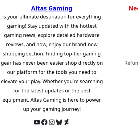
Altas Gaming
Ne
is your ultimate destination for everything
gaming! Stay updated with the hottest
gaming news, explore detailed hardware
reviews, and now, enjoy our brand-new
shopping section. Finding top-tier gaming
gear has never been easier shop directly on
Refun
our platform for the tools you need to
elevate your play. Whether you’re searching
for the latest updates or the best
equipment, Altas Gaming is here to power
up your gaming journey!
YouTube
Facebook
Instagram
Bluesky
DeviantArt