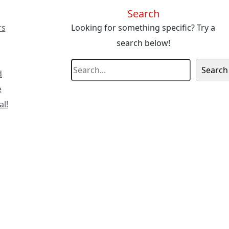
Search
rs
Looking for something specific? Try a
search below!
S
Search
d
e
e
a
al!
r
c
h