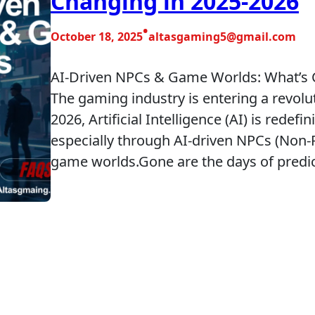
Changing in 2025-2026
•
October 18, 2025
altasgaming5@gmail.com
AI-Driven NPCs & Game Worlds: What’s C
The gaming industry is entering a revol
2026, Artificial Intelligence (AI) is rede
especially through AI-driven NPCs (Non-
game worlds.Gone are the days of predi