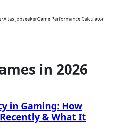
er
Altas Jobseeker
Game Performance Calculator
ames in 2026
ty in Gaming: How
Recently & What It