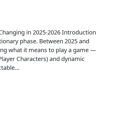
hanging in 2025-2026 Introduction
utionary phase. Between 2025 and
fining what it means to play a game —
Player Characters) and dynamic
ctable…