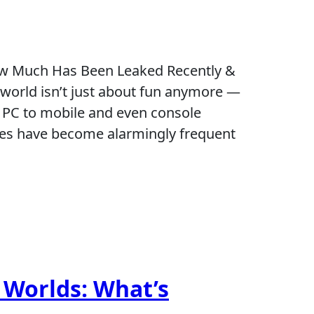
ow Much Has Been Leaked Recently &
world isn’t just about fun anymore —
om PC to mobile and even console
hes have become alarmingly frequent
 Worlds: What’s