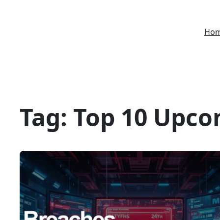
Skip
to
Ho
content
Tag:
Top 10 Upco