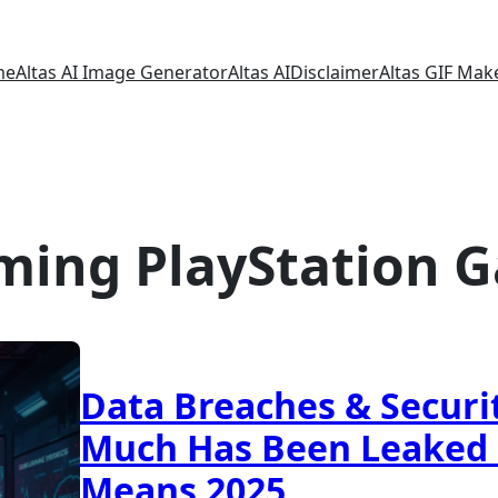
me
Altas AI Image Generator
Altas AI
Disclaimer
Altas GIF Mak
ming PlayStation G
Data Breaches & Securi
Much Has Been Leaked 
Means 2025