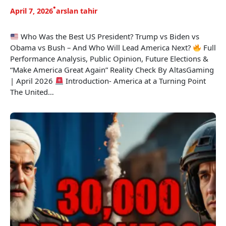
•
April 7, 2026
arslan tahir
Who Was the Best US President? Trump vs Biden vs
Obama vs Bush – And Who Will Lead America Next?
Full
Performance Analysis, Public Opinion, Future Elections &
“Make America Great Again” Reality Check By AltasGaming
| April 2026
Introduction- America at a Turning Point
The United…