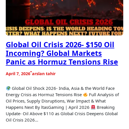
Global Oil Crisis 2026- $150 Oil
Incoming? Global Markets
Panic as Hormuz Tensions Rise
•
April 7, 2026
arslan tahir
Global Oil Shock 2026- India, Asia & the World Face
Energy Crisis as Hormuz Tensions Rise
Full Analysis of
Oil Prices, Supply Disruptions, War Impact & What
Happens Next By ltasGaming | April 2026
Breaking
Update- Oil Above $110 as Global Crisis Deepens Global
Oil Crisis 2026…