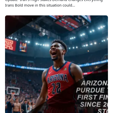
Irans Bold move in this situation could…