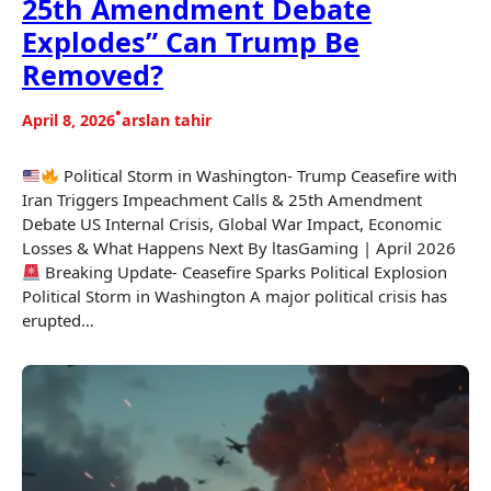
25th Amendment Debate
Explodes” Can Trump Be
Removed?
•
April 8, 2026
arslan tahir
Political Storm in Washington- Trump Ceasefire with
Iran Triggers Impeachment Calls & 25th Amendment
Debate US Internal Crisis, Global War Impact, Economic
Losses & What Happens Next By ltasGaming | April 2026
Breaking Update- Ceasefire Sparks Political Explosion
Political Storm in Washington A major political crisis has
erupted…