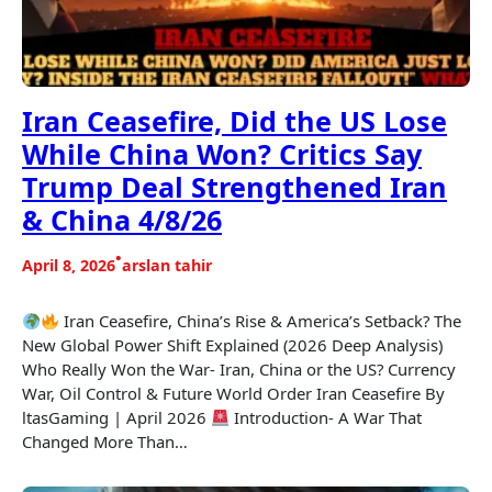
Iran Ceasefire, Did the US Lose
While China Won? Critics Say
Trump Deal Strengthened Iran
& China 4/8/26
•
April 8, 2026
arslan tahir
Iran Ceasefire, China’s Rise & America’s Setback? The
New Global Power Shift Explained (2026 Deep Analysis)
Who Really Won the War- Iran, China or the US? Currency
War, Oil Control & Future World Order Iran Ceasefire By
ltasGaming | April 2026
Introduction- A War That
Changed More Than…