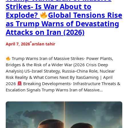
Strikes- Is War About to
Explode?
Global Tensions Rise
as Trump Warns of Devastating
Attacks on Iran (2026)
•
April 7, 2026
arslan tahir
Trump Warns Iran of Massive Strikes- Power Plants,
Bridges & the Risk of a Wider War (2026 Crisis Deep
Analysis) US–Israel Strategy, Russia–China Role, Nuclear
Risk Reality & What Comes Next By ltasGaming | April
2026
Breaking Developments- Infrastructure Threats &
Escalation Signals Trump Warns Iran of Massive…