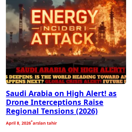
Saudi Arabia on High Alert! as
Drone Interceptions Raise
Regional Tensions (2026)
•
April 8, 2026
arslan tahir