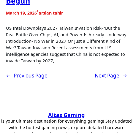
Begun
•
March 19, 2026
arslan tahir
US Intel Downplays 2027 Taiwan Invasion Risk- ‘But the
Real Battle Over Chips, AI, and Power Is Already Underway
Introduction- No War in 2027 Or Just a Different Kind of
War? Taiwan Invasion Recent assessments from U.S.
intelligence agencies suggest that China is not expected to
invade Taiwan by 2027,…
←
Previous Page
Next Page
→
Altas Gaming
is your ultimate destination for everything gaming! Stay updated
with the hottest gaming news, explore detailed hardware