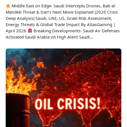
Middle East on Edge- Saudi Intercepts Drones, Bab al-
Mandeb Threat & Iran’s Next Move Explained (2026 Crisis
Deep Analysis) Saudi, UAE, US, Israel Risk Assessment,
Energy Threats & Global Trade Impact By AltasGaming |
April 2026
Breaking Developments- Saudi Air Defenses
Activated Saudi Arabia on High Alert! Saudi…