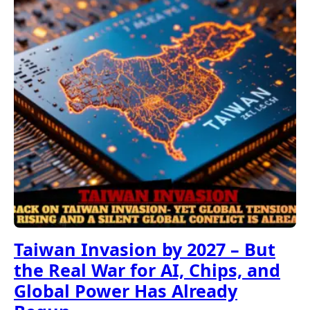
Taiwan Invasion by 2027 – But
the Real War for AI, Chips, and
Global Power Has Already