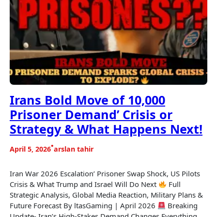
Irans Bold Move of 10,000
Prisoner Demand’ Crisis or
Strategy & What Happens Next!
•
April 5, 2026
arslan tahir
Iran War 2026 Escalation’ Prisoner Swap Shock, US Pilots
Crisis & What Trump and Israel Will Do Next
Full
Strategic Analysis, Global Media Reaction, Military Plans &
Future Forecast By ltasGaming | April 2026
Breaking
Update- Iran’s High-Stakes Demand Changes Everything