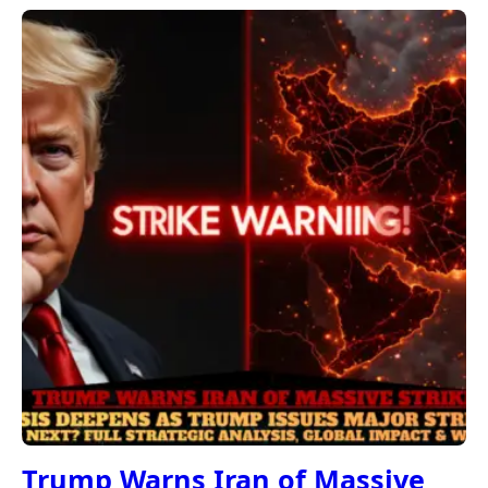
Trump Warns Iran of Massive