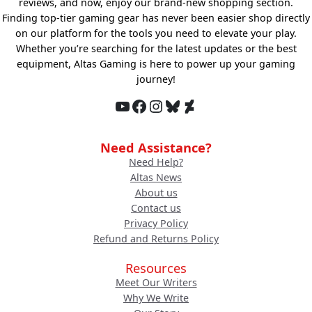
reviews, and now, enjoy our brand-new shopping section.
Finding top-tier gaming gear has never been easier shop directly
on our platform for the tools you need to elevate your play.
Whether you’re searching for the latest updates or the best
equipment, Altas Gaming is here to power up your gaming
journey!
YouTube
Facebook
Instagram
Bluesky
DeviantArt
Need Assistance?
Need Help?
Altas News
About us
Contact us
Privacy Policy
Refund and Returns Policy
Resources
Meet Our Writers
Why We Write