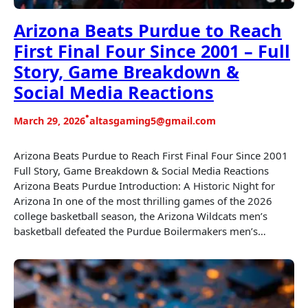
Arizona Beats Purdue to Reach
First Final Four Since 2001 – Full
Story, Game Breakdown &
Social Media Reactions
•
March 29, 2026
altasgaming5@gmail.com
Arizona Beats Purdue to Reach First Final Four Since 2001
Full Story, Game Breakdown & Social Media Reactions
Arizona Beats Purdue Introduction: A Historic Night for
Arizona In one of the most thrilling games of the 2026
college basketball season, the Arizona Wildcats men’s
basketball defeated the Purdue Boilermakers men’s…