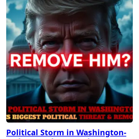
Political Storm in Washington-