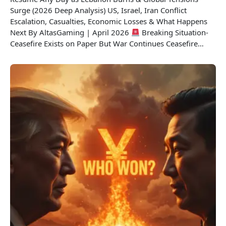
Surge (2026 Deep Analysis) US, Israel, Iran Conflict
Escalation, Casualties, Economic Losses & What Happens
Next By AltasGaming | April 2026
Breaking Situation-
Ceasefire Exists on Paper But War Continues Ceasefire…