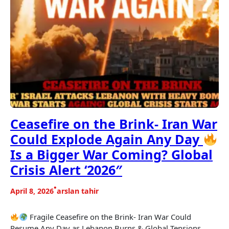
Ceasefire on the Brink- Iran War
Could Explode Again Any Day
Is a Bigger War Coming? Global
Crisis Alert ‘2026″
•
April 8, 2026
arslan tahir
Fragile Ceasefire on the Brink- Iran War Could
Resume Any Day as Lebanon Burns & Global Tensions