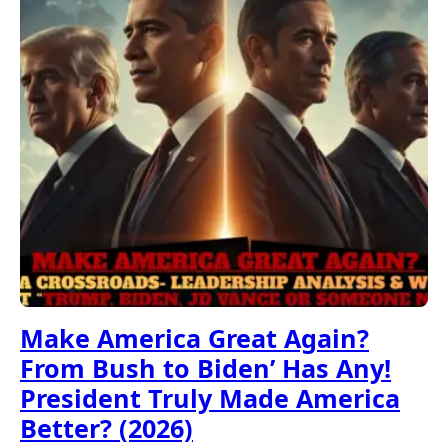
Make America Great Again?
From Bush to Biden’ Has Any!
President Truly Made America
Better? (2026)