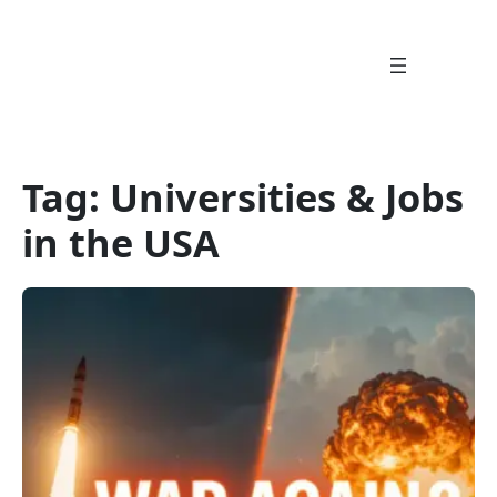
Skip
to
content
Tag:
Universities & Jobs
in the USA