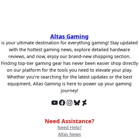
Altas Gaming
is your ultimate destination for everything gaming! Stay updated
with the hottest gaming news, explore detailed hardware
reviews, and now, enjoy our brand-new shopping section.
Finding top-tier gaming gear has never been easier shop directly
on our platform for the tools you need to elevate your play.
Whether you’re searching for the latest updates or the best
equipment, Altas Gaming is here to power up your gaming
journey!
YouTube
Facebook
Instagram
Bluesky
DeviantArt
Need Assistance?
Need Help?
Altas News