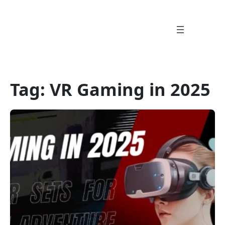
Skip
to
content
Tag:
VR Gaming in 2025