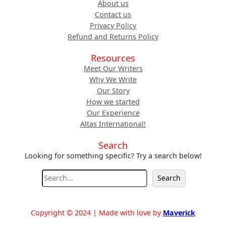
About us
Contact us
Privacy Policy
Refund and Returns Policy
Resources
Meet Our Writers
Why We Write
Our Story
How we started
Our Experience
Altas International!
Search
Looking for something specific? Try a search below!
S
Search
e
a
r
Copyright © 2024 | Made with love by
Maverick
c