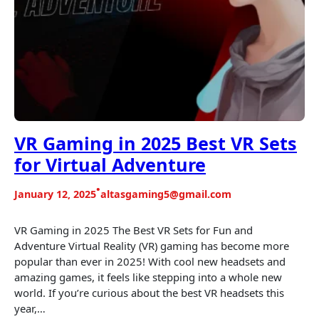
VR Gaming in 2025 Best VR Sets
for Virtual Adventure
•
January 12, 2025
altasgaming5@gmail.com
VR Gaming in 2025 The Best VR Sets for Fun and
Adventure Virtual Reality (VR) gaming has become more
popular than ever in 2025! With cool new headsets and
amazing games, it feels like stepping into a whole new
world. If you’re curious about the best VR headsets this
year,…