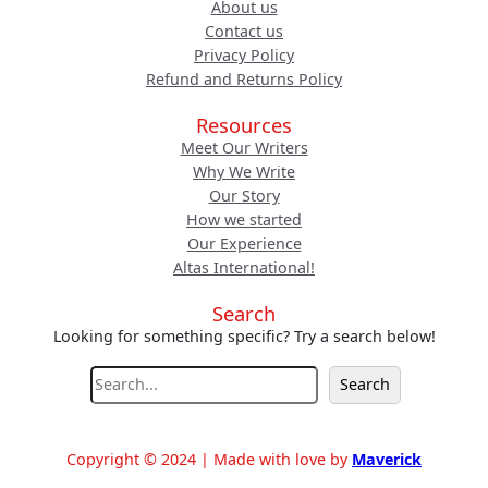
About us
Contact us
Privacy Policy
Refund and Returns Policy
Resources
Meet Our Writers
Why We Write
Our Story
How we started
Our Experience
Altas International!
Search
Looking for something specific? Try a search below!
S
Search
e
a
r
Copyright © 2024 | Made with love by
Maverick
c