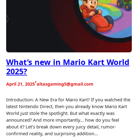
What’s new in Mario Kart World
2025?
•
April 21, 2025
altasgaming5@gmail.com
Introduction: A New Era for Mario Kart? If you watched the
latest Nintendo Direct, then you already know Mario Kart
World just stole the spotlight. But what exactly was
announced? And more importantly… how do you feel
about it? Let’s break down every juicy detail, rumor-
confirmed reality, and surprising addition…