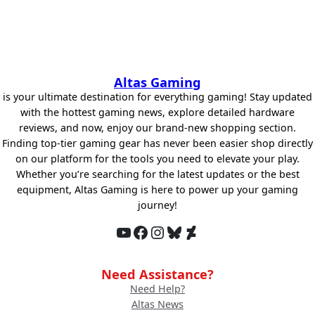
Altas Gaming
is your ultimate destination for everything gaming! Stay updated
with the hottest gaming news, explore detailed hardware
reviews, and now, enjoy our brand-new shopping section.
Finding top-tier gaming gear has never been easier shop directly
on our platform for the tools you need to elevate your play.
Whether you’re searching for the latest updates or the best
equipment, Altas Gaming is here to power up your gaming
journey!
YouTube
Facebook
Instagram
Bluesky
DeviantArt
Need Assistance?
Need Help?
Altas News