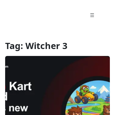
Skip
to
content
Tag:
Witcher 3