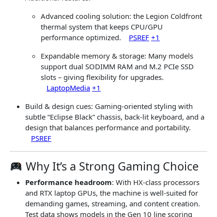
Advanced cooling solution: the Legion Coldfront
thermal system that keeps CPU/GPU
performance optimized.
PSREF
+1
Expandable memory & storage: Many models
support dual SODIMM RAM and M.2 PCIe SSD
slots – giving flexibility for upgrades.
LaptopMedia
+1
Build & design cues: Gaming-oriented styling with
subtle “Eclipse Black” chassis, back-lit keyboard, and a
design that balances performance and portability.
PSREF
Why It’s a Strong Gaming Choice
Performance headroom
: With HX-class processors
and RTX laptop GPUs, the machine is well-suited for
demanding games, streaming, and content creation.
Test data shows models in the Gen 10 line scoring