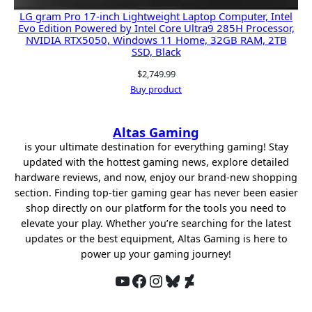
LG gram Pro 17-inch Lightweight Laptop Computer, Intel
Evo Edition Powered by Intel Core Ultra9 285H Processor,
NVIDIA RTX5050, Windows 11 Home, 32GB RAM, 2TB
SSD, Black
$
2,749.99
Buy product
Altas Gaming
is your ultimate destination for everything gaming! Stay
updated with the hottest gaming news, explore detailed
hardware reviews, and now, enjoy our brand-new shopping
section. Finding top-tier gaming gear has never been easier
shop directly on our platform for the tools you need to
elevate your play. Whether you’re searching for the latest
updates or the best equipment, Altas Gaming is here to
power up your gaming journey!
YouTube
Facebook
Instagram
Bluesky
DeviantArt