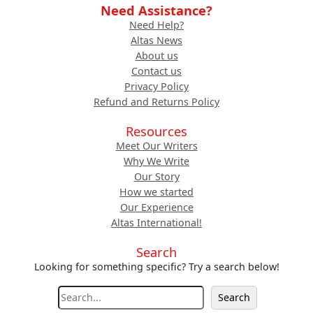
Need Assistance?
Need Help?
Altas News
About us
Contact us
Privacy Policy
Refund and Returns Policy
Resources
Meet Our Writers
Why We Write
Our Story
How we started
Our Experience
Altas International!
Search
Looking for something specific? Try a search below!
S
Search
e