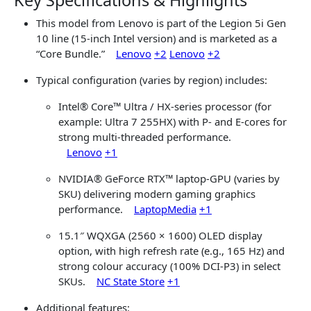
Key Specifications & Highlights
This model from
Lenovo
is part of the Legion 5i Gen
10 line (15-inch Intel version) and is marketed as a
“Core Bundle.”
Lenovo
+2
Lenovo
+2
Typical configuration (varies by region) includes:
Intel® Core™ Ultra / HX-series processor (for
example: Ultra 7 255HX) with P- and E-cores for
strong multi-threaded performance.
Lenovo
+1
NVIDIA® GeForce RTX™ laptop-GPU (varies by
SKU) delivering modern gaming graphics
performance.
LaptopMedia
+1
15.1″ WQXGA (2560 × 1600) OLED display
option, with high refresh rate (e.g., 165 Hz) and
strong colour accuracy (100% DCI-P3) in select
SKUs.
NC State Store
+1
Additional features: