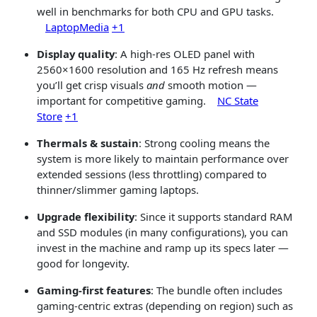
well in benchmarks for both CPU and GPU tasks.
LaptopMedia
+1
Display quality
: A high-res OLED panel with
2560×1600 resolution and 165 Hz refresh means
you’ll get crisp visuals
and
smooth motion —
important for competitive gaming.
NC State
Store
+1
Thermals & sustain
: Strong cooling means the
system is more likely to maintain performance over
extended sessions (less throttling) compared to
thinner/slimmer gaming laptops.
Upgrade flexibility
: Since it supports standard RAM
and SSD modules (in many configurations), you can
invest in the machine and ramp up its specs later —
good for longevity.
Gaming-first features
: The bundle often includes
gaming-centric extras (depending on region) such as