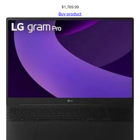
$
1,769.99
Buy product