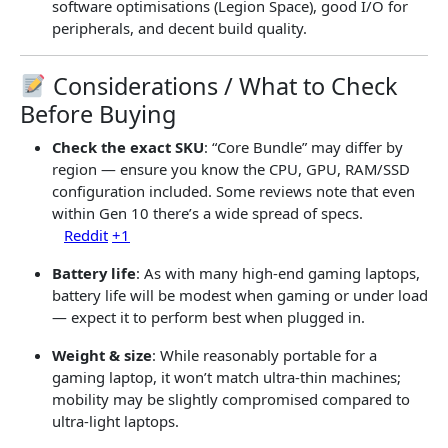
software optimisations (Legion Space), good I/O for
peripherals, and decent build quality.
Considerations / What to Check
Before Buying
Check the exact SKU
: “Core Bundle” may differ by
region — ensure you know the CPU, GPU, RAM/SSD
configuration included. Some reviews note that even
within Gen 10 there’s a wide spread of specs.
Reddit
+1
Battery life
: As with many high-end gaming laptops,
battery life will be modest when gaming or under load
— expect it to perform best when plugged in.
Weight & size
: While reasonably portable for a
gaming laptop, it won’t match ultra-thin machines;
mobility may be slightly compromised compared to
ultra-light laptops.