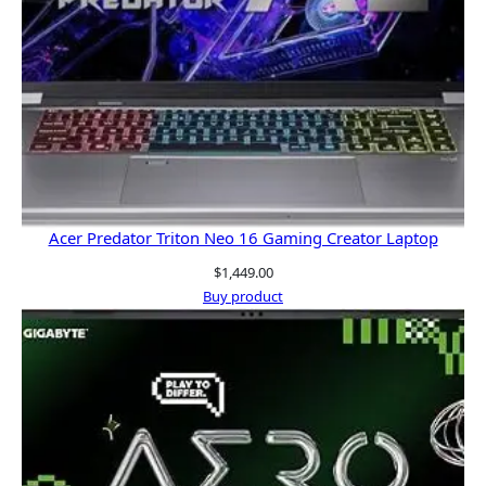
Acer Predator Triton Neo 16 Gaming Creator Laptop
$
1,449.00
Buy product