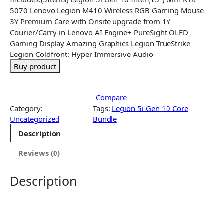
5070 Lenovo Legion M410 Wireless RGB Gaming Mouse
3Y Premium Care with Onsite upgrade from 1Y
Courier/Carry-in Lenovo AI Engine+ PureSight OLED
Gaming Display Amazing Graphics Legion TrueStrike
Legion Coldfront: Hyper Immersive Audio
Buy product
Compare
Category:
Tags:
Legion 5i Gen 10 Core
Uncategorized
Bundle
Description
Reviews (0)
Description