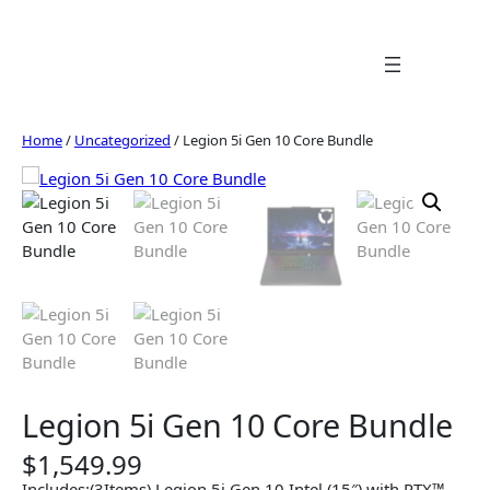
Skip
to
content
Home
/
Uncategorized
/ Legion 5i Gen 10 Core Bundle
Legion 5i Gen 10 Core Bundle
$
1,549.99
Includes:(3Items) Legion 5i Gen 10 Intel (15″) with RTX™