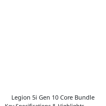
Legion 5i Gen 10 Core Bundle