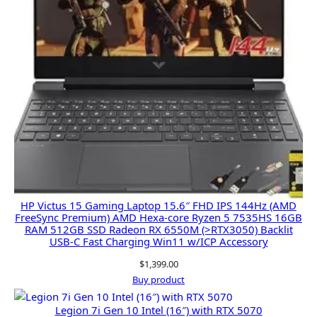
HP Victus 15 Gaming Laptop 15.6″ FHD IPS 144Hz (AMD
FreeSync Premium) AMD Hexa-core Ryzen 5 7535HS 16GB
RAM 512GB SSD Radeon RX 6550M (>RTX3050) Backlit
USB-C Fast Charging Win11 w/ICP Accessory
$
1,399.00
Buy product
Legion 7i Gen 10 Intel (16″) with RTX 5070