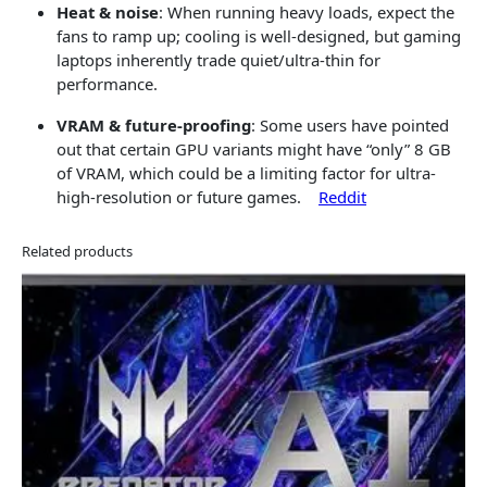
Heat & noise
: When running heavy loads, expect the
fans to ramp up; cooling is well-designed, but gaming
laptops inherently trade quiet/ultra-thin for
performance.
VRAM & future-proofing
: Some users have pointed
out that certain GPU variants might have “only” 8 GB
of VRAM, which could be a limiting factor for ultra-
high-resolution or future games.
Reddit
Related products