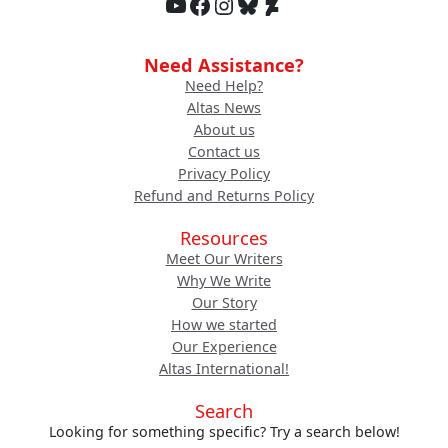
YouTube
Facebook
Instagram
Bluesky
DeviantArt
Need Assistance?
Need Help?
Altas News
About us
Contact us
Privacy Policy
Refund and Returns Policy
Resources
Meet Our Writers
Why We Write
Our Story
How we started
Our Experience
Altas International!
Search
Looking for something specific? Try a search below!