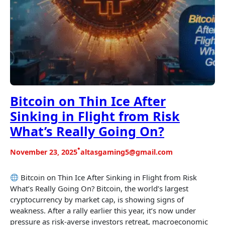
Bitcoin on Thin Ice After
Sinking in Flight from Risk
What’s Really Going On?
•
November 23, 2025
altasgaming5@gmail.com
Bitcoin on Thin Ice After Sinking in Flight from Risk
What’s Really Going On? Bitcoin, the world’s largest
cryptocurrency by market cap, is showing signs of
weakness. After a rally earlier this year, it’s now under
pressure as risk-averse investors retreat, macroeconomic