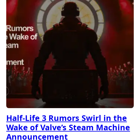
Half-Life 3 Rumors Swirl in the
Wake of Valve’s Steam Machine
Announcement