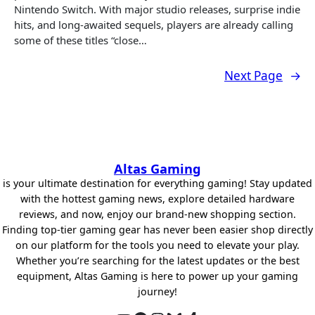
Nintendo Switch. With major studio releases, surprise indie
hits, and long-awaited sequels, players are already calling
some of these titles “close…
Next Page
→
Altas Gaming
is your ultimate destination for everything gaming! Stay updated
with the hottest gaming news, explore detailed hardware
reviews, and now, enjoy our brand-new shopping section.
Finding top-tier gaming gear has never been easier shop directly
on our platform for the tools you need to elevate your play.
Whether you’re searching for the latest updates or the best
equipment, Altas Gaming is here to power up your gaming
journey!