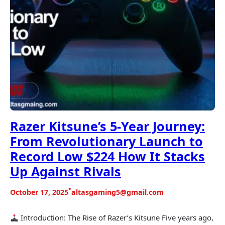
Razer Kitsune’s 5-Year Journey:
From Revolutionary Launch to
Record Low $224 How It Stacks
Up Against Rivals
•
October 17, 2025
altasgaming5@gmail.com
Introduction: The Rise of Razer’s Kitsune Five years ago,