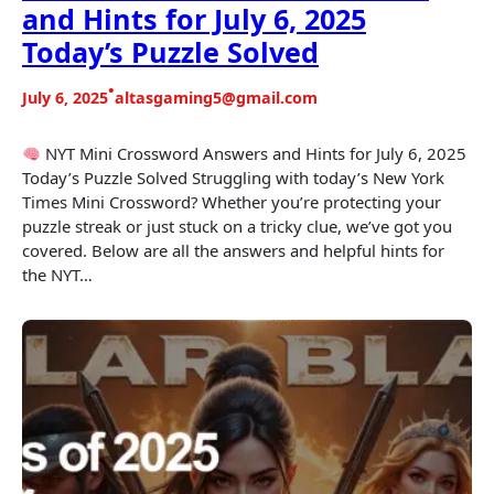
and Hints for July 6, 2025
Today’s Puzzle Solved
•
July 6, 2025
altasgaming5@gmail.com
NYT Mini Crossword Answers and Hints for July 6, 2025
Today’s Puzzle Solved Struggling with today’s New York
Times Mini Crossword? Whether you’re protecting your
puzzle streak or just stuck on a tricky clue, we’ve got you
covered. Below are all the answers and helpful hints for
the NYT…