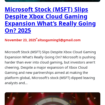
Microsoft Stock (MSFT) Slips
Despite Xbox Cloud Gaming
Expansion What’s Really Going
On? 2025
•
November 23, 2025
altasgaming5@gmail.com
Microsoft Stock (MSFT) Slips Despite Xbox Cloud Gaming
Expansion What’s Really Going On? Microsoft is pushing
harder than ever into cloud gaming, but investors aren’t
cheering. Despite a major expansion of Xbox Cloud
Gaming and new partnerships aimed at making the
platform global, Microsoft’s stock (MSFT) dipped leaving
analysts and…