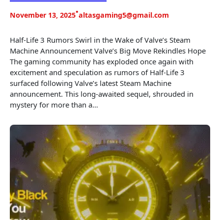
•
November 13, 2025
altasgaming5@gmail.com
Half-Life 3 Rumors Swirl in the Wake of Valve’s Steam
Machine Announcement Valve’s Big Move Rekindles Hope
The gaming community has exploded once again with
excitement and speculation as rumors of Half-Life 3
surfaced following Valve’s latest Steam Machine
announcement. This long-awaited sequel, shrouded in
mystery for more than a…