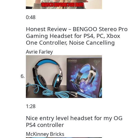
0:48
Honest Review – BENGOO Stereo Pro
Gaming Headset for PS4, PC, Xbox
One Controller, Noise Cancelling
Avrie Farley
1:28
Nice entry level headset for my OG
PS4 controller
McKinney Bricks