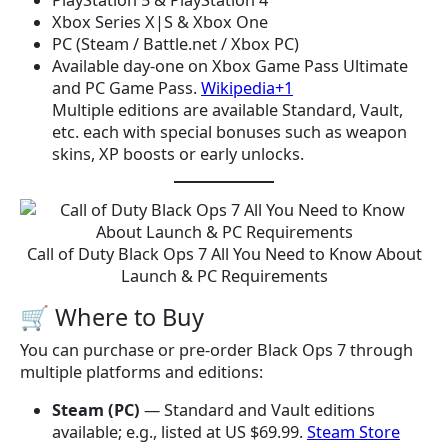
PlayStation 5 & PlayStation 4
Xbox Series X|S & Xbox One
PC (Steam / Battle.net / Xbox PC)
Available day-one on Xbox Game Pass Ultimate
and PC Game Pass.
Wikipedia+1
Multiple editions are available Standard, Vault,
etc. each with special bonuses such as weapon
skins, XP boosts or early unlocks.
Call of Duty Black Ops 7 All You Need to Know About
Launch & PC Requirements
🛒 Where to Buy
You can purchase or pre-order Black Ops 7 through
multiple platforms and editions:
Steam (PC)
— Standard and Vault editions
available; e.g., listed at US $69.99.
Steam Store