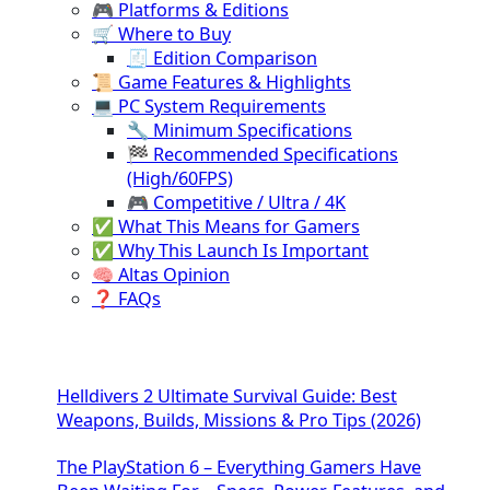
🎮 Platforms & Editions
🛒 Where to Buy
🧾 Edition Comparison
📜 Game Features & Highlights
💻 PC System Requirements
🔧 Minimum Specifications
🏁 Recommended Specifications
(High/60FPS)
🎮 Competitive / Ultra / 4K
✅ What This Means for Gamers
✅ Why This Launch Is Important
🧠 Altas Opinion
❓ FAQs
Helldivers 2 Ultimate Survival Guide: Best
Weapons, Builds, Missions & Pro Tips (2026)
The PlayStation 6 – Everything Gamers Have