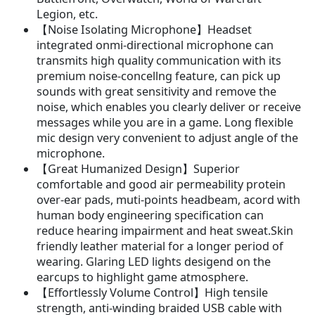
Legion, etc.
【Noise Isolating Microphone】Headset
integrated onmi-directional microphone can
transmits high quality communication with its
premium noise-concellng feature, can pick up
sounds with great sensitivity and remove the
noise, which enables you clearly deliver or receive
messages while you are in a game. Long flexible
mic design very convenient to adjust angle of the
microphone.
【Great Humanized Design】Superior
comfortable and good air permeability protein
over-ear pads, muti-points headbeam, acord with
human body engineering specification can
reduce hearing impairment and heat sweat.Skin
friendly leather material for a longer period of
wearing. Glaring LED lights desigend on the
earcups to highlight game atmosphere.
【Effortlessly Volume Control】High tensile
strength, anti-winding braided USB cable with