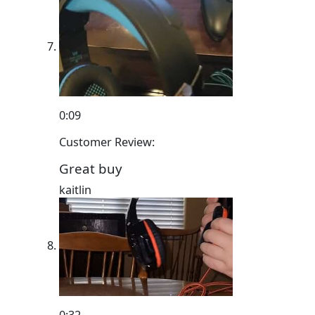
0:09
Customer Review:
Great buy
kaitlin
0:32