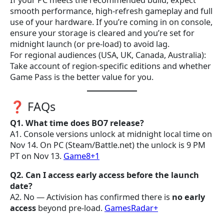
If your PC meets the recommended build, expect
smooth performance, high-refresh gameplay and full
use of your hardware. If you’re coming in on console,
ensure your storage is cleared and you’re set for
midnight launch (or pre-load) to avoid lag.
For regional audiences (USA, UK, Canada, Australia):
Take account of region-specific editions and whether
Game Pass is the better value for you.
❓ FAQs
Q1. What time does BO7 release?
A1. Console versions unlock at midnight local time on
Nov 14. On PC (Steam/Battle.net) the unlock is 9 PM
PT on Nov 13.
Game8+1
Q2. Can I access early access before the launch
date?
A2. No — Activision has confirmed there is
no early
access
beyond pre-load.
GamesRadar+