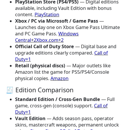
PlayStation Store (PS4/PS5)
— Digital editions
available, including Vault Edition with bonus
content.
PlayStation
Xbox / PC via Microsoft / Game Pass
—
Launches day one on Xbox Game Pass Ultimate
and PC Game Pass.
Windows
Central+2Xbox.com+2
Official Call of Duty Store
— Digital base and
upgrade editions clearly compared.
Call of
Duty+1
Retail (physical discs)
— Major outlets like
Amazon list the game for PS5/PS4/Console
physical copies.
Amazon
🧾 Edition Comparison
Standard Edition / Cross-Gen Bundle
— Full
game, cross-gen (console) support.
Call of
Duty+1
Vault Edition
— Adds season pass, operator
skins, mastercraft weapons, permanent unlock