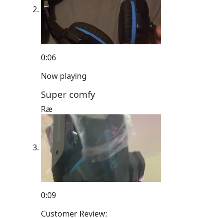
0:06
Now playing
Super comfy
Ræ
0:09
Customer Review: