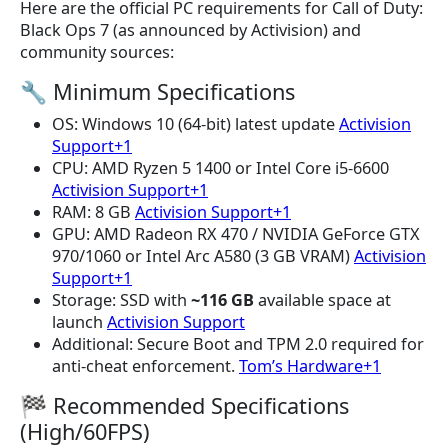
Here are the official PC requirements for Call of Duty:
Black Ops 7 (as announced by Activision) and
community sources:
🔧 Minimum Specifications
OS: Windows 10 (64-bit) latest update
Activision
Support+1
CPU: AMD Ryzen 5 1400 or Intel Core i5-6600
Activision Support+1
RAM: 8 GB
Activision Support+1
GPU: AMD Radeon RX 470 / NVIDIA GeForce GTX
970/1060 or Intel Arc A580 (3 GB VRAM)
Activision
Support+1
Storage: SSD with
~116 GB
available space at
launch
Activision Support
Additional: Secure Boot and TPM 2.0 required for
anti-cheat enforcement.
Tom’s Hardware+1
🏁 Recommended Specifications
(High/60FPS)