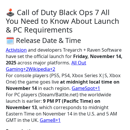
🕹️ Call of Duty Black Ops 7 All
You Need to Know About Launch
& PC Requirements
🗓 Release Date & Time
Activision
and developers Treyarch + Raven Software
have set the official launch for
Friday, November 14,
2025
across major platforms.
All Out
Gaming+2Wikipedia+2
For console players (PS5, PS4, Xbox Series X|S, Xbox
One) the game goes live
at midnight local time on
November 14
in each region.
GameSpot+1
For PC players (Steam/Battle.net) the worldwide
launch is earlier:
9 PM PT (Pacific Time) on
November 13
, which corresponds to midnight
Eastern Time on November 14 in the U.S. and 5 AM
GMT in the UK.
Game8+1