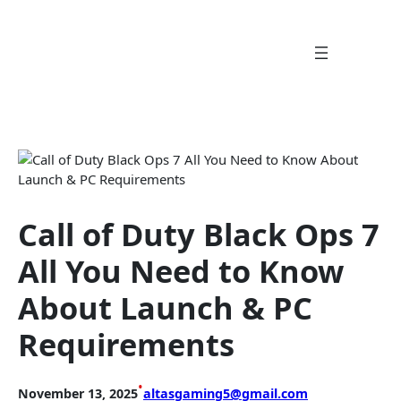
Skip
to
content
Call of Duty Black Ops 7
All You Need to Know
About Launch & PC
Requirements
•
November 13, 2025
altasgaming5@gmail.com