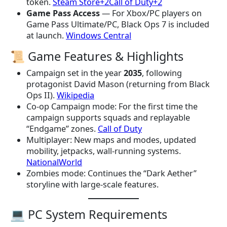
token.
Steam Store+2Call of Duty+2
Game Pass Access
— For Xbox/PC players on
Game Pass Ultimate/PC, Black Ops 7 is included
at launch.
Windows Central
📜 Game Features & Highlights
Campaign set in the year
2035
, following
protagonist David Mason (returning from Black
Ops II).
Wikipedia
Co-op Campaign mode: For the first time the
campaign supports squads and replayable
“Endgame” zones.
Call of Duty
Multiplayer: New maps and modes, updated
mobility, jetpacks, wall-running systems.
NationalWorld
Zombies mode: Continues the “Dark Aether”
storyline with large-scale features.
💻 PC System Requirements