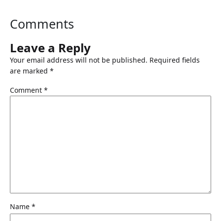
Comments
Leave a Reply
Your email address will not be published.
Required fields
are marked
*
Comment
*
Name
*