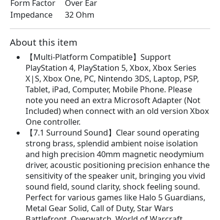
Form Factor
Over Ear
Impedance
32 Ohm
About this item
【Multi-Platform Compatible】Support
PlayStation 4, PlayStation 5, Xbox, Xbox Series
X|S, Xbox One, PC, Nintendo 3DS, Laptop, PSP,
Tablet, iPad, Computer, Mobile Phone. Please
note you need an extra Microsoft Adapter (Not
Included) when connect with an old version Xbox
One controller.
【7.1 Surround Sound】Clear sound operating
strong brass, splendid ambient noise isolation
and high precision 40mm magnetic neodymium
driver, acoustic positioning precision enhance the
sensitivity of the speaker unit, bringing you vivid
sound field, sound clarity, shock feeling sound.
Perfect for various games like Halo 5 Guardians,
Metal Gear Solid, Call of Duty, Star Wars
Battlefront, Overwatch, World of Warcraft