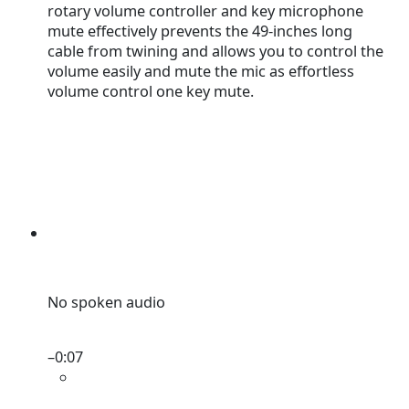
rotary volume controller and key microphone
mute effectively prevents the 49-inches long
cable from twining and allows you to control the
volume easily and mute the mic as effortless
volume control one key mute.
No spoken audio
–
0:07