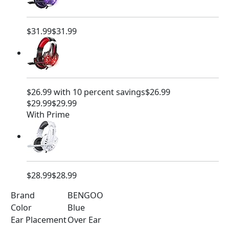
$31.99
$31.99
$26.99 with 10 percent savings
$26.99
$29.99
$29.99
With Prime
$28.99
$28.99
Brand
BENGOO
Color
Blue
Ear Placement
Over Ear