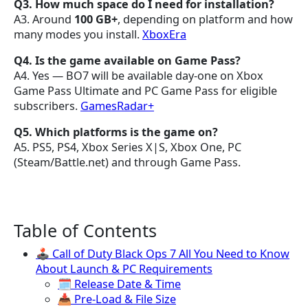
Q3. How much space do I need for installation?
A3. Around
100 GB+
, depending on platform and how
many modes you install.
XboxEra
Q4. Is the game available on Game Pass?
A4. Yes — BO7 will be available day-one on Xbox
Game Pass Ultimate and PC Game Pass for eligible
subscribers.
GamesRadar+
Q5. Which platforms is the game on?
A5. PS5, PS4, Xbox Series X|S, Xbox One, PC
(Steam/Battle.net) and through Game Pass.
Table of Contents
🕹️ Call of Duty Black Ops 7 All You Need to Know
About Launch & PC Requirements
🗓 Release Date & Time
📥 Pre-Load & File Size