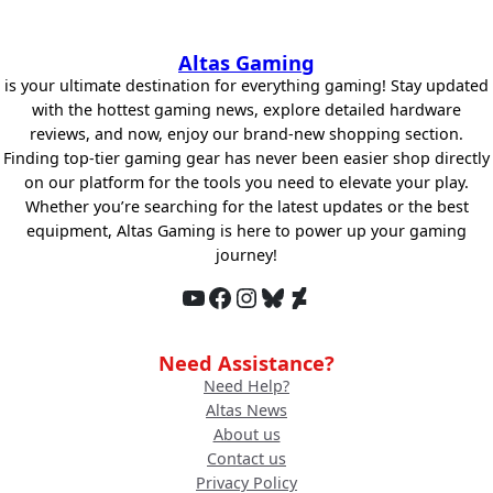
Altas Gaming
is your ultimate destination for everything gaming! Stay updated
with the hottest gaming news, explore detailed hardware
reviews, and now, enjoy our brand-new shopping section.
Finding top-tier gaming gear has never been easier shop directly
on our platform for the tools you need to elevate your play.
Whether you’re searching for the latest updates or the best
equipment, Altas Gaming is here to power up your gaming
journey!
YouTube
Facebook
Instagram
Bluesky
DeviantArt
Need Assistance?
Need Help?
Altas News
About us
Contact us
Privacy Policy