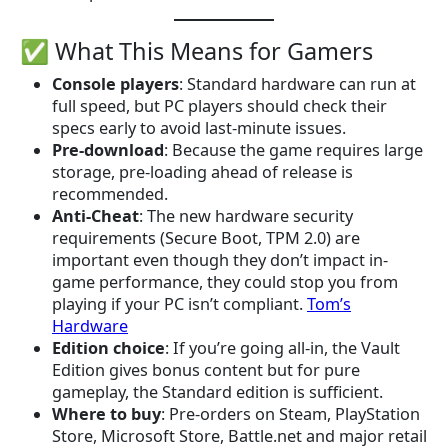
✅ What This Means for Gamers
Console players
: Standard hardware can run at
full speed, but PC players should check their
specs early to avoid last-minute issues.
Pre-download
: Because the game requires large
storage, pre-loading ahead of release is
recommended.
Anti-Cheat
: The new hardware security
requirements (Secure Boot, TPM 2.0) are
important even though they don’t impact in-
game performance, they could stop you from
playing if your PC isn’t compliant.
Tom’s
Hardware
Edition choice
: If you’re going all-in, the Vault
Edition gives bonus content but for pure
gameplay, the Standard edition is sufficient.
Where to buy
: Pre-orders on Steam, PlayStation
Store, Microsoft Store, Battle.net and major retail