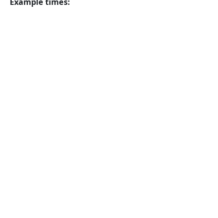
Example times: