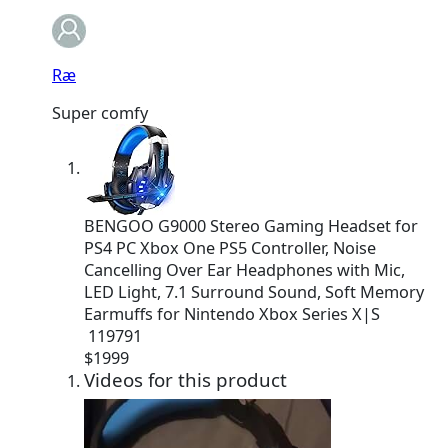
Ræ
Super comfy
BENGOO G9000 Stereo Gaming Headset for
PS4 PC Xbox One PS5 Controller, Noise
Cancelling Over Ear Headphones with Mic,
LED Light, 7.1 Surround Sound, Soft Memory
Earmuffs for Nintendo Xbox Series X|S
119791
$
19
99
Videos for this product