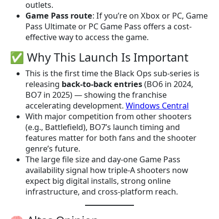
outlets.
Game Pass route
: If you’re on Xbox or PC, Game
Pass Ultimate or PC Game Pass offers a cost-
effective way to access the game.
✅ Why This Launch Is Important
This is the first time the Black Ops sub-series is
releasing
back-to-back entries
(BO6 in 2024,
BO7 in 2025) — showing the franchise
accelerating development.
Windows Central
With major competition from other shooters
(e.g., Battlefield), BO7’s launch timing and
features matter for both fans and the shooter
genre’s future.
The large file size and day-one Game Pass
availability signal how triple-A shooters now
expect big digital installs, strong online
infrastructure, and cross-platform reach.