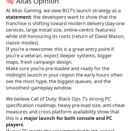
🧠 Altas Opinion
At Altas Gaming, we view BO7’s launch strategy as a
statement
: the developers want to show that the
franchise is shifting toward modern delivery (day-one
services, large install size, online-centric features)
while still honouring its roots (return of David Mason,
classic modes).
If you’re a newcomer, this is a great entry point if
you’re a veteran, expect deeper systems, bigger
maps, fresh campaign design.
Make sure you’re pre-loaded and ready for the
midnight launch in your region the early hours often
see the most hype, the biggest queues, and the
smoothest gameplay window.
We believe Call of Duty: Black Ops 7’s strong PC
specification roadmap, heavy pre-load size, anti-cheat
measures and cross-platform availability show that
this is a
major launch for both console and PC
players
.