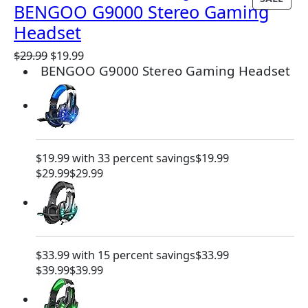
BENGOO G9000 Stereo Gaming
R
Headset
O
D
O
C
$
29.99
$
19.99
U
BENGOO G9000 Stereo Gaming Headset
r
u
C
i
r
T
g
r
O
i
e
N
n
n
S
a
t
A
$19.99 with 33 percent savings
$19.99
l
p
L
$29.99
$29.99
p
r
E
r
i
i
c
c
e
e
i
w
s
$33.99 with 15 percent savings
$33.99
a
:
$39.99
$39.99
s
$
:
1