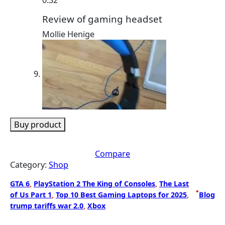
Review of gaming headset
Mollie Henige
Buy product
Compare
Category:
Shop
GTA 6
, 
PlayStation 2 The King of Consoles
, 
The Last
•
of Us Part 1
, 
Top 10 Best Gaming Laptops for 2025
, 
Blog
trump tariffs war 2.0
, 
Xbox