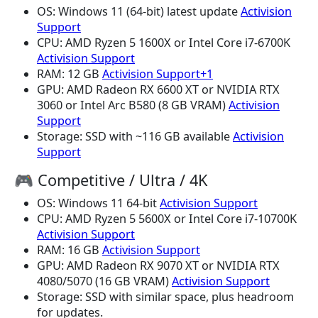
OS: Windows 11 (64-bit) latest update
Activision
Support
CPU: AMD Ryzen 5 1600X or Intel Core i7-6700K
Activision Support
RAM: 12 GB
Activision Support+1
GPU: AMD Radeon RX 6600 XT or NVIDIA RTX
3060 or Intel Arc B580 (8 GB VRAM)
Activision
Support
Storage: SSD with ~116 GB available
Activision
Support
🎮 Competitive / Ultra / 4K
OS: Windows 11 64-bit
Activision Support
CPU: AMD Ryzen 5 5600X or Intel Core i7-10700K
Activision Support
RAM: 16 GB
Activision Support
GPU: AMD Radeon RX 9070 XT or NVIDIA RTX
4080/5070 (16 GB VRAM)
Activision Support
Storage: SSD with similar space, plus headroom
for updates.