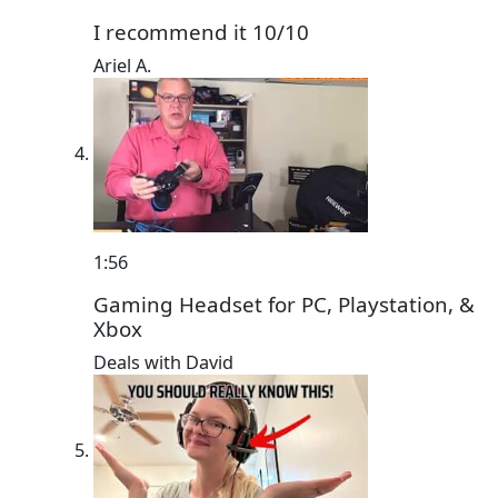
I recommend it 10/10
Ariel A.
1:56
Gaming Headset for PC, Playstation, &
Xbox
Deals with David