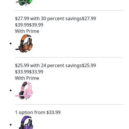
$
9
2
.
9
9
$27.99 with 30 percent savings
$27.99
.
9
$39.99
$39.99
9
.
With Prime
9
.
$25.99 with 24 percent savings
$25.99
$33.99
$33.99
With Prime
1 option from $33.99