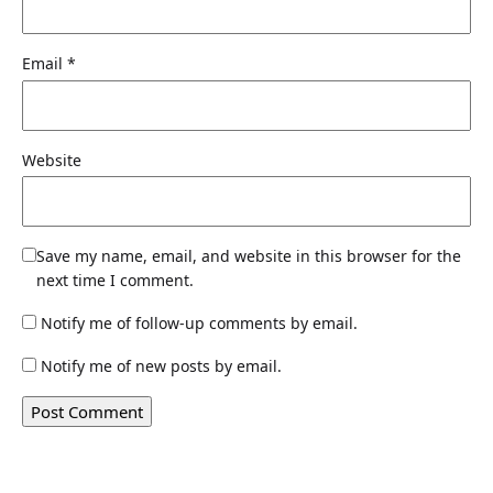
Email
*
Website
Save my name, email, and website in this browser for the
next time I comment.
Notify me of follow-up comments by email.
Notify me of new posts by email.