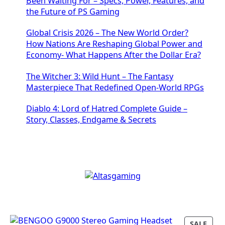
Been Waiting For – Specs, Power, Features, and
the Future of PS Gaming
Global Crisis 2026 – The New World Order?
How Nations Are Reshaping Global Power and
Economy- What Happens After the Dollar Era?
The Witcher 3: Wild Hunt – The Fantasy
Masterpiece That Redefined Open-World RPGs
Diablo 4: Lord of Hatred Complete Guide –
Story, Classes, Endgame & Secrets
P
SALE