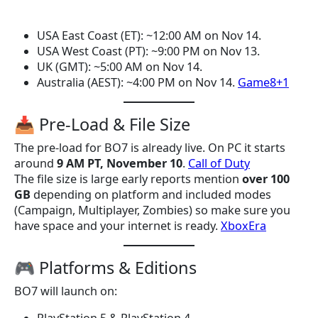
USA East Coast (ET): ~12:00 AM on Nov 14.
USA West Coast (PT): ~9:00 PM on Nov 13.
UK (GMT): ~5:00 AM on Nov 14.
Australia (AEST): ~4:00 PM on Nov 14.
Game8+1
📥 Pre-Load & File Size
The pre-load for BO7 is already live. On PC it starts
around
9 AM PT, November 10
.
Call of Duty
The file size is large early reports mention
over 100
GB
depending on platform and included modes
(Campaign, Multiplayer, Zombies) so make sure you
have space and your internet is ready.
XboxEra
🎮 Platforms & Editions
BO7 will launch on: