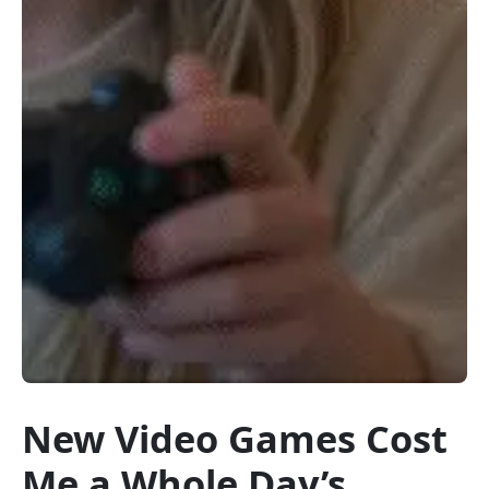
New Video Games Cost
Me a Whole Day’s