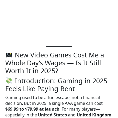
New Video Games Cost Me a
Whole Day’s Wages — Is It Still
Worth It in 2025?
Introduction: Gaming in 2025
Feels Like Paying Rent
Gaming used to be a fun escape, not a financial
decision. But in 2025, a single AAA game can cost
$69.99 to $79.99 at launch
. For many players—
especially in the
United States
and
United Kingdom