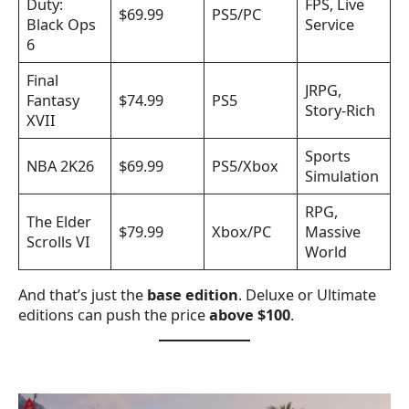
Duty:
FPS, Live
$69.99
PS5/PC
Black Ops
Service
6
Final
JRPG,
Fantasy
$74.99
PS5
Story-Rich
XVII
Sports
NBA 2K26
$69.99
PS5/Xbox
Simulation
RPG,
The Elder
$79.99
Xbox/PC
Massive
Scrolls VI
World
And that’s just the
base edition
. Deluxe or Ultimate
editions can push the price
above $100
.