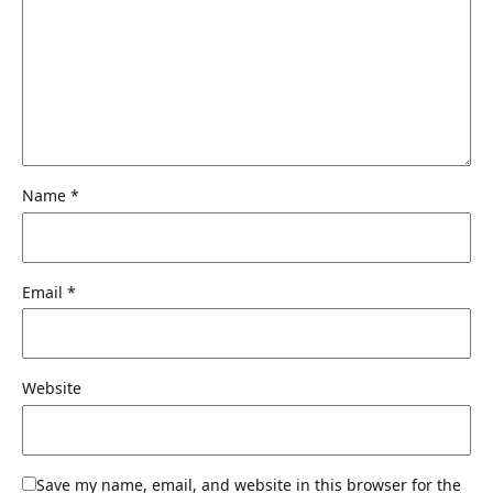
Name
*
Email
*
Website
Save my name, email, and website in this browser for the