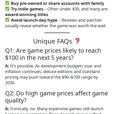
Buy pre-owned or share accounts with family
Try indie games
– Often under $30, and many are
award-winning titles
Avoid launch-day hype
– Reviews and patches
usually reveal whether the game was worth the wait
Unique FAQs
Q1: Are game prices likely to reach
$100 in the next 5 years?
A:
It’s possible. As development budgets soar and
inflation continues, deluxe editions and standard
pricing may push toward the $90–$100 range by
2030.
Q2: Do high game prices affect game
quality?
A:
Ironically, no. Many expensive games still launch