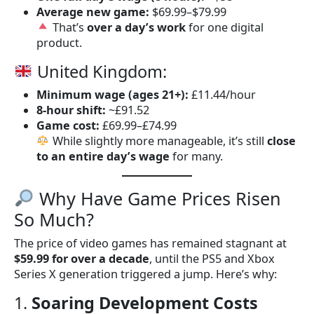
Average new game:
$69.99–$79.99
That’s
over a day’s work
for one digital
product.
United Kingdom:
Minimum wage (ages 21+):
£11.44/hour
8-hour shift:
~£91.52
Game cost:
£69.99–£74.99
While slightly more manageable, it’s still
close
to an entire day’s wage
for many.
Why Have Game Prices Risen
So Much?
The price of video games has remained stagnant at
$59.99 for over a decade
, until the PS5 and Xbox
Series X generation triggered a jump. Here’s why:
1.
Soaring Development Costs