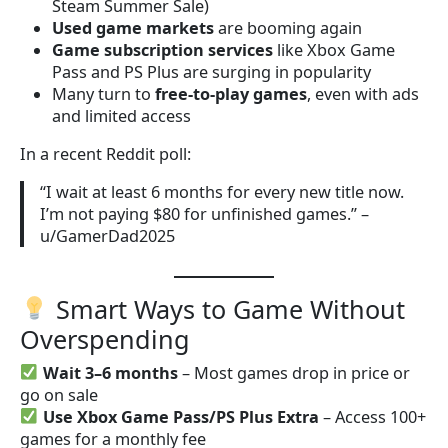
Steam Summer Sale)
Used game markets
are booming again
Game subscription services
like Xbox Game
Pass and PS Plus are surging in popularity
Many turn to
free-to-play games
, even with ads
and limited access
In a recent Reddit poll:
“I wait at least 6 months for every new title now.
I’m not paying $80 for unfinished games.” –
u/GamerDad2025
Smart Ways to Game Without
Overspending
Wait 3–6 months
– Most games drop in price or
go on sale
Use Xbox Game Pass/PS Plus Extra
– Access 100+
games for a monthly fee