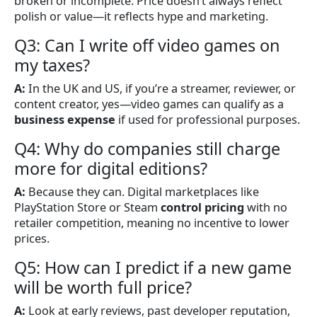
broken or incomplete. Price doesn’t always reflect
polish or value—it reflects hype and marketing.
Q3: Can I write off video games on
my taxes?
A:
In the UK and US, if you’re a streamer, reviewer, or
content creator, yes—video games can qualify as a
business expense
if used for professional purposes.
Q4: Why do companies still charge
more for digital editions?
A:
Because they can. Digital marketplaces like
PlayStation Store or Steam
control pricing
with no
retailer competition, meaning no incentive to lower
prices.
Q5: How can I predict if a new game
will be worth full price?
A:
Look at early reviews, past developer reputation,