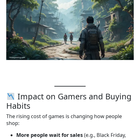
Impact on Gamers and Buying
Habits
The rising cost of games is changing how people
shop:
More people wait for sales
(e.g., Black Friday,