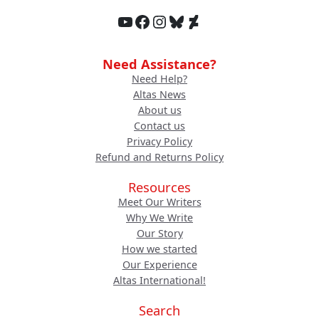
YouTube
Facebook
Instagram
Bluesky
DeviantArt
Need Assistance?
Need Help?
Altas News
About us
Contact us
Privacy Policy
Refund and Returns Policy
Resources
Meet Our Writers
Why We Write
Our Story
How we started
Our Experience
Altas International!
Search