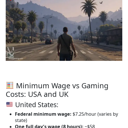
Minimum Wage vs Gaming
Costs: USA and UK
United States:
Federal minimum wage:
$7.25/hour (varies by
state)
One full day’s wage (8 hours):
~$58