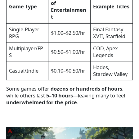
of
Game Type
Example Titles
Entertainmen
t
Single-Player
Final Fantasy
$1.00–$2.50/hr
RPG
XVII, Starfield
Multiplayer/FP
COD, Apex
$0.50–$1.00/hr
S
Legends
Hades,
Casual/Indie
$0.10–$0.50/hr
Stardew Valley
Some games offer
dozens or hundreds of hours
,
while others last
5–10 hours
—leaving many to feel
underwhelmed for the price
.