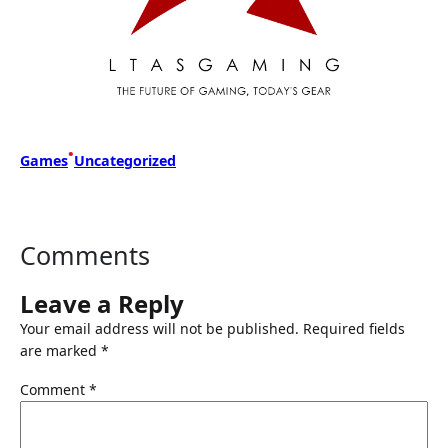
•
Games
Uncategorized
Comments
Leave a Reply
Your email address will not be published.
Required fields
are marked
*
Comment
*