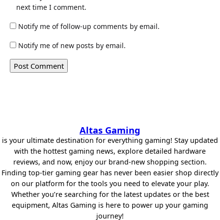
next time I comment.
Notify me of follow-up comments by email.
Notify me of new posts by email.
Altas Gaming
is your ultimate destination for everything gaming! Stay updated
with the hottest gaming news, explore detailed hardware
reviews, and now, enjoy our brand-new shopping section.
Finding top-tier gaming gear has never been easier shop directly
on our platform for the tools you need to elevate your play.
Whether you’re searching for the latest updates or the best
equipment, Altas Gaming is here to power up your gaming
journey!