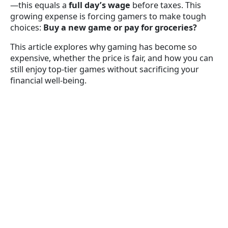
—this equals a
full day’s wage
before taxes. This
growing expense is forcing gamers to make tough
choices:
Buy a new game or pay for groceries?
This article explores why gaming has become so
expensive, whether the price is fair, and how you can
still enjoy top-tier games without sacrificing your
financial well-being.