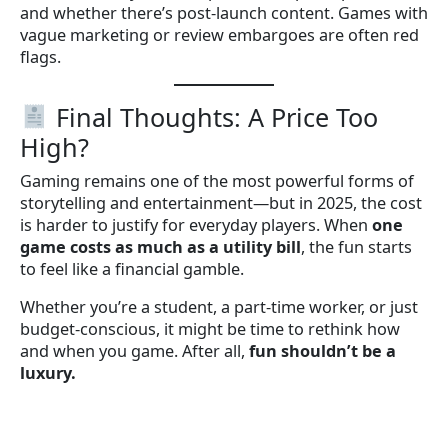
and whether there’s post-launch content. Games with
vague marketing or review embargoes are often red
flags.
Final Thoughts: A Price Too
High?
Gaming remains one of the most powerful forms of
storytelling and entertainment—but in 2025, the cost
is harder to justify for everyday players. When
one
game costs as much as a utility bill
, the fun starts
to feel like a financial gamble.
Whether you’re a student, a part-time worker, or just
budget-conscious, it might be time to rethink how
and when you game. After all,
fun shouldn’t be a
luxury.