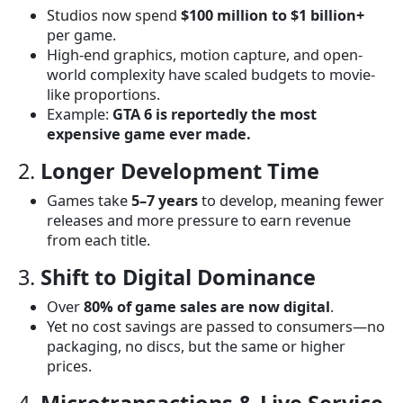
Studios now spend
$100 million to $1 billion+
per game.
High-end graphics, motion capture, and open-
world complexity have scaled budgets to movie-
like proportions.
Example:
GTA 6 is reportedly the most
expensive game ever made.
2.
Longer Development Time
Games take
5–7 years
to develop, meaning fewer
releases and more pressure to earn revenue
from each title.
3.
Shift to Digital Dominance
Over
80% of game sales are now digital
.
Yet no cost savings are passed to consumers—no
packaging, no discs, but the same or higher
prices.
4.
Microtransactions & Live Service