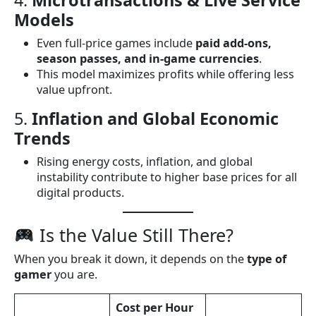
Models
Even full-price games include
paid add-ons,
season passes, and in-game currencies
.
This model maximizes profits while offering less
value upfront.
5.
Inflation and Global Economic
Trends
Rising energy costs, inflation, and global
instability contribute to higher base prices for all
digital products.
Is the Value Still There?
When you break it down, it depends on the
type of
gamer
you are.
Cost per Hour