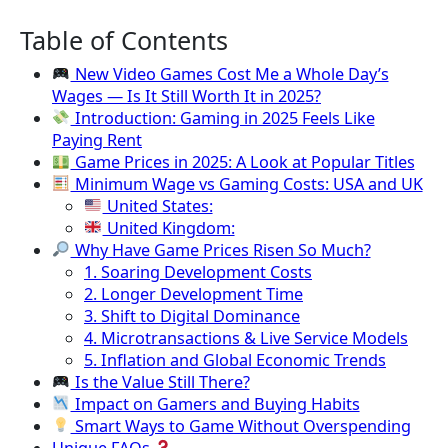
Table of Contents
New Video Games Cost Me a Whole Day’s
Wages — Is It Still Worth It in 2025?
Introduction: Gaming in 2025 Feels Like
Paying Rent
Game Prices in 2025: A Look at Popular Titles
Minimum Wage vs Gaming Costs: USA and UK
United States:
United Kingdom:
Why Have Game Prices Risen So Much?
1. Soaring Development Costs
2. Longer Development Time
3. Shift to Digital Dominance
4. Microtransactions & Live Service Models
5. Inflation and Global Economic Trends
Is the Value Still There?
Impact on Gamers and Buying Habits
Smart Ways to Game Without Overspending
Unique FAQs