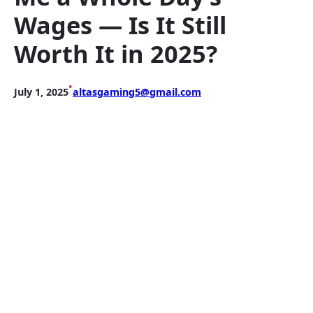
Wages — Is It Still
Worth It in 2025?
•
July 1, 2025
altasgaming5@gmail.com