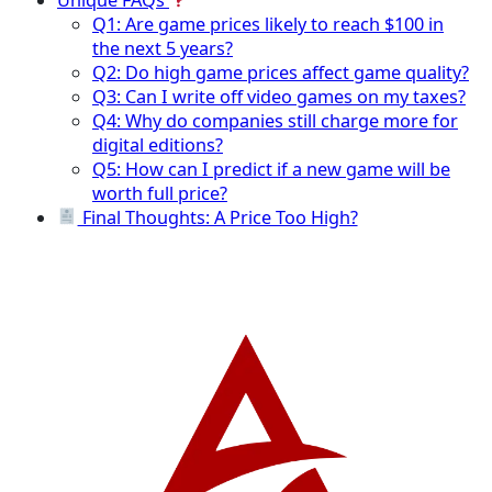
Q1: Are game prices likely to reach $100 in
the next 5 years?
Q2: Do high game prices affect game quality?
Q3: Can I write off video games on my taxes?
Q4: Why do companies still charge more for
digital editions?
Q5: How can I predict if a new game will be
worth full price?
Final Thoughts: A Price Too High?