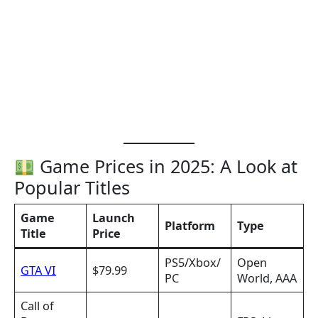
Game Prices in 2025: A Look at
Popular Titles
Game
Launch
Platform
Type
Title
Price
PS5/Xbox/
Open
GTA VI
$79.99
PC
World, AAA
Call of