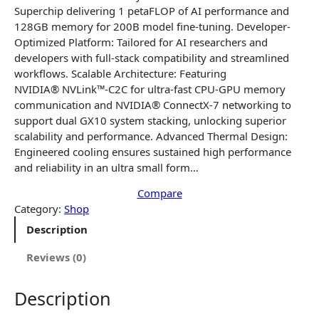
a
t
Superchip delivering 1 petaFLOP of AI performance and
l
p
128GB memory for 200B model fine-tuning. Developer-
p
r
Optimized Platform: Tailored for AI researchers and
r
i
developers with full-stack compatibility and streamlined
i
c
workflows. Scalable Architecture: Featuring
c
e
NVIDIA® NVLink™-C2C for ultra-fast CPU-GPU memory
e
i
communication and NVIDIA® ConnectX-7 networking to
w
s
support dual GX10 system stacking, unlocking superior
a
:
scalability and performance. Advanced Thermal Design:
s
$
Engineered cooling ensures sustained high performance
:
3
and reliability in an ultra small form…
$
,
3
Compare
9
Category:
Shop
,
4
9
2
Description
9
.
2
5
Reviews (0)
.
6
5
.
Description
6