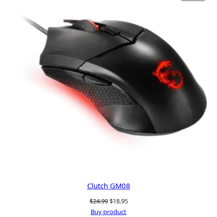
ON
SALE
Clutch GM08
Original
Current
$
24.99
$
18.95
price
price
Buy product