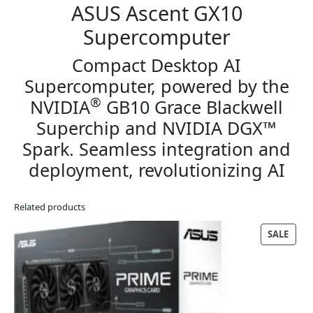
ASUS Ascent GX10
Supercomputer
Compact Desktop AI
Supercomputer, powered by the
®
NVIDIA
GB10 Grace Blackwell
Superchip and NVIDIA DGX™
Spark. Seamless integration and
deployment, revolutionizing AI
Related products
PRO
SALE
ON
SALE