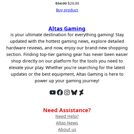
Original
Current
$
54.99
$
29.99
price
price
Buy product
was:
is:
$54.99.
$29.99.
Altas Gaming
is your ultimate destination for everything gaming! Stay
updated with the hottest gaming news, explore detailed
hardware reviews, and now, enjoy our brand-new shopping
section. Finding top-tier gaming gear has never been easier
shop directly on our platform for the tools you need to
elevate your play. Whether you’re searching for the latest
updates or the best equipment, Altas Gaming is here to
power up your gaming journey!
YouTube
Facebook
Instagram
Bluesky
DeviantArt
Need Assistance?
Need Help?
Altas News
About us