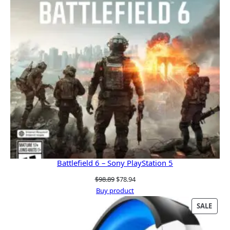
Battlefield 6 – Sony PlayStation 5
Original
Current
$
98.89
$
78.94
price
price
Buy product
was:
is:
PRO
SALE
$98.89.
$78.94.
ON
SALE