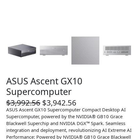
ASUS Ascent GX10
Supercomputer
O
C
$
3,992.56
$
3,942.56
r
u
ASUS Ascent GX10 Supercomputer Compact Desktop AI
i
r
Supercomputer, powered by the NVIDIA® GB10 Grace
g
r
Blackwell Superchip and NVIDIA DGX™ Spark. Seamless
i
e
integration and deployment, revolutionizing AI Extreme AI
n
n
Performance: Powered by NVIDIA® GB10 Grace Blackwell