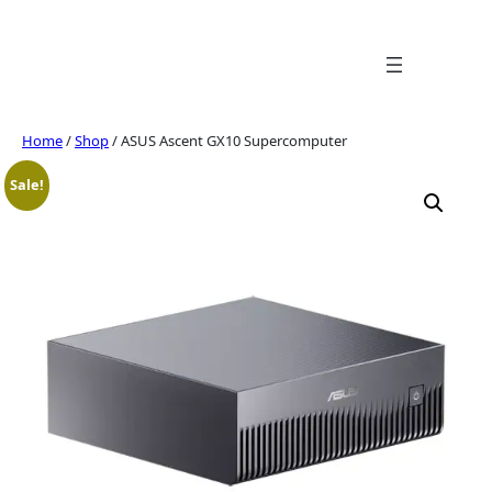
Skip
to
content
Home
/
Shop
/ ASUS Ascent GX10 Supercomputer
Sale!