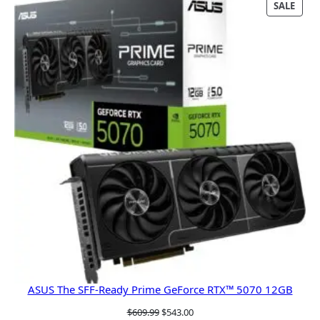
PRO
SALE
ON
SALE
ASUS The SFF-Ready Prime GeForce RTX™ 5070 12GB
Original
Current
$
609.99
$
543.00