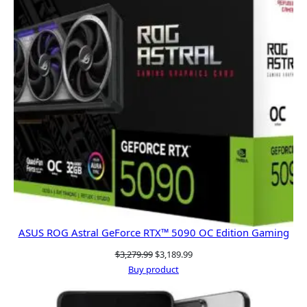
ASUS ROG Astral GeForce RTX™ 5090 OC Edition Gaming
Original
Current
$
3,279.99
$
3,189.99
price
price
Buy product
was:
is:
$3,279.99.
$3,189.99.