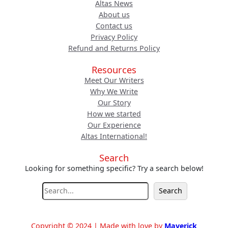
Altas News
About us
Contact us
Privacy Policy
Refund and Returns Policy
Resources
Meet Our Writers
Why We Write
Our Story
How we started
Our Experience
Altas International!
Search
Looking for something specific? Try a search below!
S
Search
e
a
r
Copyright © 2024 | Made with love by
Maverick