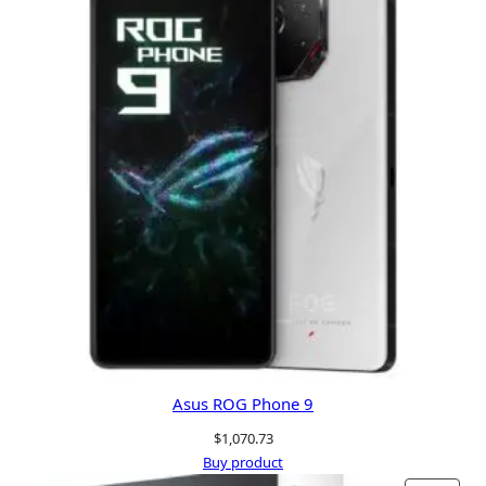
Asus ROG Phone 9
$
1,070.73
Buy product