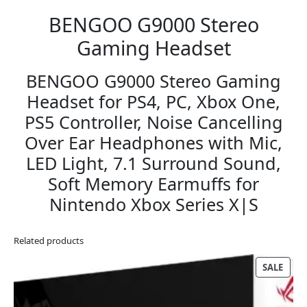
BENGOO G9000 Stereo
Gaming Headset
BENGOO G9000 Stereo Gaming
Headset for PS4, PC, Xbox One,
PS5 Controller, Noise Cancelling
Over Ear Headphones with Mic,
LED Light, 7.1 Surround Sound,
Soft Memory Earmuffs for
Nintendo Xbox Series X|S
Related products
PRO
SALE
ON
SALE