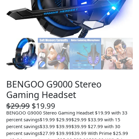
BENGOO G9000 Stereo
Gaming Headset
O
C
$
29.99
$
19.99
r
u
BENGOO G9000 Stereo Gaming Headset $19.99 with 33
i
r
percent savings$19.99 $29.99$29.99 $33.99 with 15
g
r
percent savings$33.99 $39.99$39.99 $27.99 with 30
i
e
percent savings$27.99 $39.99$39.99 With Prime $25.99