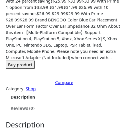
n
n
with 24 percent savings$25.99 $33.99$33.99 With Prime
a
t
1 option from $33.99 $31.99$31.99 $26.99 with 10
l
p
percent savings$26.99 $29.99$29.99 With Prime
p
r
$28.99$28.99 Brand BENGOO Color Blue Ear Placement
r
i
Over Ear Form Factor Over Ear Impedance 32 Ohm About
i
c
this item 【Multi-Platform Compatible】Support
c
e
PlayStation 4, PlayStation 5, Xbox, Xbox Series X|S, Xbox
e
i
One, PC, Nintendo 3DS, Laptop, PSP, Tablet, iPad,
w
s
Computer, Mobile Phone. Please note you need an extra
a
:
Microsoft Adapter (Not Included) when connect with…
s
$
Buy product
:
1
$
9
2
.
Compare
9
9
Category:
Shop
.
9
Description
9
.
9
Reviews (0)
.
Description