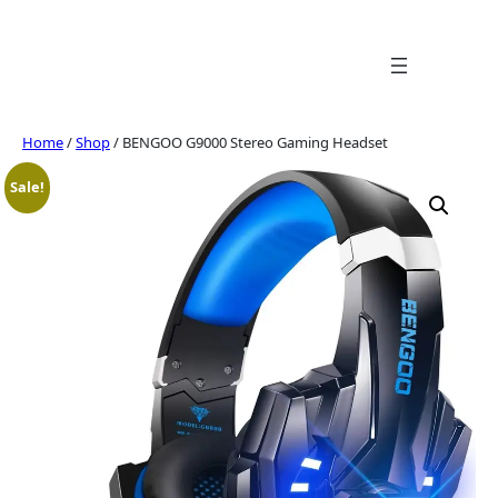
Skip
to
content
Home
/
Shop
/ BENGOO G9000 Stereo Gaming Headset
Sale!