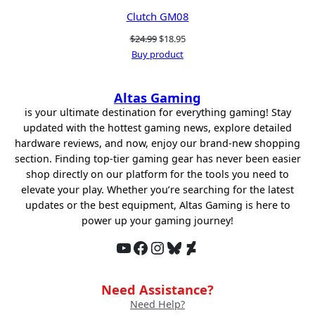
Clutch GM08
Original
Current
$
24.99
$
18.95
price
price
Buy product
was:
is:
$24.99.
$18.95.
Altas Gaming
is your ultimate destination for everything gaming! Stay
updated with the hottest gaming news, explore detailed
hardware reviews, and now, enjoy our brand-new shopping
section. Finding top-tier gaming gear has never been easier
shop directly on our platform for the tools you need to
elevate your play. Whether you’re searching for the latest
updates or the best equipment, Altas Gaming is here to
power up your gaming journey!
YouTube
Facebook
Instagram
Bluesky
DeviantArt
Need Assistance?
Need Help?