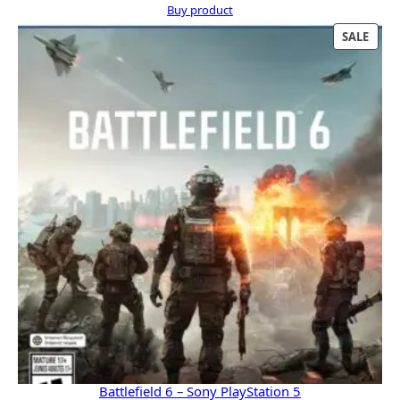
price
price
Buy product
was:
is:
PRO
SALE
$609.99.
$543.00.
ON
SALE
Battlefield 6 – Sony PlayStation 5