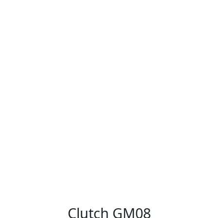
Clutch GM08