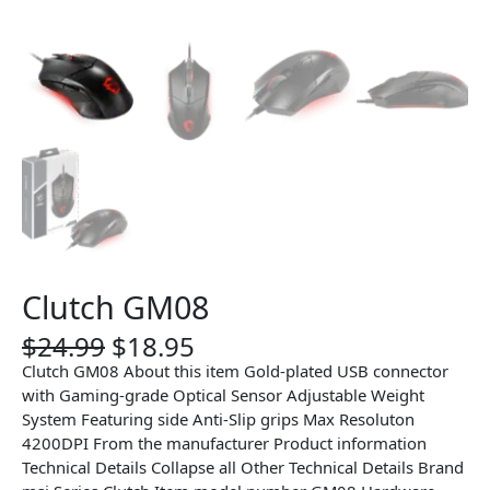
Clutch GM08
O
C
$
24.99
$
18.95
r
u
Clutch GM08 About this item Gold-plated USB connector
i
r
with Gaming-grade Optical Sensor Adjustable Weight
g
r
System Featuring side Anti-Slip grips Max Resoluton
i
e
4200DPI From the manufacturer Product information
n
n
Technical Details Collapse all Other Technical Details Brand
a
t