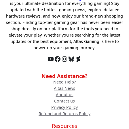
is your ultimate destination for everything gaming! Stay
updated with the hottest gaming news, explore detailed
hardware reviews, and now, enjoy our brand-new shopping
section. Finding top-tier gaming gear has never been easier
shop directly on our platform for the tools you need to
elevate your play. Whether you’re searching for the latest
updates or the best equipment, Altas Gaming is here to
power up your gaming journey!
YouTube
Facebook
Instagram
Bluesky
DeviantArt
Need Assistance?
Need Help?
Altas News
About us
Contact us
Privacy Policy
Refund and Returns Policy
Resources