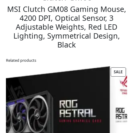
MSI Clutch GM08 Gaming Mouse,
4200 DPI, Optical Sensor, 3
Adjustable Weights, Red LED
Lighting, Symmetrical Design,
Black
Related products
PRO
SALE
ON
SALE