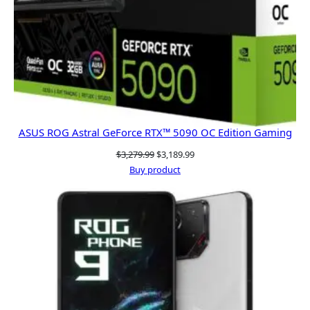
ASUS ROG Astral GeForce RTX™ 5090 OC Edition Gaming
Original
Current
$
3,279.99
$
3,189.99
price
price
Buy product
was:
is:
$3,279.99.
$3,189.99.