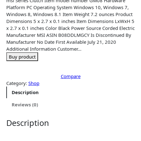
‎msi Series ‎Clutch Item model number ‎GM08 Hardware
l
p
Platform ‎PC Operating System ‎Windows 10, Windows 7,
p
r
Windows 8, Windows 8.1 Item Weight ‎7.2 ounces Product
r
i
Dimensions ‎5 x 2.7 x 0.1 inches Item Dimensions LxWxH ‎5
i
c
x 2.7 x 0.1 inches Color ‎Black Power Source ‎Corded Electric
c
e
Manufacturer ‎MSI ASIN ‎B08DDLMGCY Is Discontinued By
e
i
Manufacturer ‎No Date First Available ‎July 21, 2020
w
s
Additional Information Customer…
a
:
Buy product
s
$
:
1
$
8
Compare
2
.
Category:
Shop
4
9
Description
.
5
9
.
Reviews (0)
9
.
Description