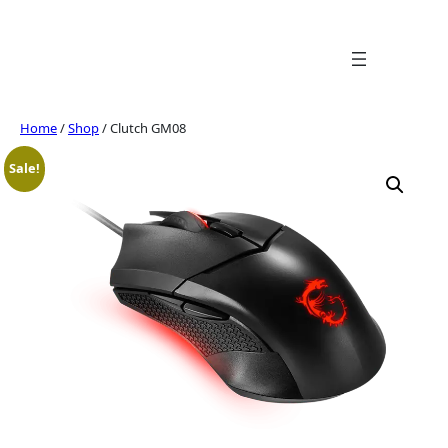
Skip
to
content
Home
/
Shop
/ Clutch GM08
Sale!