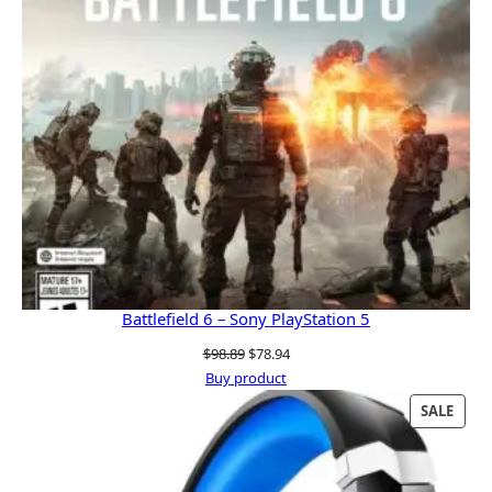
Battlefield 6 – Sony PlayStation 5
Original
Current
$
98.89
$
78.94
price
price
Buy product
was:
is:
PRO
SALE
$98.89.
$78.94.
ON
SALE