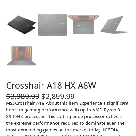
Crosshair A18 HX A8W
O
C
$
2,989.99
$
2,899.99
r
u
MSI Crosshair A18 About this item Experience a significant
i
r
boost in gaming performance with up to AMD Ryzen 9
g
r
8940HX processor. This cutting-edge processor delivers
i
e
the extreme performance required to dominate even the
n
n
most demanding games on the market today. NVIDIA
a
t