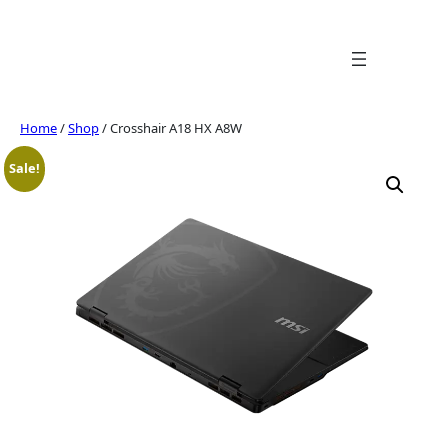
Skip
to
content
Home
/
Shop
/ Crosshair A18 HX A8W
Sale!