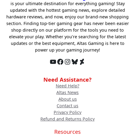
is your ultimate destination for everything gaming! Stay
updated with the hottest gaming news, explore detailed
hardware reviews, and now, enjoy our brand-new shopping
section. Finding top-tier gaming gear has never been easier
shop directly on our platform for the tools you need to
elevate your play. Whether you’re searching for the latest
updates or the best equipment, Altas Gaming is here to
power up your gaming journey!
YouTube
Facebook
Instagram
Bluesky
DeviantArt
Need Assistance?
Need Help?
Altas News
About us
Contact us
Privacy Policy
Refund and Returns Policy
Resources