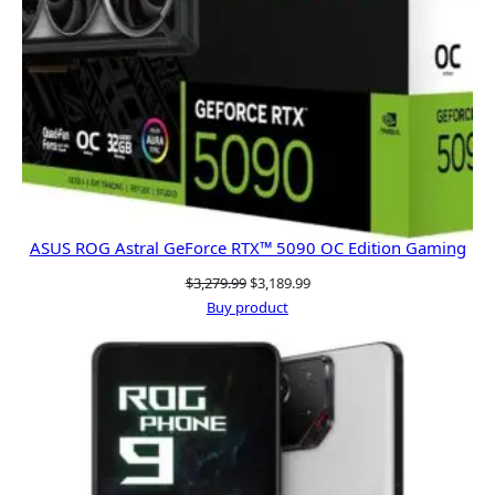
ASUS ROG Astral GeForce RTX™ 5090 OC Edition Gaming
Original
Current
$
3,279.99
$
3,189.99
price
price
Buy product
was:
is:
$3,279.99.
$3,189.99.