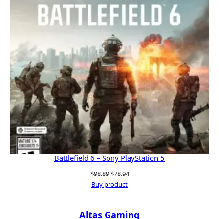
Battlefield 6 – Sony PlayStation 5
Original
Current
$
98.89
$
78.94
price
price
Buy product
was:
is:
$98.89.
$78.94.
Altas Gaming