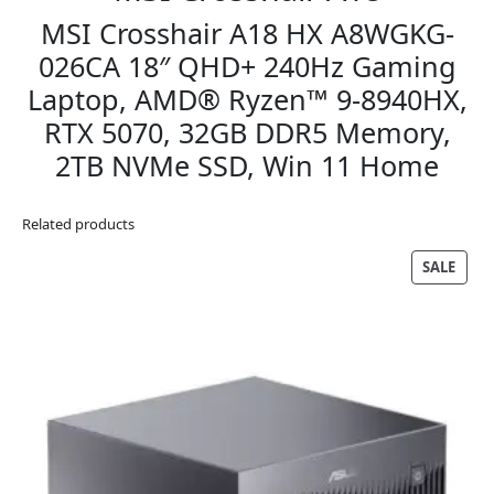
MSI Crosshair A18 HX A8WGKG-
026CA 18″ QHD+ 240Hz Gaming
Laptop, AMD® Ryzen™ 9-8940HX,
RTX 5070, 32GB DDR5 Memory,
2TB NVMe SSD, Win 11 Home
Related products
PRO
SALE
ON
SALE