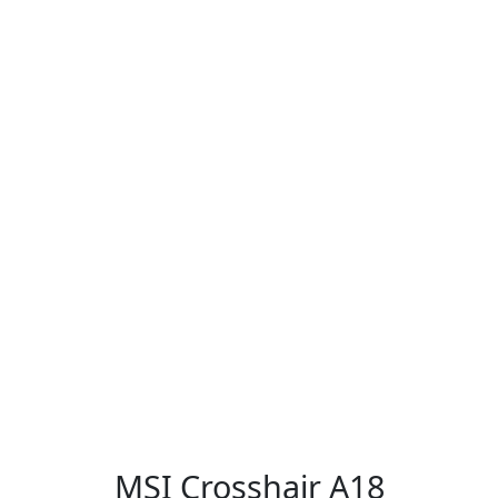
MSI Crosshair A18