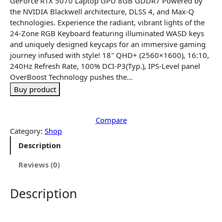
GeForce RTX 5070 Laptop GPU 8GB GDDR7 Powered by
l
p
the NVIDIA Blackwell architecture, DLSS 4, and Max-Q
p
r
technologies. Experience the radiant, vibrant lights of the
r
i
24-Zone RGB Keyboard featuring illuminated WASD keys
i
c
and uniquely designed keycaps for an immersive gaming
c
e
journey infused with style! 18″ QHD+ (2560×1600), 16:10,
e
i
240Hz Refresh Rate, 100% DCI-P3(Typ.), IPS-Level panel
w
s
OverBoost Technology pushes the…
a
:
Buy product
s
$
:
2
$
,
Compare
2
8
Category:
Shop
,
9
Description
9
9
8
.
Reviews (0)
9
9
.
9
Description
9
.
9
.