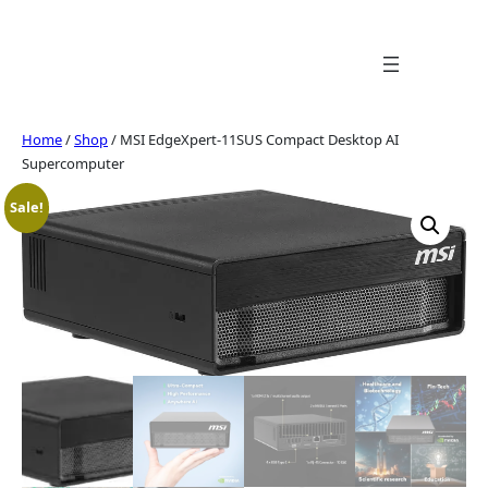
Skip
to
content
Home
/
Shop
/ MSI EdgeXpert-11SUS Compact Desktop AI
Supercomputer
Sale!