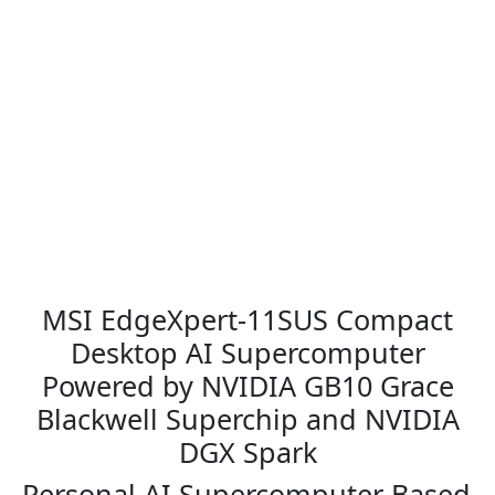
9
.
9
0
.
0
0
.
0
.
MSI EdgeXpert-11SUS Compact
Desktop AI Supercomputer
Powered by NVIDIA GB10 Grace
Blackwell Superchip and NVIDIA
DGX Spark
Personal AI Supercomputer Based