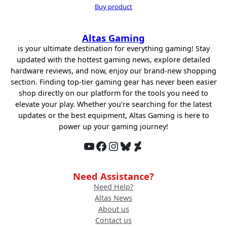
price
price
Buy product
was:
is:
$98.89.
$78.94.
Altas Gaming
is your ultimate destination for everything gaming! Stay
updated with the hottest gaming news, explore detailed
hardware reviews, and now, enjoy our brand-new shopping
section. Finding top-tier gaming gear has never been easier
shop directly on our platform for the tools you need to
elevate your play. Whether you’re searching for the latest
updates or the best equipment, Altas Gaming is here to
power up your gaming journey!
YouTube
Facebook
Instagram
Bluesky
DeviantArt
Need Assistance?
Need Help?
Altas News
About us
Contact us