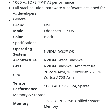
1000 AI TOPS (FP4) AI performance
Full stack solution, hardware & software, designed for
AI developers
General
Brand
MSI
Model
EdgeXpert-11SUS
Color
Black
Specifications
Operating
NVIDIA DGX™ OS
System
Architecture
NVIDIA Grace Blackwell
GPU
NVIDIA Blackwell Architecture
20 core Arm, 10 Cortex-X925 + 10
CPU
Cortex-A725 Arm
Tensor
1000 AI TOPS (FP4, Sparse)
Performance
Memory & Storage
128GB LPDDR5x, Unified System
Memory
Memory