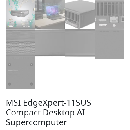
MSI EdgeXpert-11SUS
Compact Desktop AI
Supercomputer