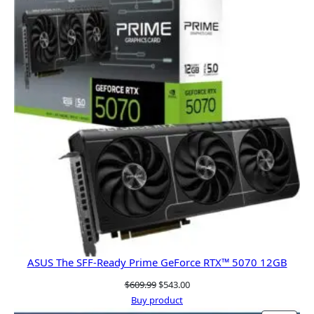
SALE
ASUS The SFF-Ready Prime GeForce RTX™ 5070 12GB
Original
Current
$
609.99
$
543.00
price
price
Buy product