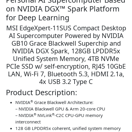
on NVIDIA DGX™ Spark Platform
for Deep Learning
MSI EdgeXpert-11SUS Compact Desktop
AI Supercomputer Powered by NVIDIA
GB10 Grace Blackwell Superchip and
NVIDIA DGX Spark, 128GB LPDDR5x
Unified System Memory, 4TB NVMe
PCIe SSD w/ self-encryption, RJ45 10GbE
LAN, Wi-Fi 7, Bluetooth 5.3, HDMI 2.1a,
4x USB 3.2 Type C
Product Description:
®
NVIDIA
Grace Blackwell Architecture:
– NVIDIA Blackwell GPU & Arm 20-core CPU
®
®
– NVIDIA
NVLink
-C2C CPU-GPU memory
interconnect
128 GB LPDDR5x coherent, unified system memory