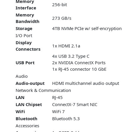
Memory
256-bit
Interface
Memory
273 GB/s
Bandwidth
Storage
4TB NVMe PCIe w/ self-encryption
I/O Port
Display
1x HDMI 2.1a
Connectors
4x USB 3.2 Type C
USB Port
2x NVIDIA ConnectX Ports
1x RJ-45 connector 10 GbE
Audio
Audio-output
HDMI multichannel audio output
Network & Communication
LAN
RJ-45
LAN Chipset
ConnectX-7 Smart NIC
WiFi
WiFi 7
Bluetooth
Bluetooth 5.3
Accessories