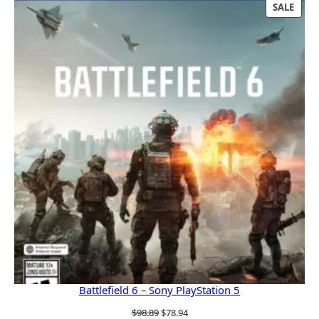
was:
is:
PRO
SALE
$609.99.
$543.00.
ON
SALE
Battlefield 6 – Sony PlayStation 5
Original
Current
$
98.89
$
78.94