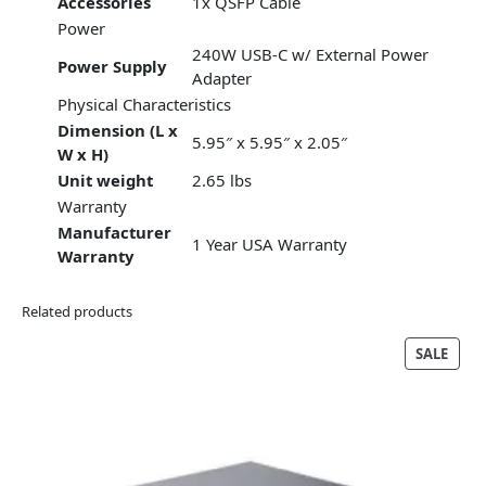
Accessories
1x QSFP Cable
Power
240W USB-C w/ External Power
Power Supply
Adapter
Physical Characteristics
Dimension (L x
5.95″ x 5.95″ x 2.05″
W x H)
Unit weight
2.65 lbs
Warranty
Manufacturer
1 Year USA Warranty
Warranty
Related products
PRO
SALE
ON
SALE