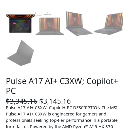
Pulse A17 AI+ C3XW; Copilot+
PC
O
C
$
3,345.16
$
3,145.16
r
u
Pulse A17 AI+ C3XW; Copilot+ PC DESCRIPTION The MSI
i
r
Pulse A17 AI+ C3XW is engineered for gamers and
g
r
professionals seeking top-tier performance in a portable
i
e
form factor. Powered by the AMD Ryzen™ AI 9 HX 370