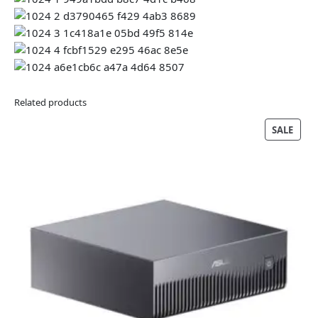
Related products
PRO
SALE
ON
SALE