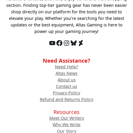
section. Finding top-tier gaming gear has never been easier
shop directly on our platform for the tools you need to
elevate your play. Whether you’re searching for the latest
updates or the best equipment, Altas Gaming is here to
power up your gaming journey!
YouTube
Facebook
Instagram
Bluesky
DeviantArt
Need Assistance?
Need Help?
Altas News
About us
Contact us
Privacy Policy
Refund and Returns Policy
Resources
Meet Our Writers
Why We Write
Our Story