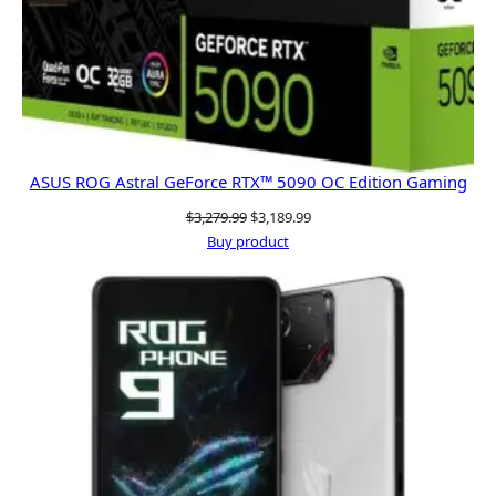
ASUS ROG Astral GeForce RTX™ 5090 OC Edition Gaming
Original
Current
$
3,279.99
$
3,189.99
price
price
Buy product
was:
is:
$3,279.99.
$3,189.99.