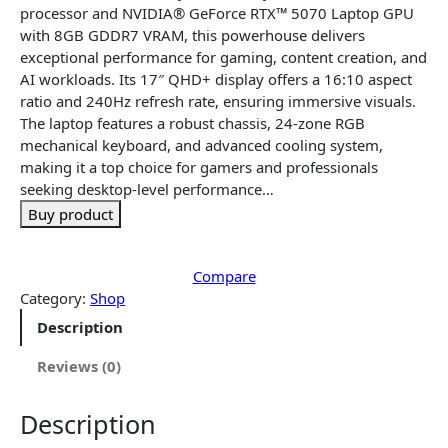
n
n
processor and NVIDIA® GeForce RTX™ 5070 Laptop GPU
a
t
with 8GB GDDR7 VRAM, this powerhouse delivers
l
p
exceptional performance for gaming, content creation, and
p
r
AI workloads. Its 17″ QHD+ display offers a 16:10 aspect
r
i
ratio and 240Hz refresh rate, ensuring immersive visuals.
i
c
The laptop features a robust chassis, 24-zone RGB
c
e
mechanical keyboard, and advanced cooling system,
e
i
making it a top choice for gamers and professionals
w
s
seeking desktop-level performance…
a
:
Buy product
s
$
:
3
$
,
Compare
3
1
Category:
Shop
,
4
Description
3
5
4
.
Reviews (0)
5
1
.
6
Description
1
.