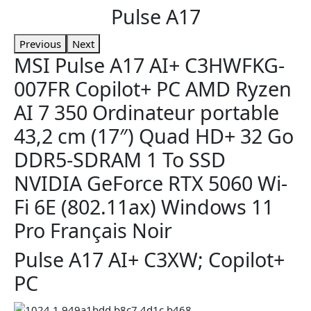
Pulse A17
Previous
Next
MSI Pulse A17 AI+ C3HWFKG-
007FR Copilot+ PC AMD Ryzen
AI 7 350 Ordinateur portable
43,2 cm (17″) Quad HD+ 32 Go
DDR5-SDRAM 1 To SSD
NVIDIA GeForce RTX 5060 Wi-
Fi 6E (802.11ax) Windows 11
Pro Français Noir
Pulse A17 AI+ C3XW; Copilot+
PC