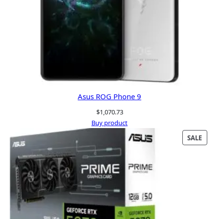
Asus ROG Phone 9
$
1,070.73
Buy product
PRO
SALE
ON
SALE