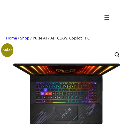
Skip
to
content
Home
/
Shop
/ Pulse A17 AI+ C3XW; Copilot+ PC
Sale!