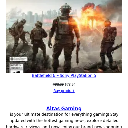
Battlefield 6 – Sony PlayStation 5
Original
Current
$
98.89
$
78.94
price
price
Buy product
was:
is:
$98.89.
$78.94.
Altas Gaming
is your ultimate destination for everything gaming! Stay
updated with the hottest gaming news, explore detailed
hardware reviews, and now, enjoy our brand-new shopping