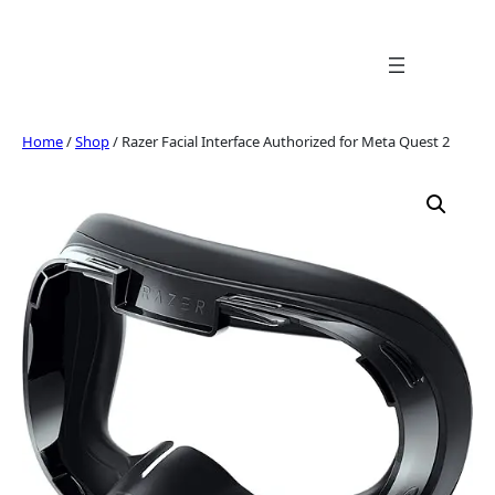
Skip
to
content
Home
/
Shop
/ Razer Facial Interface Authorized for Meta Quest 2