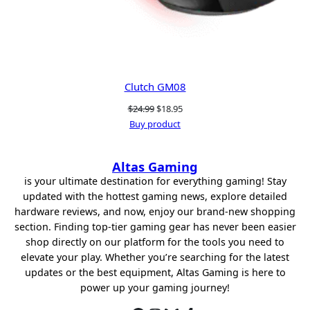
Clutch GM08
Original
Current
$
24.99
$
18.95
price
price
Buy product
was:
is:
$24.99.
$18.95.
Altas Gaming
is your ultimate destination for everything gaming! Stay
updated with the hottest gaming news, explore detailed
hardware reviews, and now, enjoy our brand-new shopping
section. Finding top-tier gaming gear has never been easier
shop directly on our platform for the tools you need to
elevate your play. Whether you’re searching for the latest
updates or the best equipment, Altas Gaming is here to
power up your gaming journey!