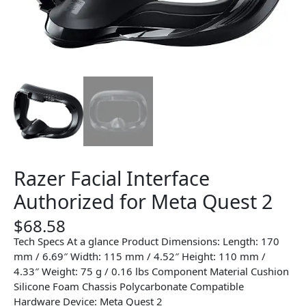
Razer Facial Interface
Authorized for Meta Quest 2
$
68.58
Tech Specs At a glance Product Dimensions: Length: 170
mm / 6.69″ Width: 115 mm / 4.52″ Height: 110 mm /
4.33″ Weight: 75 g / 0.16 lbs Component Material Cushion
Silicone Foam Chassis Polycarbonate Compatible
Hardware Device: Meta Quest 2