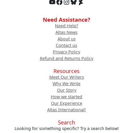
YouTube
Facebook
Instagram
Bluesky
DeviantArt
Need Assistance?
Need Help?
Altas News
About us
Contact us
Privacy Policy
Refund and Returns Policy
Resources
Meet Our Writers
Why We Write
Our Story
How we started
Our Experience
Altas International!
Search
Looking for something specific? Try a search below!