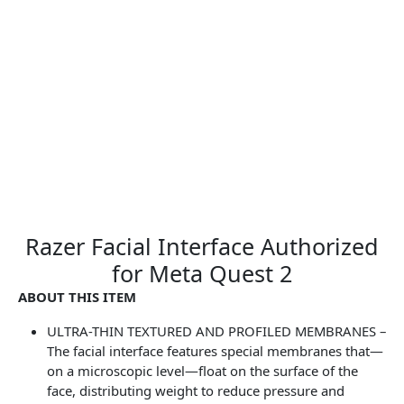
Razer Facial Interface Authorized
for Meta Quest 2
ABOUT THIS ITEM
ULTRA-THIN TEXTURED AND PROFILED MEMBRANES –
The facial interface features special membranes that—
on a microscopic level—float on the surface of the
face, distributing weight to reduce pressure and