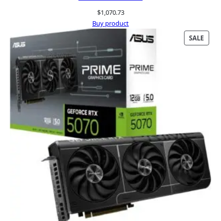
$
1,070.73
Buy product
PRO
SALE
ON
SALE