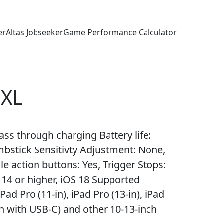
er
Altas Jobseeker
Game Performance Calculator
 XL
ss through charging Battery life:
mbstick Sensitivty Adjustment: None,
le action buttons: Yes, Trigger Stops:
4 or higher, iOS 18 Supported
d Pro (11-in), iPad Pro (13-in), iPad
9-in with USB-C) and other 10-13-inch