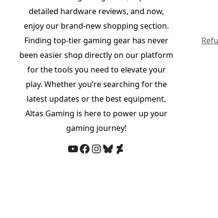
detailed hardware reviews, and now,
enjoy our brand-new shopping section.
Finding top-tier gaming gear has never
Refu
been easier shop directly on our platform
for the tools you need to elevate your
play. Whether you’re searching for the
latest updates or the best equipment,
Altas Gaming is here to power up your
gaming journey!
YouTube
Facebook
Instagram
Bluesky
DeviantArt