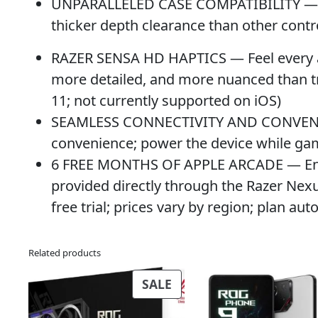
UNPARALLELED CASE COMPATIBILITY — Fits
thicker depth clearance than other contr
RAZER SENSA HD HAPTICS — Feel every act
more detailed, and more nuanced than tr
11; not currently supported on iOS)
SEAMLESS CONNECTIVITY AND CONVENIEN
convenience; power the device while ga
6 FREE MONTHS OF APPLE ARCADE — Enjoy 
provided directly through the Razer Nexu
free trial; prices vary by region; plan au
Related products
PRODUCT
SALE
ON