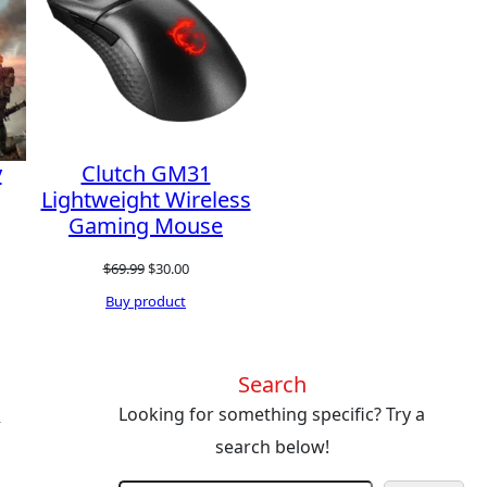
SALE
SALE
y
Clutch GM31
Lightweight Wireless
Gaming Mouse
Original
Current
$
69.99
$
30.00
price
price
Buy product
was:
is:
$69.99.
$30.00.
Search
s
Looking for something specific? Try a
search below!