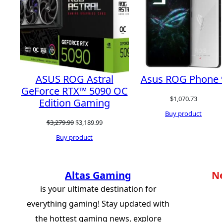
SALE
ASUS ROG Astral
Asus ROG Phone 
GeForce RTX™ 5090 OC
$
1,070.73
Edition Gaming
Buy product
Original
Current
$
3,279.99
$
3,189.99
price
price
Buy product
was:
is:
$3,279.99.
$3,189.99.
Altas Gaming
N
is your ultimate destination for
everything gaming! Stay updated with
the hottest gaming news, explore