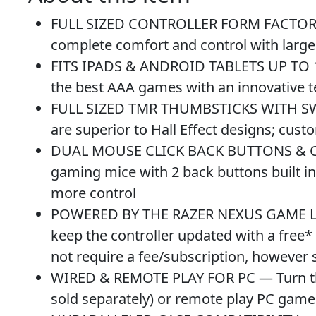
FULL SIZED CONTROLLER FORM FACTOR — 
complete comfort and control with large
FITS IPADS & ANDROID TABLETS UP TO 13″
the best AAA games with an innovative te
FULL SIZED TMR THUMBSTICKS WITH SWAPP
are superior to Hall Effect designs; cus
DUAL MOUSE CLICK BACK BUTTONS & CLAW
gaming mice with 2 back buttons built i
more control
POWERED BY THE RAZER NEXUS GAME LAU
keep the controller updated with a free*
not require a fee/subscription, however
WIRED & REMOTE PLAY FOR PC — Turn the K
sold separately) or remote play PC gam