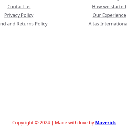
Contact us
How we started
Privacy Policy
Our Experience
nd and Returns Policy
Altas International
Copyright © 2024 | Made with love by
Maverick