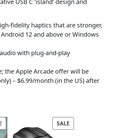
ive USB C ‘island’ design and
fidelity haptics that are stronger,
es Android 12 and above or Windows
dio with plug-and-play
the Apple Arcade offer will be
ly) – $6.99/month (in the US) after
PRODUCT
PRODUCT
E
SALE
ON
ON