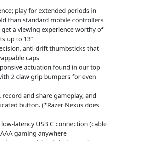
; play for extended periods in
ld than standard mobile controllers
get a viewing experience worthy of
ts up to 13”
ion, anti-drift thumbsticks that
swappable caps
sive actuation found in our top
ith 2 claw grip bumpers for even
ecord and share gameplay, and
dicated button. (*Razer Nexus does
 low-latency USB C connection (cable
oy AAA gaming anywhere