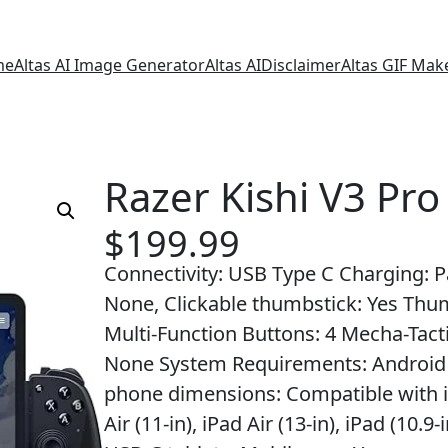
me
Altas AI Image Generator
Altas AI
Disclaimer
Altas GIF Mak
Razer Kishi V3 Pro
$
199.99
Connectivity: USB Type C Charging: Pa
None, Clickable thumbstick: Yes Thu
Multi-Function Buttons: 4 Mecha-Tacti
None System Requirements: Android 1
phone dimensions: Compatible with iPa
Air (11-in), iPad Air (13-in), iPad (10.