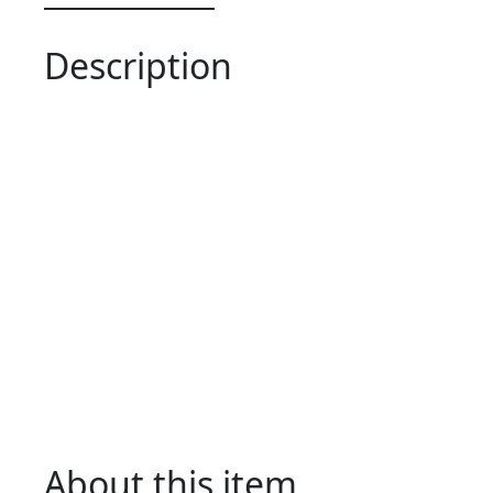
Description
About this item