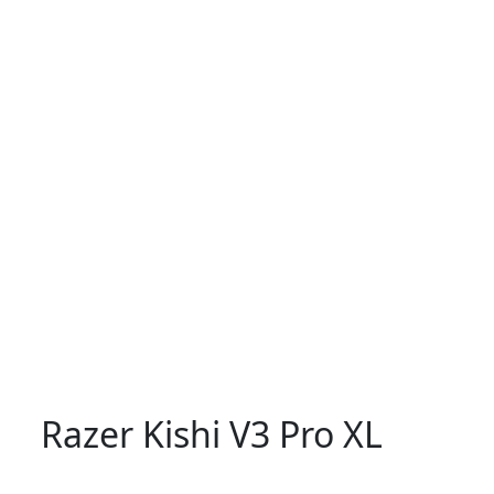
Razer Kishi V3 Pro XL