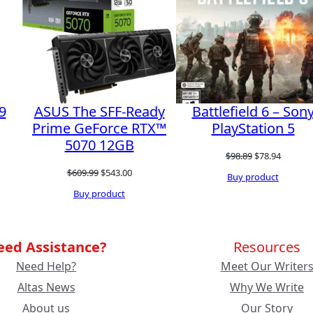
SALE
9
ASUS The SFF-Ready
Battlefield 6 – Son
Prime GeForce RTX™
PlayStation 5
5070 12GB
Original
Current
$
98.89
$
78.94
Original
Current
$
609.99
$
543.00
price
price
Buy product
price
price
Buy product
was:
is:
was:
is:
$98.89.
$78.94.
$609.99.
$543.00.
eed Assistance?
Resources
Need Help?
Meet Our Writer
Altas News
Why We Write
About us
Our Story