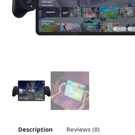
Description
Reviews (0)