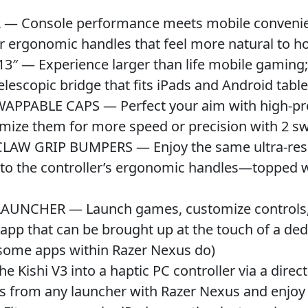
Console performance meets mobile convenience
r ergonomic handles that feel more natural to ho
 — Experience larger than life mobile gaming; 
lescopic bridge that fits iPads and Android table
ABLE CAPS — Perfect your aim with high-precis
tomize them for more speed or precision with 2 
 GRIP BUMPERS — Enjoy the same ultra-respon
nto the controller’s ergonomic handles—topped w
NCHER — Launch games, customize controls, r
 app that can be brought up at the touch of a de
 some apps within Razer Nexus do)
ishi V3 into a haptic PC controller via a direct
es from any launcher with Razer Nexus and enj