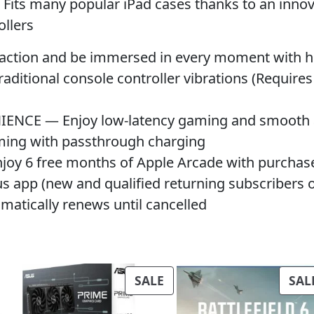
 many popular iPad cases thanks to an innovat
ollers
ion and be immersed in every moment with high-
aditional console controller vibrations (Requir
CE — Enjoy low-latency gaming and smooth au
ming with passthrough charging
6 free months of Apple Arcade with purchase; 
s app (new and qualified returning subscribers on
tomatically renews until cancelled
PRODUCT
SALE
SAL
ON