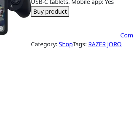
USB-C tablets. Mobile app: Yes
Buy product
Com
Category:
Shop
Tags:
RAZER JORO