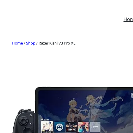
Skip
to
Ho
content
Home
/
Shop
/ Razer Kishi V3 Pro XL