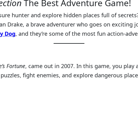
ection
The Best Adventure Game!
re hunter and explore hidden places full of secrets? 
an Drake, a brave adventurer who goes on exciting jo
y Dog
, and they’re some of the most fun action-ad
’s Fortune
, came out in 2007. In this game, you play
e puzzles, fight enemies, and explore dangerous place