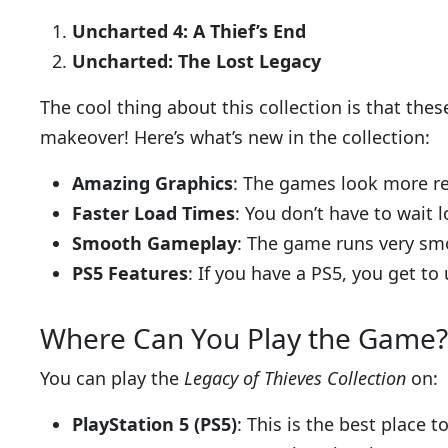
Uncharted 4: A Thief’s End
Uncharted: The Lost Legacy
The cool thing about this collection is that th
makeover! Here’s what’s new in the collection:
Amazing Graphics
: The games look more rea
Faster Load Times
: You don’t have to wait 
Smooth Gameplay
: The game runs very smo
PS5 Features
: If you have a PS5, you get to 
Where Can You Play the Game?
You can play the
Legacy of Thieves Collection
on:
PlayStation 5 (PS5)
: This is the best place