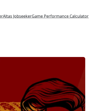
er
Altas Jobseeker
Game Performance Calculator