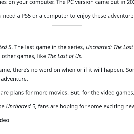
mes on your computer. The PC version came out in 20
u need a PS5 or a computer to enjoy these adventure
ted 5
. The last game in the series,
Uncharted: The Lost
 other games, like
The Last of Us
.
me, there’s no word on when or if it will happen. So
 adventure.
are plans for more movies. But, for the video games, 
 be
Uncharted 5
, fans are hoping for some exciting ne
ideo