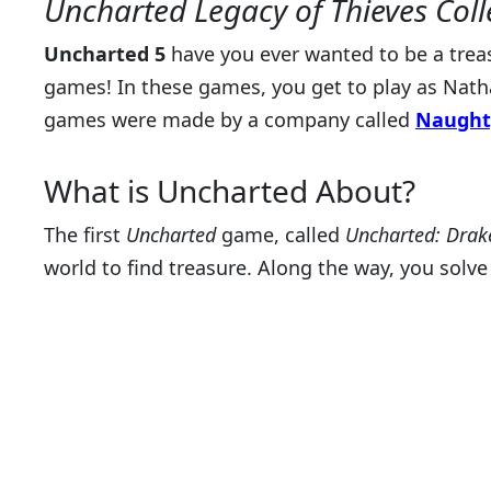
Uncharted Legacy of Thieves Coll
Uncharted 5
have you ever wanted to be a treasu
games! In these games, you get to play as Nath
games were made by a company called
Naught
What is Uncharted About?
The first
Uncharted
game, called
Uncharted: Drake
world to find treasure. Along the way, you solv