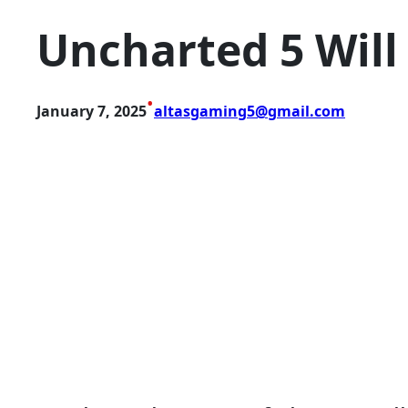
Uncharted 5 Will
•
January 7, 2025
altasgaming5@gmail.com