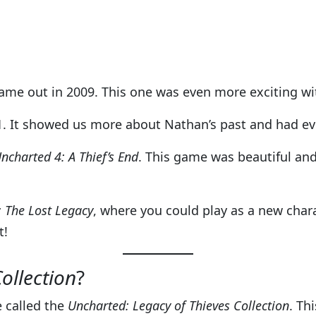
came out in 2009. This one was even more exciting wit
. It showed us more about Nathan’s past and had ev
ncharted 4: A Thief’s End
. This game was beautiful an
 The Lost Legacy
, where you could play as a new char
t!
ollection
?
e called the
Uncharted: Legacy of Thieves Collection
. Th