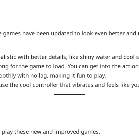
ese games have been updated to look even better and r
listic with better details, like shiny water and cool
long for the game to load. You can get into the action
othly with no lag, making it fun to play.
use the cool controller that vibrates and feels like yo
 to play these new and improved games.