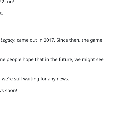
22 too!
s.
 Legacy
, came out in 2017. Since then, the game
me people hope that in the future, we might see
we’re still waiting for any news.
ws soon!