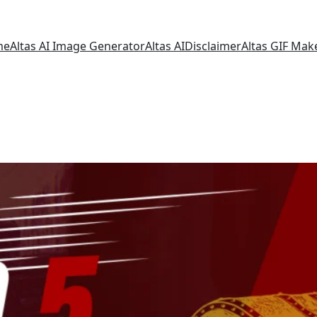
me
Altas AI Image Generator
Altas AI
Disclaimer
Altas GIF Mak