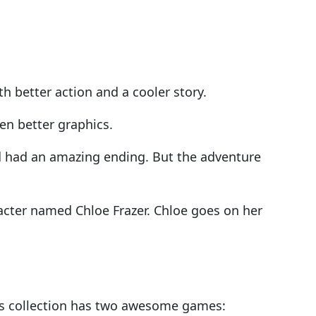
h better action and a cooler story.
en better graphics.
d had an amazing ending. But the adventure
acter named Chloe Frazer. Chloe goes on her
is collection has two awesome games: