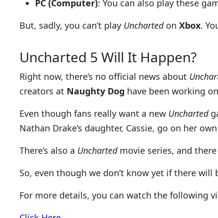
PC (Computer)
: You can also play these ga
But, sadly, you can’t play
Uncharted
on
Xbox
. Yo
Uncharted 5 Will It Happen?
Right now, there’s no official news about
Unchar
creators at
Naughty Dog
have been working on
Even though fans really want a new
Uncharted
ga
Nathan Drake’s daughter, Cassie, go on her own
There’s also a
Uncharted
movie series, and there 
So, even though we don’t know yet if there will
For more details, you can watch the following v
Click Here