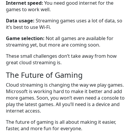
Internet speed:
You need good internet for the
games to work well.
Data usage:
Streaming games uses a lot of data, so
it’s best to use Wi-Fi.
Game selection:
Not all games are available for
streaming yet, but more are coming soon.
These small challenges don’t take away from how
great cloud streaming is.
The Future of Gaming
Cloud streaming is changing the way we play games.
Microsoft is working hard to make it better and add
more games. Soon, you won’t even need a console to
play the latest games. All you’ll need is a device and
internet access.
The future of gaming is all about making it easier,
faster, and more fun for everyone.