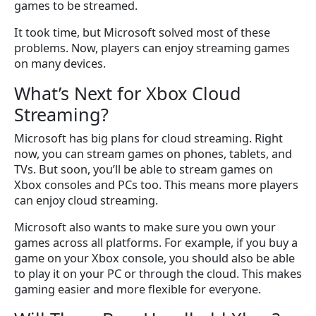
games to be streamed.
It took time, but Microsoft solved most of these
problems. Now, players can enjoy streaming games
on many devices.
What’s Next for Xbox Cloud
Streaming?
Microsoft has big plans for cloud streaming. Right
now, you can stream games on phones, tablets, and
TVs. But soon, you’ll be able to stream games on
Xbox consoles and PCs too. This means more players
can enjoy cloud streaming.
Microsoft also wants to make sure you own your
games across all platforms. For example, if you buy a
game on your Xbox console, you should also be able
to play it on your PC or through the cloud. This makes
gaming easier and more flexible for everyone.