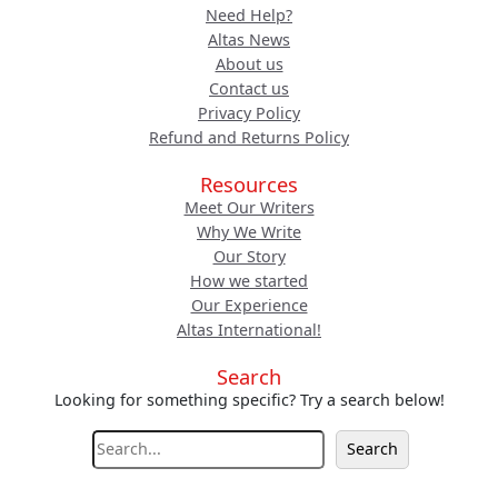
Need Help?
Altas News
About us
Contact us
Privacy Policy
Refund and Returns Policy
Resources
Meet Our Writers
Why We Write
Our Story
How we started
Our Experience
Altas International!
Search
Looking for something specific? Try a search below!
S
Search
e
a