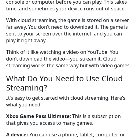
console or computer before you can play. This takes
time, and sometimes your device runs out of space.
With cloud streaming, the game is stored on a server
far away. You don’t need to download it. The game is
sent to your screen over the internet, and you can
play it right away.
Think of it like watching a video on YouTube. You
don’t download the video—you stream it. Cloud
streaming works the same way but with video games.
What Do You Need to Use Cloud
Streaming?
It’s easy to get started with cloud streaming. Here’s
what you need:
Xbox Game Pass Ultimate
: This is a subscription
that gives you access to many games.
A device:
You can use a phone, tablet, computer, or