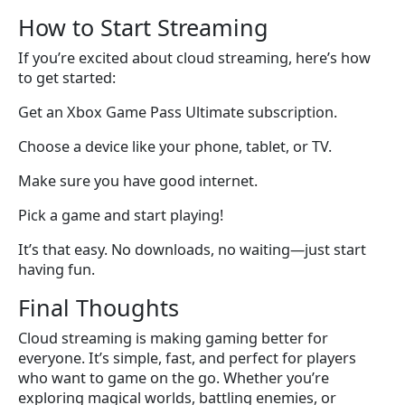
How to Start Streaming
If you’re excited about cloud streaming, here’s how
to get started:
Get an Xbox Game Pass Ultimate subscription.
Choose a device like your phone, tablet, or TV.
Make sure you have good internet.
Pick a game and start playing!
It’s that easy. No downloads, no waiting—just start
having fun.
Final Thoughts
Cloud streaming is making gaming better for
everyone. It’s simple, fast, and perfect for players
who want to game on the go. Whether you’re
exploring magical worlds, battling enemies, or