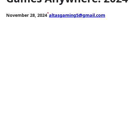
•
November 28, 2024
altasgaming5@gmail.com