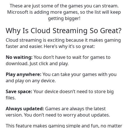
These are just some of the games you can stream.
Microsoft is adding more games, so the list will keep
getting bigger!
Why Is Cloud Streaming So Great?
Cloud streaming is exciting because it makes gaming
faster and easier. Here’s why it’s so great:
No waiting:
You don’t have to wait for games to
download. Just click and play.
Play anywhere:
You can take your games with you
and play on any device.
Save space:
Your device doesn’t need to store big
files.
Always updated:
Games are always the latest
version. You don’t need to worry about updates.
This feature makes gaming simple and fun, no matter