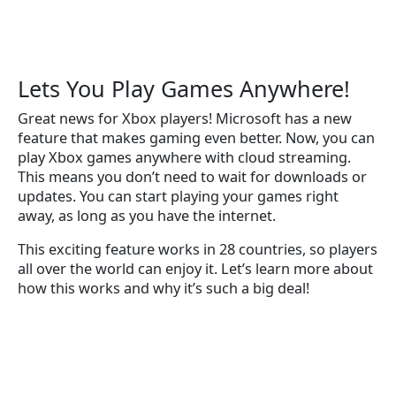
Lets You Play Games Anywhere!
Great news for Xbox players! Microsoft has a new
feature that makes gaming even better. Now, you can
play Xbox games anywhere with cloud streaming.
This means you don’t need to wait for downloads or
updates. You can start playing your games right
away, as long as you have the internet.
This exciting feature works in 28 countries, so players
all over the world can enjoy it. Let’s learn more about
how this works and why it’s such a big deal!