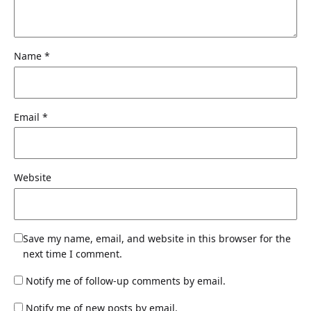
Name
*
Email
*
Website
Save my name, email, and website in this browser for the
next time I comment.
Notify me of follow-up comments by email.
Notify me of new posts by email.