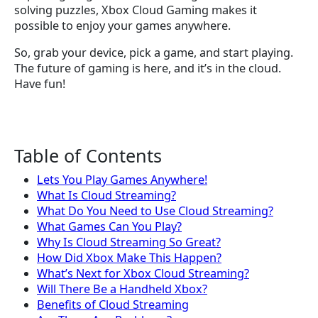
solving puzzles, Xbox Cloud Gaming makes it
possible to enjoy your games anywhere.
So, grab your device, pick a game, and start playing.
The future of gaming is here, and it’s in the cloud.
Have fun!
Table of Contents
Lets You Play Games Anywhere!
What Is Cloud Streaming?
What Do You Need to Use Cloud Streaming?
What Games Can You Play?
Why Is Cloud Streaming So Great?
How Did Xbox Make This Happen?
What’s Next for Xbox Cloud Streaming?
Will There Be a Handheld Xbox?
Benefits of Cloud Streaming