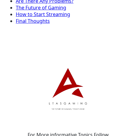
Are There Any Problems?
The Future of Gaming
How to Start Streaming
Final Thoughts
For More informative Topics Follow