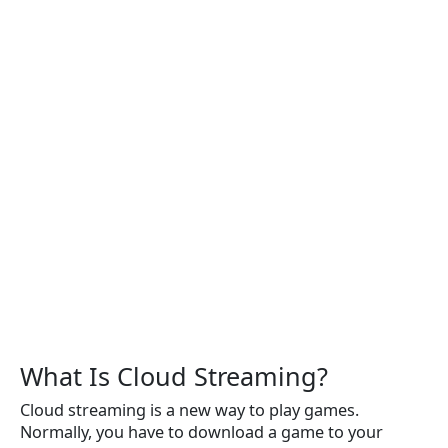
What Is Cloud Streaming?
Cloud streaming is a new way to play games.
Normally, you have to download a game to your