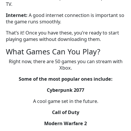
TV.
Internet:
A good internet connection is important so
the game runs smoothly.
That’s it! Once you have these, you’re ready to start
playing games without downloading them.
What Games Can You Play?
Right now, there are 50 games you can stream with
Xbox.
Some of the most popular ones include:
Cyberpunk 2077
A cool game set in the future.
Call of Duty
Modern Warfare 2