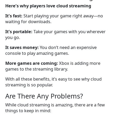
Here’s why players love cloud streaming
It’s fast:
Start playing your game right away—no
waiting for downloads.
It’s portable:
Take your games with you wherever
you go.
It saves money:
You don’t need an expensive
console to play amazing games.
More games are coming:
Xbox is adding more
games to the streaming library.
With all these benefits, it’s easy to see why cloud
streaming is so popular.
Are There Any Problems?
While cloud streaming is amazing, there are a few
things to keep in mind: