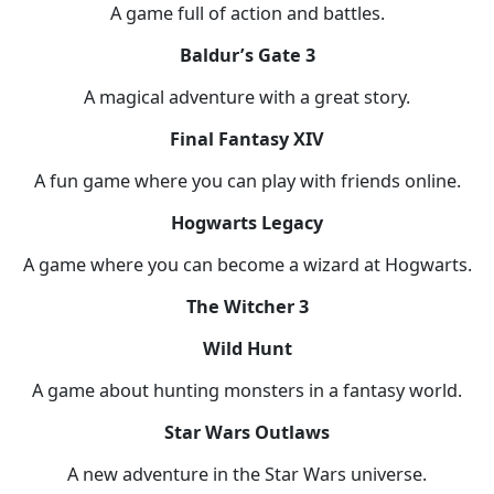
A game full of action and battles.
Baldur’s Gate 3
A magical adventure with a great story.
Final Fantasy XIV
A fun game where you can play with friends online.
Hogwarts Legacy
A game where you can become a wizard at Hogwarts.
The Witcher 3
Wild Hunt
A game about hunting monsters in a fantasy world.
Star Wars Outlaws
A new adventure in the Star Wars universe.