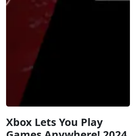
Xbox Lets You Play
Games Anywhere! 2024