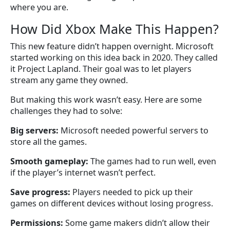
where you are.
How Did Xbox Make This Happen?
This new feature didn’t happen overnight. Microsoft
started working on this idea back in 2020. They called
it Project Lapland. Their goal was to let players
stream any game they owned.
But making this work wasn’t easy. Here are some
challenges they had to solve:
Big servers:
Microsoft needed powerful servers to
store all the games.
Smooth gameplay:
The games had to run well, even
if the player’s internet wasn’t perfect.
Save progress:
Players needed to pick up their
games on different devices without losing progress.
Permissions:
Some game makers didn’t allow their