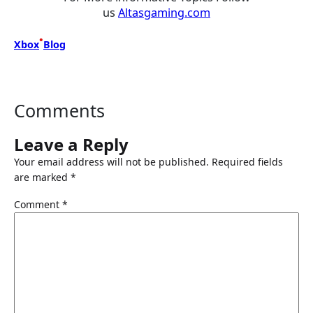
us
Altasgaming.com
•
Xbox
Blog
Comments
Leave a Reply
Your email address will not be published.
Required fields
are marked
*
Comment
*