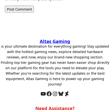
Altas Gaming
is your ultimate destination for everything gaming! Stay updated
with the hottest gaming news, explore detailed hardware
reviews, and now, enjoy our brand-new shopping section.
Finding top-tier gaming gear has never been easier shop directly
on our platform for the tools you need to elevate your play.
Whether you’re searching for the latest updates or the best
equipment, Altas Gaming is here to power up your gaming
journey!
YouTube
Facebook
Instagram
Bluesky
DeviantArt
Need Assistance?