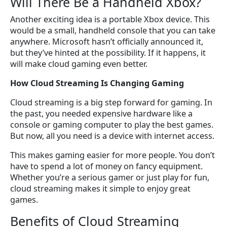
Will There Be a Handheld Xbox?
Another exciting idea is a portable Xbox device. This
would be a small, handheld console that you can take
anywhere. Microsoft hasn’t officially announced it,
but they’ve hinted at the possibility. If it happens, it
will make cloud gaming even better.
How Cloud Streaming Is Changing Gaming
Cloud streaming is a big step forward for gaming. In
the past, you needed expensive hardware like a
console or gaming computer to play the best games.
But now, all you need is a device with internet access.
This makes gaming easier for more people. You don’t
have to spend a lot of money on fancy equipment.
Whether you’re a serious gamer or just play for fun,
cloud streaming makes it simple to enjoy great
games.
Benefits of Cloud Streaming