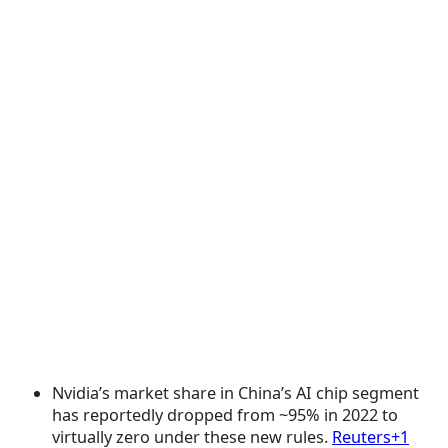
Nvidia’s market share in China’s AI chip segment
has reportedly dropped from ~95% in 2022 to
virtually zero under these new rules.
Reuters+1