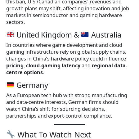
this ban, U.S./Canadian companies’ revenues and
growth plans may shift, affecting innovation and job
markets in semiconductor and gaming hardware
sectors.
United Kingdom &
Australia
In countries where game development and cloud
gaming infrastructure rely on global supply chains,
changes in China’s hardware policy could influence
pricing
,
cloud-gaming latency
and
regional data-
centre options
.
Germany
As a European tech hub with strong manufacturing
and data-centre interests, German firms should
watch China’s shift for sourcing decisions,
partnerships and export-control compliance.
What To Watch Next