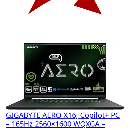
GIGABYTE AERO X16; Copilot+ PC
– 165Hz 2560×1600 WQXGA –