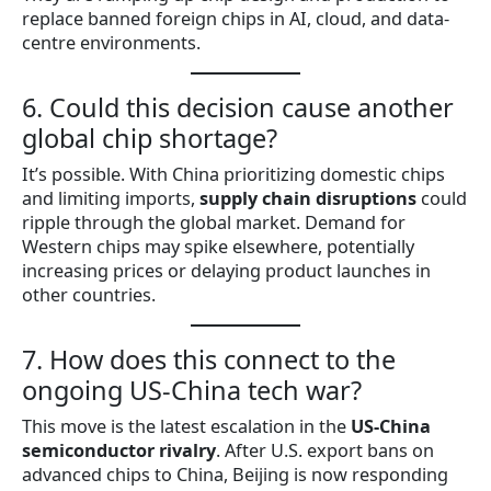
replace banned foreign chips in AI, cloud, and data-
centre environments.
6. Could this decision cause another
global chip shortage?
It’s possible. With China prioritizing domestic chips
and limiting imports,
supply chain disruptions
could
ripple through the global market. Demand for
Western chips may spike elsewhere, potentially
increasing prices or delaying product launches in
other countries.
7. How does this connect to the
ongoing US-China tech war?
This move is the latest escalation in the
US-China
semiconductor rivalry
. After U.S. export bans on
advanced chips to China, Beijing is now responding