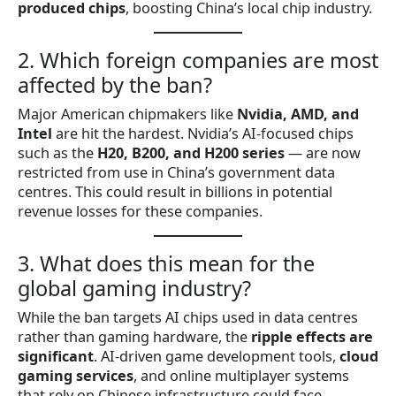
produced chips
, boosting China’s local chip industry.
2. Which foreign companies are most
affected by the ban?
Major American chipmakers like
Nvidia, AMD, and
Intel
are hit the hardest. Nvidia’s AI-focused chips
such as the
H20, B200, and H200 series
— are now
restricted from use in China’s government data
centres. This could result in billions in potential
revenue losses for these companies.
3. What does this mean for the
global gaming industry?
While the ban targets AI chips used in data centres
rather than gaming hardware, the
ripple effects are
significant
. AI-driven game development tools,
cloud
gaming services
, and online multiplayer systems
that rely on Chinese infrastructure could face