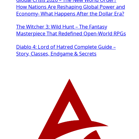
How Nations Are Reshaping Global Power and
Economy- What Happens After the Dollar Era?
The Witcher 3: Wild Hunt – The Fantasy
Masterpiece That Redefined Open-World RPGs
Diablo 4: Lord of Hatred Complete Guide –
Story, Classes, Endgame & Secrets