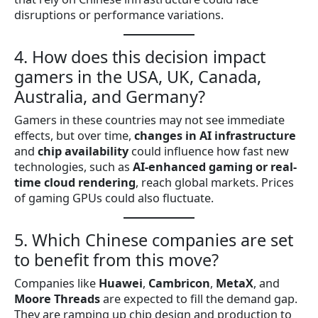
disruptions or performance variations.
4. How does this decision impact
gamers in the USA, UK, Canada,
Australia, and Germany?
Gamers in these countries may not see immediate
effects, but over time,
changes in AI infrastructure
and
chip availability
could influence how fast new
technologies, such as
AI-enhanced gaming or real-
time cloud rendering
, reach global markets. Prices
of gaming GPUs could also fluctuate.
5. Which Chinese companies are set
to benefit from this move?
Companies like
Huawei
,
Cambricon
,
MetaX
, and
Moore Threads
are expected to fill the demand gap.
They are ramping up chip design and production to