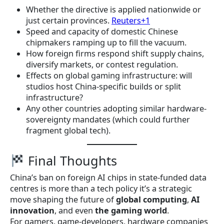
Whether the directive is applied nationwide or
just certain provinces.
Reuters+1
Speed and capacity of domestic Chinese
chipmakers ramping up to fill the vacuum.
How foreign firms respond shift supply chains,
diversify markets, or contest regulation.
Effects on global gaming infrastructure: will
studios host China-specific builds or split
infrastructure?
Any other countries adopting similar hardware-
sovereignty mandates (which could further
fragment global tech).
Final Thoughts
China’s ban on foreign AI chips in state-funded data
centres is more than a tech policy it’s a strategic
move shaping the future of
global computing
,
AI
innovation
, and even
the gaming world
.
For gamers, game-developers, hardware companies