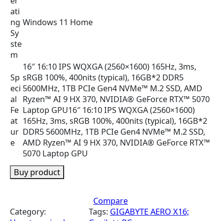
er
ati
ng
Windows 11 Home
Sy
ste
m
16″ 16:10 IPS WQXGA (2560×1600) 165Hz, 3ms,
Sp
sRGB 100%, 400nits (typical), 16GB*2 DDR5
eci
5600MHz, 1TB PCIe Gen4 NVMe™ M.2 SSD, AMD
al
Ryzen™ AI 9 HX 370, NVIDIA® GeForce RTX™ 5070
Fe
Laptop GPU
16″ 16:10 IPS WQXGA (2560×1600)
at
165Hz, 3ms, sRGB 100%, 400nits (typical), 16GB*2
ur
DDR5 5600MHz, 1TB PCIe Gen4 NVMe™ M.2 SSD,
e
AMD Ryzen™ AI 9 HX 370, NVIDIA® GeForce RTX™
5070 Laptop GPU
Buy product
Compare
Category:
Tags:
GIGABYTE AERO X16;