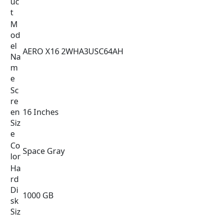
uc
t
M
od
el
AERO X16 2WHA3USC64AH
Na
m
e
Sc
re
en
16 Inches
Siz
e
Co
Space Gray
lor
Ha
rd
Di
1000 GB
sk
Siz