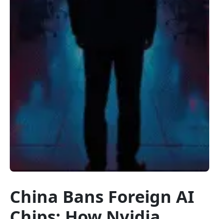
China Bans Foreign AI
Chips: How Nvidia,