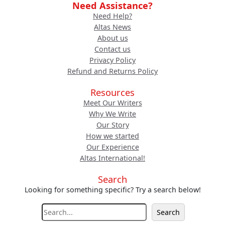
Need Assistance?
Need Help?
Altas News
About us
Contact us
Privacy Policy
Refund and Returns Policy
Resources
Meet Our Writers
Why We Write
Our Story
How we started
Our Experience
Altas International!
Search
Looking for something specific? Try a search below!
S
Search
e