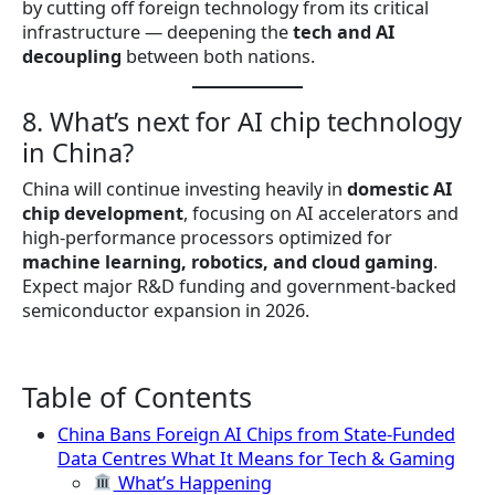
by cutting off foreign technology from its critical
infrastructure — deepening the
tech and AI
decoupling
between both nations.
8. What’s next for AI chip technology
in China?
China will continue investing heavily in
domestic AI
chip development
, focusing on AI accelerators and
high-performance processors optimized for
machine learning, robotics, and cloud gaming
.
Expect major R&D funding and government-backed
semiconductor expansion in 2026.
Table of Contents
China Bans Foreign AI Chips from State-Funded
Data Centres What It Means for Tech & Gaming
What’s Happening