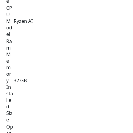
e
CP
U
M
Ryzen AI
od
el
Ra
m
M
e
m
or
y
32 GB
In
sta
lle
d
Siz
e
Op