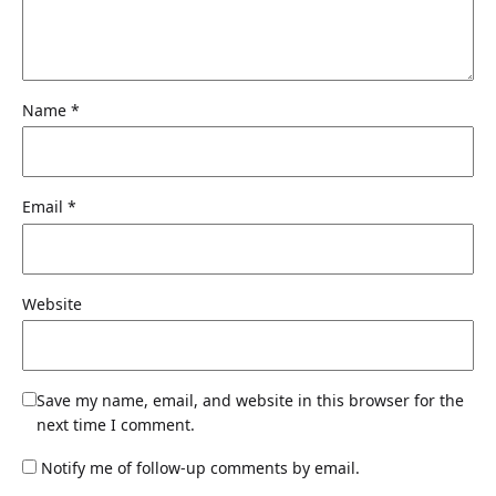
Name
*
Email
*
Website
Save my name, email, and website in this browser for the
next time I comment.
Notify me of follow-up comments by email.