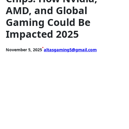
AMD, and Global
Gaming Could Be
Impacted 2025
•
November 5, 2025
altasgaming5@gmail.com