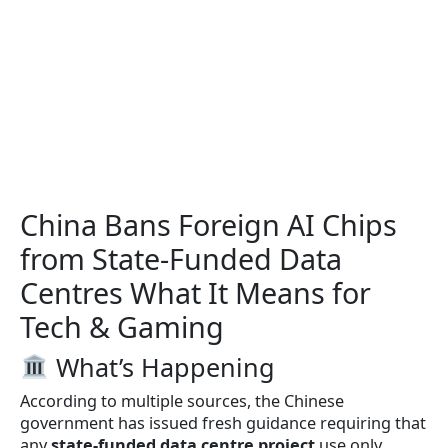
China Bans Foreign AI Chips
from State-Funded Data
Centres What It Means for
Tech & Gaming
What’s Happening
According to multiple sources, the Chinese
government has issued fresh guidance requiring that
any
state-funded data centre project
use only