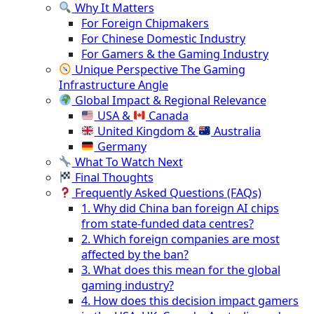
Why It Matters
For Foreign Chipmakers
For Chinese Domestic Industry
For Gamers & the Gaming Industry
Unique Perspective The Gaming
Infrastructure Angle
Global Impact & Regional Relevance
USA &
Canada
United Kingdom &
Australia
Germany
What To Watch Next
Final Thoughts
Frequently Asked Questions (FAQs)
1. Why did China ban foreign AI chips
from state-funded data centres?
2. Which foreign companies are most
affected by the ban?
3. What does this mean for the global
gaming industry?
4. How does this decision impact gamers