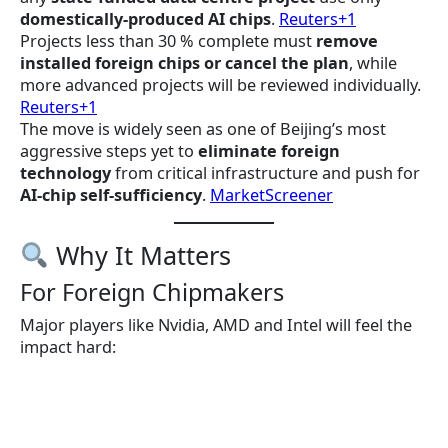
domestically-produced AI chips
.
Reuters+1
Projects less than 30 % complete must
remove
installed foreign chips or cancel the plan
, while
more advanced projects will be reviewed individually.
Reuters+1
The move is widely seen as one of Beijing’s most
aggressive steps yet to
eliminate foreign
technology
from critical infrastructure and push for
AI-chip self-sufficiency
.
MarketScreener
Why It Matters
For Foreign Chipmakers
Major players like Nvidia, AMD and Intel will feel the
impact hard: