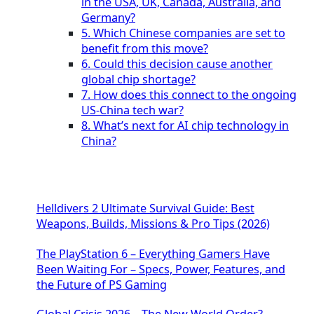
in the USA, UK, Canada, Australia, and
Germany?
5. Which Chinese companies are set to
benefit from this move?
6. Could this decision cause another
global chip shortage?
7. How does this connect to the ongoing
US-China tech war?
8. What’s next for AI chip technology in
China?
Helldivers 2 Ultimate Survival Guide: Best
Weapons, Builds, Missions & Pro Tips (2026)
The PlayStation 6 – Everything Gamers Have
Been Waiting For – Specs, Power, Features, and
the Future of PS Gaming
Global Crisis 2026 – The New World Order?