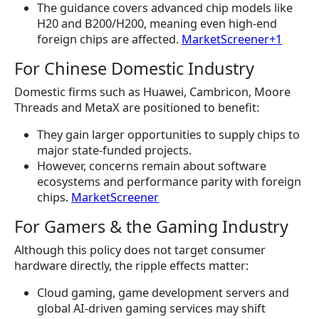
The guidance covers advanced chip models like
H20 and B200/H200, meaning even high-end
foreign chips are affected.
MarketScreener+1
For Chinese Domestic Industry
Domestic firms such as Huawei, Cambricon, Moore
Threads and MetaX are positioned to benefit:
They gain larger opportunities to supply chips to
major state-funded projects.
However, concerns remain about software
ecosystems and performance parity with foreign
chips.
MarketScreener
For Gamers & the Gaming Industry
Although this policy does not target consumer
hardware directly, the ripple effects matter:
Cloud gaming, game development servers and
global AI-driven gaming services may shift