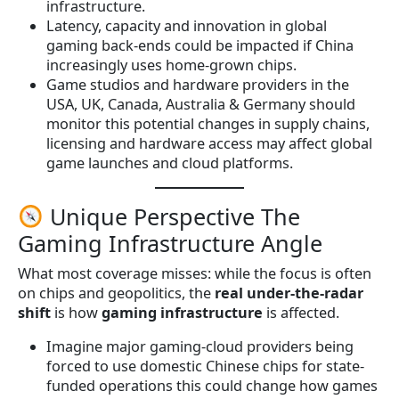
infrastructure.
Latency, capacity and innovation in global
gaming back-ends could be impacted if China
increasingly uses home-grown chips.
Game studios and hardware providers in the
USA, UK, Canada, Australia & Germany should
monitor this potential changes in supply chains,
licensing and hardware access may affect global
game launches and cloud platforms.
Unique Perspective The
Gaming Infrastructure Angle
What most coverage misses: while the focus is often
on chips and geopolitics, the
real under-the-radar
shift
is how
gaming infrastructure
is affected.
Imagine major gaming-cloud providers being
forced to use domestic Chinese chips for state-
funded operations this could change how games