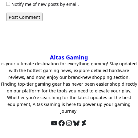
Notify me of new posts by email.
Altas Gaming
is your ultimate destination for everything gaming! Stay updated
with the hottest gaming news, explore detailed hardware
reviews, and now, enjoy our brand-new shopping section.
Finding top-tier gaming gear has never been easier shop directly
on our platform for the tools you need to elevate your play.
Whether you’re searching for the latest updates or the best
equipment, Altas Gaming is here to power up your gaming
journey!
YouTube
Facebook
Instagram
Bluesky
DeviantArt