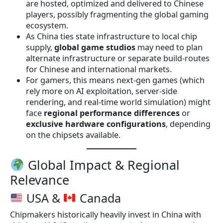
are hosted, optimized and delivered to Chinese
players, possibly fragmenting the global gaming
ecosystem.
As China ties state infrastructure to local chip
supply,
global game studios
may need to plan
alternate infrastructure or separate build-routes
for Chinese and international markets.
For gamers, this means next-gen games (which
rely more on AI exploitation, server-side
rendering, and real-time world simulation) might
face
regional performance differences
or
exclusive hardware configurations
, depending
on the chipsets available.
Global Impact & Regional
Relevance
USA &
Canada
Chipmakers historically heavily invest in China with