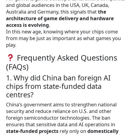
and global audiences in the USA, UK, Canada,
Australia and Germany, this signals that
the
architecture of game delivery and hardware
access is evolving
.
In this new age, knowing where your chips come
from may be just as important as what games you
play.
Frequently Asked Questions
(FAQs)
1. Why did China ban foreign AI
chips from state-funded data
centres?
China’s government aims to strengthen national
security and reduce reliance on U.S. and other
foreign semiconductor technologies. The ban
ensures that sensitive data and AI operations in
state-funded projects
rely only on
domestically