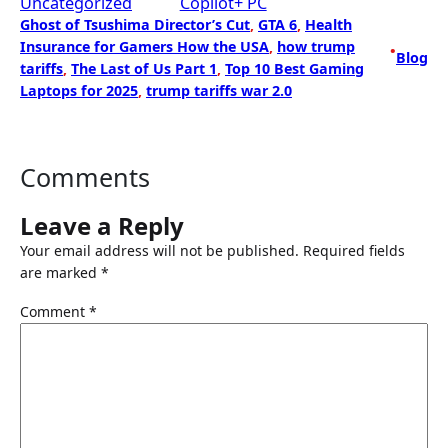
Uncategorized
Copilot+ PC
Ghost of Tsushima Director’s Cut
, 
GTA 6
, 
Health
Insurance for Gamers How the USA
, 
how trump
•
Blog
tariffs
, 
The Last of Us Part 1
, 
Top 10 Best Gaming
Laptops for 2025
, 
trump tariffs war 2.0
Comments
Leave a Reply
Your email address will not be published.
Required fields
are marked
*
Comment
*