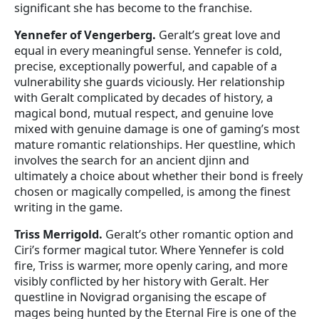
significant she has become to the franchise.
Yennefer of Vengerberg.
Geralt’s great love and
equal in every meaningful sense. Yennefer is cold,
precise, exceptionally powerful, and capable of a
vulnerability she guards viciously. Her relationship
with Geralt complicated by decades of history, a
magical bond, mutual respect, and genuine love
mixed with genuine damage is one of gaming’s most
mature romantic relationships. Her questline, which
involves the search for an ancient djinn and
ultimately a choice about whether their bond is freely
chosen or magically compelled, is among the finest
writing in the game.
Triss Merrigold.
Geralt’s other romantic option and
Ciri’s former magical tutor. Where Yennefer is cold
fire, Triss is warmer, more openly caring, and more
visibly conflicted by her history with Geralt. Her
questline in Novigrad organising the escape of
mages being hunted by the Eternal Fire is one of the