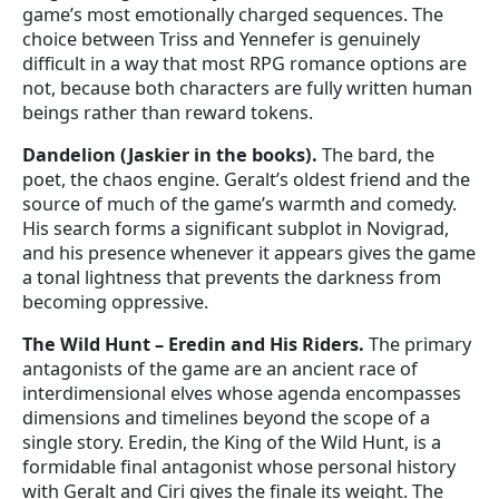
game’s most emotionally charged sequences. The
choice between Triss and Yennefer is genuinely
difficult in a way that most RPG romance options are
not, because both characters are fully written human
beings rather than reward tokens.
Dandelion (Jaskier in the books).
The bard, the
poet, the chaos engine. Geralt’s oldest friend and the
source of much of the game’s warmth and comedy.
His search forms a significant subplot in Novigrad,
and his presence whenever it appears gives the game
a tonal lightness that prevents the darkness from
becoming oppressive.
The Wild Hunt – Eredin and His Riders.
The primary
antagonists of the game are an ancient race of
interdimensional elves whose agenda encompasses
dimensions and timelines beyond the scope of a
single story. Eredin, the King of the Wild Hunt, is a
formidable final antagonist whose personal history
with Geralt and Ciri gives the finale its weight. The