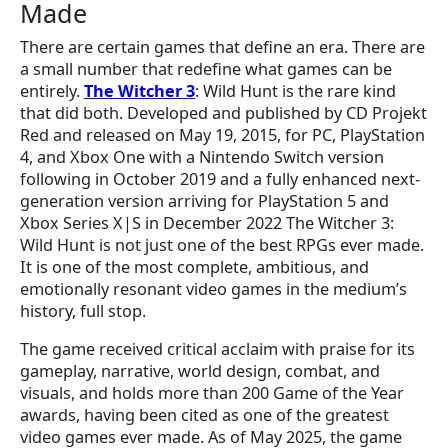
Made
There are certain games that define an era. There are
a small number that redefine what games can be
entirely.
The Witcher 3
: Wild Hunt is the rare kind
that did both. Developed and published by CD Projekt
Red and released on May 19, 2015, for PC, PlayStation
4, and Xbox One with a Nintendo Switch version
following in October 2019 and a fully enhanced next-
generation version arriving for PlayStation 5 and
Xbox Series X|S in December 2022 The Witcher 3:
Wild Hunt is not just one of the best RPGs ever made.
It is one of the most complete, ambitious, and
emotionally resonant video games in the medium’s
history, full stop.
The game received critical acclaim with praise for its
gameplay, narrative, world design, combat, and
visuals, and holds more than 200 Game of the Year
awards, having been cited as one of the greatest
video games ever made. As of May 2025, the game