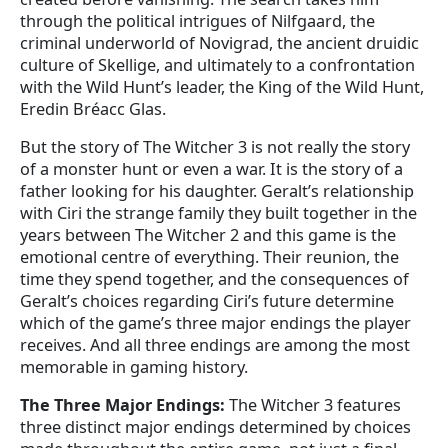
through the political intrigues of Nilfgaard, the
criminal underworld of Novigrad, the ancient druidic
culture of Skellige, and ultimately to a confrontation
with the Wild Hunt’s leader, the King of the Wild Hunt,
Eredin Bréacc Glas.
But the story of The Witcher 3 is not really the story
of a monster hunt or even a war. It is the story of a
father looking for his daughter. Geralt’s relationship
with Ciri the strange family they built together in the
years between The Witcher 2 and this game is the
emotional centre of everything. Their reunion, the
time they spend together, and the consequences of
Geralt’s choices regarding Ciri’s future determine
which of the game’s three major endings the player
receives. And all three endings are among the most
memorable in gaming history.
The Three Major Endings:
The Witcher 3 features
three distinct major endings determined by choices