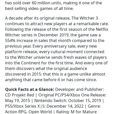
has sold over 60 million units, making it one of the
best-selling video games of all time.
A decade after its original release, The Witcher 3
continues to attract new players at a remarkable rate.
Following the release of the first season of the Netflix
Witcher series in December 2019, the game saw a
554% increase in sales that month compared to the
previous year. Every anniversary sale, every new
platform release, every cultural moment connected
to the Witcher universe sends fresh waves of players
into the Continent for the first time. And every one of
them discovers what the original audience
discovered in 2015: that this is a game unlike almost
anything that came before it or has come since.
Quick Facts at a Glance:
Developer and Publisher:
CD Projekt Red | Original PC/PS4/Xbox One Release:
May 19, 2015 | Nintendo Switch: October 15, 2019 |
PS5/Xbox Series X|S: December 14, 2022 | Genre:
Action RPG, Open World | Rating: M for Mature