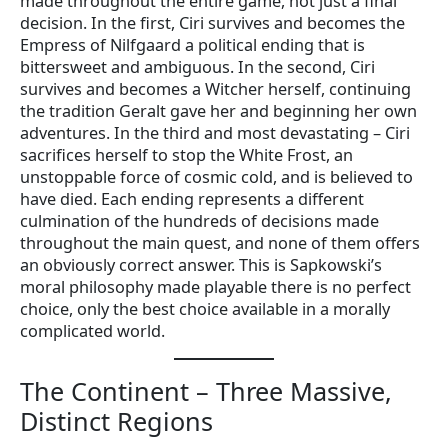
made throughout the entire game, not just a final
decision. In the first, Ciri survives and becomes the
Empress of Nilfgaard a political ending that is
bittersweet and ambiguous. In the second, Ciri
survives and becomes a Witcher herself, continuing
the tradition Geralt gave her and beginning her own
adventures. In the third and most devastating – Ciri
sacrifices herself to stop the White Frost, an
unstoppable force of cosmic cold, and is believed to
have died. Each ending represents a different
culmination of the hundreds of decisions made
throughout the main quest, and none of them offers
an obviously correct answer. This is Sapkowski’s
moral philosophy made playable there is no perfect
choice, only the best choice available in a morally
complicated world.
The Continent – Three Massive,
Distinct Regions