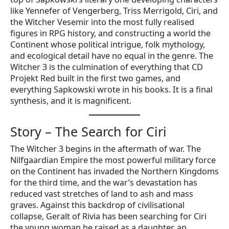
like Yennefer of Vengerberg, Triss Merrigold, Ciri, and
the Witcher Vesemir into the most fully realised
figures in RPG history, and constructing a world the
Continent whose political intrigue, folk mythology,
and ecological detail have no equal in the genre. The
Witcher 3 is the culmination of everything that CD
Projekt Red built in the first two games, and
everything Sapkowski wrote in his books. It is a final
synthesis, and it is magnificent.
Story – The Search for Ciri
The Witcher 3 begins in the aftermath of war. The
Nilfgaardian Empire the most powerful military force
on the Continent has invaded the Northern Kingdoms
for the third time, and the war’s devastation has
reduced vast stretches of land to ash and mass
graves. Against this backdrop of civilisational
collapse, Geralt of Rivia has been searching for Ciri
the young woman he raised as a daughter, an