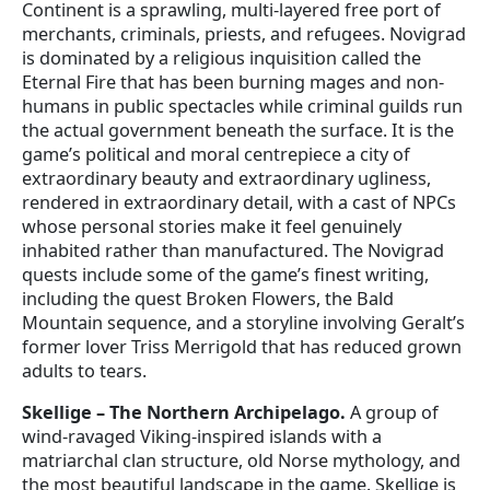
Continent is a sprawling, multi-layered free port of
merchants, criminals, priests, and refugees. Novigrad
is dominated by a religious inquisition called the
Eternal Fire that has been burning mages and non-
humans in public spectacles while criminal guilds run
the actual government beneath the surface. It is the
game’s political and moral centrepiece a city of
extraordinary beauty and extraordinary ugliness,
rendered in extraordinary detail, with a cast of NPCs
whose personal stories make it feel genuinely
inhabited rather than manufactured. The Novigrad
quests include some of the game’s finest writing,
including the quest Broken Flowers, the Bald
Mountain sequence, and a storyline involving Geralt’s
former lover Triss Merrigold that has reduced grown
adults to tears.
Skellige – The Northern Archipelago.
A group of
wind-ravaged Viking-inspired islands with a
matriarchal clan structure, old Norse mythology, and
the most beautiful landscape in the game. Skellige is