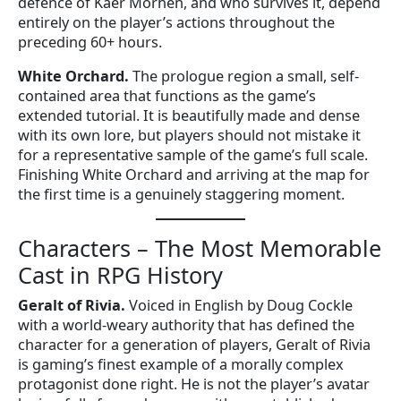
defence of Kaer Morhen, and who survives it, depend
entirely on the player’s actions throughout the
preceding 60+ hours.
White Orchard.
The prologue region a small, self-
contained area that functions as the game’s
extended tutorial. It is beautifully made and dense
with its own lore, but players should not mistake it
for a representative sample of the game’s full scale.
Finishing White Orchard and arriving at the map for
the first time is a genuinely staggering moment.
Characters – The Most Memorable
Cast in RPG History
Geralt of Rivia.
Voiced in English by Doug Cockle
with a world-weary authority that has defined the
character for a generation of players, Geralt of Rivia
is gaming’s finest example of a morally complex
protagonist done right. He is not the player’s avatar