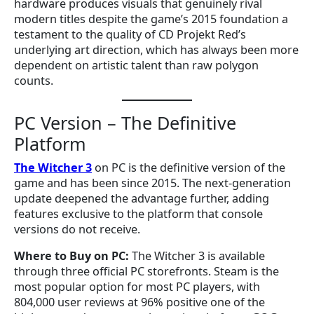
hardware produces visuals that genuinely rival
modern titles despite the game’s 2015 foundation a
testament to the quality of CD Projekt Red’s
underlying art direction, which has always been more
dependent on artistic talent than raw polygon
counts.
PC Version – The Definitive
Platform
The Witcher 3
on PC is the definitive version of the
game and has been since 2015. The next-generation
update deepened the advantage further, adding
features exclusive to the platform that console
versions do not receive.
Where to Buy on PC:
The Witcher 3 is available
through three official PC storefronts. Steam is the
most popular option for most PC players, with
804,000 user reviews at 96% positive one of the