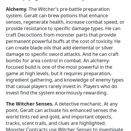
Alchemy.
The Witcher’s pre-battle preparation
system. Geralt can brew potions that enhance
senses, regenerate health, increase combat speed, or
provide resistance to specific damage types. He can
craft Decoctions from monster parts that provide
permanent powerful buffs at the cost of toxicity. He
can create blade oils that add elemental or silver
damage to specific sword attacks. And he can craft
bombs for area control in combat. An alchemy-
focused build is one of the most powerful in the
game at high levels, but it requires preparation,
ingredient gathering, and knowledge of enemy types
that casual players rarely invest in. Players who do
invest find the system enormously rewarding.
The Witcher Senses.
A detective mechanic. At any
point, Geralt can activate his enhanced senses the
world tints red and gold, and important objects,
tracks, scent trails, and clues are highlighted.
Monster Contracts use Witcher Senses to investigate