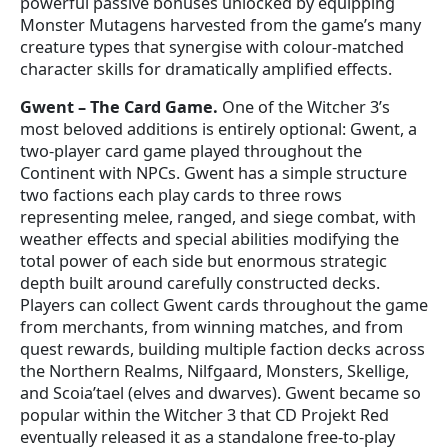
powerful passive bonuses unlocked by equipping
Monster Mutagens harvested from the game’s many
creature types that synergise with colour-matched
character skills for dramatically amplified effects.
Gwent – The Card Game.
One of the Witcher 3’s
most beloved additions is entirely optional: Gwent, a
two-player card game played throughout the
Continent with NPCs. Gwent has a simple structure
two factions each play cards to three rows
representing melee, ranged, and siege combat, with
weather effects and special abilities modifying the
total power of each side but enormous strategic
depth built around carefully constructed decks.
Players can collect Gwent cards throughout the game
from merchants, from winning matches, and from
quest rewards, building multiple faction decks across
the Northern Realms, Nilfgaard, Monsters, Skellige,
and Scoia’tael (elves and dwarves). Gwent became so
popular within the Witcher 3 that CD Projekt Red
eventually released it as a standalone free-to-play