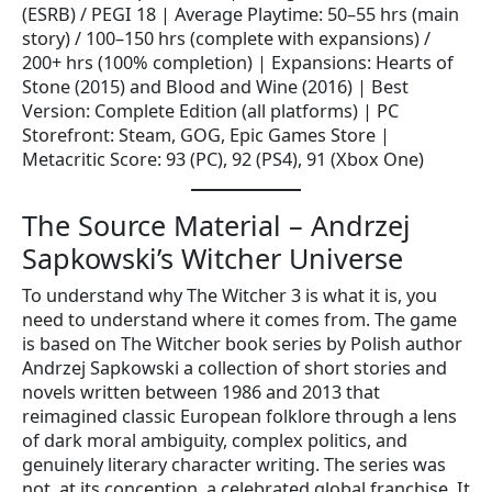
(ESRB) / PEGI 18 | Average Playtime: 50–55 hrs (main
story) / 100–150 hrs (complete with expansions) /
200+ hrs (100% completion) | Expansions: Hearts of
Stone (2015) and Blood and Wine (2016) | Best
Version: Complete Edition (all platforms) | PC
Storefront: Steam, GOG, Epic Games Store |
Metacritic Score: 93 (PC), 92 (PS4), 91 (Xbox One)
The Source Material – Andrzej
Sapkowski’s Witcher Universe
To understand why The Witcher 3 is what it is, you
need to understand where it comes from. The game
is based on The Witcher book series by Polish author
Andrzej Sapkowski a collection of short stories and
novels written between 1986 and 2013 that
reimagined classic European folklore through a lens
of dark moral ambiguity, complex politics, and
genuinely literary character writing. The series was
not, at its conception, a celebrated global franchise. It