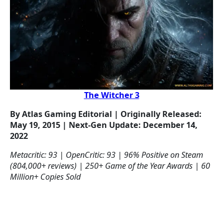
The Witcher 3
By Atlas Gaming Editorial | Originally Released:
May 19, 2015 | Next-Gen Update: December 14,
2022
Metacritic: 93 | OpenCritic: 93 | 96% Positive on Steam
(804,000+ reviews) | 250+ Game of the Year Awards | 60
Million+ Copies Sold