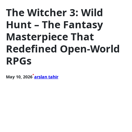
The Witcher 3: Wild
Hunt – The Fantasy
Masterpiece That
Redefined Open-World
RPGs
•
May 10, 2026
arslan tahir