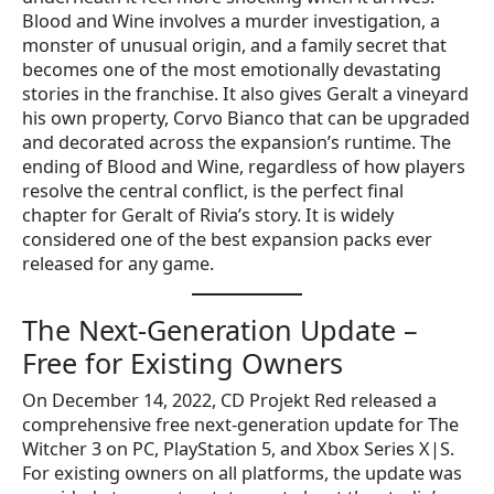
Blood and Wine involves a murder investigation, a
monster of unusual origin, and a family secret that
becomes one of the most emotionally devastating
stories in the franchise. It also gives Geralt a vineyard
his own property, Corvo Bianco that can be upgraded
and decorated across the expansion’s runtime. The
ending of Blood and Wine, regardless of how players
resolve the central conflict, is the perfect final
chapter for Geralt of Rivia’s story. It is widely
considered one of the best expansion packs ever
released for any game.
The Next-Generation Update –
Free for Existing Owners
On December 14, 2022, CD Projekt Red released a
comprehensive free next-generation update for The
Witcher 3 on PC, PlayStation 5, and Xbox Series X|S.
For existing owners on all platforms, the update was