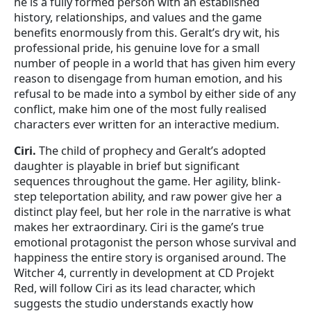
he is a fully formed person with an established
history, relationships, and values and the game
benefits enormously from this. Geralt’s dry wit, his
professional pride, his genuine love for a small
number of people in a world that has given him every
reason to disengage from human emotion, and his
refusal to be made into a symbol by either side of any
conflict, make him one of the most fully realised
characters ever written for an interactive medium.
Ciri.
The child of prophecy and Geralt’s adopted
daughter is playable in brief but significant
sequences throughout the game. Her agility, blink-
step teleportation ability, and raw power give her a
distinct play feel, but her role in the narrative is what
makes her extraordinary. Ciri is the game’s true
emotional protagonist the person whose survival and
happiness the entire story is organised around. The
Witcher 4, currently in development at CD Projekt
Red, will follow Ciri as its lead character, which
suggests the studio understands exactly how