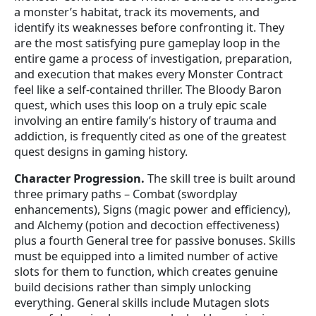
a monster’s habitat, track its movements, and
identify its weaknesses before confronting it. They
are the most satisfying pure gameplay loop in the
entire game a process of investigation, preparation,
and execution that makes every Monster Contract
feel like a self-contained thriller. The Bloody Baron
quest, which uses this loop on a truly epic scale
involving an entire family’s history of trauma and
addiction, is frequently cited as one of the greatest
quest designs in gaming history.
Character Progression.
The skill tree is built around
three primary paths – Combat (swordplay
enhancements), Signs (magic power and efficiency),
and Alchemy (potion and decoction effectiveness)
plus a fourth General tree for passive bonuses. Skills
must be equipped into a limited number of active
slots for them to function, which creates genuine
build decisions rather than simply unlocking
everything. General skills include Mutagen slots