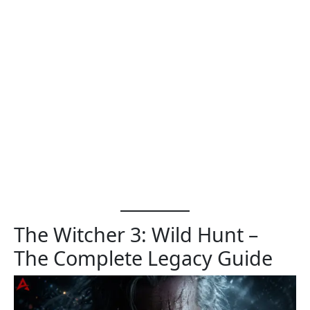
The Witcher 3: Wild Hunt –
The Complete Legacy Guide