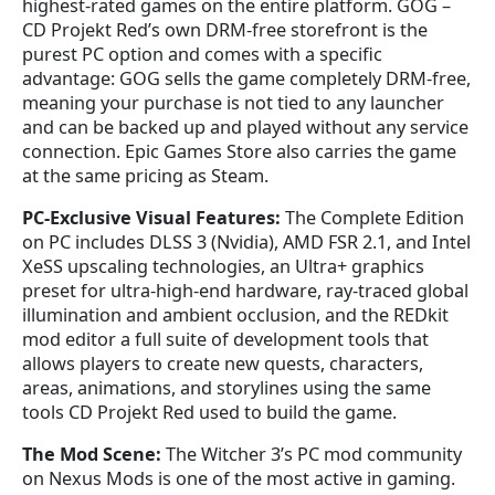
highest-rated games on the entire platform. GOG –
CD Projekt Red’s own DRM-free storefront is the
purest PC option and comes with a specific
advantage: GOG sells the game completely DRM-free,
meaning your purchase is not tied to any launcher
and can be backed up and played without any service
connection. Epic Games Store also carries the game
at the same pricing as Steam.
PC-Exclusive Visual Features:
The Complete Edition
on PC includes DLSS 3 (Nvidia), AMD FSR 2.1, and Intel
XeSS upscaling technologies, an Ultra+ graphics
preset for ultra-high-end hardware, ray-traced global
illumination and ambient occlusion, and the REDkit
mod editor a full suite of development tools that
allows players to create new quests, characters,
areas, animations, and storylines using the same
tools CD Projekt Red used to build the game.
The Mod Scene:
The Witcher 3’s PC mod community
on Nexus Mods is one of the most active in gaming.