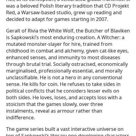
was a beloved Polish literary tradition that CD Projekt
Red, a Warsaw-based studio, grew up reading and
decided to adapt for games starting in 2007.
Geralt of Rivia the White Wolf, the Butcher of Blaviken
is Sapkowski’s most enduring creation. A Witcher: a
mutated monster-slayer for hire, trained from
childhood in combat and alchemy, given cat-like eyes,
enhanced senses, and immunity to most diseases
through brutal trial. Socially ostracised, economically
marginalised, professionally essential, and morally
unclassifiable. He is not a hero in any conventional
sense. He kills for coin. He refuses to take sides in
political conflicts that he considers lesser evils on
both sides. He loves, loses, and accepts loss with a
stoicism that the games slowly, over three
instalments, reveal as armour rather than
indifference.
The game series built a vast interactive universe on
top of Sapkowski’s literary one developing characters