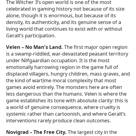
The Witcher 3’s open world is one of the most
celebrated in gaming history not because of its size
alone, though it is enormous, but because of its
density, its authenticity, and its genuine sense of a
living world that continues to exist with or without
Geralt’s participation.
Velen – No Man’s Land.
The first major open region
is a swamp-riddled, war-devastated peasant territory
under Nilfgaardian occupation. It is the most
emotionally harrowing region in the game full of
displaced villagers, hungry children, mass graves, and
the kind of wartime moral complexity that most
games avoid entirely. The monsters here are often
less dangerous than the humans. Velen is where the
game establishes its tone with absolute clarity: this is
a world of genuine consequence, where cruelty is
systemic rather than cartoonish, and where Geralt’s
interventions rarely produce clean outcomes.
Novigrad – The Free City.
The largest city in the