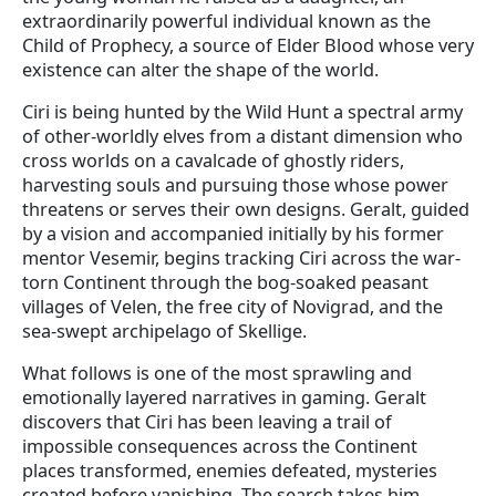
extraordinarily powerful individual known as the
Child of Prophecy, a source of Elder Blood whose very
existence can alter the shape of the world.
Ciri is being hunted by the Wild Hunt a spectral army
of other-worldly elves from a distant dimension who
cross worlds on a cavalcade of ghostly riders,
harvesting souls and pursuing those whose power
threatens or serves their own designs. Geralt, guided
by a vision and accompanied initially by his former
mentor Vesemir, begins tracking Ciri across the war-
torn Continent through the bog-soaked peasant
villages of Velen, the free city of Novigrad, and the
sea-swept archipelago of Skellige.
What follows is one of the most sprawling and
emotionally layered narratives in gaming. Geralt
discovers that Ciri has been leaving a trail of
impossible consequences across the Continent
places transformed, enemies defeated, mysteries
created before vanishing. The search takes him