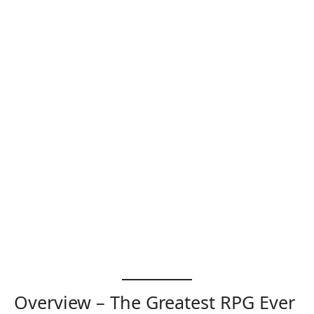
Overview – The Greatest RPG Ever