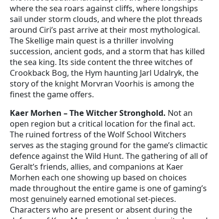
where the sea roars against cliffs, where longships
sail under storm clouds, and where the plot threads
around Ciri’s past arrive at their most mythological.
The Skellige main quest is a thriller involving
succession, ancient gods, and a storm that has killed
the sea king. Its side content the three witches of
Crookback Bog, the Hym haunting Jarl Udalryk, the
story of the knight Morvran Voorhis is among the
finest the game offers.
Kaer Morhen – The Witcher Stronghold.
Not an
open region but a critical location for the final act.
The ruined fortress of the Wolf School Witchers
serves as the staging ground for the game’s climactic
defence against the Wild Hunt. The gathering of all of
Geralt’s friends, allies, and companions at Kaer
Morhen each one showing up based on choices
made throughout the entire game is one of gaming’s
most genuinely earned emotional set-pieces.
Characters who are present or absent during the