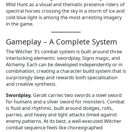
Wild Hunt as a visual and thematic presence riders of
spectral horses crossing the sky in a storm of ice and
cold blue light is among the most arresting imagery
in the game.
Gameplay – A Complete System
The Witcher 3’s combat system is built around three
interlocking elements: swordplay, Signs magic, and
Alchemy. Each can be developed independently or in
combination, creating a character build system that is
surprisingly deep and rewards both specialisation
and creative synthesis.
Swordplay.
Geralt carries two swords a steel sword
for humans and a silver sword for monsters. Combat
is fluid and rhythmic, built around dodges, rolls,
parries, and heavy and light attacks timed against
enemy patterns. At its best, a well-executed Witcher
combat sequence feels like choreographed