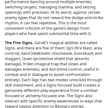
performance dancing around multiple enemies,
switching targets, managing stamina, and seizing
openings with precision. At its worst, against certain
enemy types that do not reward the dodge-and-strike
rhythm, it can feel repetitive. This is the most
consistent criticism of the game’s design from
players who have spent substantial time with it.
The Five Signs.
Geralt’s magical abilities are called
Signs, and there are five of them: Igni (fire blast, area
control), Aard (telekinetic shockwave, knockback and
stagger), Quen (protective shield that absorbs
damage), Yrden (magical trap that slows and
damages enemies), and Axii (mind control, useful in
combat and in dialogue to avoid confrontation
entirely). Each Sign has two modes unlocked through
skill investment, and a Signs-focused build creates a
genuinely different play experience from a combat-
focused or alchemy-focused one. The Signs also
interact with specific enemy weaknesses in ways that
reward paying attention to Bestiary entries.