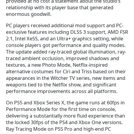
provided at no cost a statement about the studio’s
relationship with its player base that generated
enormous goodwill.
PC players received additional mod support and PC-
exclusive features including DLSS 3 support, AMD FSR
2.1, Intel XeSS, and an Ultra+ graphics setting, while
console players got performance and quality modes.
The update added ray-traced global illumination, ray-
traced ambient occlusion, improved shadows and
textures, a new Photo Mode, Netflix-inspired
alternative costumes for Ciri and Triss based on their
appearances in the Witcher TV series, new items and
weapons tied to the Netflix show, and significant
performance improvements across all platforms.
On PS5 and Xbox Series X, the game runs at 60fps in
Performance Mode for the first time on console,
delivering a substantially more fluid experience than
the locked 30fps of the PS4 and Xbox One versions.
Ray Tracing Mode on PS5 Pro and high-end PC