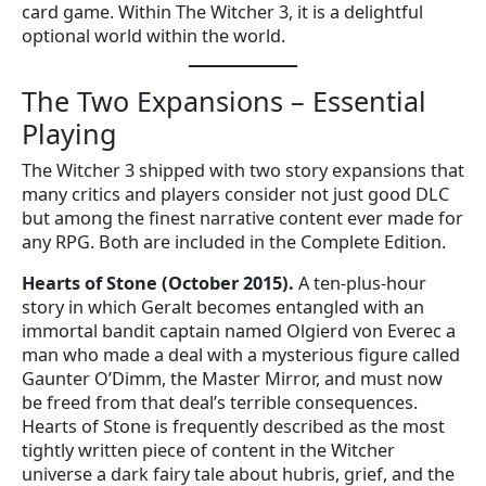
card game. Within The Witcher 3, it is a delightful
optional world within the world.
The Two Expansions – Essential
Playing
The Witcher 3 shipped with two story expansions that
many critics and players consider not just good DLC
but among the finest narrative content ever made for
any RPG. Both are included in the Complete Edition.
Hearts of Stone (October 2015).
A ten-plus-hour
story in which Geralt becomes entangled with an
immortal bandit captain named Olgierd von Everec a
man who made a deal with a mysterious figure called
Gaunter O’Dimm, the Master Mirror, and must now
be freed from that deal’s terrible consequences.
Hearts of Stone is frequently described as the most
tightly written piece of content in the Witcher
universe a dark fairy tale about hubris, grief, and the