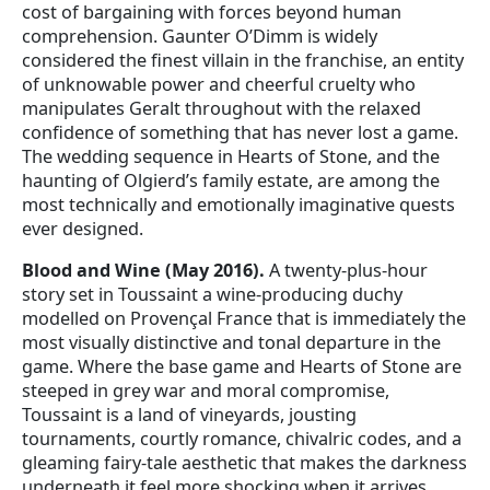
cost of bargaining with forces beyond human
comprehension. Gaunter O’Dimm is widely
considered the finest villain in the franchise, an entity
of unknowable power and cheerful cruelty who
manipulates Geralt throughout with the relaxed
confidence of something that has never lost a game.
The wedding sequence in Hearts of Stone, and the
haunting of Olgierd’s family estate, are among the
most technically and emotionally imaginative quests
ever designed.
Blood and Wine (May 2016).
A twenty-plus-hour
story set in Toussaint a wine-producing duchy
modelled on Provençal France that is immediately the
most visually distinctive and tonal departure in the
game. Where the base game and Hearts of Stone are
steeped in grey war and moral compromise,
Toussaint is a land of vineyards, jousting
tournaments, courtly romance, chivalric codes, and a
gleaming fairy-tale aesthetic that makes the darkness
underneath it feel more shocking when it arrives.