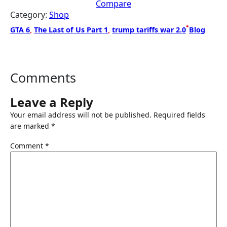
Compare
Category:
Shop
•
GTA 6
, 
The Last of Us Part 1
, 
trump tariffs war 2.0
Blog
Comments
Leave a Reply
Your email address will not be published.
Required fields
are marked
*
Comment
*