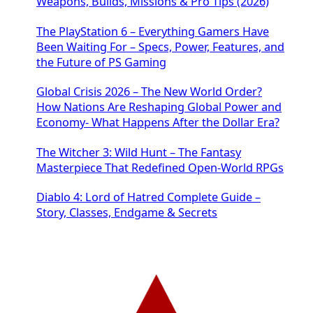
Weapons, Builds, Missions & Pro Tips (2026)
The PlayStation 6 – Everything Gamers Have
Been Waiting For – Specs, Power, Features, and
the Future of PS Gaming
Global Crisis 2026 – The New World Order?
How Nations Are Reshaping Global Power and
Economy- What Happens After the Dollar Era?
The Witcher 3: Wild Hunt – The Fantasy
Masterpiece That Redefined Open-World RPGs
Diablo 4: Lord of Hatred Complete Guide –
Story, Classes, Endgame & Secrets