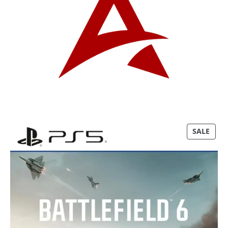
P
SALE
R
O
D
U
C
T
O
N