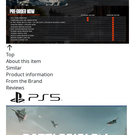
Top
About this item
Similar
Product information
From the Brand
Reviews