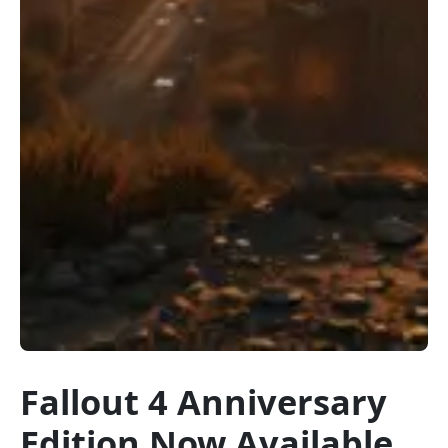
Fallout 4 Anniversary
Edition Now Available