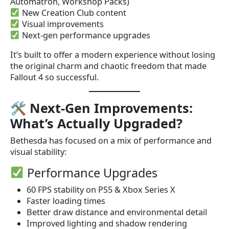
Automatron, Workshop Packs)
New Creation Club content
Visual improvements
Next-gen performance upgrades
It’s built to offer a modern experience without losing
the original charm and chaotic freedom that made
Fallout 4 so successful.
🛠
Next-Gen Improvements:
What’s Actually Upgraded?
Bethesda has focused on a mix of performance and
visual stability:
Performance Upgrades
60 FPS stability on PS5 & Xbox Series X
Faster loading times
Better draw distance and environmental detail
Improved lighting and shadow rendering