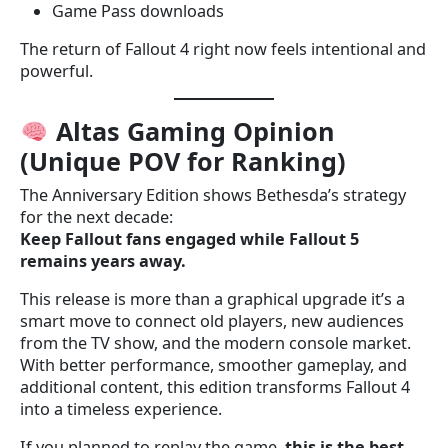
Game Pass downloads
The return of Fallout 4 right now feels intentional and
powerful.
Altas Gaming Opinion
(Unique POV for Ranking)
The Anniversary Edition shows Bethesda’s strategy
for the next decade:
Keep Fallout fans engaged while Fallout 5
remains years away.
This release is more than a graphical upgrade it’s a
smart move to connect old players, new audiences
from the TV show, and the modern console market.
With better performance, smoother gameplay, and
additional content, this edition transforms Fallout 4
into a timeless experience.
If you planned to replay the game,
this is the best