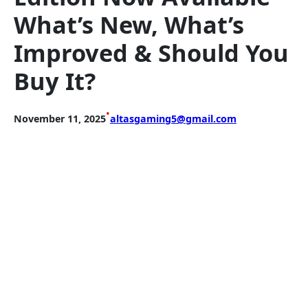
What’s New, What’s
Improved & Should You
Buy It?
•
November 11, 2025
altasgaming5@gmail.com