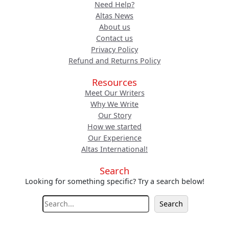
Need Help?
Altas News
About us
Contact us
Privacy Policy
Refund and Returns Policy
Resources
Meet Our Writers
Why We Write
Our Story
How we started
Our Experience
Altas International!
Search
Looking for something specific? Try a search below!
S
Search
e
a