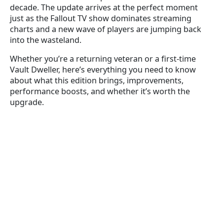
decade. The update arrives at the perfect moment
just as the Fallout TV show dominates streaming
charts and a new wave of players are jumping back
into the wasteland.
Whether you’re a returning veteran or a first-time
Vault Dweller, here’s everything you need to know
about what this edition brings, improvements,
performance boosts, and whether it’s worth the
upgrade.