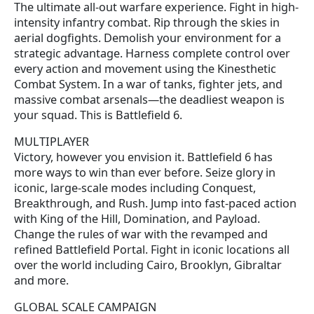
The ultimate all-out warfare experience. Fight in high-
intensity infantry combat. Rip through the skies in
aerial dogfights. Demolish your environment for a
strategic advantage. Harness complete control over
every action and movement using the Kinesthetic
Combat System. In a war of tanks, fighter jets, and
massive combat arsenals—the deadliest weapon is
your squad. This is Battlefield 6.
MULTIPLAYER
Victory, however you envision it. Battlefield 6 has
more ways to win than ever before. Seize glory in
iconic, large-scale modes including Conquest,
Breakthrough, and Rush. Jump into fast-paced action
with King of the Hill, Domination, and Payload.
Change the rules of war with the revamped and
refined Battlefield Portal. Fight in iconic locations all
over the world including Cairo, Brooklyn, Gibraltar
and more.
GLOBAL SCALE CAMPAIGN