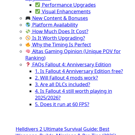
Performance Upgrades
Visual Enhancements
New Content & Bonuses
Platform Availability
How Much Does It Cost?
Is It Worth Upgrading?
Why the Timing Is Perfect
Altas Gaming Opinion (Unique POV for
Ranking)
FAQs Fallout 4: Anniversary Edition
1. Is Fallout 4 Anniversary Edition free?
2. Will Fallout 4 mods work?
3. Are all DLCs included?
4. Is Fallout 4 still worth playing in
2025/2026?
5. Does it run at 60 FPS?
Helldivers 2 Ultimate Survival Guide: Best