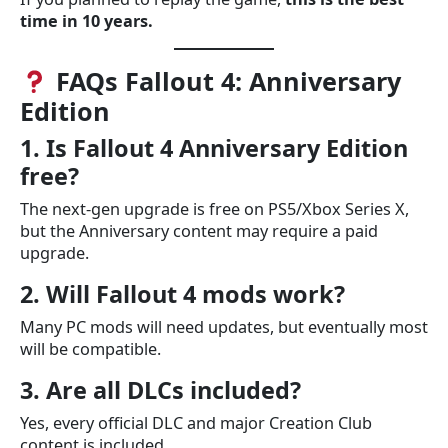
time in 10 years.
FAQs Fallout 4: Anniversary
Edition
1. Is Fallout 4 Anniversary Edition
free?
The next-gen upgrade is free on PS5/Xbox Series X,
but the Anniversary content may require a paid
upgrade.
2. Will Fallout 4 mods work?
Many PC mods will need updates, but eventually most
will be compatible.
3. Are all DLCs included?
Yes, every official DLC and major Creation Club
content is included.