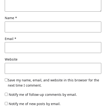
Name
*
Email
*
Website
Save my name, email, and website in this browser for the
next time I comment.
Notify me of follow-up comments by email.
Notify me of new posts by email.