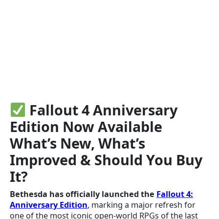
Fallout 4 Anniversary
Edition Now Available
What’s New, What’s
Improved & Should You Buy
It?
Bethesda has officially launched the
Fallout 4:
Anniversary Edition
, marking a major refresh for
one of the most iconic open-world RPGs of the last