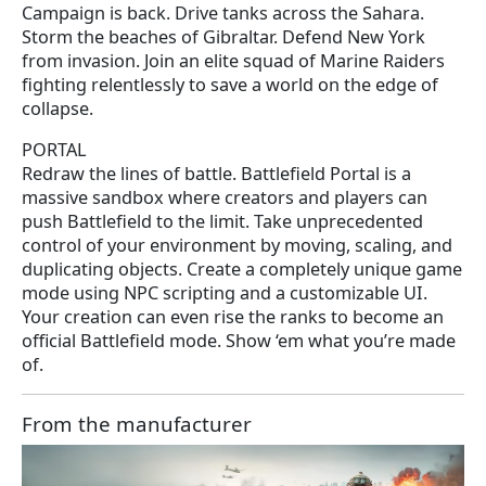
Campaign is back. Drive tanks across the Sahara.
Storm the beaches of Gibraltar. Defend New York
from invasion. Join an elite squad of Marine Raiders
fighting relentlessly to save a world on the edge of
collapse.
PORTAL
Redraw the lines of battle. Battlefield Portal is a
massive sandbox where creators and players can
push Battlefield to the limit. Take unprecedented
control of your environment by moving, scaling, and
duplicating objects. Create a completely unique game
mode using NPC scripting and a customizable UI.
Your creation can even rise the ranks to become an
official Battlefield mode. Show ‘em what you’re made
of.
From the manufacturer