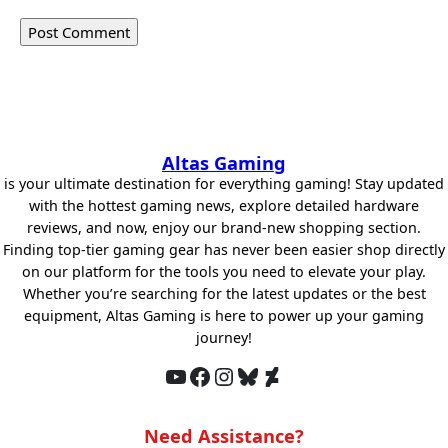
Altas Gaming
is your ultimate destination for everything gaming! Stay updated
with the hottest gaming news, explore detailed hardware
reviews, and now, enjoy our brand-new shopping section.
Finding top-tier gaming gear has never been easier shop directly
on our platform for the tools you need to elevate your play.
Whether you’re searching for the latest updates or the best
equipment, Altas Gaming is here to power up your gaming
journey!
YouTube
Facebook
Instagram
Bluesky
DeviantArt
Need Assistance?