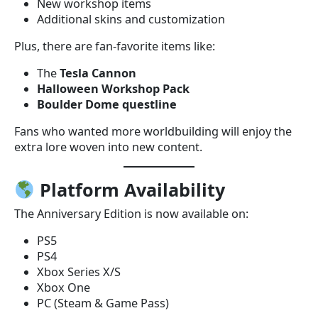
New workshop items
Additional skins and customization
Plus, there are fan-favorite items like:
The
Tesla Cannon
Halloween Workshop Pack
Boulder Dome questline
Fans who wanted more worldbuilding will enjoy the
extra lore woven into new content.
Platform Availability
The Anniversary Edition is now available on:
PS5
PS4
Xbox Series X/S
Xbox One
PC (Steam & Game Pass)