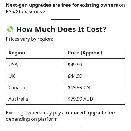
Next-gen upgrades are free for existing owners
on
PS5/Xbox Series X.
How Much Does It Cost?
Prices vary by region:
Region
Price (Approx.)
USA
$49.99
UK
£44.99
Canada
$69.99 CAD
Australia
$79.99 AUD
Existing owners may pay a
reduced upgrade fee
depending on platform.