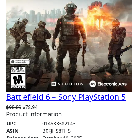
S
A
L
E
Battlefield 6 – Sony PlayStation 5
O
C
$
98.89
$
78.94
Product information
r
u
i
r
UPC
014633382143
g
r
ASIN
B0FJHS8TH5
i
e