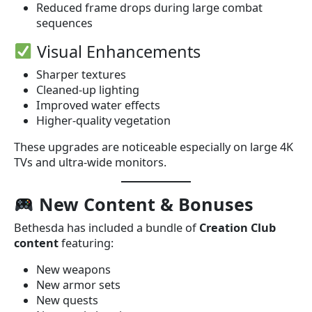
Reduced frame drops during large combat
sequences
Visual Enhancements
Sharper textures
Cleaned-up lighting
Improved water effects
Higher-quality vegetation
These upgrades are noticeable especially on large 4K
TVs and ultra-wide monitors.
New Content & Bonuses
Bethesda has included a bundle of
Creation Club
content
featuring:
New weapons
New armor sets
New quests