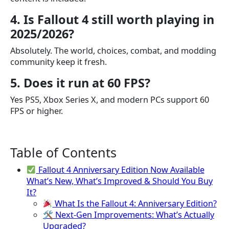
4. Is Fallout 4 still worth playing in
2025/2026?
Absolutely. The world, choices, combat, and modding
community keep it fresh.
5. Does it run at 60 FPS?
Yes PS5, Xbox Series X, and modern PCs support 60
FPS or higher.
Table of Contents
Fallout 4 Anniversary Edition Now Available
What’s New, What’s Improved & Should You Buy
It?
What Is the Fallout 4: Anniversary Edition?
🛠 Next-Gen Improvements: What’s Actually
Upgraded?