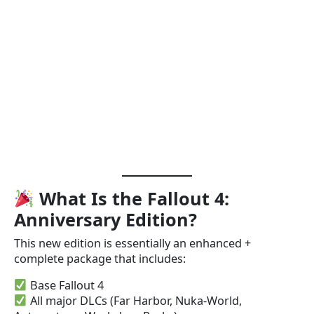
What Is the Fallout 4:
Anniversary Edition?
This new edition is essentially an enhanced +
complete package that includes:
Base Fallout 4
All major DLCs (Far Harbor, Nuka-World,