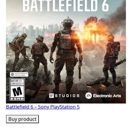
Battlefield 6 – Sony PlayStation 5
Buy product