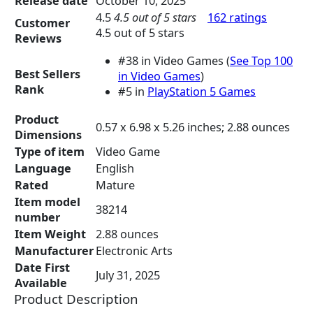
Release date
October 10, 2025
n
n
4.5
4.5 out of 5 stars
162 ratings
a
t
Customer
4.5 out of 5 stars
l
p
Reviews
p
r
#38 in Video Games (
See Top 100
r
i
Best Sellers
in Video Games
)
i
c
Rank
#5 in
PlayStation 5 Games
c
e
e
i
Product
0.57 x 6.98 x 5.26 inches; 2.88 ounces
w
s
Dimensions
a
:
Type of item
Video Game
s
$
Language
English
:
7
Rated
Mature
$
8
Item model
9
.
38214
number
8
9
Item Weight
2.88 ounces
.
4
Manufacturer
Electronic Arts
8
.
Date First
9
July 31, 2025
Available
.
Product Description