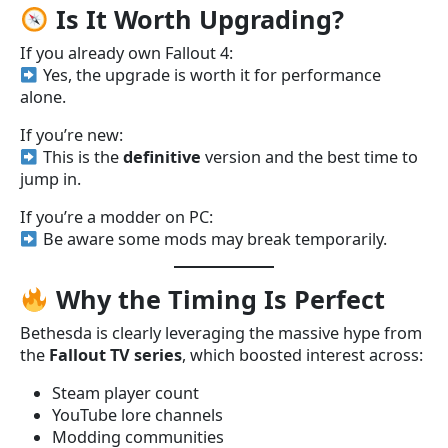
Is It Worth Upgrading?
If you already own Fallout 4:
Yes, the upgrade is worth it for performance
alone.
If you’re new:
This is the
definitive
version and the best time to
jump in.
If you’re a modder on PC:
Be aware some mods may break temporarily.
Why the Timing Is Perfect
Bethesda is clearly leveraging the massive hype from
the
Fallout TV series
, which boosted interest across:
Steam player count
YouTube lore channels
Modding communities