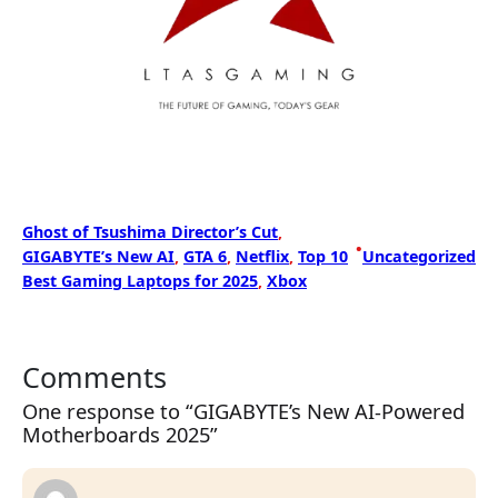
Ghost of Tsushima Director’s Cut
, 
•
GIGABYTE’s New AI
, 
GTA 6
, 
Netflix
, 
Top 10
Uncategorized
Best Gaming Laptops for 2025
, 
Xbox
Comments
One response to “GIGABYTE’s New AI-Powered
Motherboards 2025”