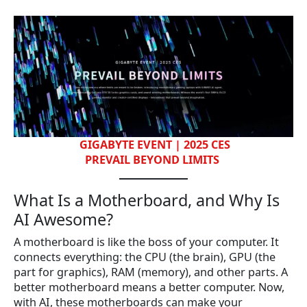
GIGABYTE EVENT | 2025 CES
PREVAIL BEYOND LIMITS
What Is a Motherboard, and Why Is
AI Awesome?
A motherboard is like the boss of your computer. It
connects everything: the CPU (the brain), GPU (the
part for graphics), RAM (memory), and other parts. A
better motherboard means a better computer. Now,
with AI, these motherboards can make your