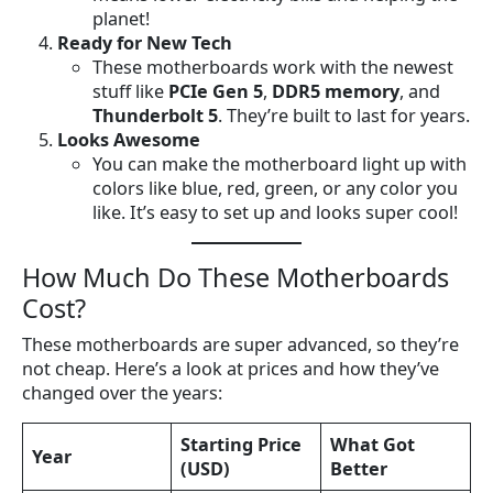
planet!
Ready for New Tech
These motherboards work with the newest
stuff like
PCIe Gen 5
,
DDR5 memory
, and
Thunderbolt 5
. They’re built to last for years.
Looks Awesome
You can make the motherboard light up with
colors like blue, red, green, or any color you
like. It’s easy to set up and looks super cool!
How Much Do These Motherboards
Cost?
These motherboards are super advanced, so they’re
not cheap. Here’s a look at prices and how they’ve
changed over the years:
Starting Price
What Got
Year
(USD)
Better