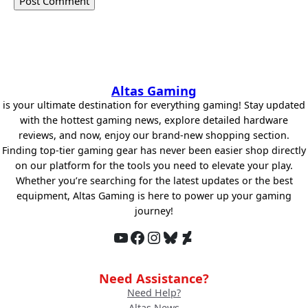
Altas Gaming
is your ultimate destination for everything gaming! Stay updated
with the hottest gaming news, explore detailed hardware
reviews, and now, enjoy our brand-new shopping section.
Finding top-tier gaming gear has never been easier shop directly
on our platform for the tools you need to elevate your play.
Whether you’re searching for the latest updates or the best
equipment, Altas Gaming is here to power up your gaming
journey!
YouTube
Facebook
Instagram
Bluesky
DeviantArt
Need Assistance?
Need Help?
Altas News