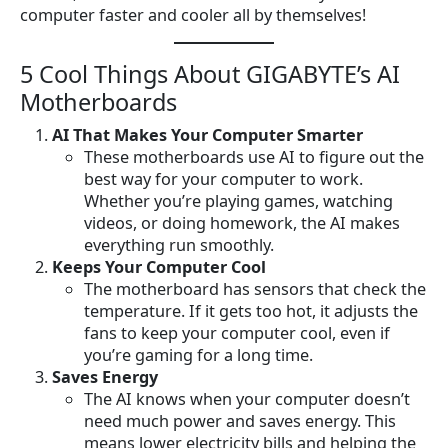
computer faster and cooler all by themselves!
5 Cool Things About GIGABYTE’s AI
Motherboards
AI That Makes Your Computer Smarter
These motherboards use AI to figure out the
best way for your computer to work.
Whether you’re playing games, watching
videos, or doing homework, the AI makes
everything run smoothly.
Keeps Your Computer Cool
The motherboard has sensors that check the
temperature. If it gets too hot, it adjusts the
fans to keep your computer cool, even if
you’re gaming for a long time.
Saves Energy
The AI knows when your computer doesn’t
need much power and saves energy. This
means lower electricity bills and helping the