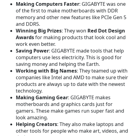
Making Computers Faster
: GIGABYTE was one
of the first to make motherboards with DDR
memory and other new features like PCIe Gen 5
and DDR5.
Winning Big Prizes
: They won
Red Dot Design
Awards
for making products that look cool and
work even better.
Saving Power
: GIGABYTE made tools that help
computers use less electricity. This is good for
saving money and helping the Earth.
Working with Big Names
: They teamed up with
companies like Intel and AMD to make sure their
products are always up to date with the newest
technology.
Making Gaming Gear
: GIGABYTE makes
motherboards and graphics cards just for
gamers. These make games run super fast and
look amazing.
Helping Creators
: They also make laptops and
other tools for people who make art, videos, and