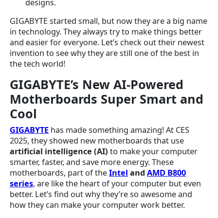
designs.
GIGABYTE started small, but now they are a big name
in technology. They always try to make things better
and easier for everyone. Let’s check out their newest
invention to see why they are still one of the best in
the tech world!
GIGABYTE’s New AI-Powered
Motherboards Super Smart and
Cool
GIGABYTE
has made something amazing! At CES
2025, they showed new motherboards that use
artificial intelligence (AI)
to make your computer
smarter, faster, and save more energy. These
motherboards, part of the
Intel
and
AMD B800
series
, are like the heart of your computer but even
better. Let’s find out why they’re so awesome and
how they can make your computer work better.