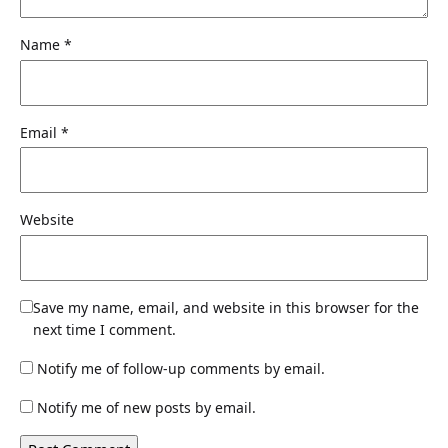
Name
*
Email
*
Website
Save my name, email, and website in this browser for the
next time I comment.
Notify me of follow-up comments by email.
Notify me of new posts by email.