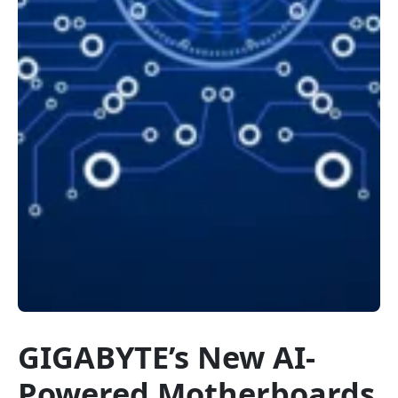
GIGABYTE’s New AI-
Powered Motherboards