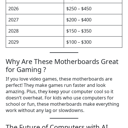
2026
$250 – $450
2027
$200 – $400
2028
$150 – $350
2029
$100 – $300
Why Are These Motherboards Great
for Gaming ?
If you love video games, these motherboards are
perfect! They make games run faster and look
amazing. Plus, they keep your computer cool so it
doesn’t overheat. For kids who use computers for
school or fun, these motherboards make everything
work without any lag or slowdowns.
The Future of Computers with AI