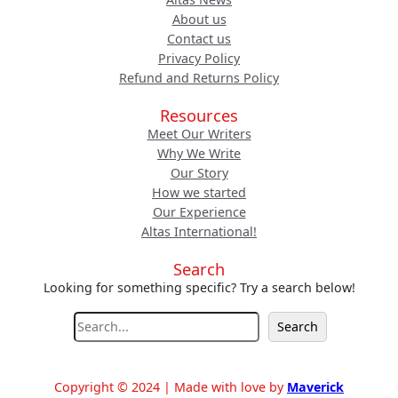
About us
Contact us
Privacy Policy
Refund and Returns Policy
Resources
Meet Our Writers
Why We Write
Our Story
How we started
Our Experience
Altas International!
Search
Looking for something specific? Try a search below!
S
Search
e
a
r
Copyright © 2024 | Made with love by
Maverick