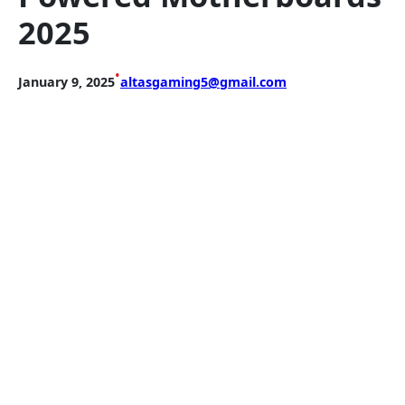
2025
•
January 9, 2025
altasgaming5@gmail.com