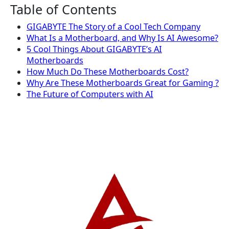
Table of Contents
GIGABYTE The Story of a Cool Tech Company
What Is a Motherboard, and Why Is AI Awesome?
5 Cool Things About GIGABYTE’s AI
Motherboards
How Much Do These Motherboards Cost?
Why Are These Motherboards Great for Gaming ?
The Future of Computers with AI