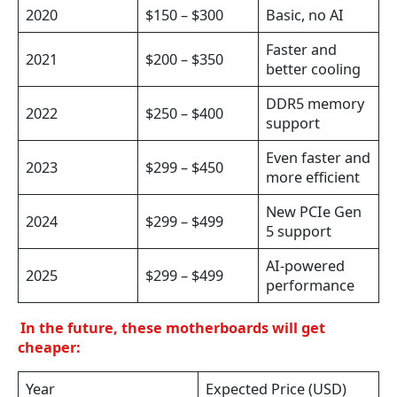
2020
$150 – $300
Basic, no AI
Faster and
2021
$200 – $350
better cooling
DDR5 memory
2022
$250 – $400
support
Even faster and
2023
$299 – $450
more efficient
New PCIe Gen
2024
$299 – $499
5 support
AI-powered
2025
$299 – $499
performance
In the future, these motherboards will get
cheaper:
Year
Expected Price (USD)