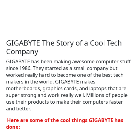
GIGABYTE The Story of a Cool Tech
Company
GIGABYTE has been making awesome computer stuff
since 1986. They started as a small company but
worked really hard to become one of the best tech
makers in the world. GIGABYTE makes
motherboards, graphics cards, and laptops that are
super strong and work really well. Millions of people
use their products to make their computers faster
and better.
Here are some of the cool things GIGABYTE has
done: