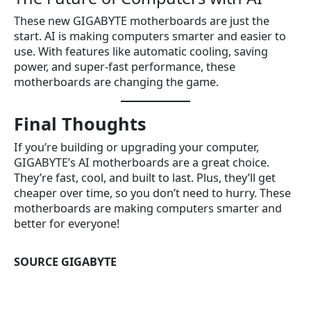
These new GIGABYTE motherboards are just the
start. AI is making computers smarter and easier to
use. With features like automatic cooling, saving
power, and super-fast performance, these
motherboards are changing the game.
Final Thoughts
If you’re building or upgrading your computer,
GIGABYTE’s AI motherboards are a great choice.
They’re fast, cool, and built to last. Plus, they’ll get
cheaper over time, so you don’t need to hurry. These
motherboards are making computers smarter and
better for everyone!
SOURCE GIGABYTE