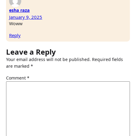
esha raza
January 9, 2025
Woww
Reply
Leave a Reply
Your email address will not be published.
Required fields
are marked
*
Comment
*