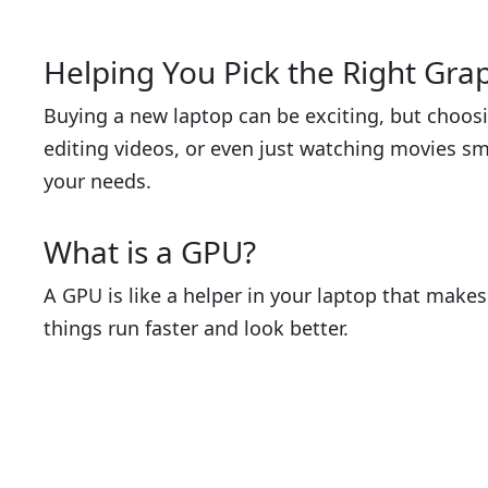
Helping You Pick the Right Gra
Buying a new laptop can be exciting, but choosi
editing videos, or even just watching movies sm
your needs.
What is a GPU?
A GPU is like a helper in your laptop that make
things run faster and look better.