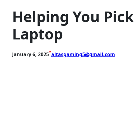
Helping You Pick
Laptop
•
January 6, 2025
altasgaming5@gmail.com