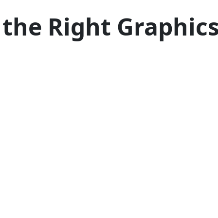
 the Right Graphics