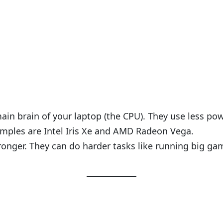
ain brain of your laptop (the CPU). They use less po
mples are Intel Iris Xe and AMD Radeon Vega.
ronger. They can do harder tasks like running big g