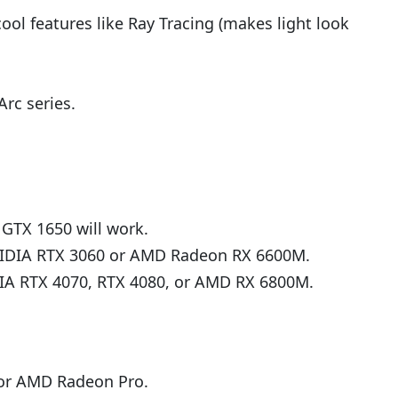
l features like Ray Tracing (makes light look
rc series.
A GTX 1650 will work.
 NVIDIA RTX 3060 or AMD Radeon RX 6600M.
DIA RTX 4070, RTX 4080, or AMD RX 6800M.
 or AMD Radeon Pro.