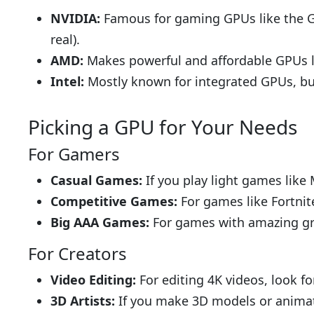
NVIDIA:
Famous for gaming GPUs like the Ge
real).
AMD:
Makes powerful and affordable GPUs li
Intel:
Mostly known for integrated GPUs, but
Picking a GPU for Your Needs
For Gamers
Casual Games:
If you play light games like 
Competitive Games:
For games like Fortnit
Big AAA Games:
For games with amazing gra
For Creators
Video Editing:
For editing 4K videos, look 
3D Artists:
If you make 3D models or animat