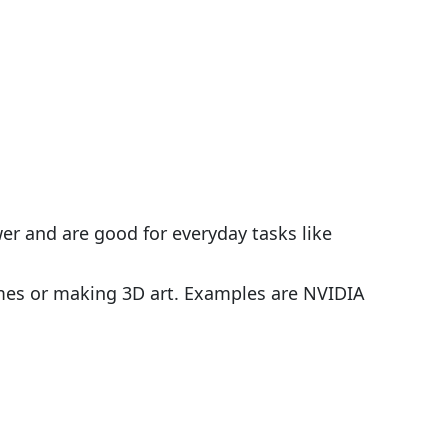
wer and are good for everyday tasks like
ames or making 3D art. Examples are NVIDIA