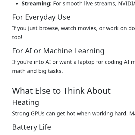
Streaming:
For smooth live streams, NVIDIA
For Everyday Use
If you just browse, watch movies, or work on do
too!
For AI or Machine Learning
If you’re into AI or want a laptop for coding A
math and big tasks.
What Else to Think About
Heating
Strong GPUs can get hot when working hard. Mak
Battery Life