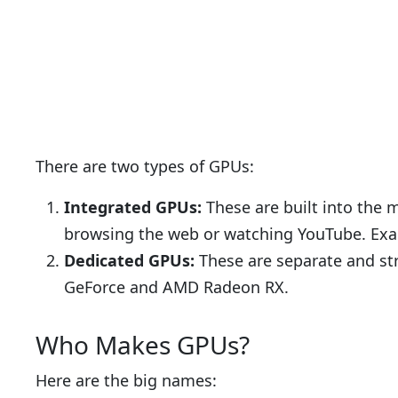
There are two types of GPUs:
Integrated GPUs:
These are built into the m
browsing the web or watching YouTube. Exa
Dedicated GPUs:
These are separate and st
GeForce and AMD Radeon RX.
Who Makes GPUs?
Here are the big names: