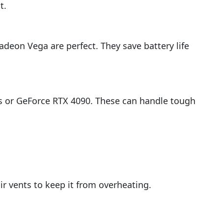
t.
deon Vega are perfect. They save battery life
ies or GeForce RTX 4090. These can handle tough
r vents to keep it from overheating.