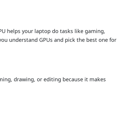
GPU helps your laptop do tasks like gaming,
p you understand GPUs and pick the best one for
aming, drawing, or editing because it makes