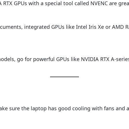
 RTX GPUs with a special tool called NVENC are grea
cuments, integrated GPUs like Intel Iris Xe or AMD Ra
I models, go for powerful GPUs like NVIDIA RTX A-ser
e sure the laptop has good cooling with fans and ai