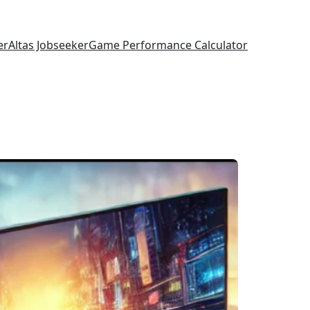
er
Altas Jobseeker
Game Performance Calculator