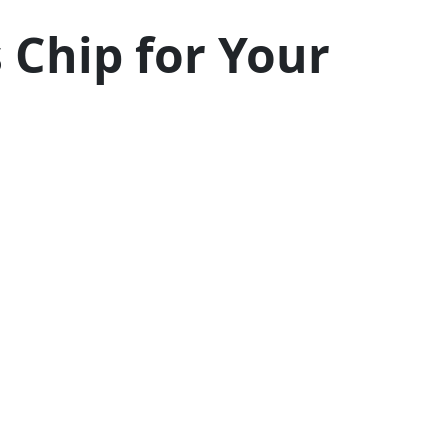
 Chip for Your