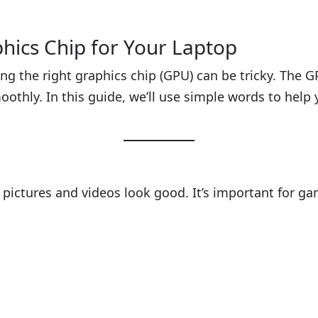
phics Chip for Your Laptop
ng the right graphics chip (GPU) can be tricky. The 
oothly. In this guide, we’ll use simple words to hel
s pictures and videos look good. It’s important for g