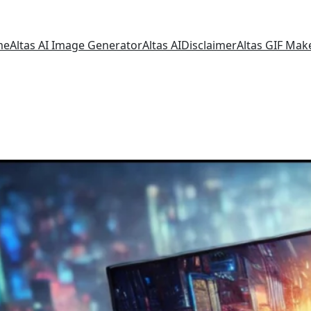
me
Altas AI Image Generator
Altas AI
Disclaimer
Altas GIF Mak