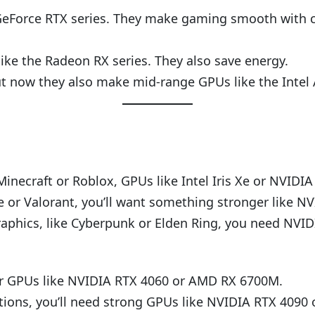
Force RTX series. They make gaming smooth with coo
ke the Radeon RX series. They also save energy.
 now they also make mid-range GPUs like the Intel A
Minecraft or Roblox, GPUs like Intel Iris Xe or NVIDI
e or Valorant, you’ll want something stronger like
phics, like Cyberpunk or Elden Ring, you need NVI
for GPUs like NVIDIA RTX 4060 or AMD RX 6700M.
ions, you’ll need strong GPUs like NVIDIA RTX 4090