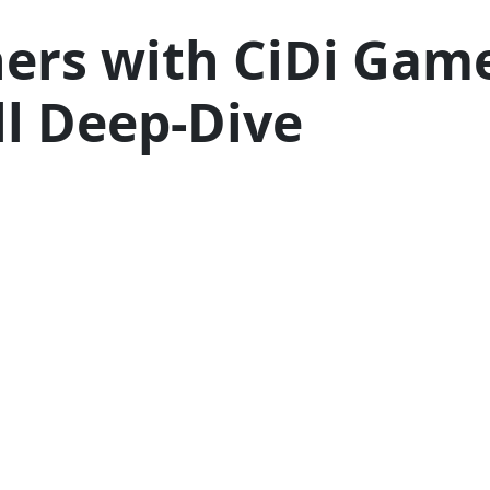
ers with CiDi Game
l Deep-Dive