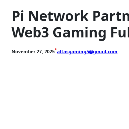
Pi Network Partn
Web3 Gaming Ful
•
November 27, 2025
altasgaming5@gmail.com