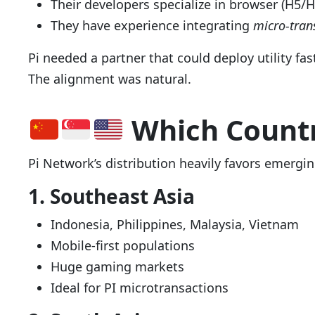
Their developers specialize in browser (H5/
They have experience integrating
micro-tran
Pi needed a partner that could deploy utility fa
The alignment was natural.
Which Countr
Pi Network’s distribution heavily favors emergi
1. Southeast Asia
Indonesia, Philippines, Malaysia, Vietnam
Mobile-first populations
Huge gaming markets
Ideal for PI microtransactions