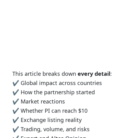
This article breaks down
every detail
:
✔ Global impact across countries
✔ How the partnership started
✔ Market reactions
✔ Whether PI can reach $10
✔ Exchange listing reality
✔ Trading, volume, and risks