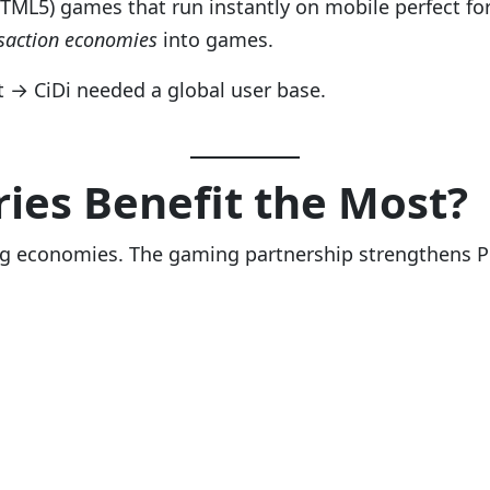
HTML5) games that run instantly on mobile perfect for
saction economies
into games.
st → CiDi needed a global user base.
ies Benefit the Most?
ng economies. The gaming partnership strengthens Pi’