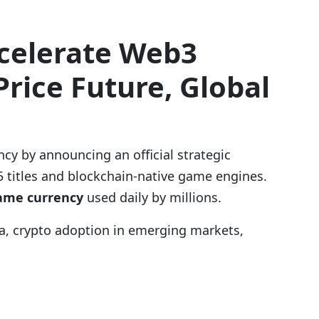
ccelerate Web3
rice Future, Global
ncy by announcing an official strategic
5 titles and blockchain-native game engines.
game currency
used daily by millions.
ia, crypto adoption in emerging markets,