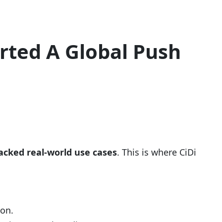
rted A Global Push
lacked real-world use cases
. This is where CiDi
ion.