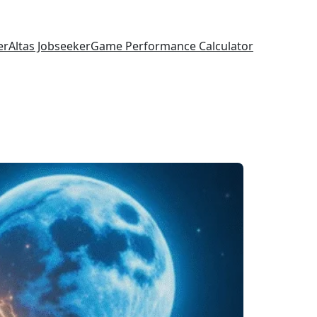
er
Altas Jobseeker
Game Performance Calculator