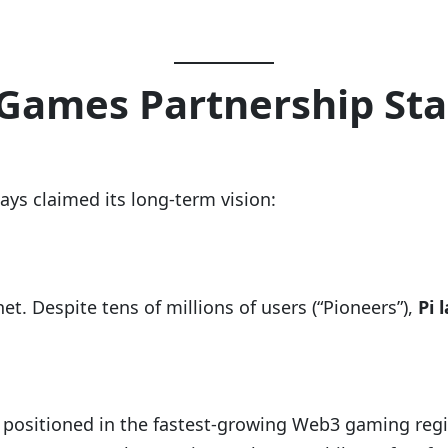
 Games Partnership Sta
ays claimed its long-term vision:
et. Despite tens of millions of users (“Pioneers”),
Pi 
is positioned in the fastest-growing Web3 gaming reg