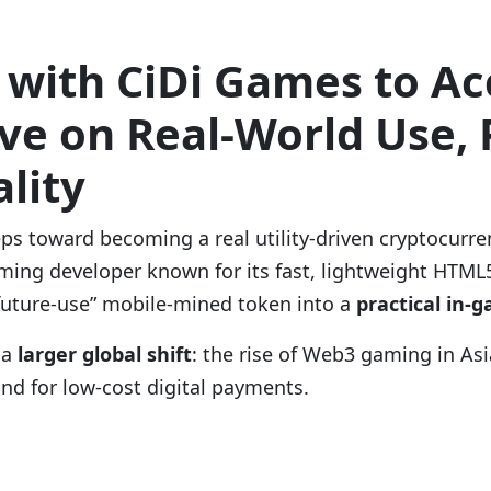
 with CiDi Games to A
e on Real-World Use, P
lity
eps toward becoming a real utility-driven cryptocurre
ming developer known for its fast, lightweight HTML
“future-use” mobile-mined token into a
practical in-
 a
larger global shift
: the rise of Web3 gaming in As
nd for low-cost digital payments.