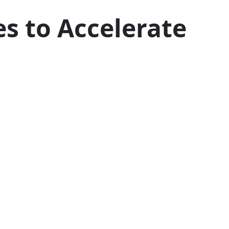
s to Accelerate