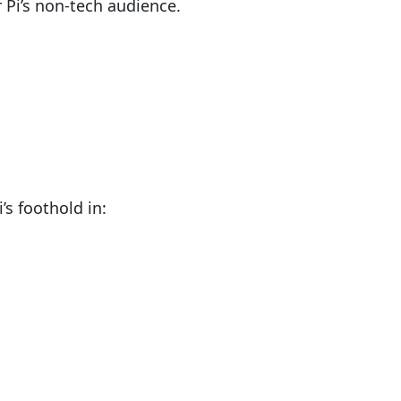
 Pi’s non-tech audience.
s foothold in: