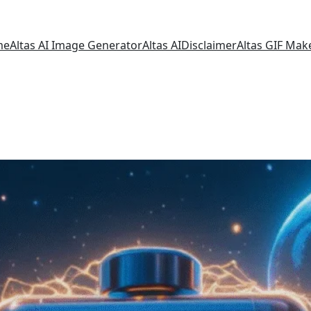
me
Altas AI Image Generator
Altas AI
Disclaimer
Altas GIF Mak