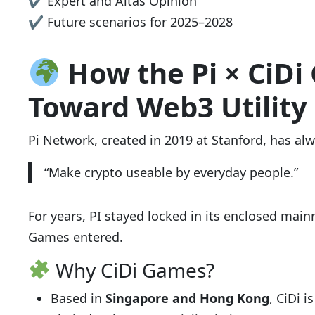
✔ Expert and Altas Opinion
✔ Future scenarios for 2025–2028
How the Pi × CiDi
Toward Web3 Utility
Pi Network, created in 2019 at Stanford, has alw
“Make crypto useable by everyday people.”
For years, PI stayed locked in its enclosed mainn
Games entered.
Why CiDi Games?
Based in
Singapore and Hong Kong
, CiDi 