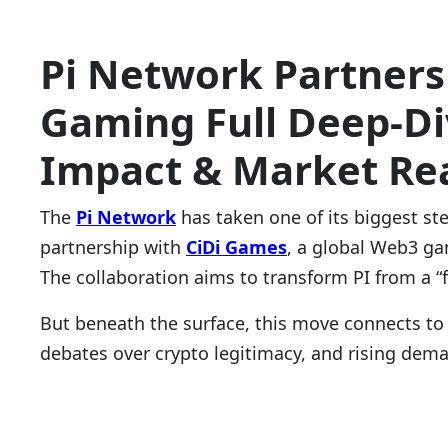
Pi Network Partners
Gaming Full Deep-Div
Impact & Market Rea
The
Pi Network
has taken one of its biggest st
partnership with
CiDi Games
, a global Web3 ga
The collaboration aims to transform PI from a 
But beneath the surface, this move connects to
debates over crypto legitimacy, and rising dema