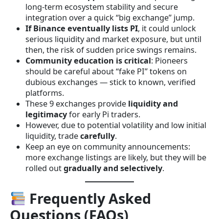
long-term ecosystem stability and secure
integration over a quick “big exchange” jump.
If Binance eventually lists PI
, it could unlock
serious liquidity and market exposure, but until
then, the risk of sudden price swings remains.
Community education is critical
: Pioneers
should be careful about “fake PI” tokens on
dubious exchanges — stick to known, verified
platforms.
These 9 exchanges provide
liquidity and
legitimacy
for early Pi traders.
However, due to potential volatility and low initial
liquidity, trade
carefully
.
Keep an eye on community announcements:
more exchange listings are likely, but they will be
rolled out
gradually and selectively
.
Frequently Asked
Questions (FAQs)