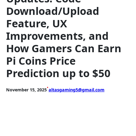
Download/Upload
Feature, UX
Improvements, and
How Gamers Can Earn
Pi Coins Price
Prediction up to $50
•
November 15, 2025
altasgaming5@gmail.com