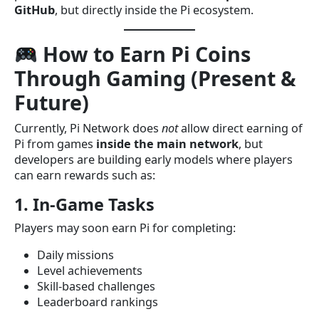
GitHub
, but directly inside the Pi ecosystem.
How to Earn Pi Coins
Through Gaming (Present &
Future)
Currently, Pi Network does
not
allow direct earning of
Pi from games
inside the main network
, but
developers are building early models where players
can earn rewards such as:
1. In-Game Tasks
Players may soon earn Pi for completing:
Daily missions
Level achievements
Skill-based challenges
Leaderboard rankings