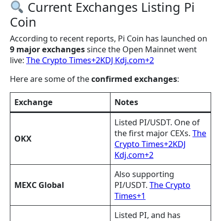
Current Exchanges Listing Pi
Coin
According to recent reports, Pi Coin has launched on
9 major exchanges
since the Open Mainnet went
live:
The Crypto Times+2KDJ Kdj.com+2
Here are some of the
confirmed exchanges
:
Exchange
Notes
Listed PI/USDT. One of
the first major CEXs.
The
OKX
Crypto Times+2KDJ
Kdj.com+2
Also supporting
MEXC Global
PI/USDT.
The Crypto
Times+1
Listed PI, and has