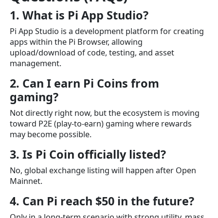
1. What is Pi App Studio?
Pi App Studio is a development platform for creating
apps within the Pi Browser, allowing
upload/download of code, testing, and asset
management.
2. Can I earn Pi Coins from
gaming?
Not directly right now, but the ecosystem is moving
toward P2E (play-to-earn) gaming where rewards
may become possible.
3. Is Pi Coin officially listed?
No, global exchange listing will happen after Open
Mainnet.
4. Can Pi reach $50 in the future?
Only in a long-term scenario with strong utility, mass