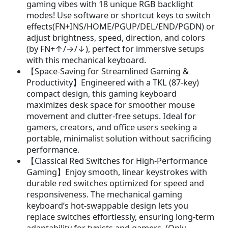
gaming vibes with 18 unique RGB backlight
w
s
modes! Use software or shortcut keys to switch
a
:
effects(FN+INS/HOME/PGUP/DEL/END/PGDN) or
s
$
adjust brightness, speed, direction, and colors
:
2
(by FN+↑/→/↓), perfect for immersive setups
$
4
with this mechanical keyboard.
3
.
【Space-Saving for Streamlined Gaming &
9
9
Productivity】Engineered with a TKL (87-key)
.
9
compact design, this gaming keyboard
9
.
maximizes desk space for smoother mouse
9
movement and clutter-free setups. Ideal for
.
gamers, creators, and office users seeking a
portable, minimalist solution without sacrificing
performance.
【Classical Red Switches for High-Performance
Gaming】Enjoy smooth, linear keystrokes with
durable red switches optimized for speed and
responsiveness. The mechanical gaming
keyboard’s hot-swappable design lets you
replace switches effortlessly, ensuring long-term
adaptability for typists and gamers. (Only