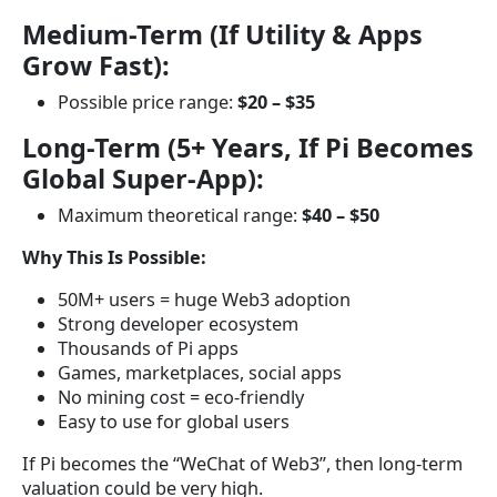
Medium-Term (If Utility & Apps
Grow Fast):
Possible price range:
$20 – $35
Long-Term (5+ Years, If Pi Becomes
Global Super-App):
Maximum theoretical range:
$40 – $50
Why This Is Possible:
50M+ users = huge Web3 adoption
Strong developer ecosystem
Thousands of Pi apps
Games, marketplaces, social apps
No mining cost = eco-friendly
Easy to use for global users
If Pi becomes the “WeChat of Web3”, then long-term
valuation could be very high.