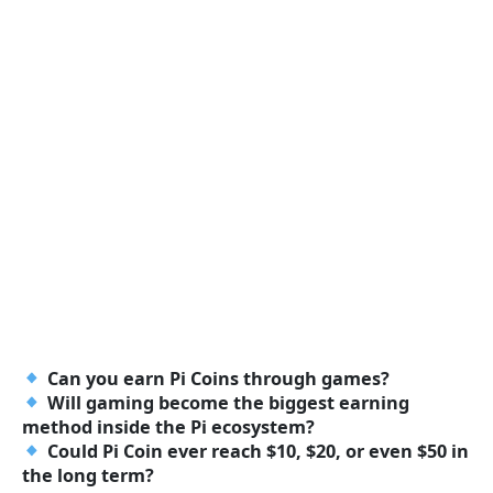
Can you earn Pi Coins through games?
Will gaming become the biggest earning
method inside the Pi ecosystem?
Could Pi Coin ever reach $10, $20, or even $50 in
the long term?