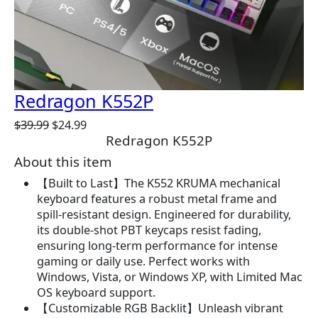
E
Redragon K552P
O
C
$
39.99
$
24.99
Redragon K552P
r
u
i
r
About this item
g
r
【Built to Last】The K552 KRUMA mechanical
i
e
keyboard features a robust metal frame and
n
n
spill-resistant design. Engineered for durability,
a
t
its double-shot PBT keycaps resist fading,
l
p
ensuring long-term performance for intense
p
r
gaming or daily use. Perfect works with
r
i
Windows, Vista, or Windows XP, with Limited Mac
i
c
OS keyboard support.
c
e
【Customizable RGB Backlit】Unleash vibrant
e
i