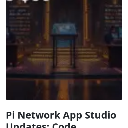
Pi Network App Studio
Updates: Code