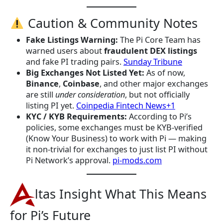
Caution & Community Notes
Fake Listings Warning:
The Pi Core Team has
warned users about
fraudulent DEX listings
and fake PI trading pairs.
Sunday Tribune
Big Exchanges Not Listed Yet:
As of now,
Binance
,
Coinbase
, and other major exchanges
are still
under consideration
, but not officially
listing PI yet.
Coinpedia Fintech News+1
KYC / KYB Requirements:
According to Pi’s
policies, some exchanges must be KYB-verified
(Know Your Business) to work with Pi — making
it non-trivial for exchanges to just list PI without
Pi Network’s approval.
pi-mods.com
ltas Insight What This Means
for Pi’s Future