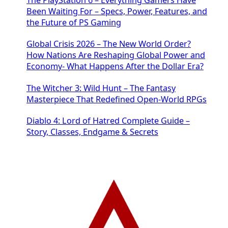
Been Waiting For – Specs, Power, Features, and
the Future of PS Gaming
Global Crisis 2026 – The New World Order?
How Nations Are Reshaping Global Power and
Economy- What Happens After the Dollar Era?
The Witcher 3: Wild Hunt – The Fantasy
Masterpiece That Redefined Open-World RPGs
Diablo 4: Lord of Hatred Complete Guide –
Story, Classes, Endgame & Secrets