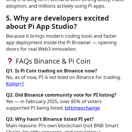
adoption, and millions actively using Pi apps.
5. Why are developers excited
about Pi App Studio?
Because it brings modern coding tools and faster
app deployment inside the Pi Browser — opening
doors for real Web3 innovation.
FAQs Binance & Pi Coin
Q1. Is Pi Coin trading on Binance now?
No, as of now, PI is
not listed
on Binance for trading.
Kotigi+1
Q2. Did Binance community vote for PI listing?
Yes — in February 2025, over 85% of voters
supported PI being listed.
bittimexchange
Q3. Why hasn’t Binance listed PI yet?
Main reasons: Pi’s own blockchain (not BNB Smart