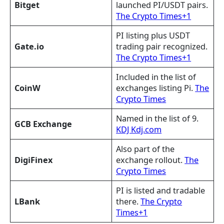
Bitget
launched PI/USDT pairs.
The Crypto Times+1
PI listing plus USDT
Gate.io
trading pair recognized.
The Crypto Times+1
Included in the list of
CoinW
exchanges listing Pi.
The
Crypto Times
Named in the list of 9.
GCB Exchange
KDJ Kdj.com
Also part of the
DigiFinex
exchange rollout.
The
Crypto Times
PI is listed and tradable
LBank
there.
The Crypto
Times+1