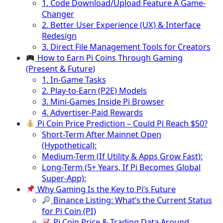
1. Code Download/Upload Feature A Game-
Changer
2. Better User Experience (UX) & Interface
Redesign
3. Direct File Management Tools for Creators
How to Earn Pi Coins Through Gaming
(Present & Future)
1. In-Game Tasks
2. Play-to-Earn (P2E) Models
3. Mini-Games Inside Pi Browser
4. Advertiser-Paid Rewards
Pi Coin Price Prediction – Could Pi Reach $50?
Short-Term After Mainnet Open
(Hypothetical):
Medium-Term (If Utility & Apps Grow Fast):
Long-Term (5+ Years, If Pi Becomes Global
Super-App):
Why Gaming Is the Key to Pi’s Future
Binance Listing: What’s the Current Status
for Pi Coin (PI)
Pi Coin Price & Trading Data Around