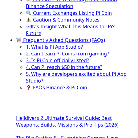
Binance Speculation
Current Exchanges Listing Pi Coin
Caution & Community Notes
￼ltas Insight What This Means for Pi’s
Future
Frequently Asked Questions (FAQs)
1. What is Pi App Studio?
2. Can I earn Pi Coins from gaming?
3. Is Pi Coin officially listed?
4. Can Pi reach $50 in the future?
5. Why are developers excited about Pi App
Studio?
FAQs Binance & Pi Coin
Helldivers 2 Ultimate Survival Guide: Best
Weapons, Builds, Missions & Pro Tips (2026)
The PlayStation 6 – Everything Gamers Have