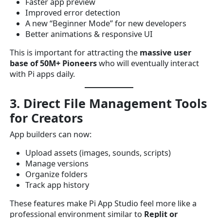
Faster app preview
Improved error detection
A new “Beginner Mode” for new developers
Better animations & responsive UI
This is important for attracting the
massive user
base of 50M+ Pioneers
who will eventually interact
with Pi apps daily.
3. Direct File Management Tools
for Creators
App builders can now:
Upload assets (images, sounds, scripts)
Manage versions
Organize folders
Track app history
These features make Pi App Studio feel more like a
professional environment similar to
Replit or