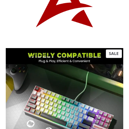
P
SALE
R
O
D
U
C
T
O
N
S
A
L