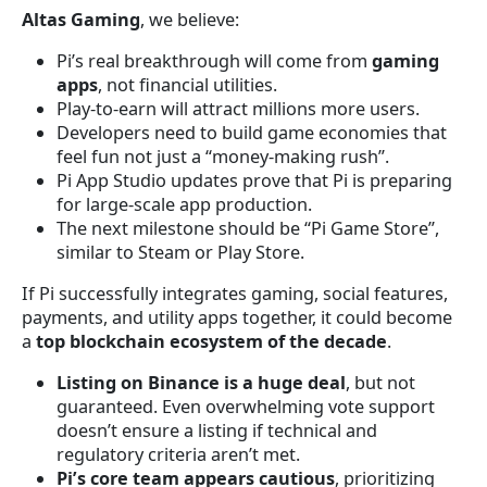
Altas Gaming
, we believe:
Pi’s real breakthrough will come from
gaming
apps
, not financial utilities.
Play-to-earn will attract millions more users.
Developers need to build game economies that
feel fun not just a “money-making rush”.
Pi App Studio updates prove that Pi is preparing
for large-scale app production.
The next milestone should be “Pi Game Store”,
similar to Steam or Play Store.
If Pi successfully integrates gaming, social features,
payments, and utility apps together, it could become
a
top blockchain ecosystem of the decade
.
Listing on Binance is a huge deal
, but not
guaranteed. Even overwhelming vote support
doesn’t ensure a listing if technical and
regulatory criteria aren’t met.
Pi’s core team appears cautious
, prioritizing