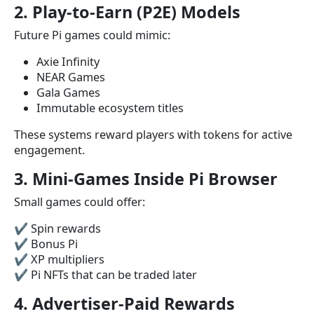
2. Play-to-Earn (P2E) Models
Future Pi games could mimic:
Axie Infinity
NEAR Games
Gala Games
Immutable ecosystem titles
These systems reward players with tokens for active
engagement.
3. Mini-Games Inside Pi Browser
Small games could offer:
✔ Spin rewards
✔ Bonus Pi
✔ XP multipliers
✔ Pi NFTs that can be traded later
4. Advertiser-Paid Rewards