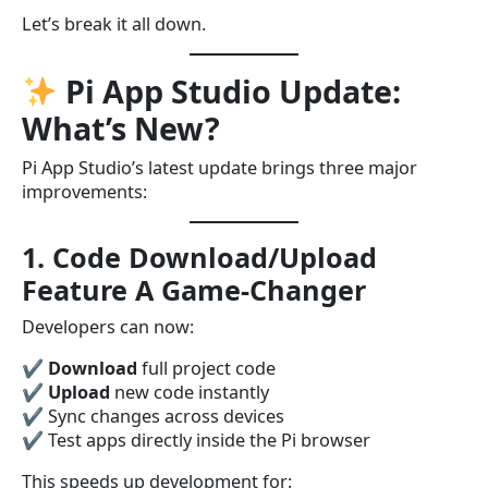
Let’s break it all down.
Pi App Studio Update:
What’s New?
Pi App Studio’s latest update brings three major
improvements:
1. Code Download/Upload
Feature A Game-Changer
Developers can now:
✔
Download
full project code
✔
Upload
new code instantly
✔ Sync changes across devices
✔ Test apps directly inside the Pi browser
This speeds up development for: