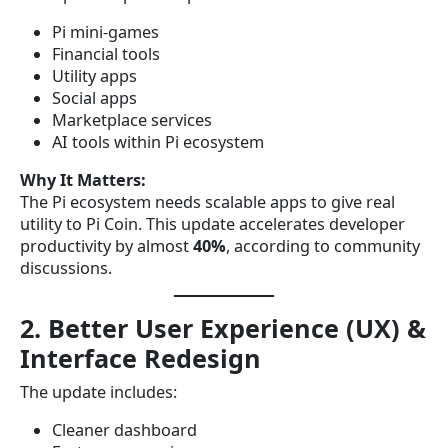
Pi mini-games
Financial tools
Utility apps
Social apps
Marketplace services
AI tools within Pi ecosystem
Why It Matters:
The Pi ecosystem needs scalable apps to give real
utility to Pi Coin. This update accelerates developer
productivity by almost
40%
, according to community
discussions.
2. Better User Experience (UX) &
Interface Redesign
The update includes:
Cleaner dashboard