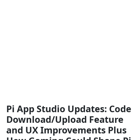
Pi App Studio Updates: Code
Download/Upload Feature
and UX Improvements Plus