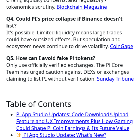
Chain), liquidity concerns, and regulatory /
tokenomics scrutiny.
Blockchain Magazine
Q4. Could PI’s price collapse if Binance doesn’t
list?
It’s possible. Limited liquidity means large trades
could have outsized effects. But speculation and
ecosystem news continue to drive volatility.
CoinGape
Q5. How can I avoid fake Pi tokens?
Only use officially verified exchanges. The Pi Core
Team has urged caution against DEXs or exchanges
claiming to list PI without verification.
Sunday Tribune
Table of Contents
Pi App Studio Updates: Code Download/Upload
Feature and UX Improvements Plus How Gaming
Could Shape Pi Coin Earnings & Its Future Value
Pi App Studio Update: What’s New?