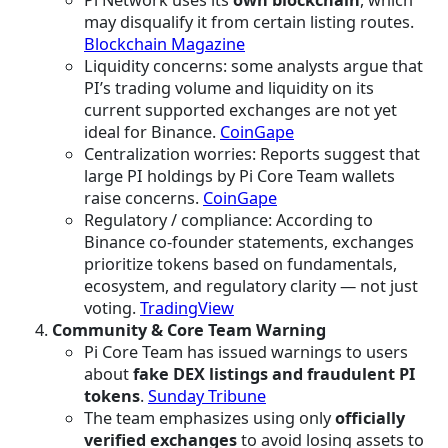
Pi Network uses its
own blockchain
, which
may disqualify it from certain listing routes.
Blockchain Magazine
Liquidity concerns: some analysts argue that
PI’s trading volume and liquidity on its
current supported exchanges are not yet
ideal for Binance.
CoinGape
Centralization worries: Reports suggest that
large PI holdings by Pi Core Team wallets
raise concerns.
CoinGape
Regulatory / compliance: According to
Binance co-founder statements, exchanges
prioritize tokens based on fundamentals,
ecosystem, and regulatory clarity — not just
voting.
TradingView
Community & Core Team Warning
Pi Core Team has issued warnings to users
about
fake DEX listings and fraudulent PI
tokens
.
Sunday Tribune
The team emphasizes using only
officially
verified exchanges
to avoid losing assets to