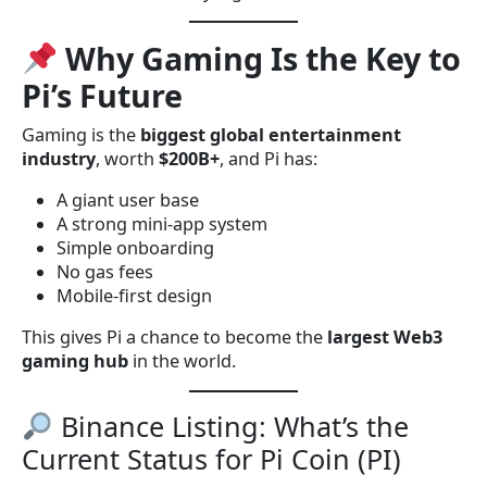
Why Gaming Is the Key to
Pi’s Future
Gaming is the
biggest global entertainment
industry
, worth
$200B+
, and Pi has:
A giant user base
A strong mini-app system
Simple onboarding
No gas fees
Mobile-first design
This gives Pi a chance to become the
largest Web3
gaming hub
in the world.
Binance Listing: What’s the
Current Status for Pi Coin (PI)