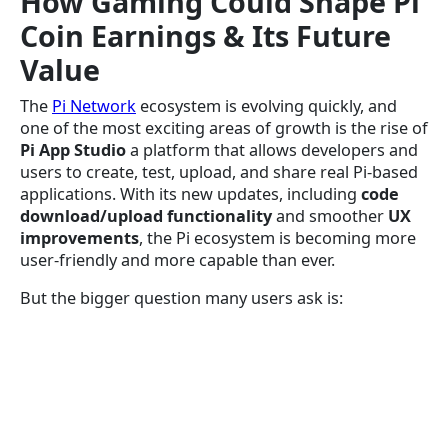
How Gaming Could Shape Pi
Coin Earnings & Its Future
Value
The
Pi Network
ecosystem is evolving quickly, and
one of the most exciting areas of growth is the rise of
Pi App Studio
a platform that allows developers and
users to create, test, upload, and share real Pi-based
applications. With its new updates, including
code
download/upload functionality
and smoother
UX
improvements
, the Pi ecosystem is becoming more
user-friendly and more capable than ever.
But the bigger question many users ask is: