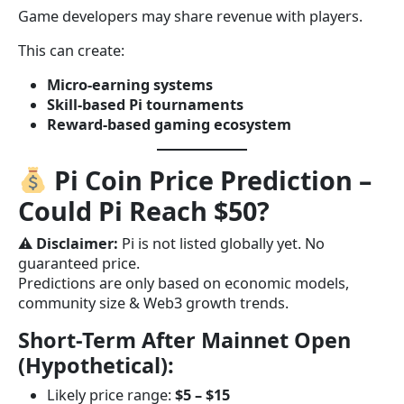
Game developers may share revenue with players.
This can create:
Micro-earning systems
Skill-based Pi tournaments
Reward-based gaming ecosystem
Pi Coin Price Prediction –
Could Pi Reach $50?
⚠
Disclaimer:
Pi is not listed globally yet. No
guaranteed price.
Predictions are only based on economic models,
community size & Web3 growth trends.
Short-Term After Mainnet Open
(Hypothetical):
Likely price range:
$5 – $15