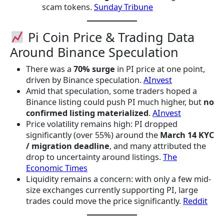
scam tokens.
Sunday Tribune
Pi Coin Price & Trading Data
Around Binance Speculation
There was a
70% surge
in PI price at one point,
driven by Binance speculation.
AInvest
Amid that speculation, some traders hoped a
Binance listing could push PI much higher, but
no
confirmed listing materialized
.
AInvest
Price volatility remains high: PI dropped
significantly (over 55%) around the
March 14 KYC
/ migration deadline
, and many attributed the
drop to uncertainty around listings.
The
Economic Times
Liquidity remains a concern: with only a few mid-
size exchanges currently supporting PI, large
trades could move the price significantly.
Reddit