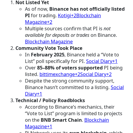
Not Listed Yet
As of now,
Binance has not officially listed
PI
for trading.
Kotigi+2Blockchain
Magazine+2
Multiple sources confirm that PI is
not
available for deposits or trades
on Binance.
Blockchain Magazine
Community Vote Took Place
In
February 2025
, Binance held a “Vote to
List” poll specifically for PI.
Social Diary+1
Over
85–88% of voters supported
PI being
listed.
bittimexchange+2Social Diary+2
Despite the strong community support,
Binance hasn’t committed to a listing.
Social
Diary+1
Technical / Policy Roadblocks
According to Binance’s mechanics, their
“Vote to List” program is limited to projects
on the
BNB Smart Chain
.
Blockchain
Magazine+1