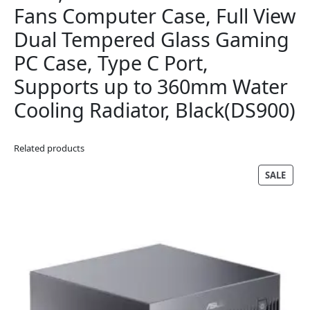
Fans Computer Case, Full View
Dual Tempered Glass Gaming
PC Case, Type C Port,
Supports up to 360mm Water
Cooling Radiator, Black(DS900)
Related products
PRO
SALE
ON
SALE