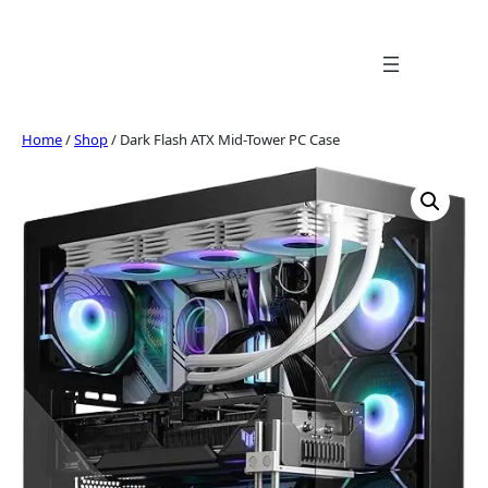
Skip
to
content
Home
/
Shop
/ Dark Flash ATX Mid-Tower PC Case