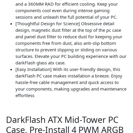
and a 360MM RAD for efficient cooling. Keep your
components cool even during intense gaming
sessions and unleash the full potential of your PC.
[Thoughtful Design for Science] Obsessive detail
design, magnetic dust filter at the top of the pc case
and panel dust filter to reduce dust for keeping your
components free from dust, also anti-slip bottom
structure to prevent slipping or sliding on various
surfaces. Elevate your PC building experience with our
darkFlash glass atx case.
[Easy Installation] With its user-friendly design, this
darkFlash PC case makes installation a breeze. Enjoy
hassle-free cable management and quick access to
your components, making upgrades and maintenance
effortless
DarkFlash ATX Mid-Tower PC
Case, Pre-Install 4 PWM ARGB