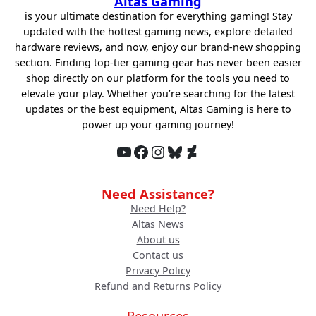
Altas Gaming
is your ultimate destination for everything gaming! Stay
updated with the hottest gaming news, explore detailed
hardware reviews, and now, enjoy our brand-new shopping
section. Finding top-tier gaming gear has never been easier
shop directly on our platform for the tools you need to
elevate your play. Whether you’re searching for the latest
updates or the best equipment, Altas Gaming is here to
power up your gaming journey!
YouTube
Facebook
Instagram
Bluesky
DeviantArt
Need Assistance?
Need Help?
Altas News
About us
Contact us
Privacy Policy
Refund and Returns Policy
Resources