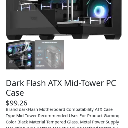
Dark Flash ATX Mid-Tower PC
Case
$
99.26
Brand darkFlash Motherboard Compatability ATX Case
Type Mid Tower Recommended Uses For Product Gaming
Color Black Material Tempered Glass, Metal Power Supply
Mounting Type Bottom Mount Cooling Method Water, Air