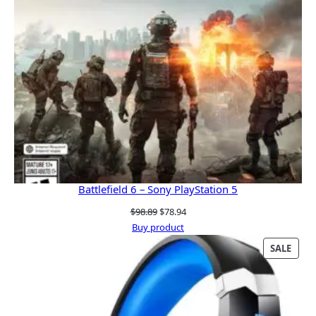
Battlefield 6 – Sony PlayStation 5
Original
Current
$
98.89
$
78.94
price
price
Buy product
was:
is:
PRO
SALE
$98.89.
$78.94.
ON
SALE