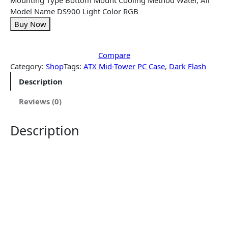
Model Name DS900 Light Color RGB
Buy Now
Compare
Category:
Shop
Tags:
ATX Mid-Tower PC Case
, 
Dark Flash
Description
Reviews (0)
Description