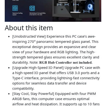
About this item
[Unobstructed View] Experience this PC case’s awe-
inspiring 270° panoramic tempered glass panel. This
exceptional design provides an expansive and clear
view of your hardware and RGB lighting. The high-
strength tempered glass ensures excellent clarity and
durability. Note: 𝐑𝐆𝐁 𝐇𝐮𝐛 𝐂𝐨𝐧𝐭𝐫𝐨𝐥𝐥𝐞𝐫 𝐧𝐨𝐭 𝐢𝐧𝐜𝐥𝐮𝐝𝐞𝐝.
[Upgrade High-Speed IO Panel] Upgrade PC case with
a high-speed IO panel that offers USB 3.0 ports and a
Type-C interface, providing lightning-fast connectivity
options for seamless data transfer and device
compatibility.
[Stay Cool, Stay Powerful] Equipped with four PWM
ARGB fans, this computer case ensures optimal
airflow and heat dissipation. It supports up to 10 fans