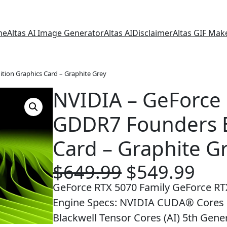
me
Altas AI Image Generator
Altas AI
Disclaimer
Altas GIF Mak
tion Graphics Card – Graphite Grey
NVIDIA – GeForce
GDDR7 Founders E
Card – Graphite G
O
C
$
649.99
$
549.99
r
u
GeForce RTX 5070 Family GeForce RT
i
r
Engine Specs: NVIDIA CUDA® Cores 8
g
r
Blackwell Tensor Cores (AI) 5th Gene