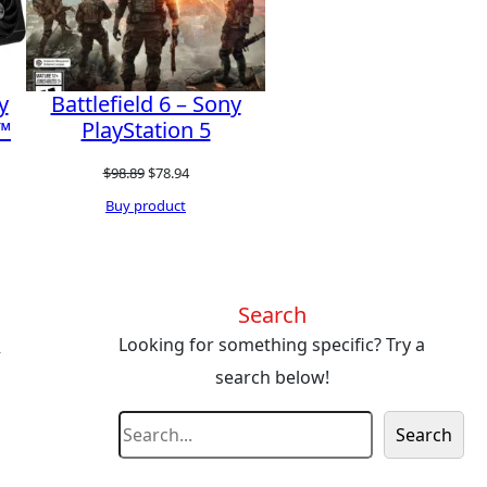
y
Battlefield 6 – Sony
™
PlayStation 5
Original
Current
$
98.89
$
78.94
t
price
price
Buy product
was:
is:
$98.89.
$78.94.
0.
Search
s
Looking for something specific? Try a
search below!
S
Search
e