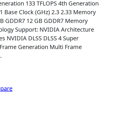
eneration 133 TFLOPS 4th Generation
51 Base Clock (GHz) 2.3 2.33 Memory
6 GB GDDR7 12 GB GDDR7 Memory
nology Support: NVIDIA Architecture
 Yes NVIDIA DLSS DLSS 4 Super
 Frame Generation Multi Frame
…
pare