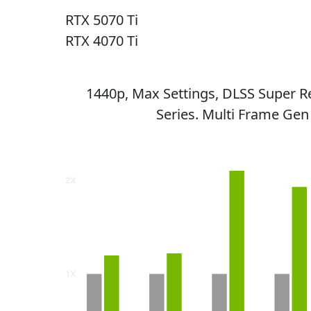
RTX 5070 Ti
RTX 4070 Ti
1440p, Max Settings, DLSS Super R
Series. Multi Frame Gen