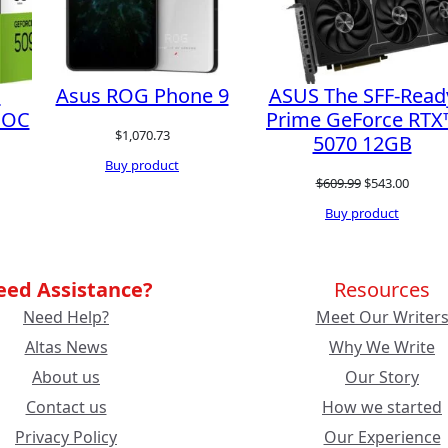
l
Asus ROG Phone 9
ASUS The SFF-Read
 OC
Prime GeForce RTX
$
1,070.73
5070 12GB
Buy product
rent
Original
Curren
$
609.99
$
543.00
ce
price
price
Buy product
was:
is:
189.99.
$609.99.
$543.0
eed Assistance?
Resources
Need Help?
Meet Our Writer
Altas News
Why We Write
About us
Our Story
Contact us
How we started
Privacy Policy
Our Experience