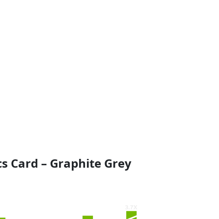
s Card – Graphite Grey