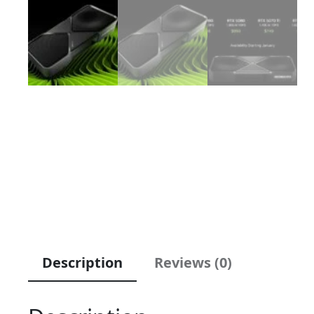
Description
Reviews (0)