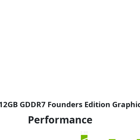
4
.
9
9
.
9
9
.
9
.
12GB GDDR7 Founders Edition Graphic
Performance