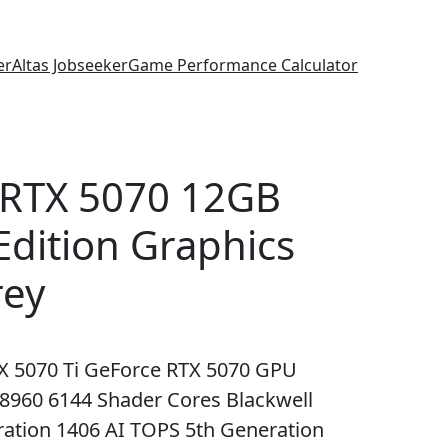
er
Altas Jobseeker
Game Performance Calculator
 RTX 5070 12GB
dition Graphics
rey
X 5070 Ti GeForce RTX 5070 GPU
960 6144 Shader Cores Blackwell
ration 1406 AI TOPS 5th Generation