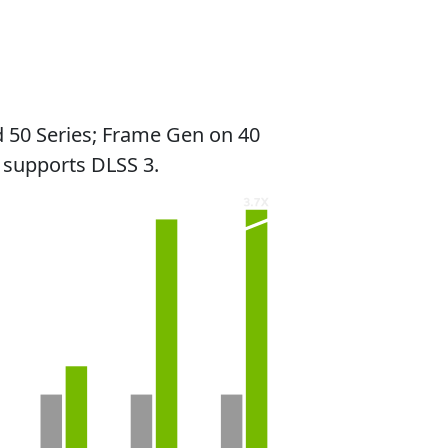
 50 Series; Frame Gen on 40
 supports DLSS 3.