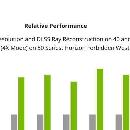
Relative Performance
esolution and DLSS Ray Reconstruction on 40 and
 (4X Mode) on 50 Series. Horizon Forbidden West