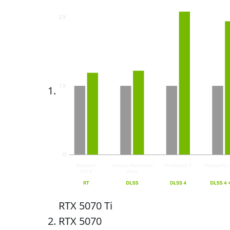
RTX 5070 Ti
RTX 5070