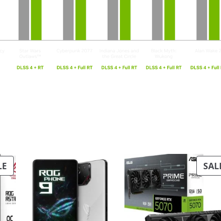
PRODUCT
LE
SAL
ON
SALE