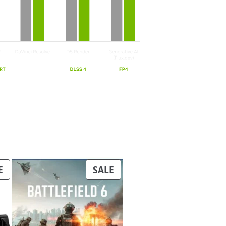
PRODUCT
PRODUCT
E
SALE
ON
ON
SALE
SALE