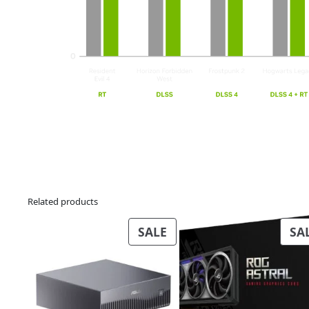
Related products
PRODUCT
SALE
SA
ON
SALE