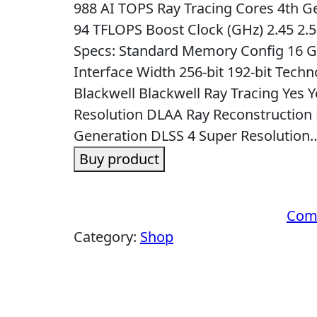
i
e
988 AI TOPS Ray Tracing Cores 4th G
n
n
94 TFLOPS Boost Clock (GHz) 2.45 2.
a
t
Specs: Standard Memory Config 1
l
p
Interface Width 256-bit 192-bit Tech
p
r
Blackwell Blackwell Ray Tracing Yes
r
i
Resolution DLAA Ray Reconstruction
i
c
Generation DLSS 4 Super Resolution
c
e
Buy product
e
i
w
s
a
:
Com
s
$
Category:
Shop
:
5
$
4
6
9