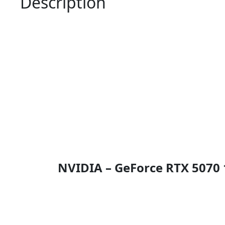
Description
NVIDIA – GeForce RTX 5070 