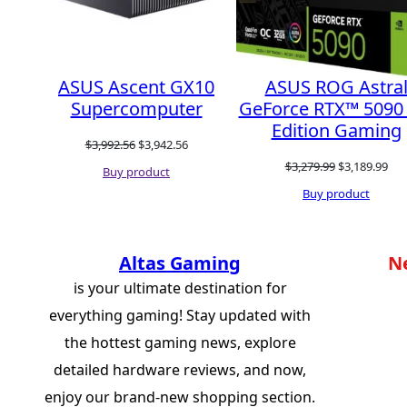
ASUS Ascent GX10
ASUS ROG Astra
Supercomputer
GeForce RTX™ 5090
Edition Gaming
Original
Current
$
3,992.56
$
3,942.56
Original
Cur
$
3,279.99
$
3,189.99
price
price
Buy product
price
pri
Buy product
was:
is:
was:
is:
$3,992.56.
$3,942.56.
$3,279.99.
$3,
Altas Gaming
N
is your ultimate destination for
everything gaming! Stay updated with
the hottest gaming news, explore
detailed hardware reviews, and now,
enjoy our brand-new shopping section.