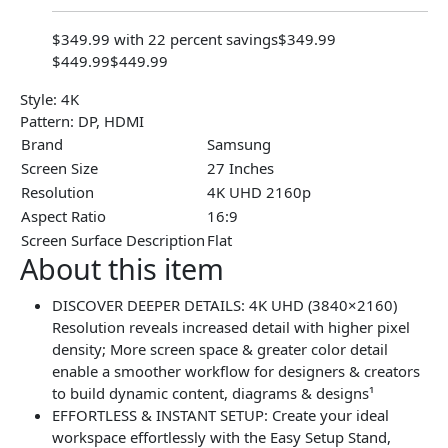
$349.99 with 22 percent savings
$349.99
$449.99
$449.99
Style:
4K
Pattern:
DP, HDMI
Brand
Samsung
Screen Size
27 Inches
Resolution
4K UHD 2160p
Aspect Ratio
16:9
Screen Surface Description
Flat
About this item
DISCOVER DEEPER DETAILS: 4K UHD (3840×2160)
Resolution reveals increased detail with higher pixel
density; More screen space & greater color detail
enable a smoother workflow for designers & creators
to build dynamic content, diagrams & designs¹
EFFORTLESS & INSTANT SETUP: Create your ideal
workspace effortlessly with the Easy Setup Stand,