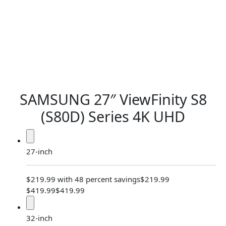
SAMSUNG 27″ ViewFinity S8
(S80D) Series
4K UHD
27-inch
$219.99 with 48 percent savings
$219.99
$419.99
$419.99
32-inch