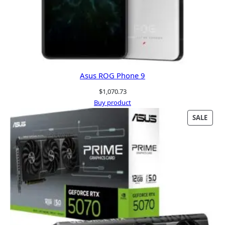
Asus ROG Phone 9
$
1,070.73
Buy product
PRO
SALE
ON
SALE