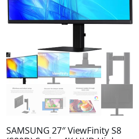
SAMSUNG 27″ ViewFinity S8