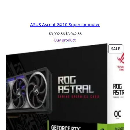
ASUS Ascent GX10 Supercomputer
Original
Current
$
3,992.56
$
3,942.56
price
price
Buy product
was:
is:
PRO
SALE
$3,992.56.
$3,942.56.
ON
SALE