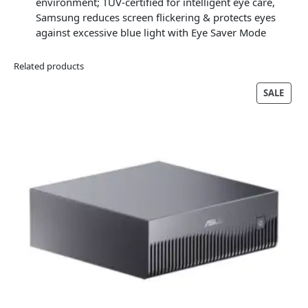
environment; TÜV-certified for intelligent eye care,
Samsung reduces screen flickering & protects eyes
against excessive blue light with Eye Saver Mode
Related products
PRO
SALE
ON
SALE