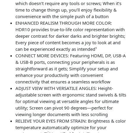
which doesn’t require any tools or screws; When it’s
time to change things up, you’ll enjoy flexibility &
convenience with the simple push of a button
ENHANCED REALISM THROUGH MORE COLOR:
HDR10 provides true-to-life color representation with
deeper contrast for darker darks and brighter brights;
Every piece of content becomes a joy to look at and
can be experienced exactly as intended¹
CONNECT MORE DEVICES: Featuring HDMI, DP, USB-A
& USB-B ports, connecting your peripherals is as
straightforward as it gets; Simplify your setup and
enhance your productivity with convenient
connectivity that ensures a seamless workflow
ADJUST VIEW WITH VERSATILE ANGLES: Height-
adjustable screen with ergonomic stand swivels & tilts
for optimal viewing at versatile angles for ultimate
utility; Screen can pivot 90 degrees—perfect for
viewing longer documents with less scrolling
RELIEVE YOUR EYES FROM STRAIN: Brightness & color
temperature automatically optimize for your