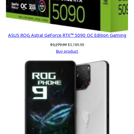
ASUS ROG Astral GeForce RTX™ 5090 OC Edition Gaming
Original
Current
$
3,279.99
$
3,189.99
price
price
Buy product
was:
is:
$3,279.99.
$3,189.99.