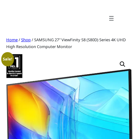
Skip
to
content
Home
/
Shop
/ SAMSUNG 27″ ViewFinity S8 (S80D) Series 4K UHD
High Resolution Computer Monitor
Sale!