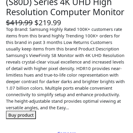
(S80D) Series 4K UHD High
Resolution Computer Monitor
O
C
$
419.99
$
219.99
r
u
Top Brand: Samsung Highly Rated 100K+ customers rate
i
r
items from this brand highly Trending 100K+ orders for
g
r
this brand in past 3 months Low Returns Customers
i
e
usually keep items from this brand Product Description
n
n
Samsung’s ViewFinity S8 Monitor with 4K UHD Resolution
a
t
reveals crystal-clear visual excellence and increased levels
l
p
of detail with higher pixel density. HDR10 provides near-
p
r
limitless hues and true-to-life color representation with
r
i
deeper contrast for darker darks and brighter brights with
i
c
1.07 billion colors. Multiple ports enable convenient
c
e
connectivity to simplify setup and enhance productivity.
e
i
The height-adjustable stand provides optimal viewing at
w
s
versatile angles, and the Easy…
a
:
Buy product
s
$
:
2