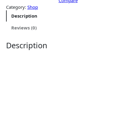
$
1
Compare
4
9
Category:
Shop
1
.
Description
9
9
.
9
Reviews (0)
9
.
9
Description
.