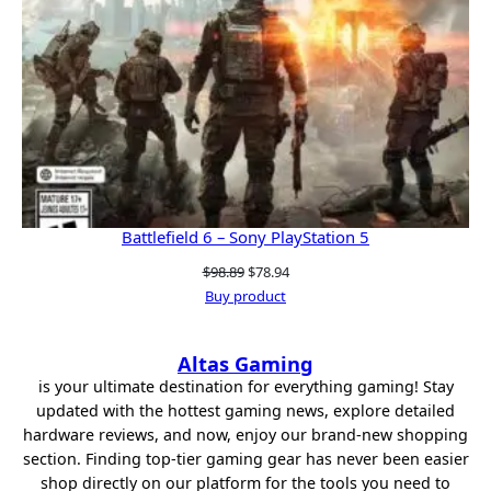
Battlefield 6 – Sony PlayStation 5
Original
Current
$
98.89
$
78.94
price
price
Buy product
was:
is:
$98.89.
$78.94.
Altas Gaming
is your ultimate destination for everything gaming! Stay
updated with the hottest gaming news, explore detailed
hardware reviews, and now, enjoy our brand-new shopping
section. Finding top-tier gaming gear has never been easier
shop directly on our platform for the tools you need to