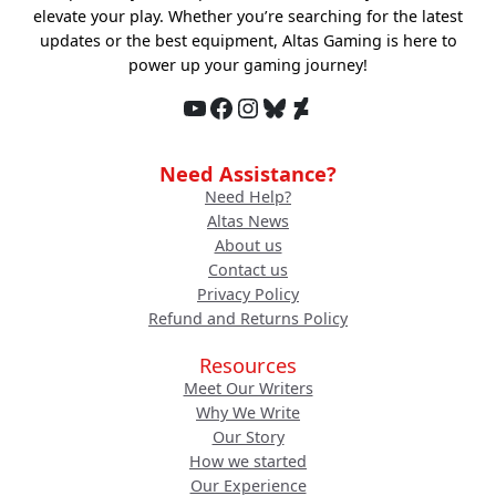
elevate your play. Whether you’re searching for the latest
updates or the best equipment, Altas Gaming is here to
power up your gaming journey!
YouTube
Facebook
Instagram
Bluesky
DeviantArt
Need Assistance?
Need Help?
Altas News
About us
Contact us
Privacy Policy
Refund and Returns Policy
Resources
Meet Our Writers
Why We Write
Our Story
How we started
Our Experience