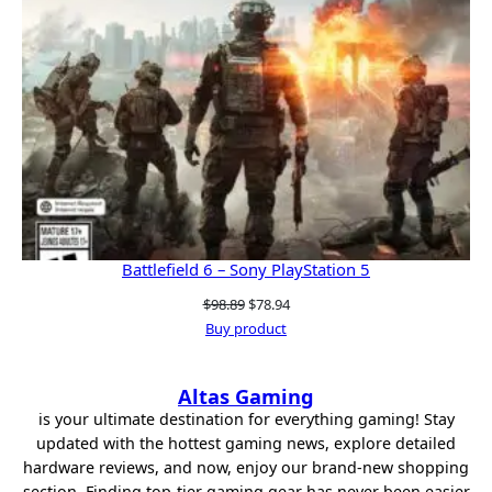
Battlefield 6 – Sony PlayStation 5
Original
Current
$
98.89
$
78.94
price
price
Buy product
was:
is:
$98.89.
$78.94.
Altas Gaming
is your ultimate destination for everything gaming! Stay
updated with the hottest gaming news, explore detailed
hardware reviews, and now, enjoy our brand-new shopping
section. Finding top-tier gaming gear has never been easier