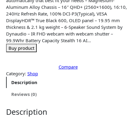
automatically that best fit your needs – Magnesium-
l
p
Aluminum Alloy Chassis – 16″ QHD+ (2560×1600), 16:10,
p
r
240Hz Refresh Rate, 100% DCI-P3(Typical), VESA
r
i
DisplayHDR™ True Black 600, OLED panel – 19.95 mm
i
c
thickness & 2.1 kg weight – 6-Speaker Sound System by
c
e
Dynaudio – IR FHD webcam with webcam shutter –
e
i
99.9Whr Battery Capacity Stealth 16 AI…
w
s
Buy product
a
:
s
$
:
3
Compare
$
,
Category:
Shop
3
3
Description
,
9
4
0
Reviews (0)
6
.
5
4
Description
.
3
4
.
3
.