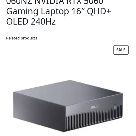
060NZ NVIDIA RTX 5060
Gaming Laptop 16″ QHD+
OLED 240Hz
Related products
PRO
SALE
ON
SALE