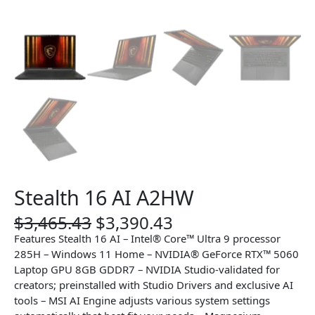
Stealth 16 AI A2HW
O
C
$
3,465.43
$
3,390.43
r
u
Features Stealth 16 AI – Intel® Core™ Ultra 9 processor
i
r
285H – Windows 11 Home – NVIDIA® GeForce RTX™ 5060
g
r
Laptop GPU 8GB GDDR7 – NVIDIA Studio-validated for
i
e
creators; preinstalled with Studio Drivers and exclusive AI
n
n
tools – MSI AI Engine adjusts various system settings
a
t