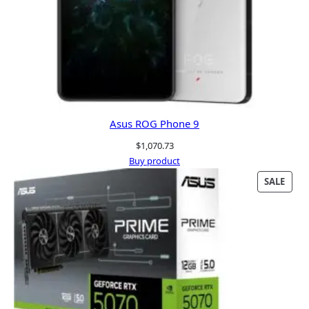
Asus ROG Phone 9
$
1,070.73
Buy product
PRO
SALE
ON
SALE