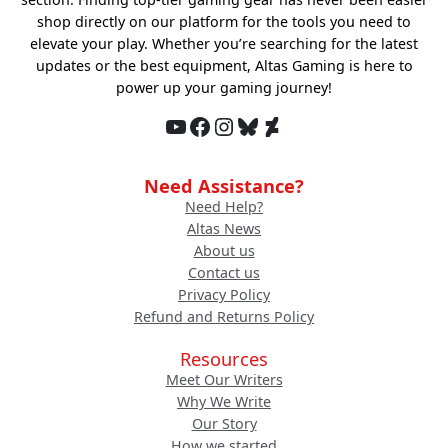
shop directly on our platform for the tools you need to
elevate your play. Whether you’re searching for the latest
updates or the best equipment, Altas Gaming is here to
power up your gaming journey!
YouTube
Facebook
Instagram
Bluesky
DeviantArt
Need Assistance?
Need Help?
Altas News
About us
Contact us
Privacy Policy
Refund and Returns Policy
Resources
Meet Our Writers
Why We Write
Our Story
How we started