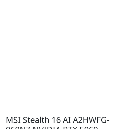
MSI Stealth 16 AI A2HWFG-