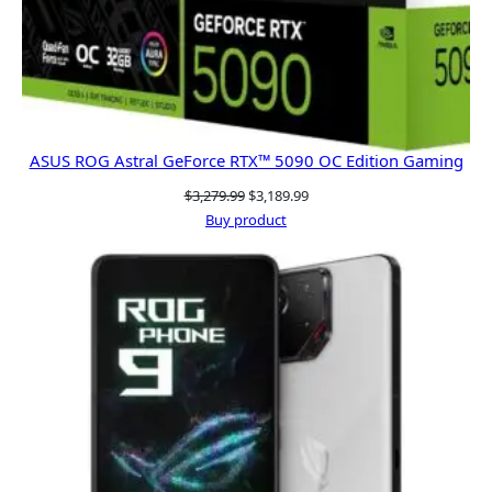
ASUS ROG Astral GeForce RTX™ 5090 OC Edition Gaming
Original
Current
$
3,279.99
$
3,189.99
price
price
Buy product
was:
is:
$3,279.99.
$3,189.99.