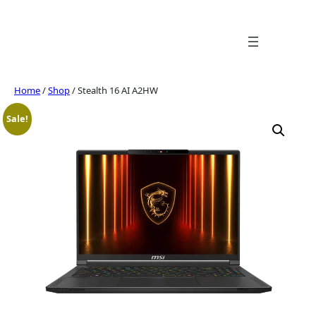
Skip
to
content
Home
/
Shop
/ Stealth 16 AI A2HW
Sale!