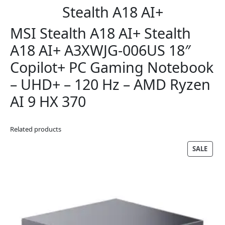
Stealth A18 AI+
MSI Stealth A18 AI+ Stealth
A18 AI+ A3XWJG-006US 18″
Copilot+ PC Gaming Notebook
– UHD+ – 120 Hz – AMD Ryzen
AI 9 HX 370
Related products
PRO
SALE
ON
SALE