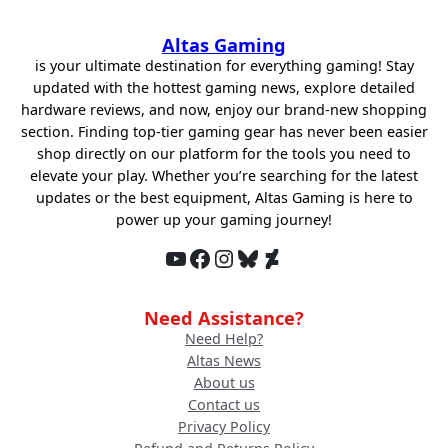
was:
is:
$69.99.
$30.00.
Altas Gaming
is your ultimate destination for everything gaming! Stay
updated with the hottest gaming news, explore detailed
hardware reviews, and now, enjoy our brand-new shopping
section. Finding top-tier gaming gear has never been easier
shop directly on our platform for the tools you need to
elevate your play. Whether you’re searching for the latest
updates or the best equipment, Altas Gaming is here to
power up your gaming journey!
YouTube
Facebook
Instagram
Bluesky
DeviantArt
Need Assistance?
Need Help?
Altas News
About us
Contact us
Privacy Policy