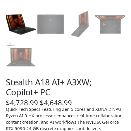
Stealth A18 AI+ A3XW;
Copilot+ PC
O
C
$
4,728.99
$
4,648.99
r
u
Quick Tech Specs Featuring Zen 5 cores and XDNA 2 NPU,
i
r
Ryzen AI 9 HX processor enhances real-time collaboration,
g
r
content creation, and AI workflows The NVIDIA GeForce
i
e
RTX 5090 24 GB discrete graphics card delivers