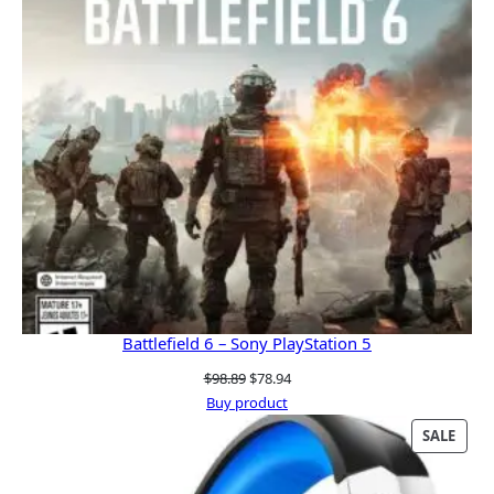
Battlefield 6 – Sony PlayStation 5
Original
Current
$
98.89
$
78.94
price
price
Buy product
was:
is:
PRO
SALE
$98.89.
$78.94.
ON
SALE