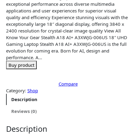
n
n
exceptional performance across diverse multimedia
a
t
applications and user experiences for superior visual
l
p
quality and efficiency Experience stunning visuals with the
p
r
exceptionally large 18″ diagonal display, offering 3840 x
r
i
2400 resolution for crystal-clear image quality View All
i
c
Know Your Gear Stealth A18 AI+ A3XWJG-006US 18″ UHD
c
e
Gaming Laptop Stealth A18 AI+ A3XWJG-006US is the full
e
i
evolution for coming era. Born for AI, design and
w
s
performance. A…
a
:
Buy product
s
$
:
4
$
,
Compare
4
6
Category:
Shop
,
4
Description
7
8
2
.
Reviews (0)
8
9
.
9
Description
9
.