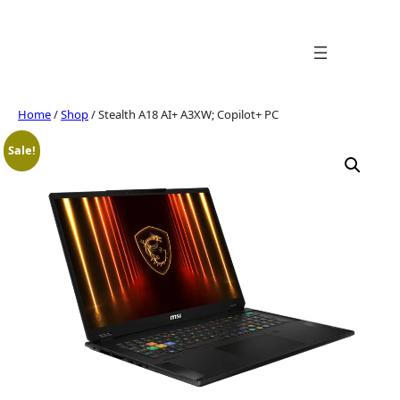
Skip
to
content
Home
/
Shop
/ Stealth A18 AI+ A3XW; Copilot+ PC
Sale!