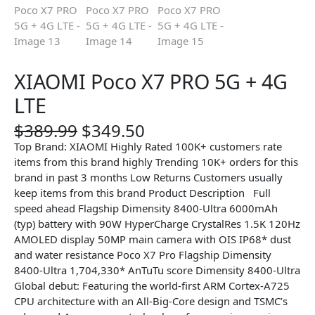
XIAOMI Poco X7 PRO 5G + 4G
LTE
O
C
$
389.99
$
349.50
r
u
Top Brand: XIAOMI Highly Rated 100K+ customers rate
i
r
items from this brand highly Trending 10K+ orders for this
g
r
brand in past 3 months Low Returns Customers usually
i
e
keep items from this brand Product Description Full
n
n
speed ahead Flagship Dimensity 8400-Ultra 6000mAh
a
t
(typ) battery with 90W HyperCharge CrystalRes 1.5K 120Hz
l
p
AMOLED display 50MP main camera with OIS IP68* dust
p
r
and water resistance Poco X7 Pro Flagship Dimensity
r
i
8400-Ultra​ 1,704,330* AnTuTu score Dimensity 8400-Ultra
i
c
Global debut: Featuring the world-first ARM Cortex-A725
c
e
CPU architecture with an All-Big-Core design and TSMC’s