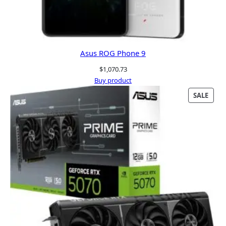
Asus ROG Phone 9
$
1,070.73
Buy product
PRO
SALE
ON
SALE