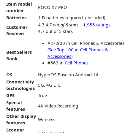
Item model
POCO X7 PRO
number
Batteries
1 D batteries required. (included)
4.7
4.7 out of 5 stars
1,955 ratings
Customer
4.7 out of 5 stars
Reviews
#27,900 in Cell Phones & Accessories
(
See Top 100 in Cell Phones &
Best Sellers
Accessories
)
Rank
#563 in
Cell Phones
OS
HyperOS Base on Android 14
Connectivity
5G, 4G LTE
technologies
GPS
True
Special
4K Video Recording
features
Other display
Wireless
features
Scanner
2712 x 1220