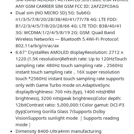
ANY GSM CARRIER SIM GSM FCC ID: 2AFZZPC0AG
Dual sim (NO MICRO SD) 5G: Sub6G:
n1/3/5/7/8/20/28/38/40/41/77/78 4G: LTE FDD:
B1/2/3/4/5/7/8/20/28/66 4G: LTE TDD: B38/40/41
3G: WCDMA:1/2/4/5/8/19 2G: GSM: Quad Band
Wireless Networks — Bluetooth 5.4Wi-Fi Protocol:
802.11a/b/g/n/ac/ax
6.67″ CrystalRes AMOLED displayResolution: 2712 x
1220 (1.5K resolution)Refresh rate: Up to 120HzTouch
sampling rate: 480Hz touch sampling rate，2560Hz
instant touch sampling rate，16X super resolution
touch *2560Hz instant touch sampling rate supports
only with Game Turbo mode on.AdaptiveSync
displayBrightness: 700 nits (typ), 1400 nits(HBM
brightness), 3200 nits(peak brightness)Color depth:
12bitContrast ratio: 5,000,000:1Color gamut: DCI-P3
(typ)Corning Gorilla Glass 7iSupports Dolby
VisionSupports sunlight mode ｜Supports reading
mode｜
Dimensity 8400-Ultra4nm manufacturing