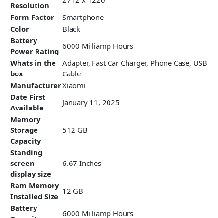
Resolution
Form Factor
Smartphone
Color
Black
Battery
6000 Milliamp Hours
Power Rating
Whats in the
Adapter, Fast Car Charger, Phone Case, USB
box
Cable
Manufacturer
Xiaomi
Date First
January 11, 2025
Available
Memory
Storage
512 GB
Capacity
Standing
screen
6.67 Inches
display size
Ram Memory
12 GB
Installed Size
Battery
6000 Milliamp Hours