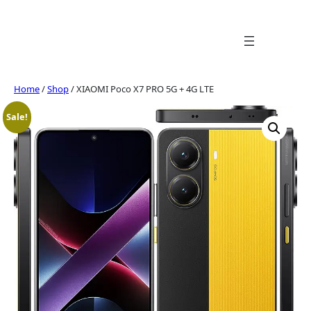
Skip
to
content
Home
/
Shop
/ XIAOMI Poco X7 PRO 5G + 4G LTE
Sale!