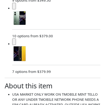
9 options from $349.50
10 options from $379.00
7 options from $379.99
About this item
USA MARKET ONLY WORK ON TMOBILE MINT TELLO
OR ANY UNDER TMOBILE NETWORK PHONE NEEDS A
SIM CARD ALREADY ACTIVATED ,OUTSIDE USA WORKS