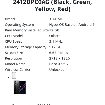
2412DPC0AG (Black, Green,
Yellow, Red)
Brand
XIAOMI
Operating System
HyperOS Base on Android 14
Ram Memory Installed Size
12 GB
CPU Model
Others
CPU Speed
3.1 MHz
Memory Storage Capacity
512 GB
Screen Size
6.67 Inches
Resolution
2712 x 1220
Model Name
Poco X7 5G
Wireless Carrier
Unlocked