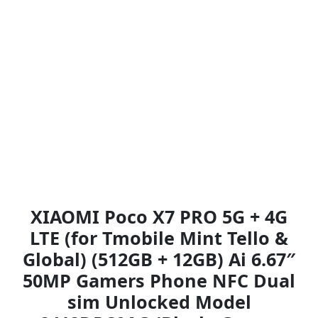
XIAOMI Poco X7 PRO 5G + 4G
LTE (for Tmobile Mint Tello &
Global) (512GB + 12GB) Ai 6.67″
50MP Gamers Phone NFC Dual
sim Unlocked Model