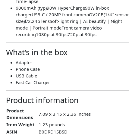
Time-lapse
6000mAh (typ)90W HyperCharge90W in-box
chargerUSB-C / 20MP front cameraOV20B(1/4″ sensor
size)f/2.24p lensSoft-light ring | AI beautify | Night
mode | Portrait modeFront camera video
recording1080p at 30fps720p at 30fps.
What’s in the box
Adapter
Phone Case
USB Cable
Fast Car Charger
Product information
Product
7.09 x 3.15 x 2.36 inches
Dimensions
Item Weight
1.23 pounds
ASIN
B0DRD1SBSD