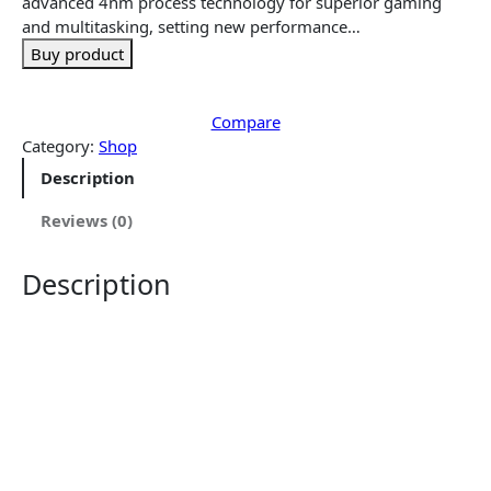
e
i
advanced 4nm process technology for superior gaming
w
s
and multitasking, setting new performance…
a
:
Buy product
s
$
:
3
$
4
Compare
3
9
Category:
Shop
8
.
Description
9
5
.
0
Reviews (0)
9
.
9
Description
.