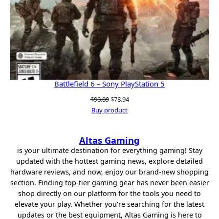
Battlefield 6 – Sony PlayStation 5
Original
Current
$
98.89
$
78.94
price
price
Buy product
was:
is:
$98.89.
$78.94.
Altas Gaming
is your ultimate destination for everything gaming! Stay
updated with the hottest gaming news, explore detailed
hardware reviews, and now, enjoy our brand-new shopping
section. Finding top-tier gaming gear has never been easier
shop directly on our platform for the tools you need to
elevate your play. Whether you’re searching for the latest
updates or the best equipment, Altas Gaming is here to