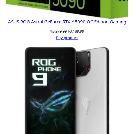
ASUS ROG Astral GeForce RTX™ 5090 OC Edition Gaming
Original
Current
$
3,279.99
$
3,189.99
price
price
Buy product
was:
is:
$3,279.99.
$3,189.99.