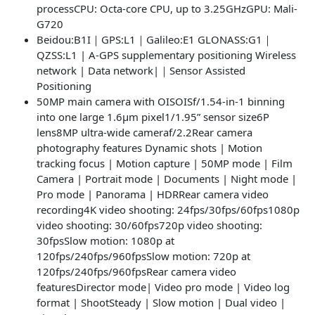
processCPU: Octa-core CPU, up to 3.25GHzGPU: Mali-
G720
Beidou:B1I｜GPS:L1｜Galileo:E1 GLONASS:G1｜
QZSS:L1 | A-GPS supplementary positioning Wireless
network | Data network|｜Sensor Assisted
Positioning
50MP main camera with OISOISf/1.54-in-1 binning
into one large 1.6μm pixel1/1.95” sensor size6P
lens8MP ultra-wide cameraf/2.2Rear camera
photography features Dynamic shots | Motion
tracking focus | Motion capture | 50MP mode | Film
Camera | Portrait mode | Documents | Night mode |
Pro mode | Panorama | HDRRear camera video
recording4K video shooting: 24fps/30fps/60fps1080p
video shooting: 30/60fps720p video shooting:
30fpsSlow motion: 1080p at
120fps/240fps/960fpsSlow motion: 720p at
120fps/240fps/960fpsRear camera video
featuresDirector mode| Video pro mode | Video log
format | ShootSteady | Slow motion | Dual video |