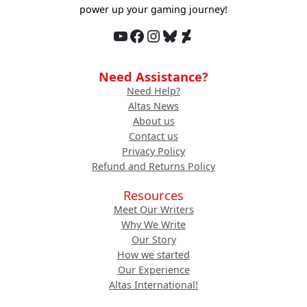
power up your gaming journey!
YouTube
Facebook
Instagram
Bluesky
DeviantArt
Need Assistance?
Need Help?
Altas News
About us
Contact us
Privacy Policy
Refund and Returns Policy
Resources
Meet Our Writers
Why We Write
Our Story
How we started
Our Experience
Altas International!