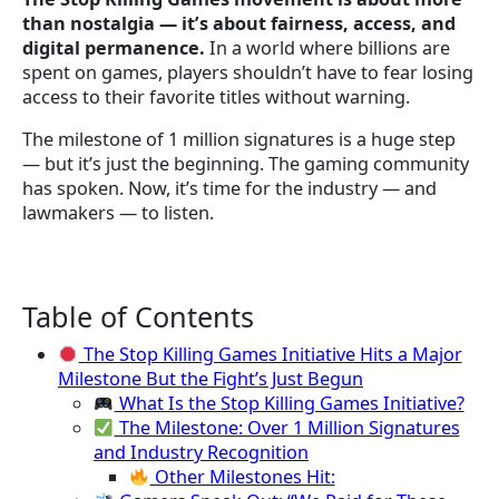
than nostalgia — it’s about fairness, access, and
digital permanence.
In a world where billions are
spent on games, players shouldn’t have to fear losing
access to their favorite titles without warning.
The milestone of 1 million signatures is a huge step
— but it’s just the beginning. The gaming community
has spoken. Now, it’s time for the industry — and
lawmakers — to listen.
Table of Contents
The Stop Killing Games Initiative Hits a Major
Milestone But the Fight’s Just Begun
What Is the Stop Killing Games Initiative?
The Milestone: Over 1 Million Signatures
and Industry Recognition
Other Milestones Hit: