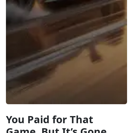
You Paid for That
Game, But It’s Gone