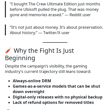
“I bought The Crew Ultimate Edition just months
before Ubisoft pulled the plug. That was money
gone and memories erased.” — Reddit user
“It’s not just about money. It’s about preservation.
About history.” — Twitter/X user
Why the Fight Is Just
Beginning
Despite the campaign’s visibility, the gaming
industry’s current trajectory still leans toward:
Always-online DRM
Games-as-a-service models that can be shut
down overnight
Digital-only releases with no physical backup
Lack of refund options for removed titles