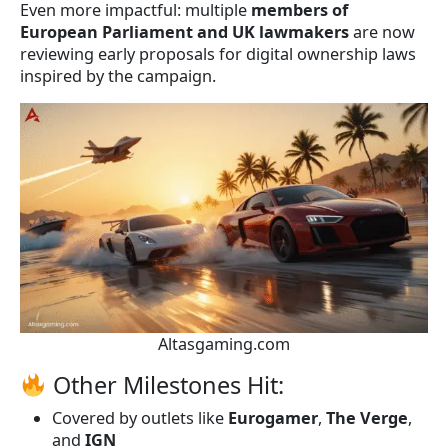
Even more impactful: multiple
members of
European Parliament and UK lawmakers
are now
reviewing early proposals for digital ownership laws
inspired by the campaign.
Altasgaming.com
Other Milestones Hit:
Covered by outlets like
Eurogamer
,
The Verge
,
and
IGN