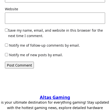
Website
Save my name, email, and website in this browser for the
next time I comment.
Notify me of follow-up comments by email.
Notify me of new posts by email.
Altas Gaming
is your ultimate destination for everything gaming! Stay updated
with the hottest gaming news, explore detailed hardware