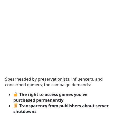
Spearheaded by preservationists, influencers, and
concerned gamers, the campaign demands:
The right to access games you’ve
purchased permanently
Transparency from publishers about server
shutdowns