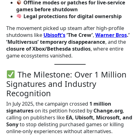
Offline modes or patches for live-service
games before shutdown
Legal protections for digital ownership
The movement picked up steam after high-profile
shutdowns like
Ubisoft’s
‘The Crew’
,
Warner Bros
.’
‘Multiversus’ temporary disappearance
, and the
closure of Xbox/Bethesda studios
, where entire
game ecosystems vanished.
The Milestone: Over 1 Million
Signatures and Industry
Recognition
In July 2025, the campaign crossed
1 million
signatures
on its petition hosted by
Change.org
,
calling on publishers like
EA, Ubisoft, Microsoft, and
Sony
to stop delisting purchased games or killing
online-only experiences without alternatives.