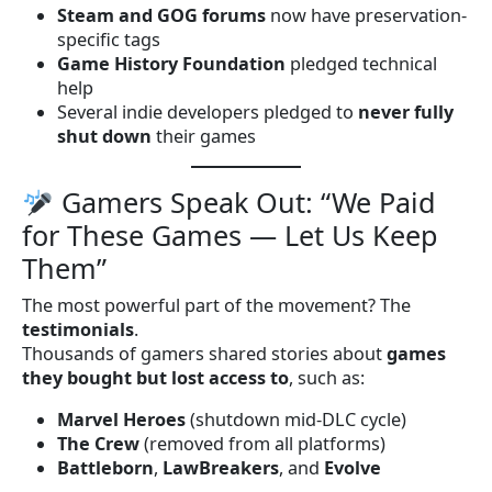
Steam and GOG forums
now have preservation-
specific tags
Game History Foundation
pledged technical
help
Several indie developers pledged to
never fully
shut down
their games
Gamers Speak Out: “We Paid
for These Games — Let Us Keep
Them”
The most powerful part of the movement? The
testimonials
.
Thousands of gamers shared stories about
games
they bought but lost access to
, such as:
Marvel Heroes
(shutdown mid-DLC cycle)
The Crew
(removed from all platforms)
Battleborn
,
LawBreakers
, and
Evolve