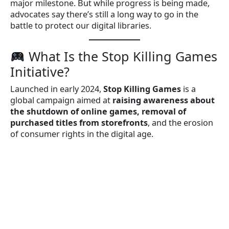
major milestone. But while progress is being made,
advocates say there’s still a long way to go in the
battle to protect our digital libraries.
What Is the Stop Killing Games
Initiative?
Launched in early 2024,
Stop Killing Games
is a
global campaign aimed at
raising awareness about
the shutdown of online games, removal of
purchased titles from storefronts
, and the erosion
of consumer rights in the digital age.