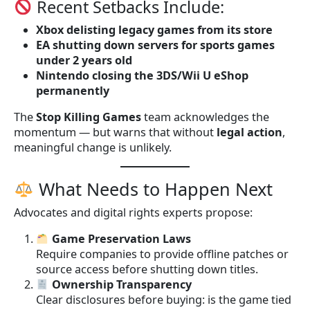
Recent Setbacks Include:
Xbox delisting legacy games from its store
EA shutting down servers for sports games
under 2 years old
Nintendo closing the 3DS/Wii U eShop
permanently
The
Stop Killing Games
team acknowledges the
momentum — but warns that without
legal action
,
meaningful change is unlikely.
What Needs to Happen Next
Advocates and digital rights experts propose:
Game Preservation Laws
Require companies to provide offline patches or
source access before shutting down titles.
Ownership Transparency
Clear disclosures before buying: is the game tied