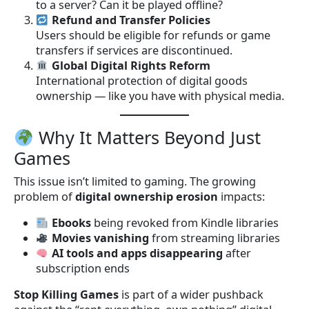
to a server? Can it be played offline?
Refund and Transfer Policies
Users should be eligible for refunds or game
transfers if services are discontinued.
Global Digital Rights Reform
International protection of digital goods
ownership — like you have with physical media.
Why It Matters Beyond Just
Games
This issue isn’t limited to gaming. The growing
problem of
digital ownership erosion
impacts:
Ebooks
being revoked from Kindle libraries
Movies vanishing
from streaming libraries
AI tools and apps disappearing
after
subscription ends
Stop Killing Games
is part of a wider pushback