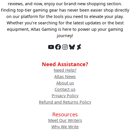
reviews, and now, enjoy our brand-new shopping section.
Finding top-tier gaming gear has never been easier shop directly
on our platform for the tools you need to elevate your play.
Whether you’re searching for the latest updates or the best
equipment, Altas Gaming is here to power up your gaming
journey!
YouTube
Facebook
Instagram
Bluesky
DeviantArt
Need Assistance?
Need Help?
Altas News
About us
Contact us
Privacy Policy
Refund and Returns Policy
Resources
Meet Our Writers
Why We Write