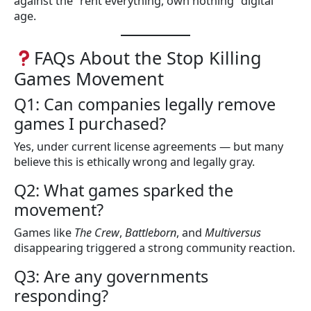
against the “rent everything, own nothing” digital
age.
FAQs About the Stop Killing
Games Movement
Q1: Can companies legally remove
games I purchased?
Yes, under current license agreements — but many
believe this is ethically wrong and legally gray.
Q2: What games sparked the
movement?
Games like
The Crew
,
Battleborn
, and
Multiversus
disappearing triggered a strong community reaction.
Q3: Are any governments
responding?