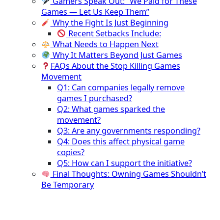
Gamers Speak Out: “We Paid for These
Games — Let Us Keep Them”
Why the Fight Is Just Beginning
Recent Setbacks Include:
What Needs to Happen Next
Why It Matters Beyond Just Games
FAQs About the Stop Killing Games
Movement
Q1: Can companies legally remove
games I purchased?
Q2: What games sparked the
movement?
Q3: Are any governments responding?
Q4: Does this affect physical game
copies?
Q5: How can I support the initiative?
Final Thoughts: Owning Games Shouldn’t
Be Temporary