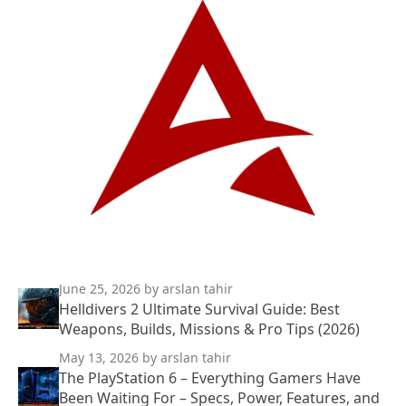
June 25, 2026
by arslan tahir
Helldivers 2 Ultimate Survival Guide: Best
Weapons, Builds, Missions & Pro Tips (2026)
May 13, 2026
by arslan tahir
The PlayStation 6 – Everything Gamers Have
Been Waiting For – Specs, Power, Features, and