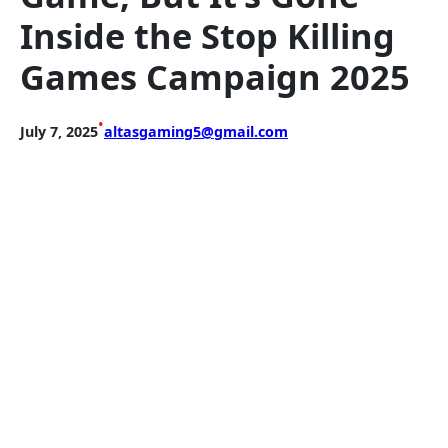
Inside the Stop Killing
Games Campaign 2025
•
July 7, 2025
altasgaming5@gmail.com