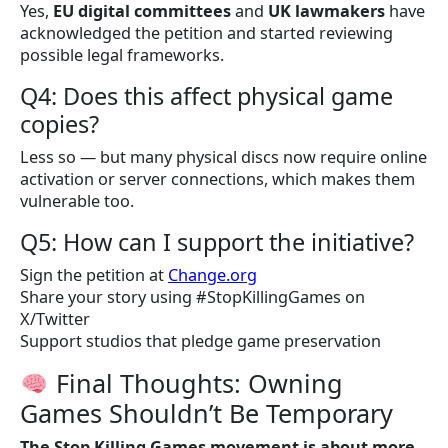
Yes,
EU digital committees
and
UK lawmakers
have
acknowledged the petition and started reviewing
possible legal frameworks.
Q4: Does this affect physical game
copies?
Less so — but many physical discs now require online
activation or server connections, which makes them
vulnerable too.
Q5: How can I support the initiative?
Sign the petition at
Change.org
Share your story using #StopKillingGames on
X/Twitter
Support studios that pledge game preservation
Final Thoughts: Owning
Games Shouldn’t Be Temporary
The Stop Killing Games movement is about more