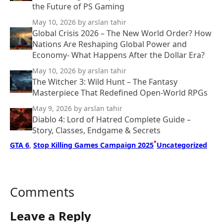
the Future of PS Gaming
May 10, 2026
by arslan tahir
Global Crisis 2026 – The New World Order? How
Nations Are Reshaping Global Power and
Economy- What Happens After the Dollar Era?
May 10, 2026
by arslan tahir
The Witcher 3: Wild Hunt – The Fantasy
Masterpiece That Redefined Open-World RPGs
May 9, 2026
by arslan tahir
Diablo 4: Lord of Hatred Complete Guide –
Story, Classes, Endgame & Secrets
•
GTA 6
, 
Stop Killing Games Campaign 2025
Uncategorized
Comments
Leave a Reply