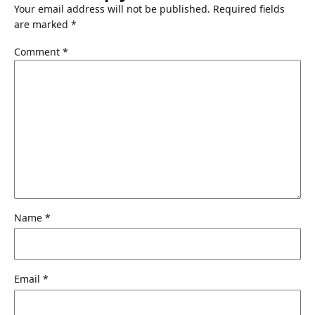
Your email address will not be published.
Required fields
are marked
*
Comment
*
Name
*
Email
*