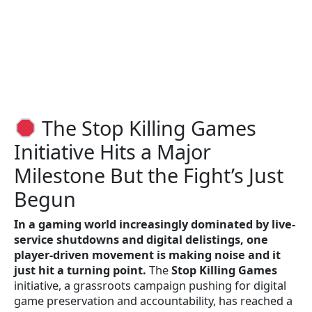
The Stop Killing Games
Initiative Hits a Major
Milestone But the Fight’s Just
Begun
In a gaming world increasingly dominated by live-
service shutdowns and digital delistings, one
player-driven movement is making noise and it
just hit a turning point.
The
Stop Killing Games
initiative, a grassroots campaign pushing for digital
game preservation and accountability, has reached a