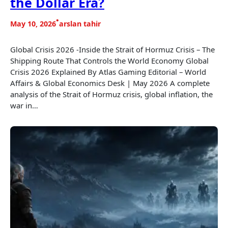
the Dollar Era?
•
May 10, 2026
arslan tahir
Global Crisis 2026 -Inside the Strait of Hormuz Crisis – The
Shipping Route That Controls the World Economy Global
Crisis 2026 Explained By Atlas Gaming Editorial – World
Affairs & Global Economics Desk | May 2026 A complete
analysis of the Strait of Hormuz crisis, global inflation, the
war in…