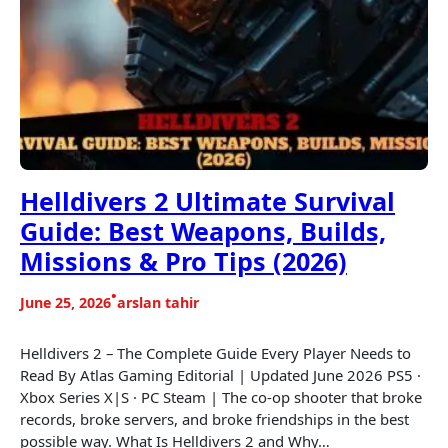
Helldivers 2 Ultimate Survival
Guide: Best Weapons, Builds,
Missions & Pro Tips (2026)
•
June 25, 2026
arslan tahir
Helldivers 2 – The Complete Guide Every Player Needs to
Read By Atlas Gaming Editorial | Updated June 2026 PS5 ·
Xbox Series X|S · PC Steam | The co-op shooter that broke
records, broke servers, and broke friendships in the best
possible way. What Is Helldivers 2 and Why…