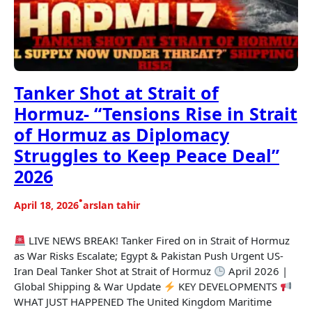
Tanker Shot at Strait of
Hormuz- “Tensions Rise in Strait
of Hormuz as Diplomacy
Struggles to Keep Peace Deal”
2026
•
April 18, 2026
arslan tahir
LIVE NEWS BREAK! Tanker Fired on in Strait of Hormuz
as War Risks Escalate; Egypt & Pakistan Push Urgent US-
Iran Deal Tanker Shot at Strait of Hormuz
April 2026 |
Global Shipping & War Update
KEY DEVELOPMENTS
WHAT JUST HAPPENED The United Kingdom Maritime