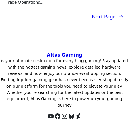
Trade Operations…
Next Page
→
Altas Gaming
is your ultimate destination for everything gaming! Stay updated
with the hottest gaming news, explore detailed hardware
reviews, and now, enjoy our brand-new shopping section.
Finding top-tier gaming gear has never been easier shop directly
on our platform for the tools you need to elevate your play.
Whether you’re searching for the latest updates or the best
equipment, Altas Gaming is here to power up your gaming
journey!
YouTube
Facebook
Instagram
Bluesky
DeviantArt