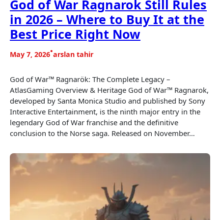
God of War Ragnarok Still Rules
in 2026 – Where to Buy It at the
Best Price Right Now
•
May 7, 2026
arslan tahir
God of War™ Ragnarök: The Complete Legacy –
AtlasGaming Overview & Heritage God of War™ Ragnarok,
developed by Santa Monica Studio and published by Sony
Interactive Entertainment, is the ninth major entry in the
legendary God of War franchise and the definitive
conclusion to the Norse saga. Released on November…