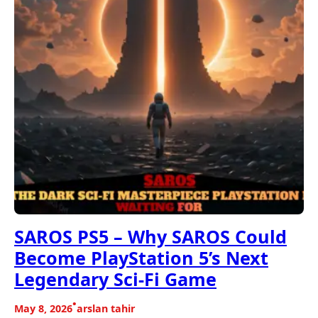
SAROS PS5 – Why SAROS Could
Become PlayStation 5’s Next
Legendary Sci-Fi Game
•
May 8, 2026
arslan tahir