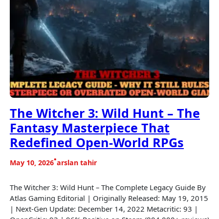
The Witcher 3: Wild Hunt – The
Fantasy Masterpiece That
Redefined Open-World RPGs
•
May 10, 2026
arslan tahir
The Witcher 3: Wild Hunt – The Complete Legacy Guide By
Atlas Gaming Editorial | Originally Released: May 19, 2015
| Next-Gen Update: December 14, 2022 Metacritic: 93 |