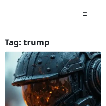
Skip
to
content
Tag:
trump