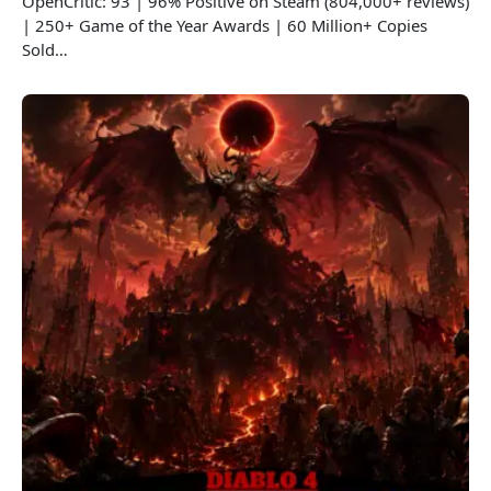
OpenCritic: 93 | 96% Positive on Steam (804,000+ reviews)
| 250+ Game of the Year Awards | 60 Million+ Copies
Sold…