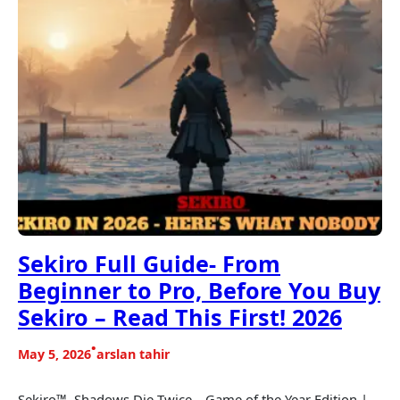
Sekiro Full Guide- From
Beginner to Pro, Before You Buy
Sekiro – Read This First! 2026
•
May 5, 2026
arslan tahir
Sekiro™- Shadows Die Twice – Game of the Year Edition |