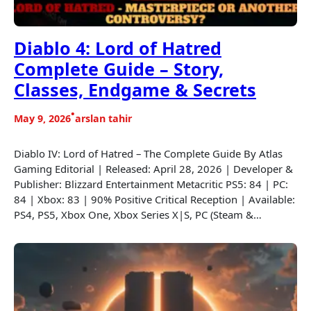
Diablo 4: Lord of Hatred
Complete Guide – Story,
Classes, Endgame & Secrets
•
May 9, 2026
arslan tahir
Diablo IV: Lord of Hatred – The Complete Guide By Atlas
Gaming Editorial | Released: April 28, 2026 | Developer &
Publisher: Blizzard Entertainment Metacritic PS5: 84 | PC:
84 | Xbox: 83 | 90% Positive Critical Reception | Available:
PS4, PS5, Xbox One, Xbox Series X|S, PC (Steam &…