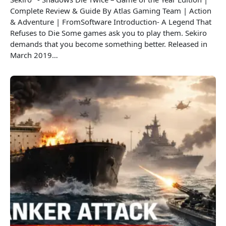
Complete Review & Guide By Atlas Gaming Team | Action
& Adventure | FromSoftware Introduction- A Legend That
Refuses to Die Some games ask you to play them. Sekiro
demands that you become something better. Released in
March 2019…