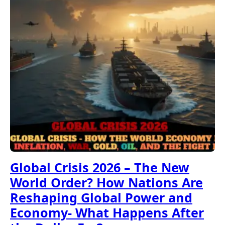
Global Crisis 2026 – The New
World Order? How Nations Are
Reshaping Global Power and
Economy- What Happens After