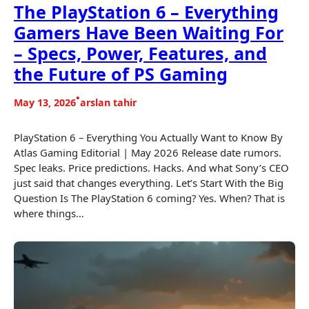
The PlayStation 6 – Everything
Gamers Have Been Waiting For
– Specs, Power, Features, and
the Future of PS Gaming
•
May 13, 2026
arslan tahir
PlayStation 6 – Everything You Actually Want to Know By
Atlas Gaming Editorial | May 2026 Release date rumors.
Spec leaks. Price predictions. Hacks. And what Sony’s CEO
just said that changes everything. Let’s Start With the Big
Question Is The PlayStation 6 coming? Yes. When? That is
where things…