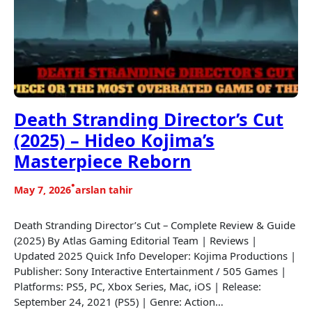
Death Stranding Director’s Cut
(2025) – Hideo Kojima’s
Masterpiece Reborn
•
May 7, 2026
arslan tahir
Death Stranding Director’s Cut – Complete Review & Guide
(2025) By Atlas Gaming Editorial Team | Reviews |
Updated 2025 Quick Info Developer: Kojima Productions |
Publisher: Sony Interactive Entertainment / 505 Games |
Platforms: PS5, PC, Xbox Series, Mac, iOS | Release:
September 24, 2021 (PS5) | Genre: Action…