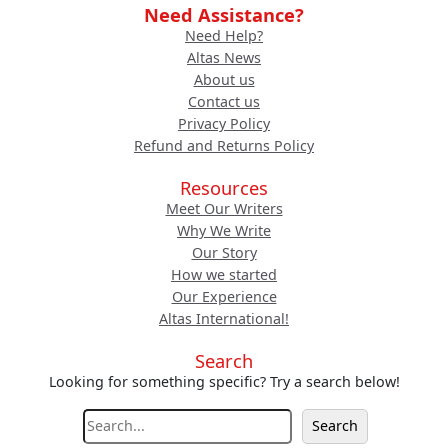
Need Assistance?
Need Help?
Altas News
About us
Contact us
Privacy Policy
Refund and Returns Policy
Resources
Meet Our Writers
Why We Write
Our Story
How we started
Our Experience
Altas International!
Search
Looking for something specific? Try a search below!
S
Search
e