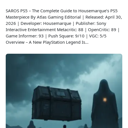
SAROS PS5 – The Complete Guide to Housemarque’s PS5
Masterpiece By Atlas Gaming Editorial | Released: April 30,
2026 | Developer: Housemarque | Publisher: Sony
Interactive Entertainment Metacritic: 88 | OpenCritic: 89 |
Game Informer: 93 | Push Square: 9/10 | VGC: 5/5
Overview – A New PlayStation Legend Is…