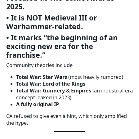
2025.
• It is NOT Medieval III or
Warhammer-related.
• It marks “the beginning of an
exciting new era for the
franchise.”
Community theories include
Total War: Star Wars
(most heavily rumored)
Total War: Lord of the Rings
Total War: Gunnery & Empires
(an industrial-era
concept leaked in 2023)
A fully original IP
CA refused to give even a hint, which only amplified
the hype.