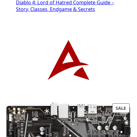
Diablo 4: Lord of Hatred Complete Guide –
Story, Classes, Endgame & Secrets
P
SALE
R
O
D
U