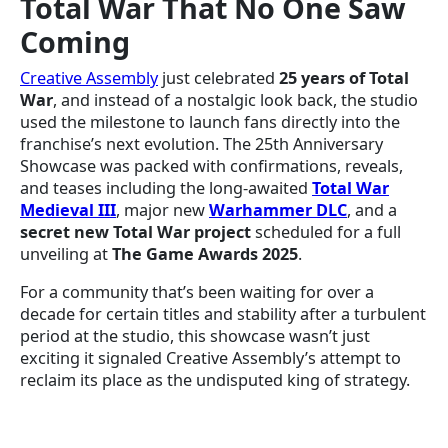
Total War That No One Saw
Coming
Creative Assembly
just celebrated
25 years of Total
War
, and instead of a nostalgic look back, the studio
used the milestone to launch fans directly into the
franchise’s next evolution. The 25th Anniversary
Showcase was packed with confirmations, reveals,
and teases including the long-awaited
Total War
Medieval III
, major new
Warhammer DLC
, and a
secret new Total War project
scheduled for a full
unveiling at
The Game Awards 2025
.
For a community that’s been waiting for over a
decade for certain titles and stability after a turbulent
period at the studio, this showcase wasn’t just
exciting it signaled Creative Assembly’s attempt to
reclaim its place as the undisputed king of strategy.