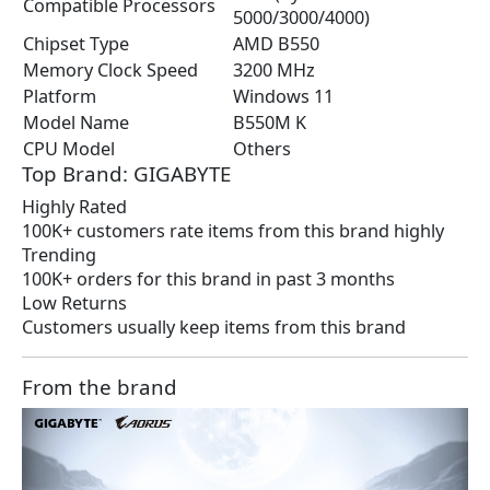
Compatible Processors
5000/3000/4000)
Chipset Type
AMD B550
Memory Clock Speed
3200 MHz
Platform
Windows 11
Model Name
B550M K
CPU Model
Others
Top Brand: GIGABYTE
Highly Rated
100K+ customers rate items from this brand highly
Trending
100K+ orders for this brand in past 3 months
Low Returns
Customers usually keep items from this brand
From the brand