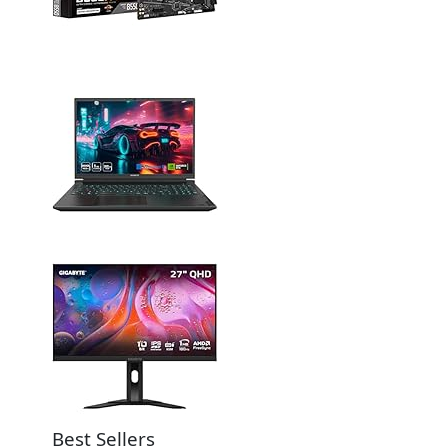
Best Sellers