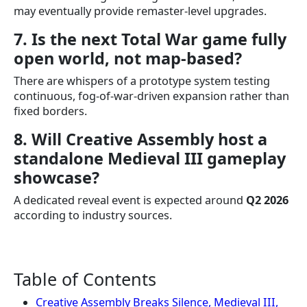
may eventually provide remaster-level upgrades.
7. Is the next Total War game fully
open world, not map-based?
There are whispers of a prototype system testing
continuous, fog-of-war-driven expansion rather than
fixed borders.
8. Will Creative Assembly host a
standalone Medieval III gameplay
showcase?
A dedicated reveal event is expected around
Q2 2026
according to industry sources.
Table of Contents
Creative Assembly Breaks Silence, Medieval III,