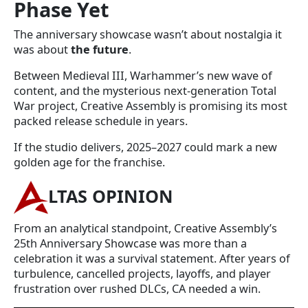
Phase Yet
The anniversary showcase wasn’t about nostalgia it
was about
the future
.
Between Medieval III, Warhammer’s new wave of
content, and the mysterious next-generation Total
War project, Creative Assembly is promising its most
packed release schedule in years.
If the studio delivers, 2025–2027 could mark a new
golden age for the franchise.
LTAS OPINION
From an analytical standpoint, Creative Assembly’s
25th Anniversary Showcase was more than a
celebration it was a survival statement. After years of
turbulence, cancelled projects, layoffs, and player
frustration over rushed DLCs, CA needed a win.