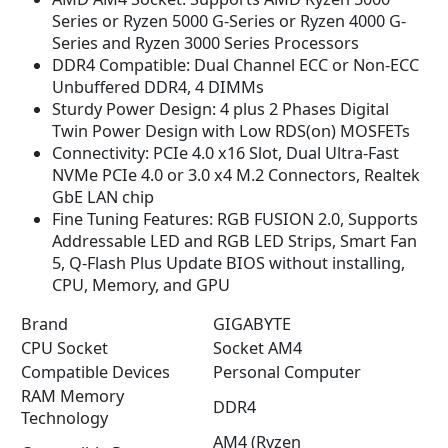
n
n
Series or Ryzen 5000 G-Series or Ryzen 4000 G-
a
t
Series and Ryzen 3000 Series Processors
l
p
DDR4 Compatible: Dual Channel ECC or Non-ECC
p
r
Unbuffered DDR4, 4 DIMMs
r
i
Sturdy Power Design: 4 plus 2 Phases Digital
i
c
Twin Power Design with Low RDS(on) MOSFETs
c
e
Connectivity: PCIe 4.0 x16 Slot, Dual Ultra-Fast
e
i
NVMe PCIe 4.0 or 3.0 x4 M.2 Connectors, Realtek
w
s
GbE LAN chip
a
:
Fine Tuning Features: RGB FUSION 2.0, Supports
s
$
Addressable LED and RGB LED Strips, Smart Fan
:
8
5, Q-Flash Plus Update BIOS without installing,
$
4
CPU, Memory, and GPU
9
.
Brand
GIGABYTE
9
9
CPU Socket
.
9
Socket AM4
9
.
Compatible Devices
Personal Computer
9
RAM Memory
DDR4
.
Technology
AM4 (Ryzen