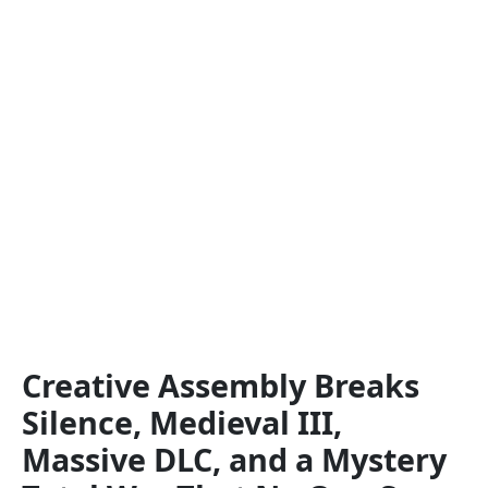
Creative Assembly Breaks
Silence, Medieval III,
Massive DLC, and a Mystery