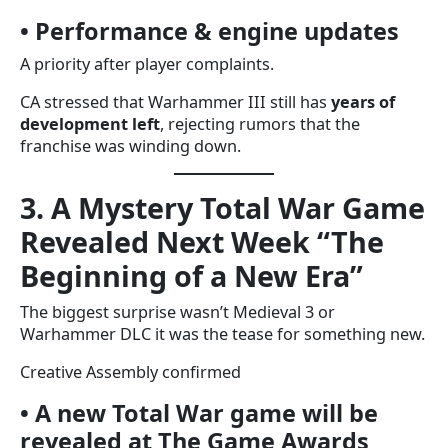
• Performance & engine updates
A priority after player complaints.
CA stressed that Warhammer III still has
years of
development left
, rejecting rumors that the
franchise was winding down.
3. A Mystery Total War Game
Revealed Next Week “The
Beginning of a New Era”
The biggest surprise wasn’t Medieval 3 or
Warhammer DLC it was the tease for something new.
Creative Assembly confirmed
• A new Total War game will be
revealed at The Game Awards