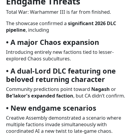
Endgame Threats
Total War: Warhammer III is far from finished.
The showcase confirmed a
significant 2026 DLC
pipeline
, including
• A major Chaos expansion
Introducing entirely new factions tied to lesser-
explored Chaos subcultures.
• A dual-Lord DLC featuring one
beloved returning character
Community predictions point toward
Nagash
or
Be’lakor’s expanded faction
, but CA didn’t confirm.
• New endgame scenarios
Creative Assembly demonstrated a scenario where
multiple factions invade simultaneously with
coordinated AI a new twist to late-game chaos.