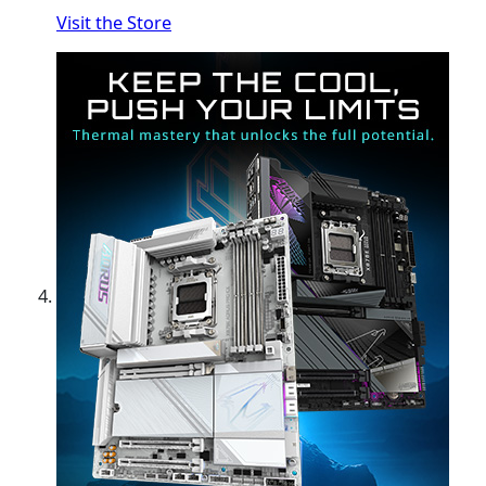
Visit the Store