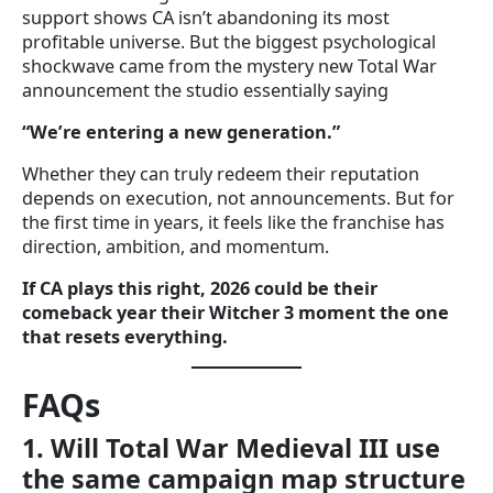
support shows CA isn’t abandoning its most
profitable universe. But the biggest psychological
shockwave came from the mystery new Total War
announcement the studio essentially saying
“We’re entering a new generation.”
Whether they can truly redeem their reputation
depends on execution, not announcements. But for
the first time in years, it feels like the franchise has
direction, ambition, and momentum.
If CA plays this right, 2026 could be their
comeback year their Witcher 3 moment the one
that resets everything.
FAQs
1. Will Total War Medieval III use
the same campaign map structure