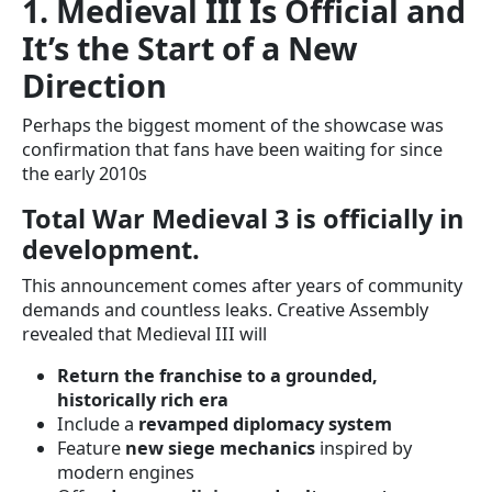
1. Medieval III Is Official and
It’s the Start of a New
Direction
Perhaps the biggest moment of the showcase was
confirmation that fans have been waiting for since
the early 2010s
Total War Medieval 3 is officially in
development.
This announcement comes after years of community
demands and countless leaks. Creative Assembly
revealed that Medieval III will
Return the franchise to a grounded,
historically rich era
Include a
revamped diplomacy system
Feature
new siege mechanics
inspired by
modern engines