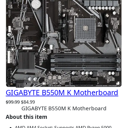
C
T
O
N
S
A
L
E
GIGABYTE B550M K Motherboard
O
C
$
99.99
$
84.99
GIGABYTE B550M K Motherboard
r
u
i
r
About this item
g
r
i
e
AMD AM4 Socket: Supports AMD Ryzen 5000