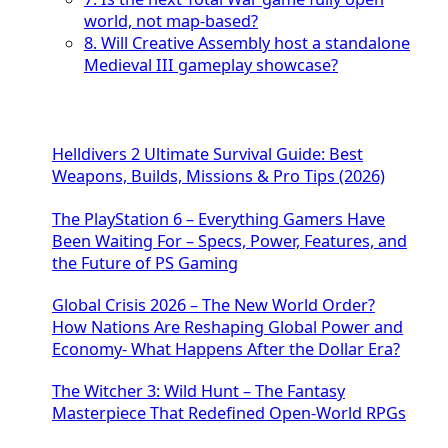
world, not map-based?
8. Will Creative Assembly host a standalone
Medieval III gameplay showcase?
Helldivers 2 Ultimate Survival Guide: Best
Weapons, Builds, Missions & Pro Tips (2026)
The PlayStation 6 – Everything Gamers Have
Been Waiting For – Specs, Power, Features, and
the Future of PS Gaming
Global Crisis 2026 – The New World Order?
How Nations Are Reshaping Global Power and
Economy- What Happens After the Dollar Era?
The Witcher 3: Wild Hunt – The Fantasy
Masterpiece That Redefined Open-World RPGs