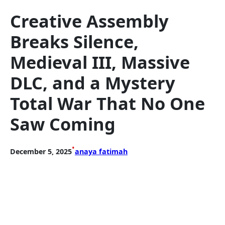
Creative Assembly
Breaks Silence,
Medieval III, Massive
DLC, and a Mystery
Total War That No One
Saw Coming
•
December 5, 2025
anaya fatimah