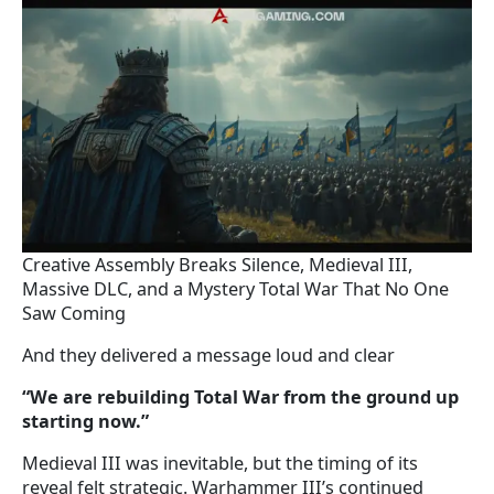
Creative Assembly Breaks Silence, Medieval III,
Massive DLC, and a Mystery Total War That No One
Saw Coming
And they delivered a message loud and clear
“We are rebuilding Total War from the ground up
starting now.”
Medieval III was inevitable, but the timing of its
reveal felt strategic. Warhammer III’s continued