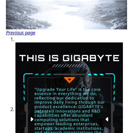
Previous page