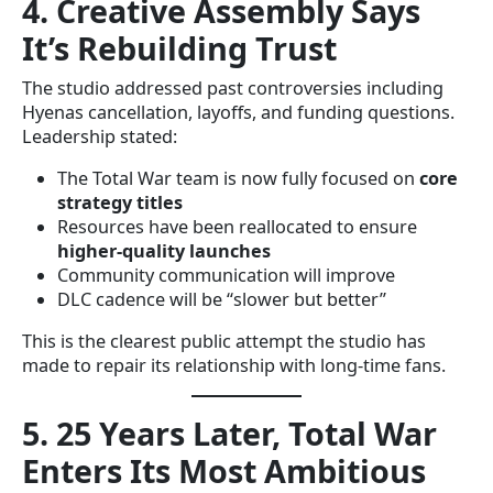
4. Creative Assembly Says
It’s Rebuilding Trust
The studio addressed past controversies including
Hyenas cancellation, layoffs, and funding questions.
Leadership stated:
The Total War team is now fully focused on
core
strategy titles
Resources have been reallocated to ensure
higher-quality launches
Community communication will improve
DLC cadence will be “slower but better”
This is the clearest public attempt the studio has
made to repair its relationship with long-time fans.
5. 25 Years Later, Total War
Enters Its Most Ambitious