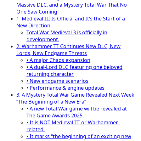
Massive DLC, and a Mystery Total War That No
One Saw Coming
1. Medieval III Is Official and It’s the Start of a
New Direction
Total War Medieval 3 is officially in
development.
2. Warhammer III Continues New DLC, New
Lords, New Endgame Threats
• A major Chaos expansion
• A dual-Lord DLC featuring one beloved
returning character
• New endgame scenarios
• Performance & engine updates
3. A Mystery Total War Game Revealed Next Week
“The Beginning of a New Era”
• A new Total War game will be revealed at
The Game Awards 2025.
• It is NOT Medieval III or Warhammer-
related.
• It marks “the beginning of an exciting new