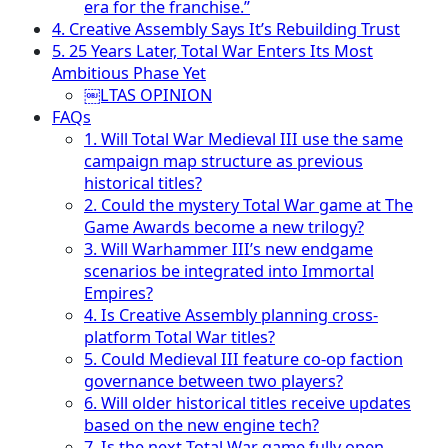
era for the franchise.”
4. Creative Assembly Says It’s Rebuilding Trust
5. 25 Years Later, Total War Enters Its Most
Ambitious Phase Yet
￼LTAS OPINION
FAQs
1. Will Total War Medieval III use the same
campaign map structure as previous
historical titles?
2. Could the mystery Total War game at The
Game Awards become a new trilogy?
3. Will Warhammer III’s new endgame
scenarios be integrated into Immortal
Empires?
4. Is Creative Assembly planning cross-
platform Total War titles?
5. Could Medieval III feature co-op faction
governance between two players?
6. Will older historical titles receive updates
based on the new engine tech?
7. Is the next Total War game fully open