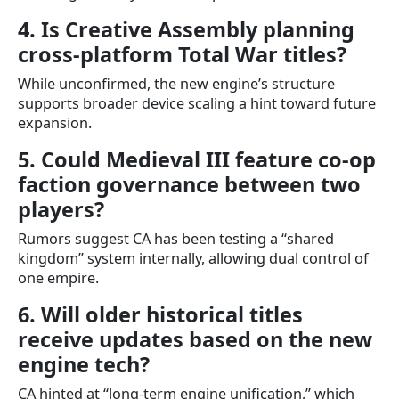
4. Is Creative Assembly planning
cross-platform Total War titles?
While unconfirmed, the new engine’s structure
supports broader device scaling a hint toward future
expansion.
5. Could Medieval III feature co-op
faction governance between two
players?
Rumors suggest CA has been testing a “shared
kingdom” system internally, allowing dual control of
one empire.
6. Will older historical titles
receive updates based on the new
engine tech?
CA hinted at “long-term engine unification,” which