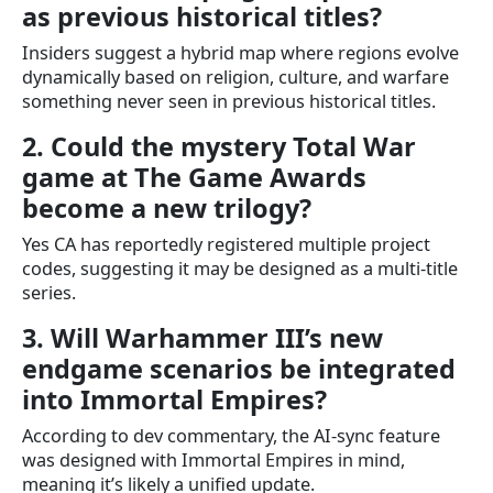
as previous historical titles?
Insiders suggest a hybrid map where regions evolve
dynamically based on religion, culture, and warfare
something never seen in previous historical titles.
2. Could the mystery Total War
game at The Game Awards
become a new trilogy?
Yes CA has reportedly registered multiple project
codes, suggesting it may be designed as a multi-title
series.
3. Will Warhammer III’s new
endgame scenarios be integrated
into Immortal Empires?
According to dev commentary, the AI-sync feature
was designed with Immortal Empires in mind,
meaning it’s likely a unified update.