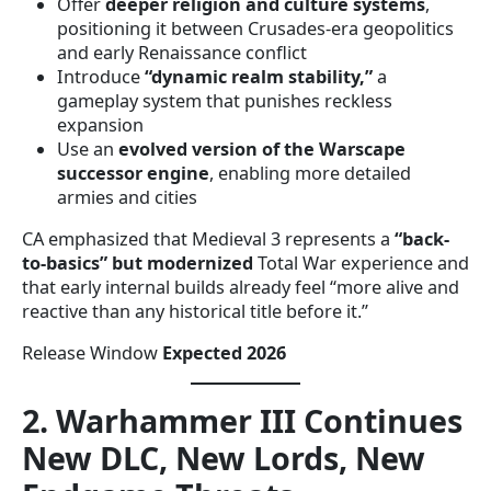
Offer
deeper religion and culture systems
,
positioning it between Crusades-era geopolitics
and early Renaissance conflict
Introduce
“dynamic realm stability,”
a
gameplay system that punishes reckless
expansion
Use an
evolved version of the Warscape
successor engine
, enabling more detailed
armies and cities
CA emphasized that Medieval 3 represents a
“back-
to-basics” but modernized
Total War experience and
that early internal builds already feel “more alive and
reactive than any historical title before it.”
Release Window
Expected 2026
2. Warhammer III Continues
New DLC, New Lords, New