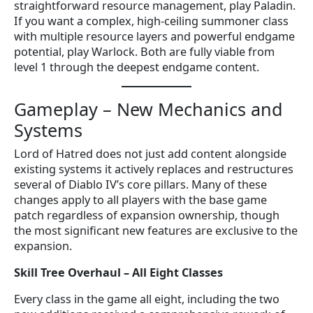
straightforward resource management, play Paladin.
If you want a complex, high-ceiling summoner class
with multiple resource layers and powerful endgame
potential, play Warlock. Both are fully viable from
level 1 through the deepest endgame content.
Gameplay – New Mechanics and
Systems
Lord of Hatred does not just add content alongside
existing systems it actively replaces and restructures
several of Diablo IV’s core pillars. Many of these
changes apply to all players with the base game
patch regardless of expansion ownership, though
the most significant new features are exclusive to the
expansion.
Skill Tree Overhaul – All Eight Classes
Every class in the game all eight, including the two