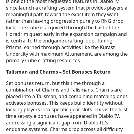
is one of the most requested features in Diablo IV
since launch a crafting system that provides players a
meaningful path toward the exact item they want
rather than leaving progression purely to RNG drop
luck. The Cube is acquired through the Last of the
Horadrim quest early in the expansion campaign and
is central to the endgame crafting loop. Tuning
Prisms, earned through activities like the Kurast
Undercity with maximum Attunement, are among the
primary Cube crafting resources.
Talisman and Charms – Set Bonuses Return
Set bonuses return, but this time through a
combination of Charms and Talismans. Charms are
placed into a Talisman, and combining matching ones
activates bonuses. This keeps build identity without
locking players into specific gear slots. This is the first
time set-style bonuses have appeared in Diablo IV,
addressing a significant gap from Diablo III’s
endgame systems. Charms drop across all difficulty