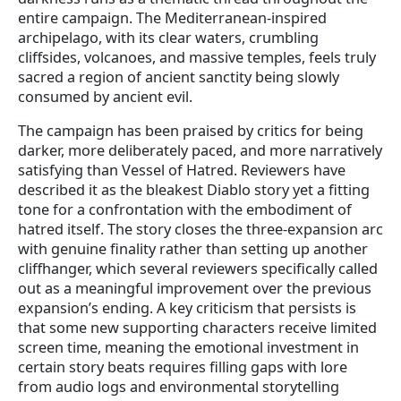
entire campaign. The Mediterranean-inspired
archipelago, with its clear waters, crumbling
cliffsides, volcanoes, and massive temples, feels truly
sacred a region of ancient sanctity being slowly
consumed by ancient evil.
The campaign has been praised by critics for being
darker, more deliberately paced, and more narratively
satisfying than Vessel of Hatred. Reviewers have
described it as the bleakest Diablo story yet a fitting
tone for a confrontation with the embodiment of
hatred itself. The story closes the three-expansion arc
with genuine finality rather than setting up another
cliffhanger, which several reviewers specifically called
out as a meaningful improvement over the previous
expansion’s ending. A key criticism that persists is
that some new supporting characters receive limited
screen time, meaning the emotional investment in
certain story beats requires filling gaps with lore
from audio logs and environmental storytelling