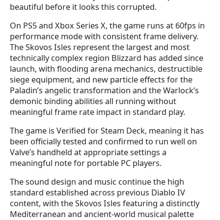
beautiful before it looks this corrupted.
On PS5 and Xbox Series X, the game runs at 60fps in
performance mode with consistent frame delivery.
The Skovos Isles represent the largest and most
technically complex region Blizzard has added since
launch, with flooding arena mechanics, destructible
siege equipment, and new particle effects for the
Paladin’s angelic transformation and the Warlock’s
demonic binding abilities all running without
meaningful frame rate impact in standard play.
The game is Verified for Steam Deck, meaning it has
been officially tested and confirmed to run well on
Valve’s handheld at appropriate settings a
meaningful note for portable PC players.
The sound design and music continue the high
standard established across previous Diablo IV
content, with the Skovos Isles featuring a distinctly
Mediterranean and ancient-world musical palette