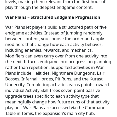
levels, making them relevant from the first hour of
play through the deepest endgame content.
War Plans – Structured Endgame Progression
War Plans let players build a structured path of five
endgame activities. Instead of jumping randomly
between content, you choose the order and apply
modifiers that change how each activity behaves,
including enemies, rewards, and mechanics.
Modifiers can even carry over from one activity into
the next. It turns endgame into progression planning
rather than repetition. Supported activities in War
Plans include Helltides, Nightmare Dungeons, Lair
Bosses, Infernal Hordes, Pit Runs, and the Kurast
Undercity. Completing activities earns points toward
individual Activity Skill Trees seven-point passive
upgrade trees specific to each activity type that
meaningfully change how future runs of that activity
play out. War Plans are accessed via the Command
Table in Temis, the expansion’s main city hub.