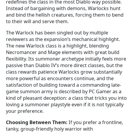
redefines the class in the most Diablo way possible.
Instead of bargaining with demons, Warlocks hunt
and bind the hellish creatures, forcing them to bend
to their will and serve them.
The Warlock has been singled out by multiple
reviewers as the expansion’s mechanical highlight.
The new Warlock class is a highlight, blending
Necromancer and Mage elements with great build
flexibility. Its summoner archetype initially feels more
passive than Diablo IV’s more direct classes, but the
class rewards patience Warlocks grow substantially
more powerful as encounters continue, and the
satisfaction of building toward a commanding late-
game summon army is described by PC Gamer as a
kind of pleasant deception: a class that tricks you into
loving a summoner playstyle even if it is not typically
your preference.
Choosing Between Them:
If you prefer a frontline,
tanky, group-friendly holy warrior with