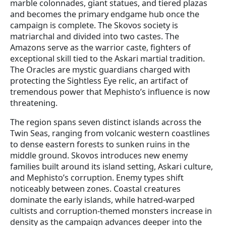
marble colonnades, giant statues, and tiered plazas
and becomes the primary endgame hub once the
campaign is complete. The Skovos society is
matriarchal and divided into two castes. The
Amazons serve as the warrior caste, fighters of
exceptional skill tied to the Askari martial tradition.
The Oracles are mystic guardians charged with
protecting the Sightless Eye relic, an artifact of
tremendous power that Mephisto’s influence is now
threatening.
The region spans seven distinct islands across the
Twin Seas, ranging from volcanic western coastlines
to dense eastern forests to sunken ruins in the
middle ground. Skovos introduces new enemy
families built around its island setting, Askari culture,
and Mephisto’s corruption. Enemy types shift
noticeably between zones. Coastal creatures
dominate the early islands, while hatred-warped
cultists and corruption-themed monsters increase in
density as the campaign advances deeper into the