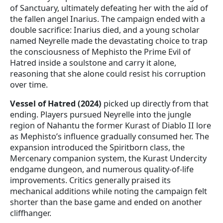
of Sanctuary, ultimately defeating her with the aid of
the fallen angel Inarius. The campaign ended with a
double sacrifice: Inarius died, and a young scholar
named Neyrelle made the devastating choice to trap
the consciousness of Mephisto the Prime Evil of
Hatred inside a soulstone and carry it alone,
reasoning that she alone could resist his corruption
over time.
Vessel of Hatred (2024)
picked up directly from that
ending. Players pursued Neyrelle into the jungle
region of Nahantu the former Kurast of Diablo II lore
as Mephisto’s influence gradually consumed her. The
expansion introduced the Spiritborn class, the
Mercenary companion system, the Kurast Undercity
endgame dungeon, and numerous quality-of-life
improvements. Critics generally praised its
mechanical additions while noting the campaign felt
shorter than the base game and ended on another
cliffhanger.