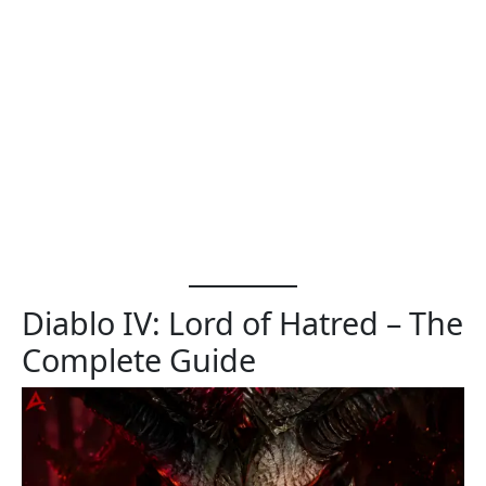
Diablo IV: Lord of Hatred – The
Complete Guide