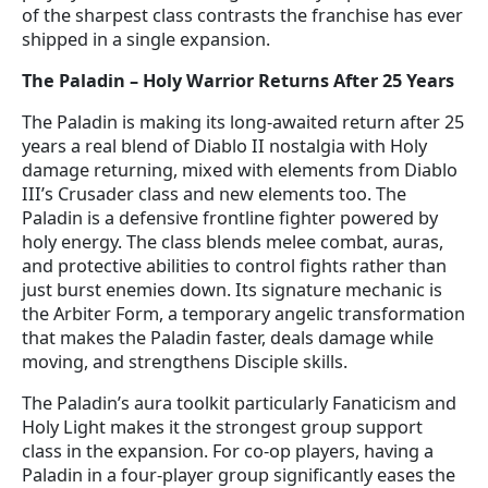
of the sharpest class contrasts the franchise has ever
shipped in a single expansion.
The Paladin – Holy Warrior Returns After 25 Years
The Paladin is making its long-awaited return after 25
years a real blend of Diablo II nostalgia with Holy
damage returning, mixed with elements from Diablo
III’s Crusader class and new elements too. The
Paladin is a defensive frontline fighter powered by
holy energy. The class blends melee combat, auras,
and protective abilities to control fights rather than
just burst enemies down. Its signature mechanic is
the Arbiter Form, a temporary angelic transformation
that makes the Paladin faster, deals damage while
moving, and strengthens Disciple skills.
The Paladin’s aura toolkit particularly Fanaticism and
Holy Light makes it the strongest group support
class in the expansion. For co-op players, having a
Paladin in a four-player group significantly eases the