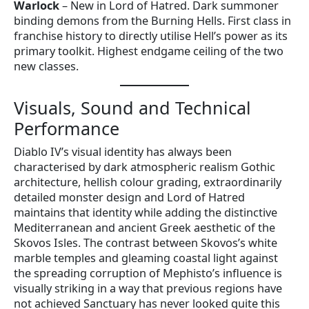
Warlock
– New in Lord of Hatred. Dark summoner
binding demons from the Burning Hells. First class in
franchise history to directly utilise Hell’s power as its
primary toolkit. Highest endgame ceiling of the two
new classes.
Visuals, Sound and Technical
Performance
Diablo IV’s visual identity has always been
characterised by dark atmospheric realism Gothic
architecture, hellish colour grading, extraordinarily
detailed monster design and Lord of Hatred
maintains that identity while adding the distinctive
Mediterranean and ancient Greek aesthetic of the
Skovos Isles. The contrast between Skovos’s white
marble temples and gleaming coastal light against
the spreading corruption of Mephisto’s influence is
visually striking in a way that previous regions have
not achieved Sanctuary has never looked quite this