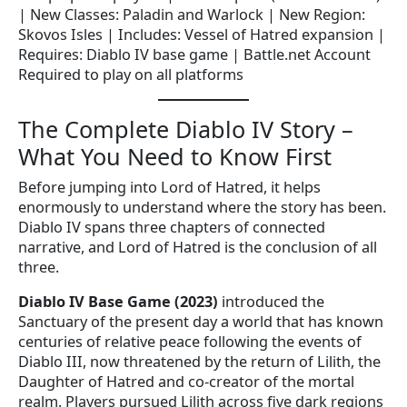
| New Classes: Paladin and Warlock | New Region:
Skovos Isles | Includes: Vessel of Hatred expansion |
Requires: Diablo IV base game | Battle.net Account
Required to play on all platforms
The Complete Diablo IV Story –
What You Need to Know First
Before jumping into Lord of Hatred, it helps
enormously to understand where the story has been.
Diablo IV spans three chapters of connected
narrative, and Lord of Hatred is the conclusion of all
three.
Diablo IV Base Game (2023)
introduced the
Sanctuary of the present day a world that has known
centuries of relative peace following the events of
Diablo III, now threatened by the return of Lilith, the
Daughter of Hatred and co-creator of the mortal
realm. Players pursued Lilith across five dark regions