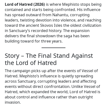
Lord of Hatred (2026)
is where Mephisto stops being
contained and starts being confronted. His influence
has spread outward from Nahantu, corrupting
leaders, twisting devotion into violence, and reaching
toward the ancient Skovos Isles the oldest civilization
in Sanctuary’s recorded history. The expansion
delivers the final showdown the saga has been
building toward for three years.
Story – The Final Stand Against
the Lord of Hatred
The campaign picks up after the events of Vessel of
Hatred. Mephisto’s influence is quietly spreading
across Sanctuary, corrupting leaders and affecting
events without direct confrontation. Unlike Vessel of
Hatred, which expanded the world, Lord of Hatred is
about control and influence rather than outright
invasion.