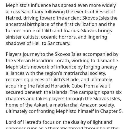
Mephisto’s influence has spread even more widely
across Sanctuary following the events of Vessel of
Hatred, driving toward the ancient Skovos Isles the
ancestral birthplace of the first civilization and the
former home of Lilith and Inarius. Skovos brings
sinister cultists, oceanic horrors, and lingering
shadows of Hell to Sanctuary.
Players journey to the Skovos Isles accompanied by
the veteran Horadrim Lorath, working to dismantle
Mephisto’s network of influence by forging uneasy
alliances with the region’s matriarchal society,
recovering pieces of Lilith’s Blade, and ultimately
acquiring the fabled Horadric Cube from a vault
secured beneath the islands. The campaign spans six
chapters and takes players through the Skovos Isles,
home of the Askari, a matriarchal Amazon society,
ultimately confronting Mephisto himself in Chapter 5.
Lord of Hatred’s focus on the duality of light and
darkness runs as a thematic thread throughout the