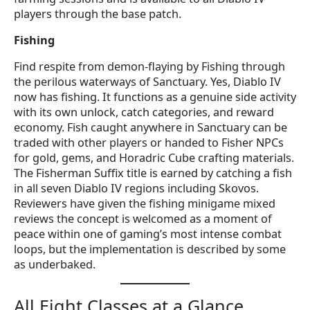
players through the base patch.
Fishing
Find respite from demon-flaying by Fishing through
the perilous waterways of Sanctuary. Yes, Diablo IV
now has fishing. It functions as a genuine side activity
with its own unlock, catch categories, and reward
economy. Fish caught anywhere in Sanctuary can be
traded with other players or handed to Fisher NPCs
for gold, gems, and Horadric Cube crafting materials.
The Fisherman Suffix title is earned by catching a fish
in all seven Diablo IV regions including Skovos.
Reviewers have given the fishing minigame mixed
reviews the concept is welcomed as a moment of
peace within one of gaming’s most intense combat
loops, but the implementation is described by some
as underbaked.
All Eight Classes at a Glance