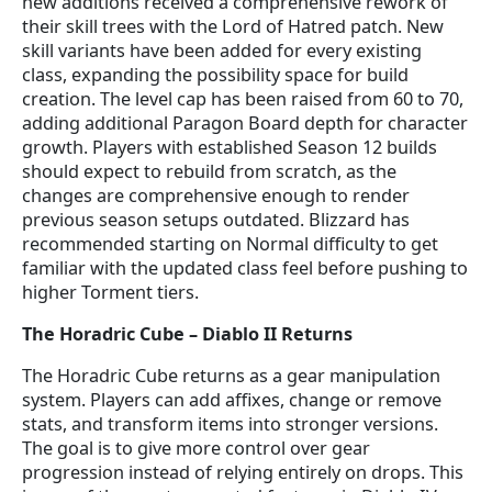
new additions received a comprehensive rework of
their skill trees with the Lord of Hatred patch. New
skill variants have been added for every existing
class, expanding the possibility space for build
creation. The level cap has been raised from 60 to 70,
adding additional Paragon Board depth for character
growth. Players with established Season 12 builds
should expect to rebuild from scratch, as the
changes are comprehensive enough to render
previous season setups outdated. Blizzard has
recommended starting on Normal difficulty to get
familiar with the updated class feel before pushing to
higher Torment tiers.
The Horadric Cube – Diablo II Returns
The Horadric Cube returns as a gear manipulation
system. Players can add affixes, change or remove
stats, and transform items into stronger versions.
The goal is to give more control over gear
progression instead of relying entirely on drops. This