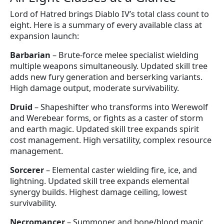
Lord of Hatred brings Diablo IV’s total class count to
eight. Here is a summary of every available class at
expansion launch:
Barbarian
– Brute-force melee specialist wielding
multiple weapons simultaneously. Updated skill tree
adds new fury generation and berserking variants.
High damage output, moderate survivability.
Druid
– Shapeshifter who transforms into Werewolf
and Werebear forms, or fights as a caster of storm
and earth magic. Updated skill tree expands spirit
cost management. High versatility, complex resource
management.
Sorcerer
– Elemental caster wielding fire, ice, and
lightning. Updated skill tree expands elemental
synergy builds. Highest damage ceiling, lowest
survivability.
Necromancer
– Summoner and bone/blood magic