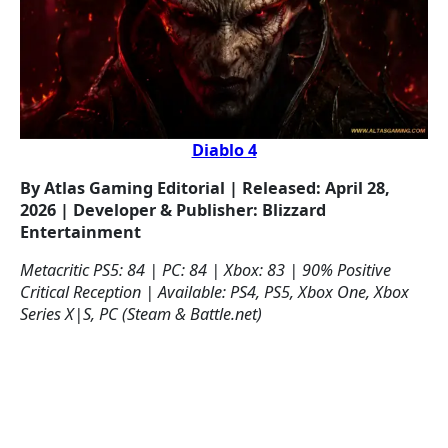
Diablo 4
By Atlas Gaming Editorial | Released: April 28,
2026 | Developer & Publisher: Blizzard
Entertainment
Metacritic PS5: 84 | PC: 84 | Xbox: 83 | 90% Positive
Critical Reception | Available: PS4, PS5, Xbox One, Xbox
Series X|S, PC (Steam & Battle.net)