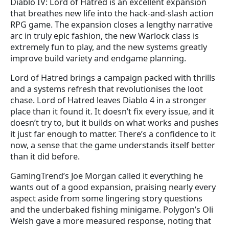
Diablo IV: Lord of Hatred is an excellent expansion
that breathes new life into the hack-and-slash action
RPG game. The expansion closes a lengthy narrative
arc in truly epic fashion, the new Warlock class is
extremely fun to play, and the new systems greatly
improve build variety and endgame planning.
Lord of Hatred brings a campaign packed with thrills
and a systems refresh that revolutionises the loot
chase. Lord of Hatred leaves Diablo 4 in a stronger
place than it found it. It doesn’t fix every issue, and it
doesn’t try to, but it builds on what works and pushes
it just far enough to matter. There’s a confidence to it
now, a sense that the game understands itself better
than it did before.
GamingTrend’s Joe Morgan called it everything he
wants out of a good expansion, praising nearly every
aspect aside from some lingering story questions
and the underbaked fishing minigame. Polygon’s Oli
Welsh gave a more measured response, noting that