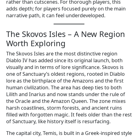
rather than cutscenes. For thorough players, this
adds depth; for players focused purely on the main
narrative path, it can feel underdeveloped.
The Skovos Isles – A New Region
Worth Exploring
The Skovos Isles are the most distinctive region
Diablo IV has added since its original launch, both
visually and in terms of lore significance. Skovos is
one of Sanctuary’s oldest regions, rooted in Diablo
lore as the birthplace of the Amazons and the first
human civilization. The area has deep ties to both
Lilith and Inarius and now stands under the rule of
the Oracle and the Amazon Queen. The zone mixes
harsh coastlines, storm forests, and ancient ruins
filled with forgotten magic. It feels older than the rest
of Sanctuary, like history itself is resurfacing.
The capital city, Temis, is built in a Greek-inspired style