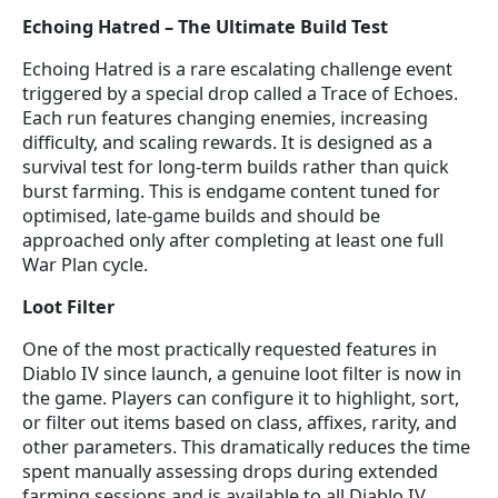
Echoing Hatred – The Ultimate Build Test
Echoing Hatred is a rare escalating challenge event
triggered by a special drop called a Trace of Echoes.
Each run features changing enemies, increasing
difficulty, and scaling rewards. It is designed as a
survival test for long-term builds rather than quick
burst farming. This is endgame content tuned for
optimised, late-game builds and should be
approached only after completing at least one full
War Plan cycle.
Loot Filter
One of the most practically requested features in
Diablo IV since launch, a genuine loot filter is now in
the game. Players can configure it to highlight, sort,
or filter out items based on class, affixes, rarity, and
other parameters. This dramatically reduces the time
spent manually assessing drops during extended
farming sessions and is available to all Diablo IV