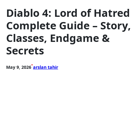
Diablo 4: Lord of Hatred
Complete Guide – Story,
Classes, Endgame &
Secrets
•
May 9, 2026
arslan tahir