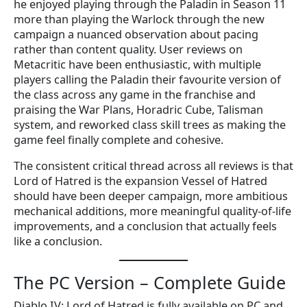
he enjoyed playing through the Paladin in Season 11
more than playing the Warlock through the new
campaign a nuanced observation about pacing
rather than content quality. User reviews on
Metacritic have been enthusiastic, with multiple
players calling the Paladin their favourite version of
the class across any game in the franchise and
praising the War Plans, Horadric Cube, Talisman
system, and reworked class skill trees as making the
game feel finally complete and cohesive.
The consistent critical thread across all reviews is that
Lord of Hatred is the expansion Vessel of Hatred
should have been deeper campaign, more ambitious
mechanical additions, more meaningful quality-of-life
improvements, and a conclusion that actually feels
like a conclusion.
The PC Version – Complete Guide
Diablo IV: Lord of Hatred is fully available on PC and