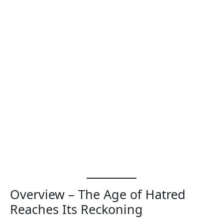
Overview – The Age of Hatred
Reaches Its Reckoning