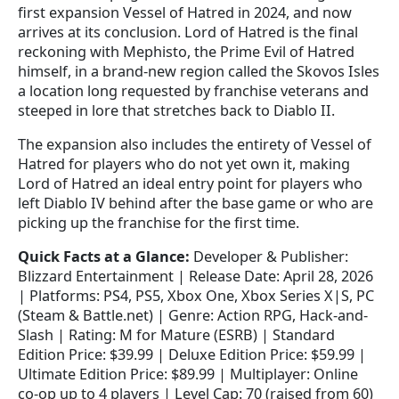
first expansion Vessel of Hatred in 2024, and now
arrives at its conclusion. Lord of Hatred is the final
reckoning with Mephisto, the Prime Evil of Hatred
himself, in a brand-new region called the Skovos Isles
a location long requested by franchise veterans and
steeped in lore that stretches back to Diablo II.
The expansion also includes the entirety of Vessel of
Hatred for players who do not yet own it, making
Lord of Hatred an ideal entry point for players who
left Diablo IV behind after the base game or who are
picking up the franchise for the first time.
Quick Facts at a Glance:
Developer & Publisher:
Blizzard Entertainment | Release Date: April 28, 2026
| Platforms: PS4, PS5, Xbox One, Xbox Series X|S, PC
(Steam & Battle.net) | Genre: Action RPG, Hack-and-
Slash | Rating: M for Mature (ESRB) | Standard
Edition Price: $39.99 | Deluxe Edition Price: $59.99 |
Ultimate Edition Price: $89.99 | Multiplayer: Online
co-op up to 4 players | Level Cap: 70 (raised from 60)