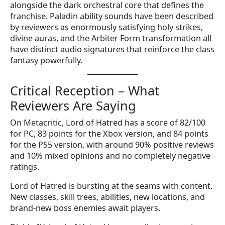
alongside the dark orchestral core that defines the
franchise. Paladin ability sounds have been described
by reviewers as enormously satisfying holy strikes,
divine auras, and the Arbiter Form transformation all
have distinct audio signatures that reinforce the class
fantasy powerfully.
Critical Reception – What
Reviewers Are Saying
On Metacritic, Lord of Hatred has a score of 82/100
for PC, 83 points for the Xbox version, and 84 points
for the PS5 version, with around 90% positive reviews
and 10% mixed opinions and no completely negative
ratings.
Lord of Hatred is bursting at the seams with content.
New classes, skill trees, abilities, new locations, and
brand-new boss enemies await players.