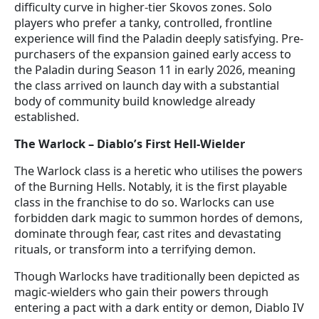
difficulty curve in higher-tier Skovos zones. Solo
players who prefer a tanky, controlled, frontline
experience will find the Paladin deeply satisfying. Pre-
purchasers of the expansion gained early access to
the Paladin during Season 11 in early 2026, meaning
the class arrived on launch day with a substantial
body of community build knowledge already
established.
The Warlock – Diablo’s First Hell-Wielder
The Warlock class is a heretic who utilises the powers
of the Burning Hells. Notably, it is the first playable
class in the franchise to do so. Warlocks can use
forbidden dark magic to summon hordes of demons,
dominate through fear, cast rites and devastating
rituals, or transform into a terrifying demon.
Though Warlocks have traditionally been depicted as
magic-wielders who gain their powers through
entering a pact with a dark entity or demon, Diablo IV