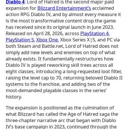
Diablo 4
: Lord of Hatred is the second major paid
expansion for
Blizzard Entertainment’s
acclaimed
action RPG Diablo IV, and by almost every measure it
is the most transformative content drop the game
has received since its original launch in June 2023.
Released on April 28, 2026, across
PlayStation 4
,
PlayStation 5
,
Xbox One
, Xbox Series X|S, and PC via
both Steam and Battle.net, Lord of Hatred does not
simply add new levels and enemies on top of what
already exists. It fundamentally restructures how
Diablo IV is played reworking skill trees across all
eight classes, introducing a long-requested loot filter,
raising the level cap to 70, returning beloved Diablo II
systems to the franchise, and adding two of the
most-demanded playable classes in the series’
history.
The expansion is positioned as the culmination of
what Blizzard has called the Age of Hatred saga the
three-chapter narrative arc that began with Diablo
IV’s base campaign in 2023, continued through the