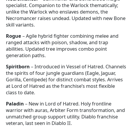
specialist. Companion to the Warlock thematically;
unlike the Warlock who enslaves demons, the
Necromancer raises undead. Updated with new Bone
skill variants.
Rogue
– Agile hybrid fighter combining melee and
ranged attacks with poison, shadow, and trap
abilities. Updated tree improves combo point
generation paths.
Spiritborn
– Introduced in Vessel of Hatred. Channels
the spirits of four jungle guardians (Eagle, Jaguar,
Gorilla, Centipede) for distinct combat styles. Arrives
at Lord of Hatred as the franchise’s most flexible
class to date.
Paladin
– New in Lord of Hatred. Holy frontline
warrior with auras, Arbiter Form transformation, and
unmatched group support utility. Diablo franchise
veteran, last seen in Diablo II.