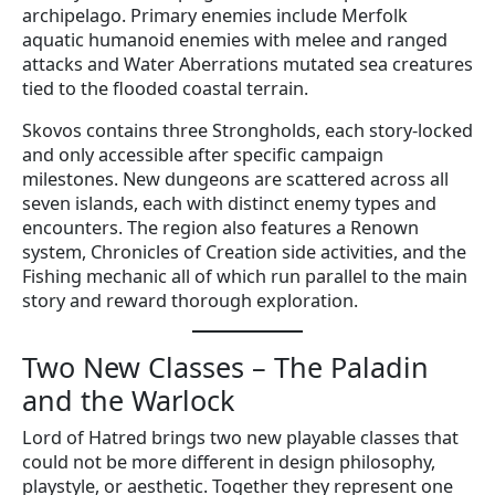
archipelago. Primary enemies include Merfolk
aquatic humanoid enemies with melee and ranged
attacks and Water Aberrations mutated sea creatures
tied to the flooded coastal terrain.
Skovos contains three Strongholds, each story-locked
and only accessible after specific campaign
milestones. New dungeons are scattered across all
seven islands, each with distinct enemy types and
encounters. The region also features a Renown
system, Chronicles of Creation side activities, and the
Fishing mechanic all of which run parallel to the main
story and reward thorough exploration.
Two New Classes – The Paladin
and the Warlock
Lord of Hatred brings two new playable classes that
could not be more different in design philosophy,
playstyle, or aesthetic. Together they represent one