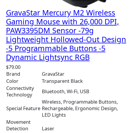
GravaStar Mercury M2 Wireless
Gaming Mouse with 26,000 DPI,
PAW3395DM Sensor -79g
Lightweight Hollowed-Out Design
-5 Programmable Buttons -5
Dynamic Lightsync RGB
$
79.00
Brand
GravaStar
Color
Transparent Black
Connectivity
Bluetooth, Wi-Fi, USB
Technology
Wireless, Programmable Buttons,
Special Feature
Rechargeable, Ergonomic Design,
LED Lights
Movement
Detection
Laser