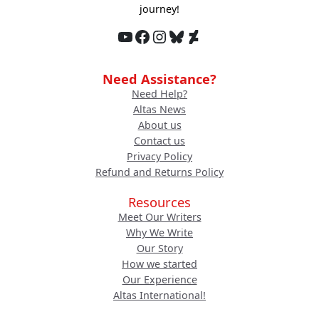
journey!
YouTube
Facebook
Instagram
Bluesky
DeviantArt
Need Assistance?
Need Help?
Altas News
About us
Contact us
Privacy Policy
Refund and Returns Policy
Resources
Meet Our Writers
Why We Write
Our Story
How we started
Our Experience
Altas International!