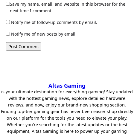
Save my name, email, and website in this browser for the
next time I comment.
Notify me of follow-up comments by email.
Notify me of new posts by email.
Altas Gaming
is your ultimate destination for everything gaming! Stay updated
with the hottest gaming news, explore detailed hardware
reviews, and now, enjoy our brand-new shopping section.
Finding top-tier gaming gear has never been easier shop directly
on our platform for the tools you need to elevate your play.
Whether you’re searching for the latest updates or the best
equipment, Altas Gaming is here to power up your gaming