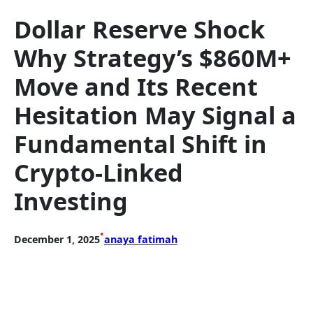
Dollar Reserve Shock
Why Strategy’s $860M+
Move and Its Recent
Hesitation May Signal a
Fundamental Shift in
Crypto-Linked
Investing
•
December 1, 2025
anaya fatimah