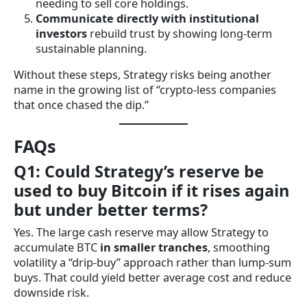
needing to sell core holdings.
Communicate directly with institutional
investors
rebuild trust by showing long-term
sustainable planning.
Without these steps, Strategy risks being another
name in the growing list of “crypto-less companies
that once chased the dip.”
FAQs
Q1: Could Strategy’s reserve be
used to buy Bitcoin if it rises again
but under better terms?
Yes. The large cash reserve may allow Strategy to
accumulate BTC
in smaller tranches
, smoothing
volatility a “drip-buy” approach rather than lump-sum
buys. That could yield better average cost and reduce
downside risk.