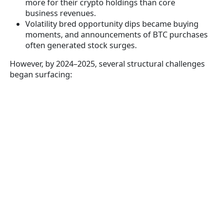
more for their crypto holdings than core
business revenues.
Volatility bred opportunity dips became buying
moments, and announcements of BTC purchases
often generated stock surges.
However, by 2024–2025, several structural challenges
began surfacing: