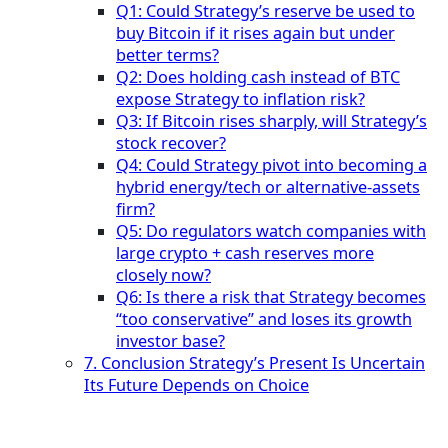
Q1: Could Strategy’s reserve be used to
buy Bitcoin if it rises again but under
better terms?
Q2: Does holding cash instead of BTC
expose Strategy to inflation risk?
Q3: If Bitcoin rises sharply, will Strategy’s
stock recover?
Q4: Could Strategy pivot into becoming a
hybrid energy/tech or alternative-assets
firm?
Q5: Do regulators watch companies with
large crypto + cash reserves more
closely now?
Q6: Is there a risk that Strategy becomes
“too conservative” and loses its growth
investor base?
7. Conclusion Strategy’s Present Is Uncertain
Its Future Depends on Choice