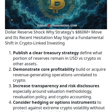
Dollar Reserve Shock Why Strategy’s $860M+ Move
and Its Recent Hesitation May Signal a Fundamental
Shift in Crypto-Linked Investing
Publish a clear treasury strategy
define what
portion of reserves remain in USD vs crypto vs
other assets.
Demonstrate core profitability
build or acquire
revenue-generating operations unrelated to
crypto.
Increase transparency and risk disclosures
especially around valuation methodology,
revaluation policy, and crypto accounting.
Consider hedging or options instruments
to
protect against extreme crypto volatility without