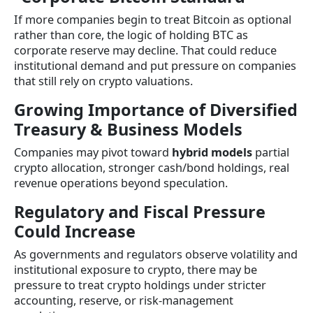
If more companies begin to treat Bitcoin as optional
rather than core, the logic of holding BTC as
corporate reserve may decline. That could reduce
institutional demand and put pressure on companies
that still rely on crypto valuations.
Growing Importance of Diversified
Treasury & Business Models
Companies may pivot toward
hybrid models
partial
crypto allocation, stronger cash/bond holdings, real
revenue operations beyond speculation.
Regulatory and Fiscal Pressure
Could Increase
As governments and regulators observe volatility and
institutional exposure to crypto, there may be
pressure to treat crypto holdings under stricter
accounting, reserve, or risk-management