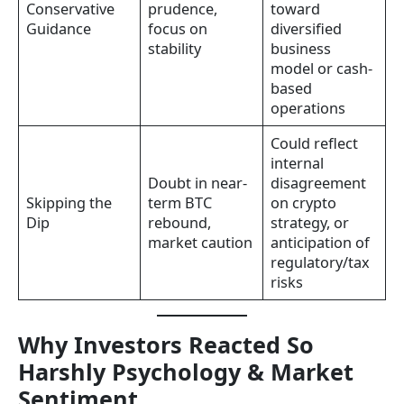
Conservative
prudence,
toward
Guidance
focus on
diversified
stability
business
model or cash-
based
operations
Could reflect
internal
Doubt in near-
disagreement
Skipping the
term BTC
on crypto
Dip
rebound,
strategy, or
market caution
anticipation of
regulatory/tax
risks
Why Investors Reacted So
Harshly Psychology & Market
Sentiment