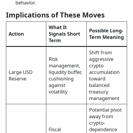
behavior.
Implications of These Moves
What It
Possible Long-
Action
Signals Short
Term Meaning
Term
Shift from
Risk
aggressive
management,
crypto
Large USD
liquidity buffer,
accumulation
Reserve
cushioning
toward
against
balanced
volatility
treasury
management
Potential pivot
away from
crypto-
Fiscal
dependence