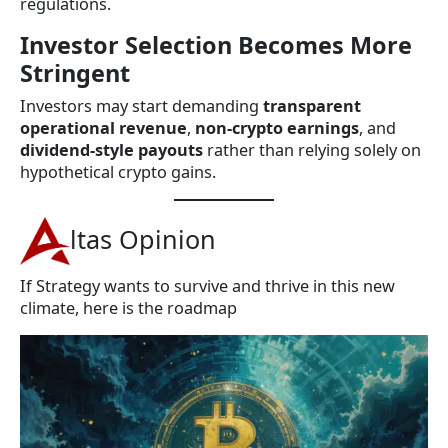
regulations.
Investor Selection Becomes More
Stringent
Investors may start demanding
transparent
operational revenue
,
non-crypto earnings
, and
dividend-style payouts
rather than relying solely on
hypothetical crypto gains.
ltas Opinion
If Strategy wants to survive and thrive in this new
climate, here is the roadmap