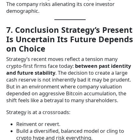
The company risks alienating its core investor
demographic.
7. Conclusion Strategy’s Present
Is Uncertain Its Future Depends
on Choice
Strategy’s recent moves reflect a tension many
crypto-first firms face today:
between past identity
and future stability
. The decision to create a large
cash reserve is not inherently bad it may be prudent.
But in an environment where company valuation
depended on aggressive Bitcoin accumulation, the
shift feels like a betrayal to many shareholders.
Strategy is at a crossroads:
Reinvent or revert.
Build a diversified, balanced model or cling to
crypto hype and risk everything.