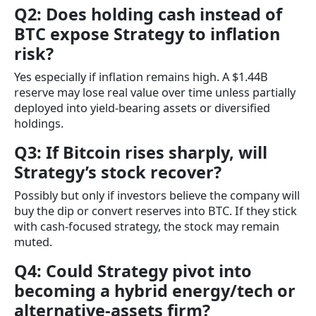
Q2: Does holding cash instead of
BTC expose Strategy to inflation
risk?
Yes especially if inflation remains high. A $1.44B
reserve may lose real value over time unless partially
deployed into yield-bearing assets or diversified
holdings.
Q3: If Bitcoin rises sharply, will
Strategy’s stock recover?
Possibly but only if investors believe the company will
buy the dip or convert reserves into BTC. If they stick
with cash-focused strategy, the stock may remain
muted.
Q4: Could Strategy pivot into
becoming a hybrid energy/tech or
alternative-assets firm?