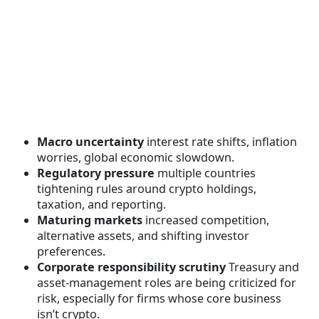
Macro uncertainty
interest rate shifts, inflation
worries, global economic slowdown.
Regulatory pressure
multiple countries
tightening rules around crypto holdings,
taxation, and reporting.
Maturing markets
increased competition,
alternative assets, and shifting investor
preferences.
Corporate responsibility scrutiny
Treasury and
asset-management roles are being criticized for
risk, especially for firms whose core business
isn’t crypto.