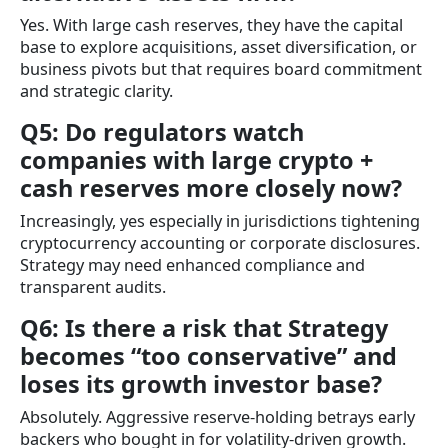
Yes. With large cash reserves, they have the capital
base to explore acquisitions, asset diversification, or
business pivots but that requires board commitment
and strategic clarity.
Q5: Do regulators watch
companies with large crypto +
cash reserves more closely now?
Increasingly, yes especially in jurisdictions tightening
cryptocurrency accounting or corporate disclosures.
Strategy may need enhanced compliance and
transparent audits.
Q6: Is there a risk that Strategy
becomes “too conservative” and
loses its growth investor base?
Absolutely. Aggressive reserve-holding betrays early
backers who bought in for volatility-driven growth.