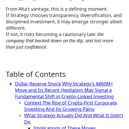
From Alta’s vantage, this is a defining moment.
If Strategy chooses transparency, diversification, and
disciplined investment, it may emerge stronger albeit
different.
If not, it risks becoming a cautionary tale:
the
company that backed down on the dip, and lost more
than just confidence.
Table of Contents
Dollar Reserve Shock Why Strategy’s $860M+
Move and Its Recent Hesitation May Signal a
Fundamental Shift in Crypto-Linked Investing
Context The Rise of Crypto-First Corporate
Investing And Its Growing Pains
What Strategy Actually Did And What It Didn’t
Do
Implications of These Moves