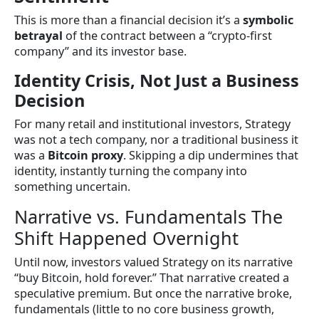
This is more than a financial decision it’s a
symbolic
betrayal
of the contract between a “crypto-first
company” and its investor base.
Identity Crisis, Not Just a Business
Decision
For many retail and institutional investors, Strategy
was not a tech company, nor a traditional business it
was a
Bitcoin proxy
. Skipping a dip undermines that
identity, instantly turning the company into
something uncertain.
Narrative vs. Fundamentals The
Shift Happened Overnight
Until now, investors valued Strategy on its narrative
“buy Bitcoin, hold forever.” That narrative created a
speculative premium. But once the narrative broke,
fundamentals (little to no core business growth,