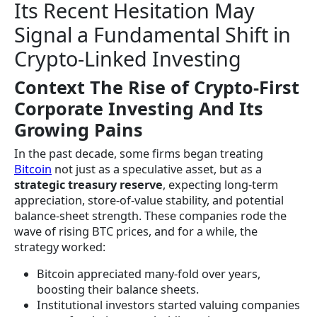
Its Recent Hesitation May
Signal a Fundamental Shift in
Crypto-Linked Investing
Context The Rise of Crypto-First
Corporate Investing And Its
Growing Pains
In the past decade, some firms began treating
Bitcoin
not just as a speculative asset, but as a
strategic treasury reserve
, expecting long-term
appreciation, store-of-value stability, and potential
balance-sheet strength. These companies rode the
wave of rising BTC prices, and for a while, the
strategy worked:
Bitcoin appreciated many-fold over years,
boosting their balance sheets.
Institutional investors started valuing companies