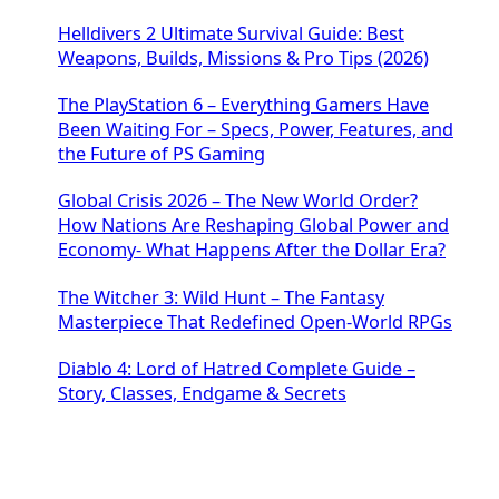
Helldivers 2 Ultimate Survival Guide: Best
Weapons, Builds, Missions & Pro Tips (2026)
The PlayStation 6 – Everything Gamers Have
Been Waiting For – Specs, Power, Features, and
the Future of PS Gaming
Global Crisis 2026 – The New World Order?
How Nations Are Reshaping Global Power and
Economy- What Happens After the Dollar Era?
The Witcher 3: Wild Hunt – The Fantasy
Masterpiece That Redefined Open-World RPGs
Diablo 4: Lord of Hatred Complete Guide –
Story, Classes, Endgame & Secrets