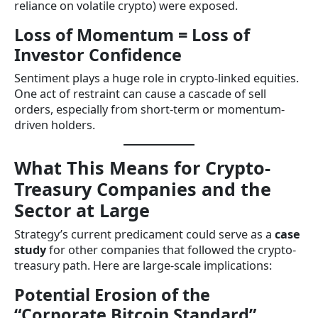
reliance on volatile crypto) were exposed.
Loss of Momentum = Loss of
Investor Confidence
Sentiment plays a huge role in crypto-linked equities.
One act of restraint can cause a cascade of sell
orders, especially from short-term or momentum-
driven holders.
What This Means for Crypto-
Treasury Companies and the
Sector at Large
Strategy’s current predicament could serve as a
case
study
for other companies that followed the crypto-
treasury path. Here are large-scale implications:
Potential Erosion of the
“Corporate Bitcoin Standard”