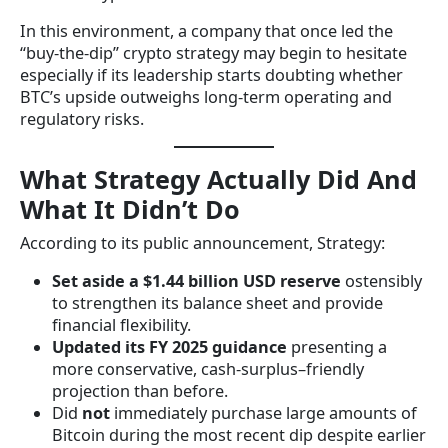
In this environment, a company that once led the
“buy-the-dip” crypto strategy may begin to hesitate
especially if its leadership starts doubting whether
BTC’s upside outweighs long-term operating and
regulatory risks.
What Strategy Actually Did And
What It Didn’t Do
According to its public announcement, Strategy:
Set aside a $1.44 billion USD reserve
ostensibly
to strengthen its balance sheet and provide
financial flexibility.
Updated its FY 2025 guidance
presenting a
more conservative, cash-surplus–friendly
projection than before.
Did
not
immediately purchase large amounts of
Bitcoin during the most recent dip despite earlier