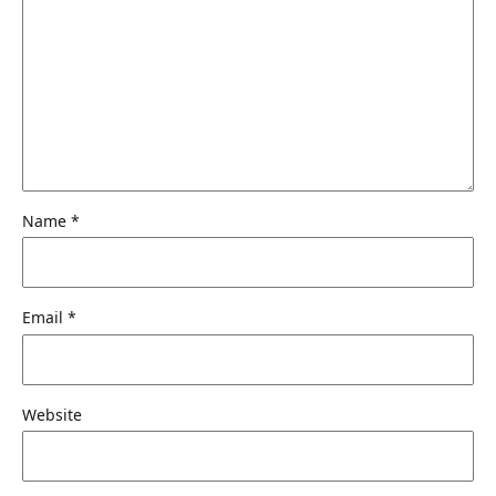
Name
*
Email
*
Website