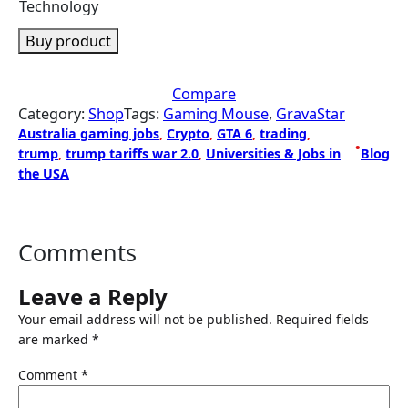
Technology
Buy product
Compare
Category:
Shop
Tags:
Gaming Mouse
, 
GravaStar
Australia gaming jobs
, 
Crypto
, 
GTA 6
, 
trading
, 
•
trump
, 
trump tariffs war 2.0
, 
Universities & Jobs in
Blog
the USA
Comments
Leave a Reply
Your email address will not be published.
Required fields
are marked
*
Comment
*