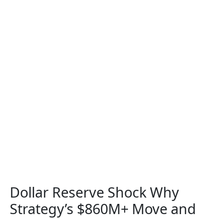
Dollar Reserve Shock Why
Strategy’s $860M+ Move and