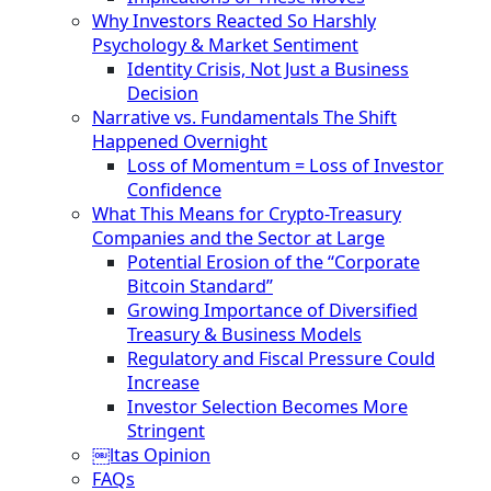
Why Investors Reacted So Harshly
Psychology & Market Sentiment
Identity Crisis, Not Just a Business
Decision
Narrative vs. Fundamentals The Shift
Happened Overnight
Loss of Momentum = Loss of Investor
Confidence
What This Means for Crypto-Treasury
Companies and the Sector at Large
Potential Erosion of the “Corporate
Bitcoin Standard”
Growing Importance of Diversified
Treasury & Business Models
Regulatory and Fiscal Pressure Could
Increase
Investor Selection Becomes More
Stringent
￼ltas Opinion
FAQs