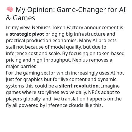
My Opinion: Game-Changer for AI
& Games
In my view, Nebius’s Token Factory announcement is
a
strategic pivot
bridging big infrastructure and
practical production economics. Many AI projects
stall not because of model quality, but due to
inference cost and scale. By focusing on token-based
pricing and high throughput, Nebius removes a
major barrier.
For the gaming sector which increasingly uses AI not
just for graphics but for live content and dynamic
systems this could be a
silent revolution
. Imagine
games where storylines evolve daily, NPCs adapt to
players globally, and live translation happens on the
fly all powered by inference clouds like this.