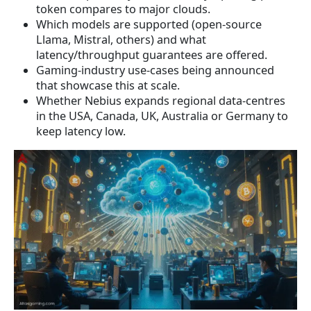
token compares to major clouds.
Which models are supported (open-source
Llama, Mistral, others) and what
latency/throughput guarantees are offered.
Gaming-industry use-cases being announced
that showcase this at scale.
Whether Nebius expands regional data-centres
in the USA, Canada, UK, Australia or Germany to
keep latency low.