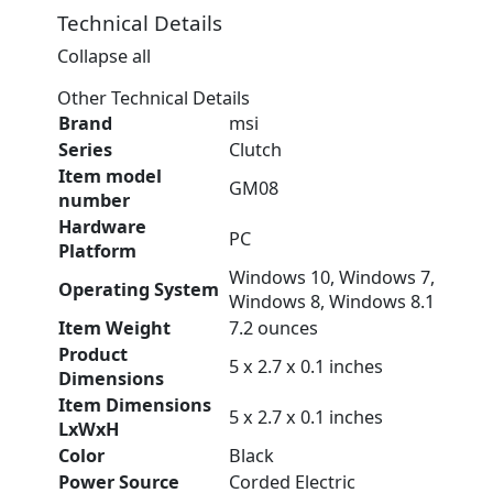
Technical Details
Collapse all
Other Technical Details
Brand
‎msi
Series
‎Clutch
Item model
‎GM08
number
Hardware
‎PC
Platform
‎Windows 10, Windows 7,
Operating System
Windows 8, Windows 8.1
Item Weight
‎7.2 ounces
Product
‎5 x 2.7 x 0.1 inches
Dimensions
Item Dimensions
‎5 x 2.7 x 0.1 inches
LxWxH
Color
‎Black
Power Source
‎Corded Electric