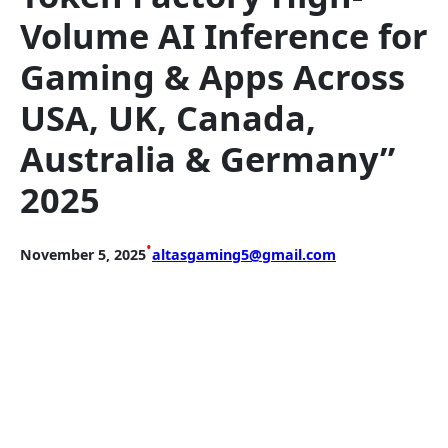
Volume AI Inference for
Gaming & Apps Across
USA, UK, Canada,
Australia & Germany”
2025
•
November 5, 2025
altasgaming5@gmail.com