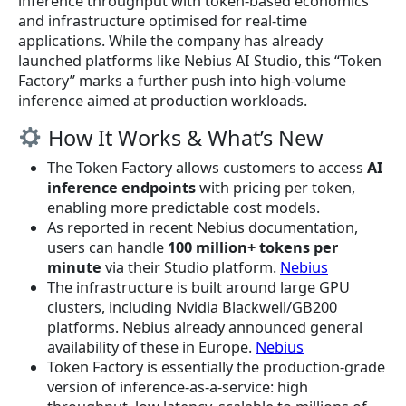
inference throughput with token-based economics
and infrastructure optimised for real-time
applications. While the company has already
launched platforms like Nebius AI Studio, this “Token
Factory” marks a further push into high-volume
inference aimed at production workloads.
How It Works & What’s New
The Token Factory allows customers to access
AI
inference endpoints
with pricing per token,
enabling more predictable cost models.
As reported in recent Nebius documentation,
users can handle
100 million+ tokens per
minute
via their Studio platform.
Nebius
The infrastructure is built around large GPU
clusters, including Nvidia Blackwell/GB200
platforms. Nebius already announced general
availability of these in Europe.
Nebius
Token Factory is essentially the production-grade
version of inference-as-a-service: high