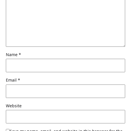
Name
*
Email
*
Website