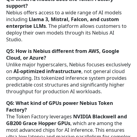
support?
Nebius offers access to a wide range of AI models
including
Llama 3, Mistral, Falcon, and custom
enterprise LLMs
. The platform allows customers to
deploy their own models through its Nebius AI
Studio.
Q5: How is Nebius different from AWS, Google
Cloud, or Azure?
Unlike major hyperscalers, Nebius focuses exclusively
on
AI-optimized infrastructure
, not general cloud
computing. Its tokenized inference system provides
predictable cost structures and significantly higher
throughput for production AI workloads.
Q6: What kind of GPUs power Nebius Token
Factory?
The Token Factory leverages
NVIDIA Blackwell and
GB200 Grace Hopper GPUs
, which are among the
most advanced chips for AI inference. This ensures
ultra-low latency and massive parallelism for complex