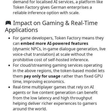
demand for localised AI services, a platform like
Token Factory gives German enterprises a
reliable inference option with scale.
Impact on Gaming & Real-Time
Applications
For game developers, Token Factory means they
can
embed more AI-powered features
(dynamic NPCs, in-game dialogue generation, live
voice-chat translation) at scale without the
prohibitive cost of self-hosted inference.
For cloud/streaming gaming services operating
in the above regions, the token-based model lets
them
pay only for usage
rather than fixed GPU
time, improving economics.
Real-time multiplayer games that rely on AI
agents or live content generation can benefit
from the low latency and high throughput
helping deliver richer experiences to gamers
around the world.