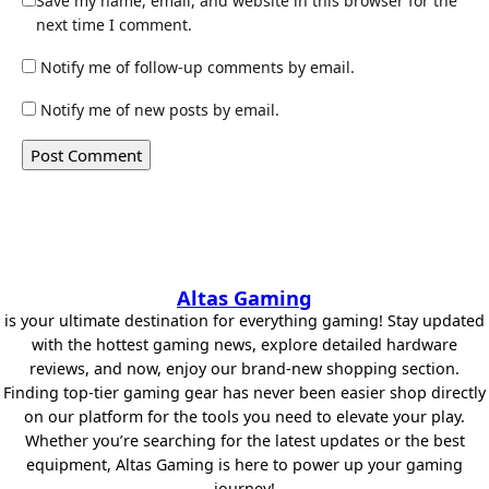
Save my name, email, and website in this browser for the
next time I comment.
Notify me of follow-up comments by email.
Notify me of new posts by email.
Altas Gaming
is your ultimate destination for everything gaming! Stay updated
with the hottest gaming news, explore detailed hardware
reviews, and now, enjoy our brand-new shopping section.
Finding top-tier gaming gear has never been easier shop directly
on our platform for the tools you need to elevate your play.
Whether you’re searching for the latest updates or the best
equipment, Altas Gaming is here to power up your gaming
journey!