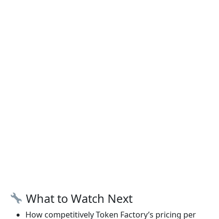
What to Watch Next
How competitively Token Factory’s pricing per