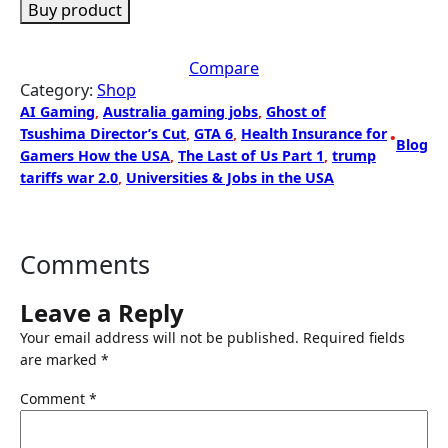
Buy product
Compare
Category:
Shop
AI Gaming
, 
Australia gaming jobs
, 
Ghost of
Tsushima Director’s Cut
, 
GTA 6
, 
Health Insurance for
•
Blog
Gamers How the USA
, 
The Last of Us Part 1
, 
trump
tariffs war 2.0
, 
Universities & Jobs in the USA
Comments
Leave a Reply
Your email address will not be published.
Required fields
are marked
*
Comment
*