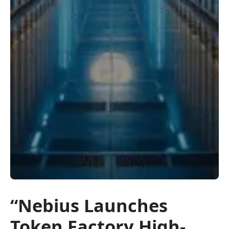
“Nebius Launches
Token Factory High-