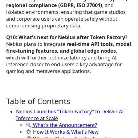
regional compliance (GDPR, ISO 27001)
, and
isolated environments, ensuring that game studios
and corporate users can operate safely without
compromising proprietary data.
Q10: What’s next for Nebius after Token Factory?
Nebius plans to integrate
real-time API tools, model
fine-tuning features, and global edge nodes
,
which will further optimize latency and bring AI
inference closer to end-users a key advantage for
gaming and metaverse applications.
Table of Contents
Nebius Launches “Token Factory” to Deliver AI
Inference at Scale
What’s the Announcement?
How It Works & What’s New