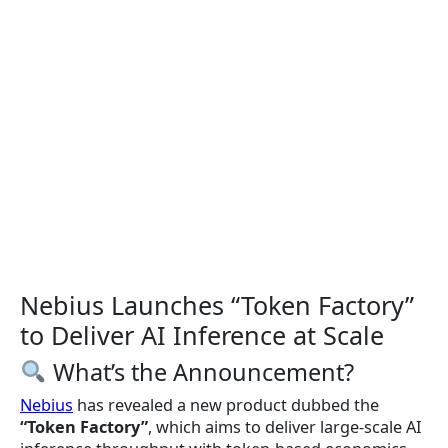
Nebius Launches “Token Factory”
to Deliver AI Inference at Scale
What’s the Announcement?
Nebius
has revealed a new product dubbed the
“Token Factory”
, which aims to deliver large-scale AI