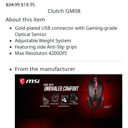
O
C
$
24.99
$
18.95
Clutch GM08
r
u
i
r
About this item
g
r
Gold-plated USB connector with Gaming-grade
i
e
Optical Sensor
n
n
Adjustable Weight System
a
t
Featuring side Anti-Slip grips
l
p
Max Resoluton 4200DPI
p
r
r
i
i
c
From the manufacturer
c
e
e
i
w
s
a
:
s
$
:
1
$
8
2
.
4
9