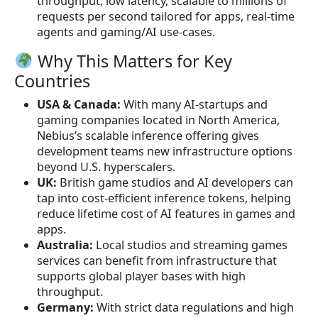
throughput, low latency, scalable to millions of
requests per second tailored for apps, real-time
agents and gaming/AI use-cases.
Why This Matters for Key
Countries
USA & Canada:
With many AI-startups and
gaming companies located in North America,
Nebius’s scalable inference offering gives
development teams new infrastructure options
beyond U.S. hyperscalers.
UK:
British game studios and AI developers can
tap into cost-efficient inference tokens, helping
reduce lifetime cost of AI features in games and
apps.
Australia:
Local studios and streaming games
services can benefit from infrastructure that
supports global player bases with high
throughput.
Germany:
With strict data regulations and high