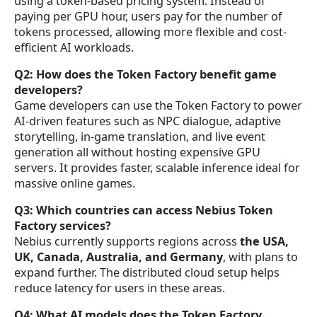
using a token-based pricing system. Instead of
paying per GPU hour, users pay for the number of
tokens processed, allowing more flexible and cost-
efficient AI workloads.
Q2: How does the Token Factory benefit game
developers?
Game developers can use the Token Factory to power
AI-driven features such as NPC dialogue, adaptive
storytelling, in-game translation, and live event
generation all without hosting expensive GPU
servers. It provides faster, scalable inference ideal for
massive online games.
Q3: Which countries can access Nebius Token
Factory services?
Nebius currently supports regions across
the USA,
UK, Canada, Australia, and Germany
, with plans to
expand further. The distributed cloud setup helps
reduce latency for users in these areas.
Q4: What AI models does the Token Factory