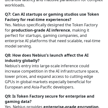
workloads.
Q7: Can AI startups or gaming studios use Token
Factory for real-time experiences?
Yes. Nebius specifically designed the Token Factory
for
production-grade AI inference
, making it
perfect for startups, gaming companies, and
enterprise AI platforms that need scalable, real-time
model serving.
Q8: How does Nebius’s launch affect the AI
industry globally?
Nebius’s entry into large-scale inference could
increase competition in the AI infrastructure space,
lower prices, and expand access to cutting-edge
GPUs in global markets especially beneficial for
European and Asia-Pacific developers.
Q9: Is Token Factory secure for enterprise and
gaming data?
Yes. Nebius provides
enterprise-grade encryption,