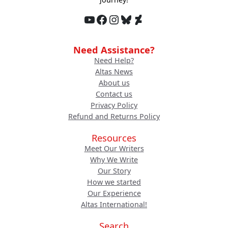
YouTube
Facebook
Instagram
Bluesky
DeviantArt
Need Assistance?
Need Help?
Altas News
About us
Contact us
Privacy Policy
Refund and Returns Policy
Resources
Meet Our Writers
Why We Write
Our Story
How we started
Our Experience
Altas International!
Search