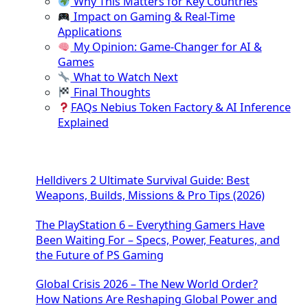
Why This Matters for Key Countries
Impact on Gaming & Real-Time
Applications
My Opinion: Game-Changer for AI &
Games
What to Watch Next
Final Thoughts
FAQs Nebius Token Factory & AI Inference
Explained
Helldivers 2 Ultimate Survival Guide: Best
Weapons, Builds, Missions & Pro Tips (2026)
The PlayStation 6 – Everything Gamers Have
Been Waiting For – Specs, Power, Features, and
the Future of PS Gaming
Global Crisis 2026 – The New World Order?
How Nations Are Reshaping Global Power and