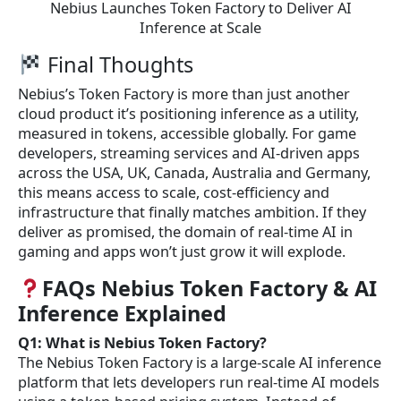
Nebius Launches Token Factory to Deliver AI
Inference at Scale
Final Thoughts
Nebius’s Token Factory is more than just another
cloud product it’s positioning inference as a utility,
measured in tokens, accessible globally. For game
developers, streaming services and AI-driven apps
across the USA, UK, Canada, Australia and Germany,
this means access to scale, cost-efficiency and
infrastructure that finally matches ambition. If they
deliver as promised, the domain of real-time AI in
gaming and apps won’t just grow it will explode.
FAQs Nebius Token Factory & AI
Inference Explained
Q1: What is Nebius Token Factory?
The Nebius Token Factory is a large-scale AI inference
platform that lets developers run real-time AI models