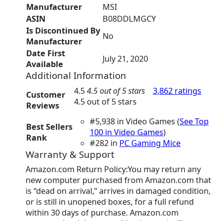
Manufacturer
‎MSI
ASIN
‎B08DDLMGCY
Is Discontinued By
‎No
Manufacturer
Date First
‎July 21, 2020
Available
Additional Information
4.5
4.5 out of 5 stars
3,862 ratings
Customer
4.5 out of 5 stars
Reviews
#5,938 in Video Games (
See Top
Best Sellers
100 in Video Games
)
Rank
#282 in
PC Gaming Mice
Warranty & Support
Amazon.com Return Policy:You may return any
new computer purchased from Amazon.com that
is “dead on arrival,” arrives in damaged condition,
or is still in unopened boxes, for a full refund
within 30 days of purchase. Amazon.com