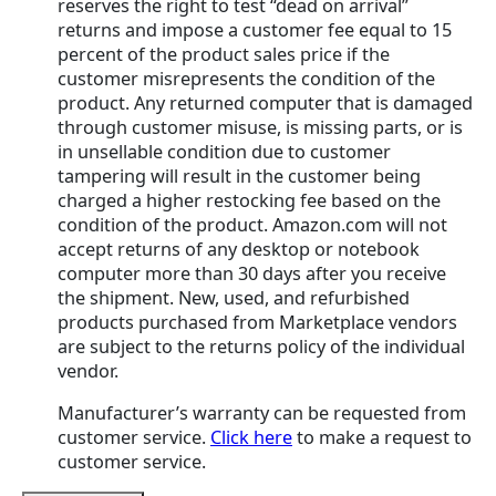
reserves the right to test “dead on arrival”
returns and impose a customer fee equal to 15
percent of the product sales price if the
customer misrepresents the condition of the
product. Any returned computer that is damaged
through customer misuse, is missing parts, or is
in unsellable condition due to customer
tampering will result in the customer being
charged a higher restocking fee based on the
condition of the product. Amazon.com will not
accept returns of any desktop or notebook
computer more than 30 days after you receive
the shipment. New, used, and refurbished
products purchased from Marketplace vendors
are subject to the returns policy of the individual
vendor.
Manufacturer’s warranty can be requested from
customer service.
Click here
to make a request to
customer service.