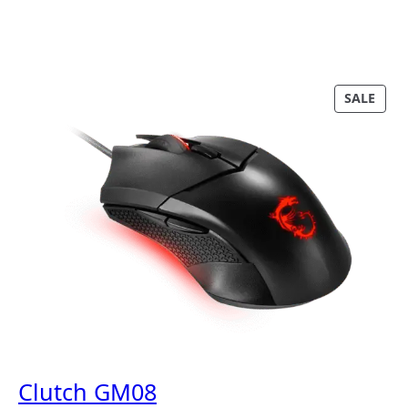
P
SALE
R
O
D
U
C
T
O
N
S
A
L
E
Clutch GM08