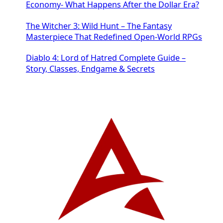
Economy- What Happens After the Dollar Era?
The Witcher 3: Wild Hunt – The Fantasy
Masterpiece That Redefined Open-World RPGs
Diablo 4: Lord of Hatred Complete Guide –
Story, Classes, Endgame & Secrets