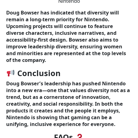
Nintendo
Doug Bowser has indicated that diversity will
remain a long-term priority for Nintendo.
Upcoming projects will continue to feature
diverse characters, inclusive narratives, and
accessibility-first design. Bowser also aims to
improve leadership diversity, ensuring women
and minorities are represented at the top levels
of the company.
Conclusion
Doug Bowser’s leadership has pushed Nintendo
into a new era—one that values diversity not as a
trend, but as a cornerstone of innovation,
creativity, and social responsibility. In both the
products it creates and the people it employs,
Nintendo is showing that gaming can be a
unifying, inclusive experience for everyone.
FAQs