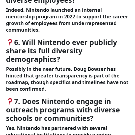
diverse employees?
Indeed. Nintendo launched an internal
mentorship program in 2022 to support the career
growth of employees from underrepresented
communities.
6. Will Nintendo ever publicly
share its full diversity
demographics?
Possibly in the near future. Doug Bowser has
hinted that greater transparency is part of the
roadmap, though specifics and timelines have not
been confirmed.
7. Does Nintendo engage in
outreach programs with diverse
schools or communities?
Yes. Nintendo has partnered with several
educational institutions to provide gaming