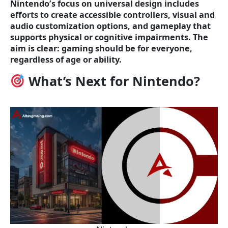
Nintendo’s focus on universal design includes
efforts to create accessible controllers, visual and
audio customization options, and gameplay that
supports physical or cognitive impairments. The
aim is clear: gaming should be for everyone,
regardless of age or ability.
What’s Next for Nintendo?