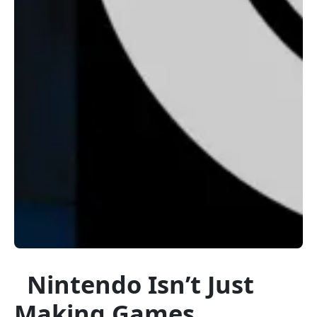
Nintendo Isn’t Just
Making Games