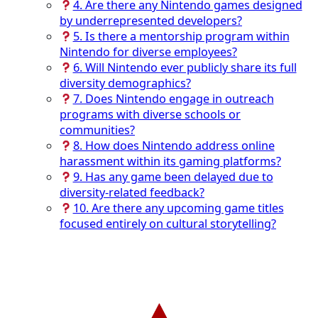
4. Are there any Nintendo games designed
by underrepresented developers?
5. Is there a mentorship program within
Nintendo for diverse employees?
6. Will Nintendo ever publicly share its full
diversity demographics?
7. Does Nintendo engage in outreach
programs with diverse schools or
communities?
8. How does Nintendo address online
harassment within its gaming platforms?
9. Has any game been delayed due to
diversity-related feedback?
10. Are there any upcoming game titles
focused entirely on cultural storytelling?