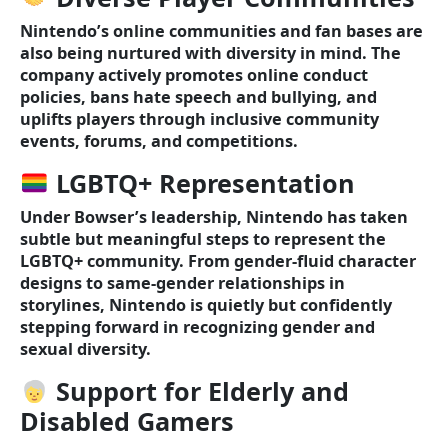
Nintendo’s online communities and fan bases are
also being nurtured with diversity in mind. The
company actively promotes online conduct
policies, bans hate speech and bullying, and
uplifts players through inclusive community
events, forums, and competitions.
LGBTQ+ Representation
Under Bowser’s leadership, Nintendo has taken
subtle but meaningful steps to represent the
LGBTQ+ community. From gender-fluid character
designs to same-gender relationships in
storylines, Nintendo is quietly but confidently
stepping forward in recognizing gender and
sexual diversity.
Support for Elderly and
Disabled Gamers