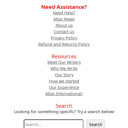
Need Assistance?
Need Help?
Altas News
About us
Contact us
Privacy Policy
Refund and Returns Policy
Resources
Meet Our Writers
Why We Write
Our Story
How we started
Our Experience
Altas International!
Search
Looking for something specific? Try a search below!
S
Search