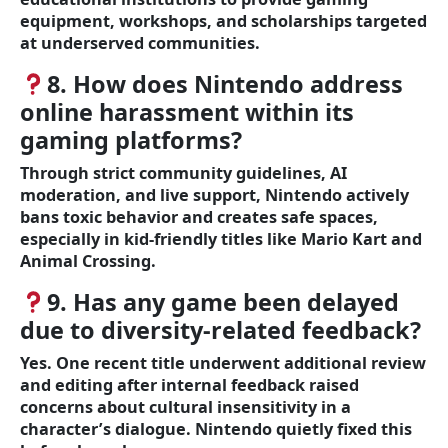
equipment, workshops, and scholarships targeted
at underserved communities.
8. How does Nintendo address
online harassment within its
gaming platforms?
Through strict community guidelines, AI
moderation, and live support, Nintendo actively
bans toxic behavior and creates safe spaces,
especially in kid-friendly titles like Mario Kart and
Animal Crossing.
9. Has any game been delayed
due to diversity-related feedback?
Yes. One recent title underwent additional review
and editing after internal feedback raised
concerns about cultural insensitivity in a
character’s dialogue. Nintendo quietly fixed this