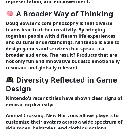
representation, and empowerment.
A Broader Way of Thinking
Doug Bowser’s core philosophy is that diverse
teams lead to richer creativity. By bringing
together people with different life experiences
and cultural understandings, Nintendo is able to
design games and services that speak to a
broader audience. The result? Products that are
not only fun and innovative but also emotionally
resonant and globally relevant.
Diversity Reflected in Game
Design
Nintendo’s recent titles have shown clear signs of
embracing diversity:
Animal Crossing: New Horizons allows players to
customize their avatars across a wide spectrum of
skin tones, hairstyles, and clothing options.