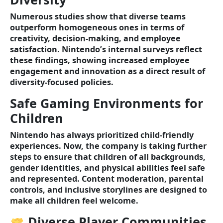
Numerous studies show that diverse teams
outperform homogeneous ones in terms of
creativity, decision-making, and employee
satisfaction. Nintendo’s internal surveys reflect
these findings, showing increased employee
engagement and innovation as a direct result of
diversity-focused policies.
Safe Gaming Environments for
Children
Nintendo has always prioritized child-friendly
experiences. Now, the company is taking further
steps to ensure that children of all backgrounds,
gender identities, and physical abilities feel safe
and represented. Content moderation, parental
controls, and inclusive storylines are designed to
make all children feel welcome.
Diverse Player Communities