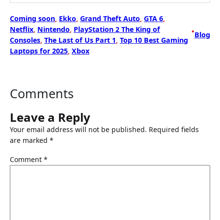
Coming soon
, 
Ekko
, 
Grand Theft Auto
, 
GTA 6
, 
Netflix
, 
Nintendo
, 
PlayStation 2 The King of
•
Blog
Consoles
, 
The Last of Us Part 1
, 
Top 10 Best Gaming
Laptops for 2025
, 
Xbox
Comments
Leave a Reply
Your email address will not be published.
Required fields
are marked
*
Comment
*