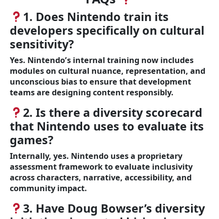
1. Does Nintendo train its
developers specifically on cultural
sensitivity?
Yes. Nintendo’s internal training now includes
modules on cultural nuance, representation, and
unconscious bias to ensure that development
teams are designing content responsibly.
2. Is there a diversity scorecard
that Nintendo uses to evaluate its
games?
Internally, yes. Nintendo uses a proprietary
assessment framework to evaluate inclusivity
across characters, narrative, accessibility, and
community impact.
3. Have Doug Bowser’s diversity