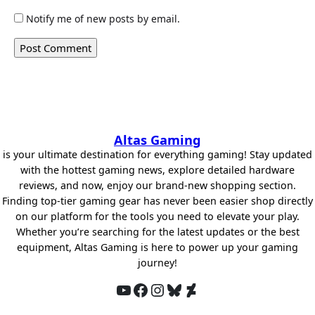
Notify me of new posts by email.
Altas Gaming
is your ultimate destination for everything gaming! Stay updated
with the hottest gaming news, explore detailed hardware
reviews, and now, enjoy our brand-new shopping section.
Finding top-tier gaming gear has never been easier shop directly
on our platform for the tools you need to elevate your play.
Whether you’re searching for the latest updates or the best
equipment, Altas Gaming is here to power up your gaming
journey!
YouTube
Facebook
Instagram
Bluesky
DeviantArt