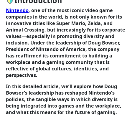
Introduction
Nintendo
, one of the most iconic video game
companies in the world, is not only known for its
innovative titles like Super Mario, Zelda, and
Animal Crossing, but increasingly for its corporate
values—especially in promoting diversity and
inclusion. Under the leadership of Doug Bowser,
President of Nintendo of America, the company
has reaffirmed its commitment to building a
workplace and a gaming community that is
reflective of global cultures, identities, and
perspectives.
In this detailed article, we’ll explore how Doug
Bowser’s leadership has reshaped Nintendo’s
policies, the tangible ways in which diversity is
being integrated into games and the workplace,
and what this means for the future of gaming.