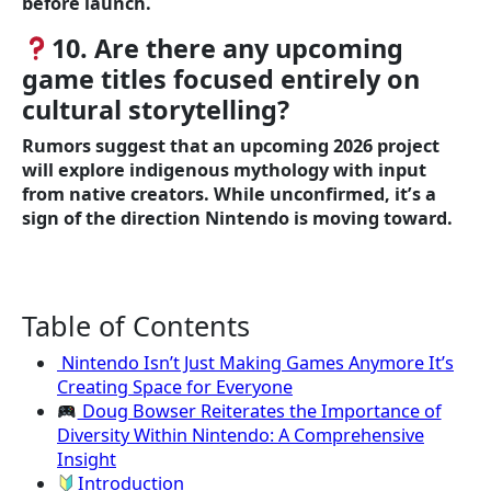
before launch.
10. Are there any upcoming
game titles focused entirely on
cultural storytelling?
Rumors suggest that an upcoming 2026 project
will explore indigenous mythology with input
from native creators. While unconfirmed, it’s a
sign of the direction Nintendo is moving toward.
Table of Contents
Nintendo Isn’t Just Making Games Anymore It’s
Creating Space for Everyone
Doug Bowser Reiterates the Importance of
Diversity Within Nintendo: A Comprehensive
Insight
Introduction