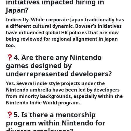
initiatives impacted hiring in
Japan?
Indirectly. While corporate Japan traditionally has
a different cultural dynamic, Bowser’s initiatives
have influenced global HR policies that are now
being reviewed for regional alignment in Japan
too.
4. Are there any Nintendo
games designed by
underrepresented developers?
Yes. Several indie-style projects under the
Nintendo umbrella have been led by developers
from minority backgrounds, especially within the
Nintendo Indie World program.
5. Is there a mentorship
program within Nintendo for