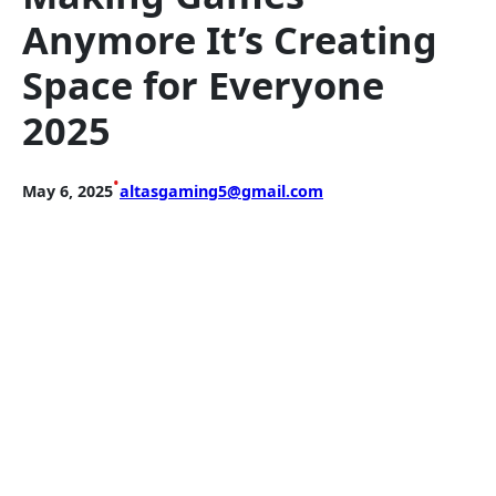
Anymore It’s Creating
Space for Everyone
2025
•
May 6, 2025
altasgaming5@gmail.com