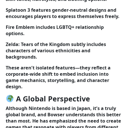
Splatoon 3 features gender-neutral designs and
encourages players to express themselves freely.
Fire Emblem includes LGBTQ+ relationship
options.
Zelda: Tears of the Kingdom subtly includes
characters of various ethnicities and
backgrounds.
These aren’t isolated features—they reflect a
corporate-wide shift to embed inclusion into
game mechanics, storytelling, and character
design.
A Global Perspective
Although Nintendo is based in Japan, it’s a truly
global brand, and Bowser understands this better
than most. He has emphasized the need to create
games that resonate with players from different