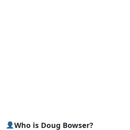
Who is Doug Bowser?