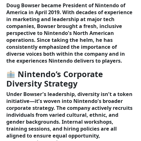
Doug Bowser became President of Nintendo of
America in April 2019. With decades of experience
in marketing and leadership at major tech
companies, Bowser brought a fresh, inclusive
perspective to Nintendo’s North American
operations. Since taking the helm, he has
consistently emphasized the importance of
diverse voices both within the company and in
the experiences Nintendo delivers to players.
Nintendo’s Corporate
Diversity Strategy
Under Bowser’s leadership, diversity isn’t a token
initiative—it’s woven into Nintendo’s broader
corporate strategy. The company actively recruits
individuals from varied cultural, ethnic, and
gender backgrounds. Internal workshops,
training sessions, and hiring policies are all
aligned to ensure equal opportunity,