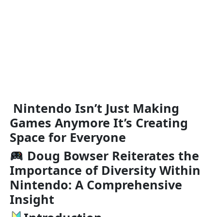
Nintendo Isn’t Just Making
Games Anymore It’s Creating
Space for Everyone
Doug Bowser Reiterates the
Importance of Diversity Within
Nintendo: A Comprehensive
Insight