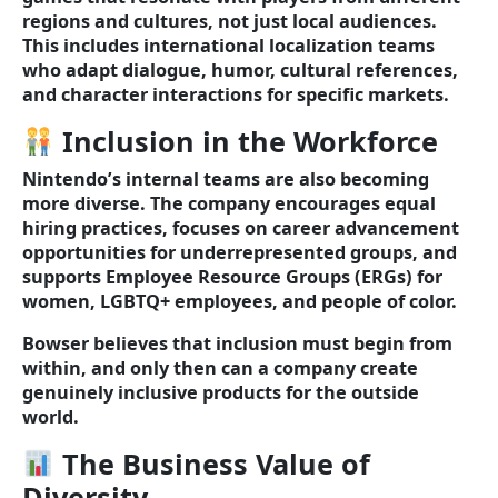
regions and cultures, not just local audiences.
This includes international localization teams
who adapt dialogue, humor, cultural references,
and character interactions for specific markets.
Inclusion in the Workforce
Nintendo’s internal teams are also becoming
more diverse. The company encourages equal
hiring practices, focuses on career advancement
opportunities for underrepresented groups, and
supports Employee Resource Groups (ERGs) for
women, LGBTQ+ employees, and people of color.
Bowser believes that inclusion must begin from
within, and only then can a company create
genuinely inclusive products for the outside
world.
The Business Value of
Diversity