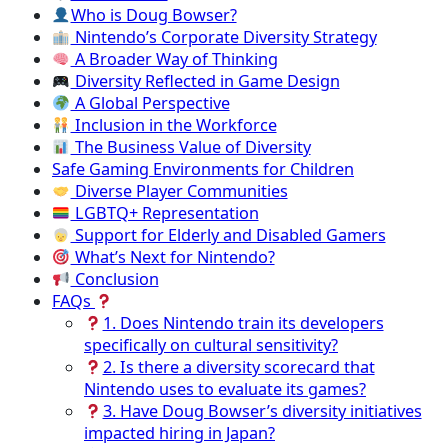
Who is Doug Bowser?
Nintendo’s Corporate Diversity Strategy
A Broader Way of Thinking
Diversity Reflected in Game Design
A Global Perspective
Inclusion in the Workforce
The Business Value of Diversity
Safe Gaming Environments for Children
Diverse Player Communities
LGBTQ+ Representation
Support for Elderly and Disabled Gamers
What’s Next for Nintendo?
Conclusion
FAQs
1. Does Nintendo train its developers
specifically on cultural sensitivity?
2. Is there a diversity scorecard that
Nintendo uses to evaluate its games?
3. Have Doug Bowser’s diversity initiatives
impacted hiring in Japan?