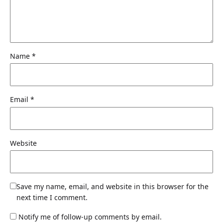
Name
*
Email
*
Website
Save my name, email, and website in this browser for the
next time I comment.
Notify me of follow-up comments by email.